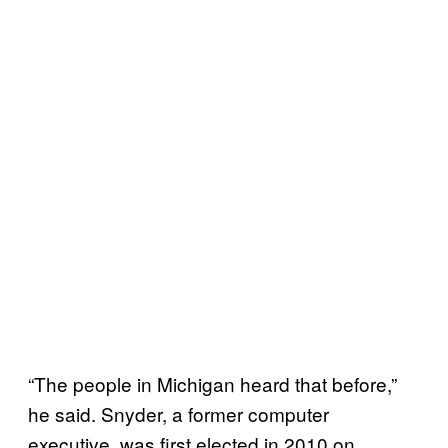
“The people in Michigan heard that before,”
he said. Snyder, a former computer
executive, was first elected in 2010 on