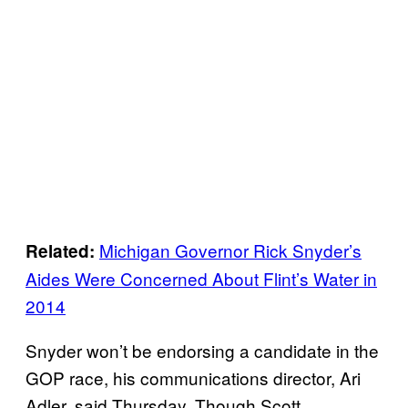
Michigan Governor Rick Snyder’s
Related:
Aides Were Concerned About Flint’s Water in
2014
Snyder won’t be endorsing a candidate in the
GOP race, his communications director, Ari
Adler, said Thursday. Though Scott