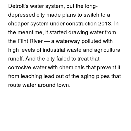
Detroit’s water system, but the long-
depressed city made plans to switch to a
cheaper system under construction 2013. In
the meantime, it started drawing water from
the Flint River — a waterway polluted with
high levels of industrial waste and agricultural
runoff. And the city failed to treat that
corrosive water with chemicals that prevent it
from leaching lead out of the aging pipes that
route water around town.