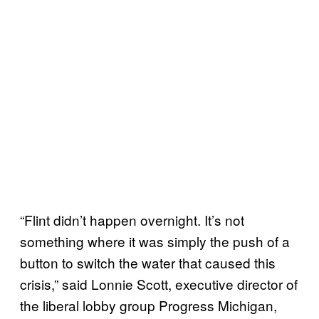
“Flint didn’t happen overnight. It’s not
something where it was simply the push of a
button to switch the water that caused this
crisis,” said Lonnie Scott, executive director of
the liberal lobby group Progress Michigan,