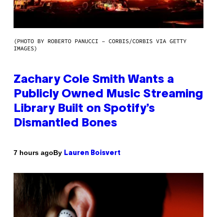
(PHOTO BY ROBERTO PANUCCI – CORBIS/CORBIS VIA GETTY
IMAGES)
Zachary Cole Smith Wants a
Publicly Owned Music Streaming
Library Built on Spotify’s
Dismantled Bones
By
7 hours ago
Lauren Boisvert