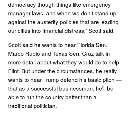
democracy though things like emergency
manager laws, and when we don’t stand up
against the austerity policies that are leading
our cities into financial distress,” Scott said.
Scott said he wants to hear Florida Sen.
Marco Rubio and Texas Sen. Cruz talk in
more detail about what they would do to help
Flint. But under the circumstances, he really
wants to hear Trump defend his basic pitch —
that as a successful businessman, he’ll be
able to run the country better than a
traditional politician.