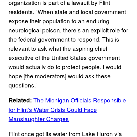
organization is part of a lawsuit by Flint
residents. “When state and local government
expose their population to an enduring
neurological poison, there’s an explicit role for
the federal government to respond. This is
relevant to ask what the aspiring chief
executive of the United States government
would actually do to protect people. I would
hope [the moderators] would ask these
questions.”
The Michigan Officials Responsible
Related:
for Flint’s Water Crisis Could Face
Manslaughter Charges
Flint once got its water from Lake Huron via