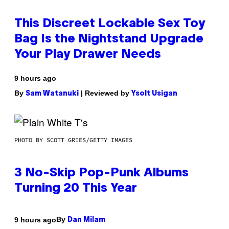
This Discreet Lockable Sex Toy
Bag Is the Nightstand Upgrade
Your Play Drawer Needs
9 hours ago
By
| Reviewed by
Sam Watanuki
Ysolt Usigan
PHOTO BY SCOTT GRIES/GETTY IMAGES
3 No-Skip Pop-Punk Albums
Turning 20 This Year
By
9 hours ago
Dan Milam