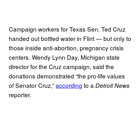
Campaign workers for Texas Sen. Ted Cruz
handed out bottled water in Flint — but only to
those inside anti-abortion, pregnancy crisis
centers. Wendy Lynn Day, Michigan state
director for the Cruz campaign, said the
donations demonstrated
“the pro-life values
of Senator Cruz,”
according
to a
Detroit News
reporter.