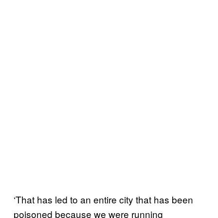
‘That has led to an entire city that has been
poisoned because we were running