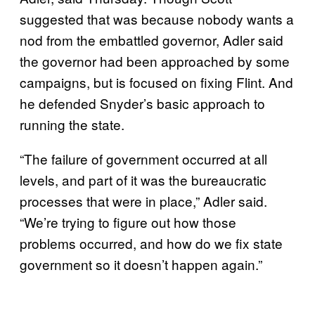
suggested that was because nobody wants a
nod from the embattled governor, Adler said
the governor had been approached by some
campaigns, but is focused on fixing Flint. And
he defended Snyder’s basic approach to
running the state.
“The failure of government occurred at all
levels, and part of it was the bureaucratic
processes that were in place,” Adler said.
“We’re trying to figure out how those
problems occurred, and how do we fix state
government so it doesn’t happen again.”