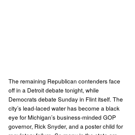
The remaining Republican contenders face
off in a Detroit debate tonight, while
Democrats debate Sunday in Flint itself. The
city’s lead-laced water has become a black
eye for Michigan’s business-minded GOP
governor, Rick Snyder, and a poster child for