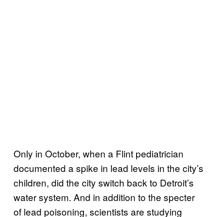
Only in October, when a Flint pediatrician
documented a spike in lead levels in the city’s
children, did the city switch back to Detroit’s
water system. And in addition to the specter
of lead poisoning, scientists are studying