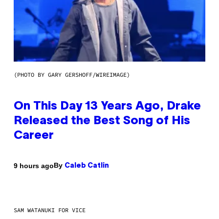
(PHOTO BY GARY GERSHOFF/WIREIMAGE)
On This Day 13 Years Ago, Drake
Released the Best Song of His
Career
By
9 hours ago
Caleb Catlin
SAM WATANUKI FOR VICE