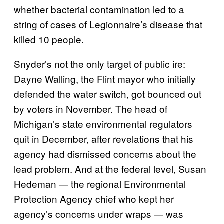
whether bacterial contamination led to a
string of cases of Legionnaire’s disease that
killed 10 people.
Snyder’s not the only target of public ire:
Dayne Walling, the Flint mayor who initially
defended the water switch, got bounced out
by voters in November. The head of
Michigan’s state environmental regulators
quit in December, after revelations that his
agency had dismissed concerns about the
lead problem. And at the federal level, Susan
Hedeman — the regional Environmental
Protection Agency chief who kept her
agency’s concerns under wraps — was