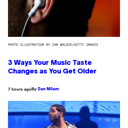
PHOTO ILLUSTRATION BY IAN WALDIE/GETTY IMAGES
3 Ways Your Music Taste
Changes as You Get Older
By
7 hours ago
Dan Milam