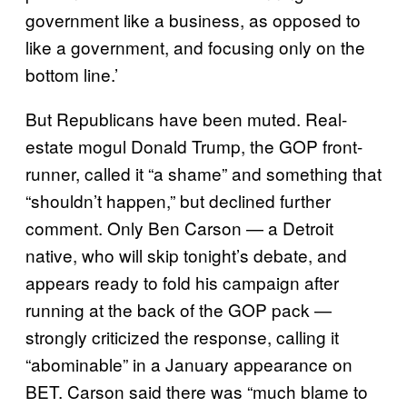
government like a business, as opposed to
like a government, and focusing only on the
bottom line.’
But Republicans have been muted. Real-
estate mogul Donald Trump, the GOP front-
runner, called it “a shame” and something that
“shouldn’t happen,” but declined further
comment. Only Ben Carson — a Detroit
native, who will skip tonight’s debate, and
appears ready to fold his campaign after
running at the back of the GOP pack —
strongly criticized the response, calling it
“
abominable” in a January appearance on
BET. Carson said there was “much blame to