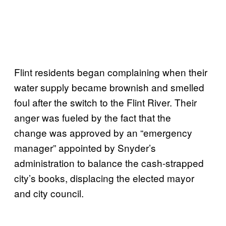
Flint residents began complaining when their
water supply became brownish and smelled
foul after the switch to the Flint River. Their
anger was fueled by the fact that the
change was approved by an “emergency
manager” appointed by Snyder’s
administration to balance the cash-strapped
city’s books, displacing the elected mayor
and city council.