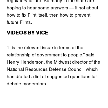
regulatory failure. So many in the state are
hoping to hear some answers — if not about
how to fix Flint itself, then how to prevent
future Flints.
VIDEOS BY VICE
“It is the relevant issue in terms of the
relationship of government to people,” said
Henry Henderson, the Midwest director of the
National Resources Defense Council, which
has drafted a list of suggested questions for
debate moderators.