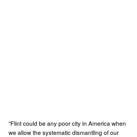
“Flint could be any poor city in America when
we allow the systematic dismantling of our