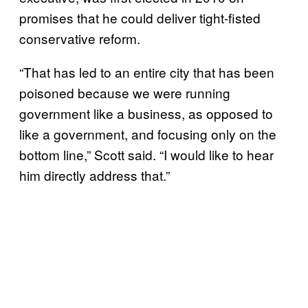
promises that he could deliver tight-fisted
conservative reform.
“That has led to an entire city that has been
poisoned because we were running
government like a business, as opposed to
like a government, and focusing only on the
bottom line,” Scott said. “I would like to hear
him directly address that.”