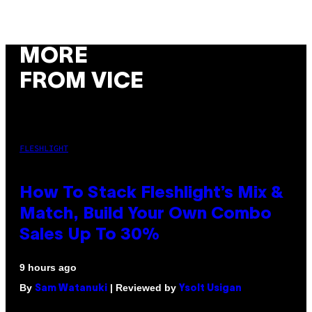
MORE
FROM VICE
FLESHLIGHT
How To Stack Fleshlight’s Mix &
Match, Build Your Own Combo
Sales Up To 30%
9 hours ago
By
| Reviewed by
Sam Watanuki
Ysolt Usigan