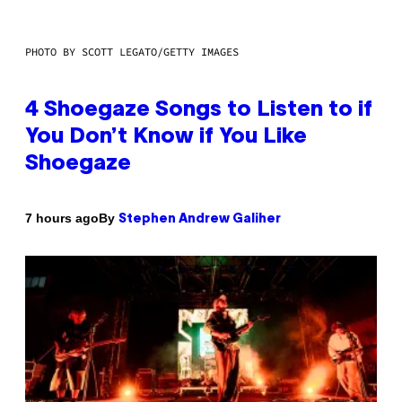
PHOTO BY SCOTT LEGATO/GETTY IMAGES
4 Shoegaze Songs to Listen to if
You Don’t Know if You Like
Shoegaze
By
7 hours ago
Stephen Andrew Galiher