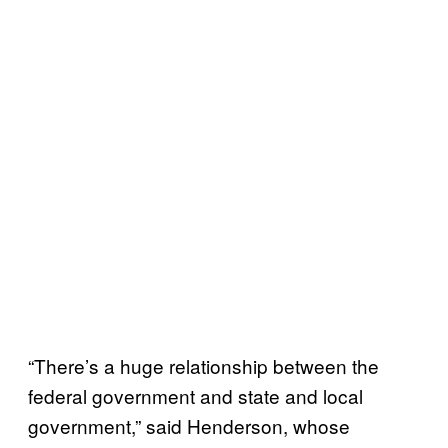
“There’s a huge relationship between the
federal government and state and local
government,” said Henderson, whose