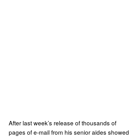
After last week’s release of thousands of
pages of e-mail from his senior aides showed