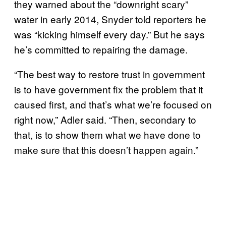
they warned about the “downright scary”
water in early 2014, Snyder told reporters he
was “kicking himself every day.” But he says
he’s committed to repairing the damage.
“The best way to restore trust in government
is to have government fix the problem that it
caused first, and that’s what we’re focused on
right now,” Adler said. “Then, secondary to
that, is to show them what we have done to
make sure that this doesn’t happen again.”