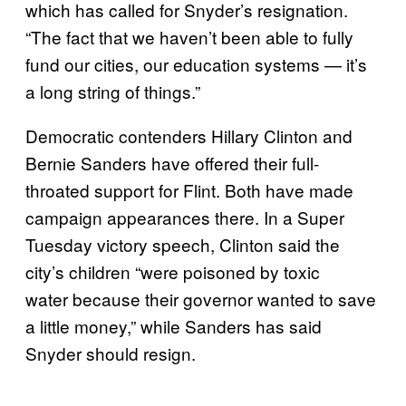
which has called for Snyder’s resignation.
“The fact that we haven’t been able to fully
fund our cities, our education systems — it’s
a long string of things.”
Democratic contenders Hillary Clinton and
Bernie Sanders have offered their full-
throated support for Flint. Both have made
campaign appearances there. In a Super
Tuesday victory speech, Clinton said the
city’s children “were poisoned by toxic
water because their governor wanted to save
a little money,” while Sanders has said
Snyder should resign.