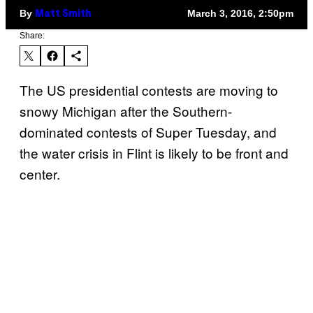
By
March 3, 2016, 2:50pm
Matt Smith
Share:
The US presidential contests are moving to
snowy Michigan after the Southern-
dominated contests of Super Tuesday, and
the water crisis in Flint is likely to be front and
center.