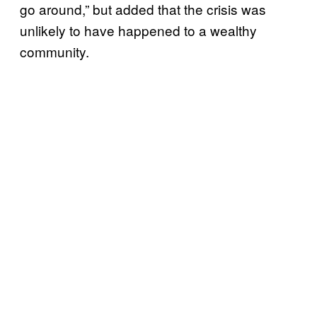
go around,” but added that the crisis was
unlikely to have happened to a wealthy
community.