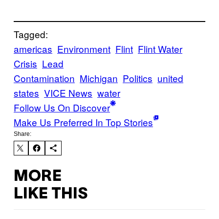
Tagged:
americas
Environment
Flint
Flint Water
Crisis
Lead
Contamination
Michigan
Politics
united
states
VICE News
water
Follow Us On Discover
Make Us Preferred In Top Stories
Share:
MORE
LIKE THIS