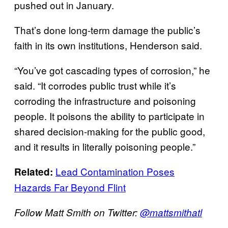
pushed out in January.
That’s done long-term damage the public’s
faith in its own institutions, Henderson said.
“You’ve got cascading types of corrosion,” he
said. “It corrodes public trust while it’s
corroding the infrastructure and poisoning
people. It poisons the ability to participate in
shared decision-making for the public good,
and it results in literally poisoning people.”
Lead Contamination Poses
Related:
Hazards Far Beyond Flint
Follow Matt Smith on Twitter:
@mattsmithatl