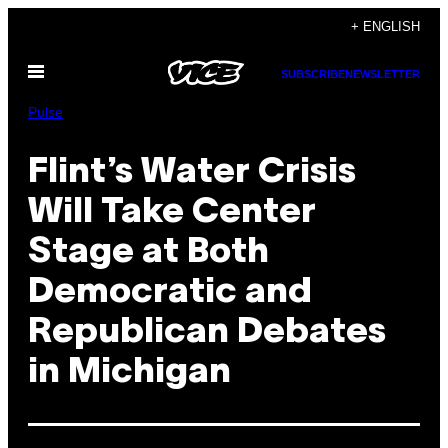
Skip
+ ENGLISH
to
Open
content
SUBSCRIBE
NEWSLETTER
Menu
Pulse
Flint’s Water Crisis
Will Take Center
Stage at Both
Democratic and
Republican Debates
in Michigan