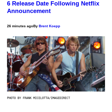
6 Release Date Following Netflix
Announcement
26 minutes ago
By
Brent Koepp
PHOTO BY FRANK MICELOTTA/IMAGEDIRECT