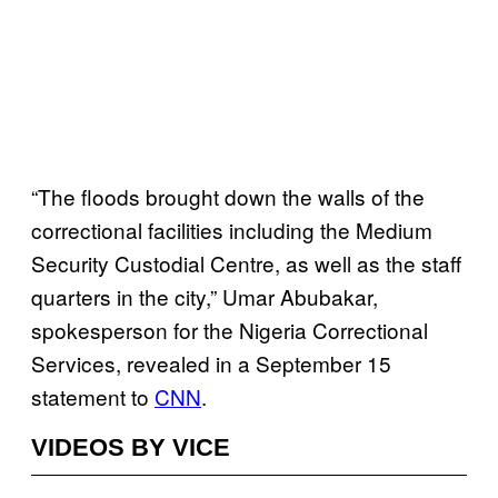
“The floods brought down the walls of the
correctional facilities including the Medium
Security Custodial Centre, as well as the staff
quarters in the city,” Umar Abubakar,
spokesperson for the Nigeria Correctional
Services, revealed in a September 15
statement to
CNN
.
VIDEOS BY VICE