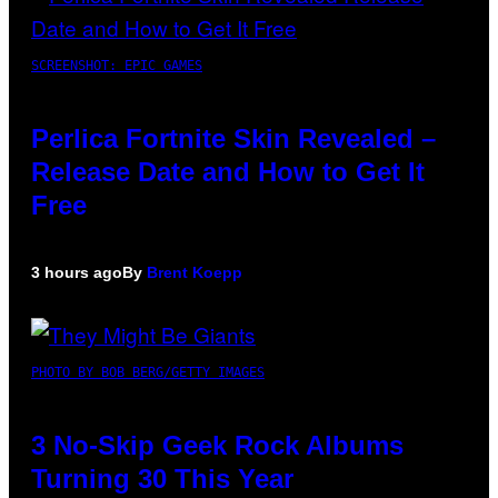
SCREENSHOT: EPIC GAMES
Perlica Fortnite Skin Revealed –
Release Date and How to Get It
Free
3 hours ago
By
Brent Koepp
PHOTO BY BOB BERG/GETTY IMAGES
3 No-Skip Geek Rock Albums
Turning 30 This Year