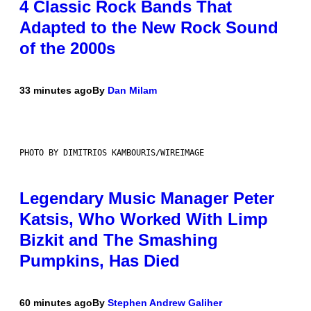
4 Classic Rock Bands That
Adapted to the New Rock Sound
of the 2000s
33 minutes ago
By
Dan Milam
PHOTO BY DIMITRIOS KAMBOURIS/WIREIMAGE
Legendary Music Manager Peter
Katsis, Who Worked With Limp
Bizkit and The Smashing
Pumpkins, Has Died
60 minutes ago
By
Stephen Andrew Galiher