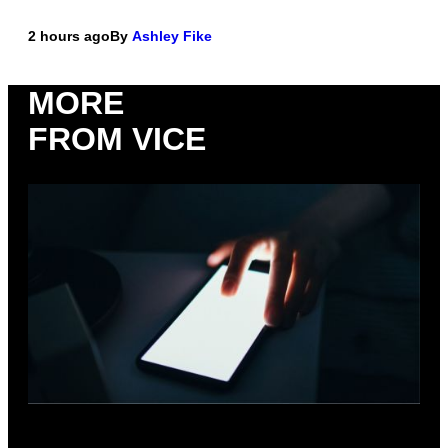
2 hours ago
By
Ashley Fike
MORE
FROM VICE