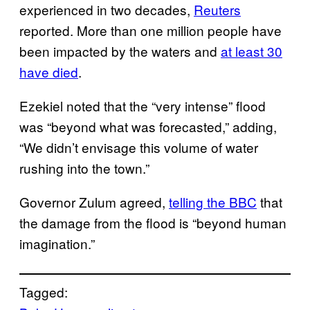
experienced in two decades,
Reuters
reported. More than one million people have
been impacted by the waters and
at least 30
have died
.
Ezekiel noted that the “very intense” flood
was “beyond what was forecasted,” adding,
“We didn’t envisage this volume of water
rushing into the town.”
Governor Zulum agreed,
telling the BBC
that
the damage from the flood is “beyond human
imagination.”
Tagged: