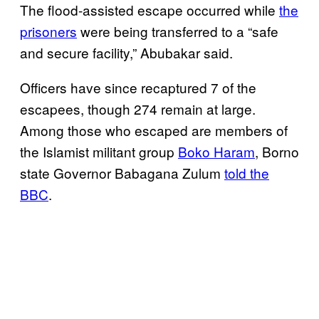
The flood-assisted escape occurred while
the
prisoners
were being transferred to a “safe
and secure facility,” Abubakar said.
Officers have since recaptured 7 of the
escapees, though 274 remain at large.
Among those who escaped are members of
the Islamist militant group
Boko Haram
, Borno
state Governor Babagana Zulum
told the
BBC
.