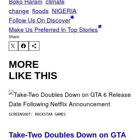
Boko Haram
climate
change
floods
NIGERIA
Follow Us On Discover
Make Us Preferred In Top Stories
Share:
MORE
LIKE THIS
SCREENSHOT: ROCKSTAR GAMES
Take-Two Doubles Down on GTA