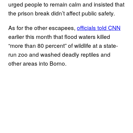
urged people to remain calm and insisted that
the prison break didn’t affect public safety.
As for the other escapees,
officials told CNN
earlier this month that flood waters killed
“more than 80 percent” of wildlife at a state-
run zoo and washed deadly reptiles and
other areas into Borno.