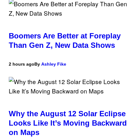
Boomers Are Better at Foreplay
Than Gen Z, New Data Shows
2 hours ago
By
Ashley Fike
Why the August 12 Solar Eclipse
Looks Like It’s Moving Backward
on Maps