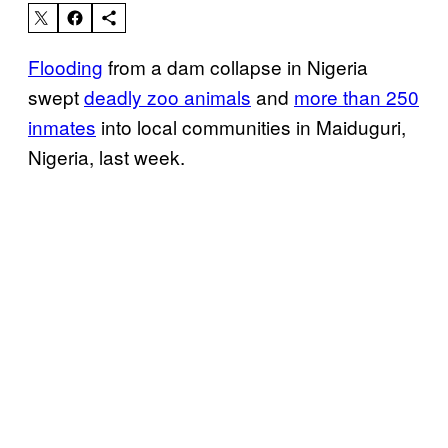
Flooding
from a dam collapse in Nigeria
swept
deadly zoo animals
and
more than 250
inmates
into local communities in Maiduguri,
Nigeria, last week.