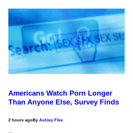
Americans Watch Porn Longer
Than Anyone Else, Survey Finds
2 hours ago
By
Ashley Fike