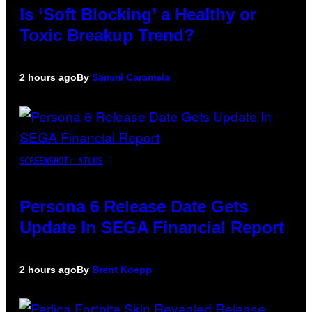
Is ‘Soft Blocking’ a Healthy or
Toxic Breakup Trend?
2 hours ago
By
Sammi Caramela
SCREENSHOT: ATLUS
Persona 6 Release Date Gets
Update In SEGA Financial Report
2 hours ago
By
Brent Koepp