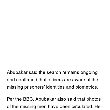
Abubakar said the search remains ongoing
and confirmed that officers are aware of the
missing prisoners’ identities and biometrics.
Per the BBC, Abubakar also said that photos
of the missing men have been circulated. He