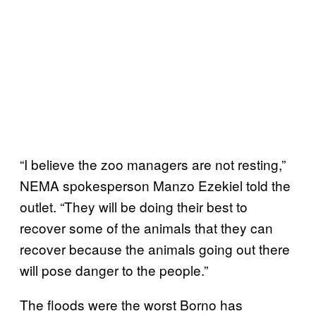
“I believe the zoo managers are not resting,”
NEMA spokesperson Manzo Ezekiel told the
outlet. “They will be doing their best to
recover some of the animals that they can
recover because the animals going out there
will pose danger to the people.”
The floods were the worst Borno has