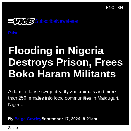
Skip
+ ENGLISH
to
Open
Subscribe
Newsletter
content
Menu
Pulse
Flooding in Nigeria
Destroys Prison, Frees
Boko Haram Militants
A dam collapse swept deadly zoo animals and more
than 250 inmates into local communities in Maiduguri,
Nigeria.
By
Paige Gawley
September 17, 2024, 9:21am
Share: