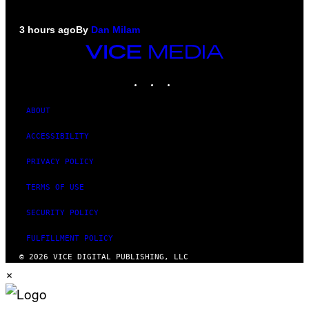
3 hours ago
By
Dan Milam
VICE
MEDIA
INSTAGRAM
TIKTOK
YOUTUBE
ABOUT
ACCESSIBILITY
PRIVACY POLICY
TERMS OF USE
SECURITY POLICY
FULFILLMENT POLICY
© 2026 VICE DIGITAL PUBLISHING, LLC
×