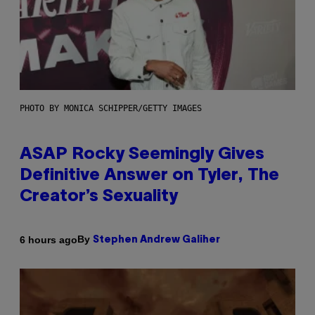
PHOTO BY MONICA SCHIPPER/GETTY IMAGES
ASAP Rocky Seemingly Gives
Definitive Answer on Tyler, The
Creator’s Sexuality
By
6 hours ago
Stephen Andrew Galiher