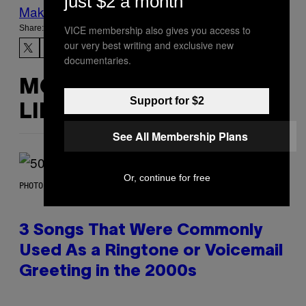
just $2 a month
Make Us Preferred In Top Stories
Share:
VICE membership also gives you access to
our very best writing and exclusive new
documentaries.
MORE
Support for $2
LIKE THIS
See All Membership Plans
Or, continue for free
PHOTO BY GREGORY BOJORQUEZ/GETTY IMAGES
3 Songs That Were Commonly
Used As a Ringtone or Voicemail
Greeting in the 2000s