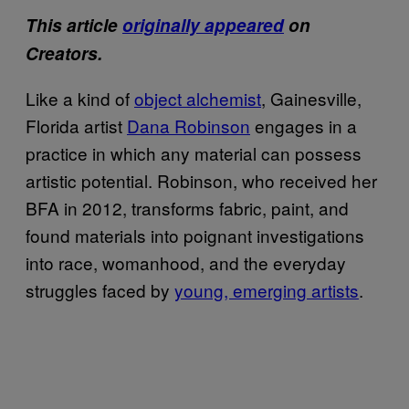
This article
originally appeared
on
Creators.
Like a kind of
object alchemist
, Gainesville,
Florida artist
Dana Robinson
engages in a
practice in which any material can possess
artistic potential. Robinson, who received her
BFA in 2012, transforms fabric, paint, and
found materials into poignant investigations
into race, womanhood, and the everyday
struggles faced by
young, emerging artists
.