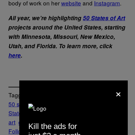
body of work on her
website
and
Instagram
.
All year, we’re highlighting
50 States of Art
projects around the United States, starting
with Minnesota, Missouri, New Mexico,
Utah, and Florida. To learn more, click
here
.
×
Tagged:
50 states of art
artist
Collage
Creators: 50
States of Art
Dana Robinson
Florida
found
art
gainesville
painting
textile art
Kill the ads for
Follow Us On Discover