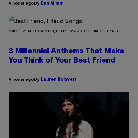
By
4 hours ago
Dan Milam
PHOTO BY KEVIN WINTER/GETTY IMAGES FOR RADIO DISNEY
3 Millennial Anthems That Make
You Think of Your Best Friend
By
4 hours ago
Lauren Boisvert