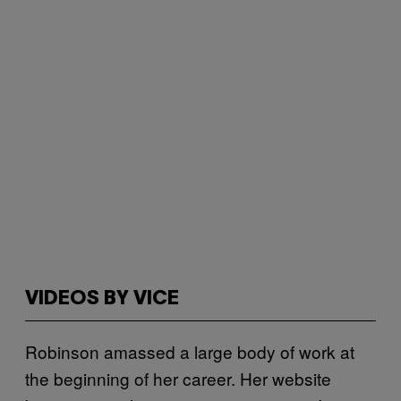
VIDEOS BY VICE
Robinson amassed a large body of work at
the beginning of her career. Her website