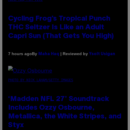
Cycling Frog’s Tropical Punch
THC Seltzer Is Like an Adult
Capri Sun (That Gets You High)
By
| Reviewed by
7 hours ago
Maha Haq
Ysolt Usigan
PHOTO BY NICK LAHAM/GETTY IMAGES
‘Madden NFL 27’ Soundtrack
Includes Ozzy Osbourne,
Metallica, the White Stripes, and
Styx