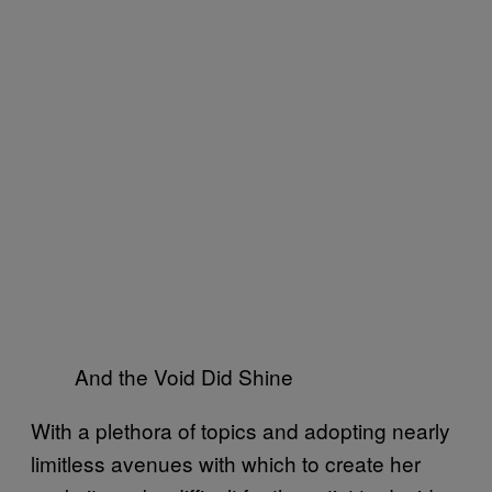
And the Void Did Shine
With a plethora of topics and adopting nearly
limitless avenues with which to create her