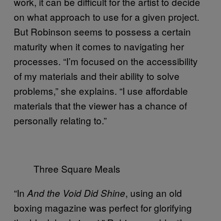
work, it can be difficult for the artist to decide
on what approach to use for a given project.
But Robinson seems to possess a certain
maturity when it comes to navigating her
processes. “I’m focused on the accessibility
of my materials and their ability to solve
problems,” she explains. “I use affordable
materials that the viewer has a chance of
personally relating to.”
Three Square Meals
“In
, using an old
And the Void Did Shine
boxing magazine was perfect for glorifying