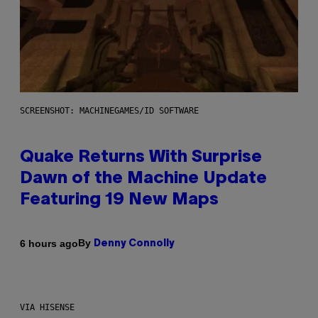
SCREENSHOT: MACHINEGAMES/ID SOFTWARE
Quake Returns With Surprise
Dawn of the Machine Update
Featuring 19 New Maps
By
6 hours ago
Denny Connolly
VIA HISENSE