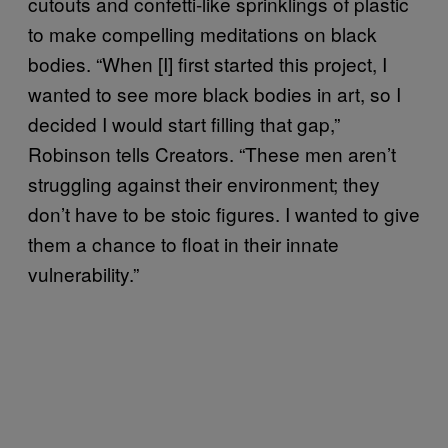
cutouts and confetti-like sprinklings of plastic
to make compelling meditations on black
bodies. “When [I] first started this project, I
wanted to see more black bodies in art, so I
decided I would start filling that gap,”
Robinson tells Creators. “These men aren’t
struggling against their environment; they
don’t have to be stoic figures. I wanted to give
them a chance to float in their innate
vulnerability.”