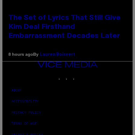
The Set of Lyrics That Still Give
Kim Deal Firsthand
Embarrassment Decades Later
By
8 hours ago
Lauren Boisvert
VICE
MEDIA
INSTAGRAM
TIKTOK
YOUTUBE
ABOUT
ACCESSIBILITY
PRIVACY POLICY
TERMS OF USE
SECURITY POLICY