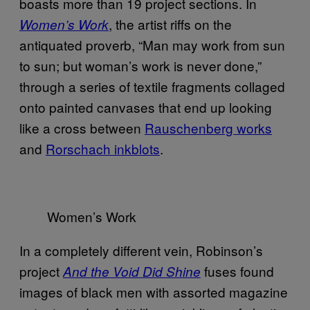
boasts more than 19 project sections. In
, the artist riffs on the
Women’s Work
antiquated proverb, “Man may work from sun
to sun; but woman’s work is never done,”
through a series of textile fragments collaged
onto painted canvases that end up looking
like a cross between
Rauschenberg works
and
Rorschach inkblots
.
Women’s Work
In a completely different vein, Robinson’s
project
fuses found
And the Void Did Shine
images of black men with assorted magazine