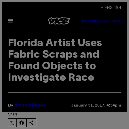
Skip
+ ENGLISH
to
Open
content
SUBSCRIBE
NEWSLETTER
Menu
Florida Artist Uses
Fabric Scraps and
Found Objects to
Investigate Race
By
January 31, 2017, 4:54pm
Andrew Nunes
Share: