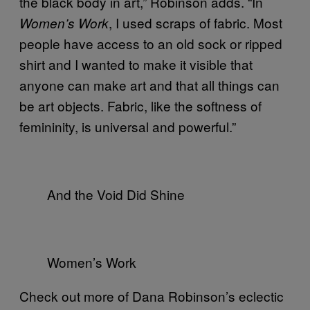
the black body in art,” Robinson adds. “In
, I used scraps of fabric. Most
Women’s Work
people have access to an old sock or ripped
shirt and I wanted to make it visible that
anyone can make art and that all things can
be art objects. Fabric, like the softness of
femininity, is universal and powerful.”
And the Void Did Shine
Women’s Work
Check out more of Dana Robinson’s eclectic