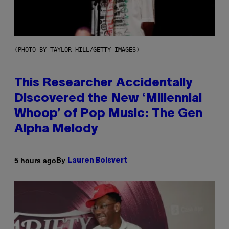
(PHOTO BY TAYLOR HILL/GETTY IMAGES)
This Researcher Accidentally
Discovered the New ‘Millennial
Whoop’ of Pop Music: The Gen
Alpha Melody
By
5 hours ago
Lauren Boisvert