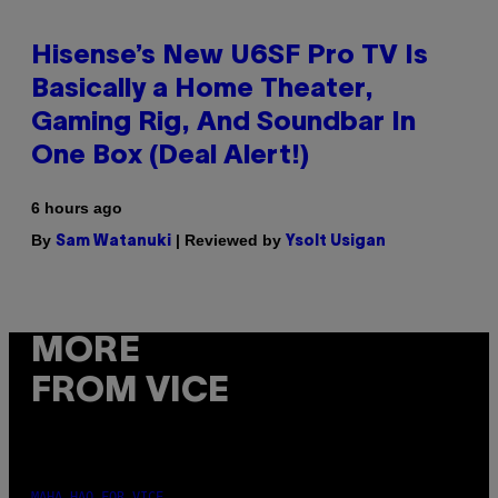
Hisense’s New U6SF Pro TV Is
Basically a Home Theater,
Gaming Rig, And Soundbar In
One Box (Deal Alert!)
6 hours ago
By
| Reviewed by
Sam Watanuki
Ysolt Usigan
MORE
FROM VICE
MAHA HAQ FOR VICE