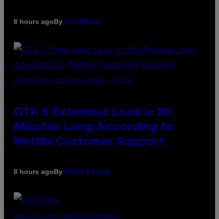
By
8 hours ago
Dan Milam
SCREENSHOT: ROCKSTAR GAMES, NETFLIX
GTA 6 Extended Look is 20
Minutes Long According to
Netflix Customer Support
By
8 hours ago
Brent Koepp
PHOTO BY JEFF KRAVITZ/FILMMAGIC