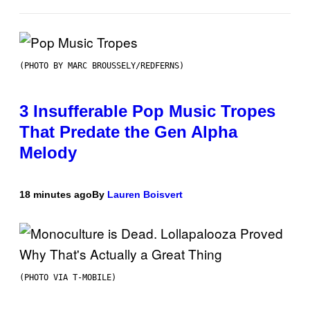
(PHOTO BY MARC BROUSSELY/REDFERNS)
3 Insufferable Pop Music Tropes
That Predate the Gen Alpha
Melody
18 minutes ago
By
Lauren Boisvert
(PHOTO VIA T-MOBILE)