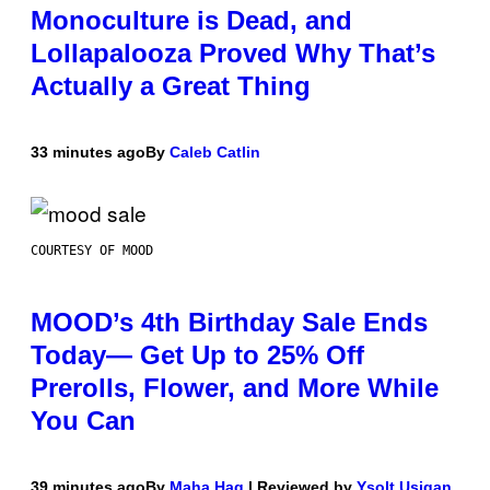
Monoculture is Dead, and
Lollapalooza Proved Why That’s
Actually a Great Thing
33 minutes ago
By
Caleb Catlin
COURTESY OF MOOD
MOOD’s 4th Birthday Sale Ends
Today— Get Up to 25% Off
Prerolls, Flower, and More While
You Can
39 minutes ago
By
Maha Haq
| Reviewed by
Ysolt Usigan