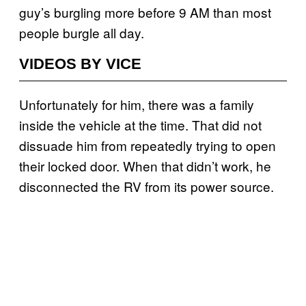
guy’s burgling more before 9 AM than most
people burgle all day.
VIDEOS BY VICE
Unfortunately for him, there was a family
inside the vehicle at the time. That did not
dissuade him from repeatedly trying to open
their locked door. When that didn’t work, he
disconnected the RV from its power source.