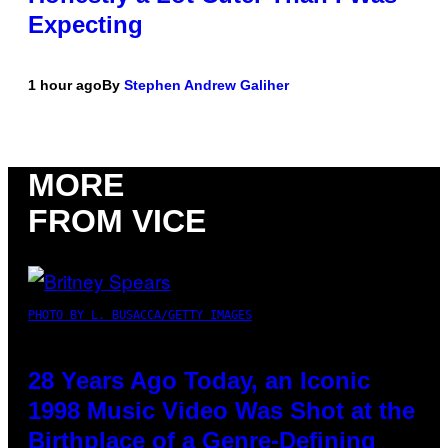
Expecting
1 hour ago
By
Stephen Andrew Galiher
MORE
FROM VICE
PHOTO BY L. BUSACCA/GETTY IMAGES
28 Years Ago Today, an Iconic
1998 Music Video Was Shot at the
Birthplace of a Genre-Defining