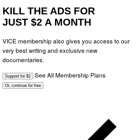
KILL THE ADS FOR
JUST $2 A MONTH
VICE membership also gives you access to our
very best writing and exclusive new
documentaries.
See All Membership Plans
Support for $2
Or, continue for free