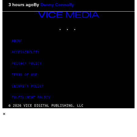
3 hours ago
By
Denny Connolly
VICE
MEDIA
INSTAGRAM
TIKTOK
YOUTUBE
ABOUT
ACCESSIBILITY
PRIVACY POLICY
TERMS OF USE
SECURITY POLICY
FULFILLMENT POLICY
© 2026 VICE DIGITAL PUBLISHING, LLC
×