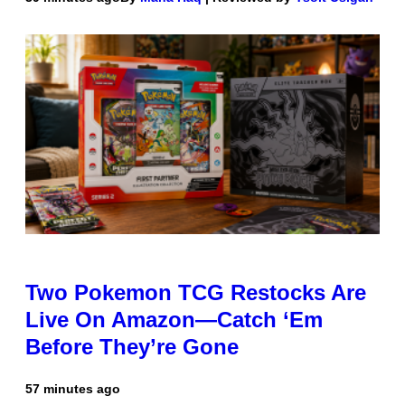
Two Pokemon TCG Restocks Are
Live On Amazon—Catch ‘Em
Before They’re Gone
57 minutes ago