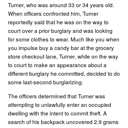
Turner, who was around 33 or 34 years old.
When officers confronted him, Turner
reportedly said that he was on the way to
court over a prior burglary and was looking
for some clothes to wear. Much like you when
you impulse buy a candy bar at the grocery
store checkout lane, Turner, while on the way
to court to make an appearance about a
different burglary he committed, decided to do
some last-second burglarizing.
The officers determined that Turner was
attempting to unlawfully enter an occupied
dwelling with the intent to commit theft. A
search of his backpack uncovered 2.9 grams