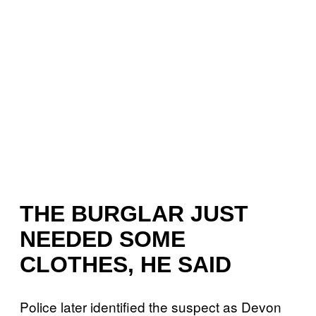
THE BURGLAR JUST
NEEDED SOME
CLOTHES, HE SAID
Police later identified the suspect as Devon