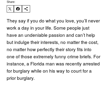
Share:
They say if you do what you love, you’ll never
work a day in your life. Some people just
have an undeniable passion and can’t help
but indulge their interests, no matter the cost,
no matter how perfectly their story fits into
one of those extremely funny crime briefs. For
instance, a Florida man was recently arrested
for burglary while on his way to court for a
prior burglary.