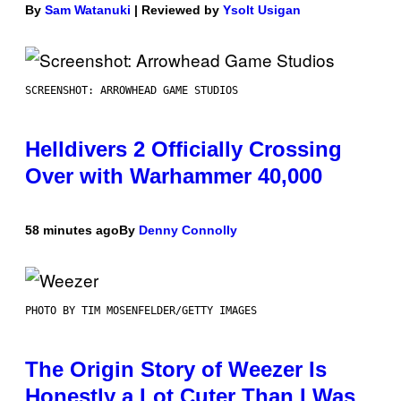
By
Sam Watanuki
| Reviewed by
Ysolt Usigan
SCREENSHOT: ARROWHEAD GAME STUDIOS
Helldivers 2 Officially Crossing
Over with Warhammer 40,000
58 minutes ago
By
Denny Connolly
PHOTO BY TIM MOSENFELDER/GETTY IMAGES
The Origin Story of Weezer Is
Honestly a Lot Cuter Than I Was