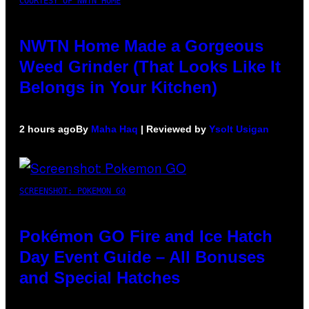
COURTESY OF NWTN HOME
NWTN Home Made a Gorgeous
Weed Grinder (That Looks Like It
Belongs in Your Kitchen)
2 hours ago
By
Maha Haq
| Reviewed by
Ysolt Usigan
SCREENSHOT: POKEMON GO
Pokémon GO Fire and Ice Hatch
Day Event Guide – All Bonuses
and Special Hatches