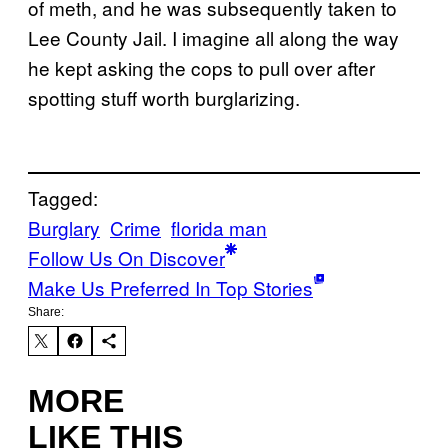
of meth, and he was subsequently taken to
Lee County Jail. I imagine all along the way
he kept asking the cops to pull over after
spotting stuff worth burglarizing.
Tagged:
Burglary
Crime
florida man
Follow Us On Discover
Make Us Preferred In Top Stories
Share:
MORE
LIKE THIS