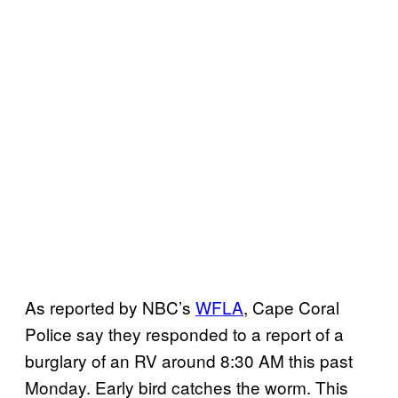
As reported by NBC’s
WFLA
, Cape Coral
Police say they responded to a report of a
burglary of an RV around 8:30 AM this past
Monday. Early bird catches the worm. This