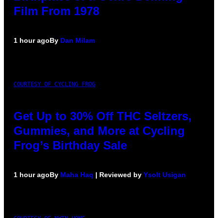
Film From 1978
1 hour ago
By
Dan Milam
COURTESY OF CYCLING FROG
Get Up to 30% Off THC Seltzers,
Gummies, and More at Cycling
Frog’s Birthday Sale
1 hour ago
By
Maha Haq
| Reviewed by
Ysolt Usigan