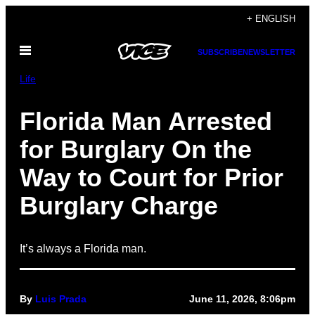
Skip
+ ENGLISH
to
Open
content
SUBSCRIBE
NEWSLETTER
Menu
Life
Florida Man Arrested
for Burglary On the
Way to Court for Prior
Burglary Charge
It’s always a Florida man.
By
Luis Prada
June 11, 2026, 8:06pm