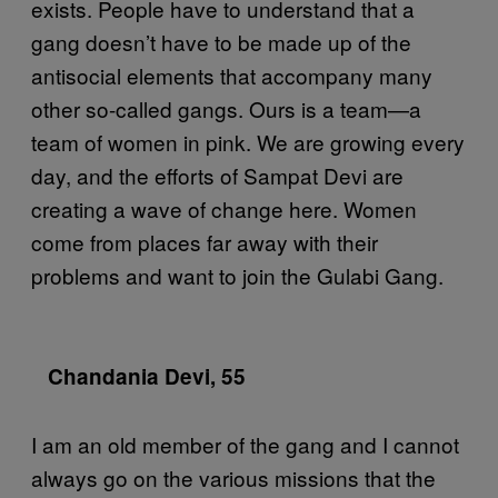
exists. People have to understand that a
gang doesn’t have to be made up of the
antisocial elements that accompany many
other so-called gangs. Ours is a team—a
team of women in pink. We are growing every
day, and the efforts of Sampat Devi are
creating a wave of change here. Women
come from places far away with their
problems and want to join the Gulabi Gang.
Chandania Devi, 55
I am an old member of the gang and I cannot
always go on the various missions that the