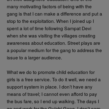
many motivating factors of being with the
gang is that I can make a difference and put a
stop to the exploitation. When I joined up I
spent a lot of time following Sampat Devi
when she was visiting the villages creating
awareness about education. Street plays are
a popular medium for the gang to address the
issue to a larger audience.
What we do to promote child education for
girls is a free service. To do it well, we need a
support system in place. I don’t have any
means of travel; I cannot even afford to pay
the bus fare, so I end up walking. The days I
go and work for the Gulabi Gang, I don’t earn