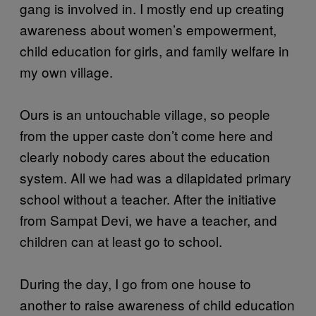
gang is involved in. I mostly end up creating
awareness about women’s empowerment,
child education for girls, and family welfare in
my own village.
Ours is an untouchable village, so people
from the upper caste don’t come here and
clearly nobody cares about the education
system. All we had was a dilapidated primary
school without a teacher. After the initiative
from Sampat Devi, we have a teacher, and
children can at least go to school.
During the day, I go from one house to
another to raise awareness of child education