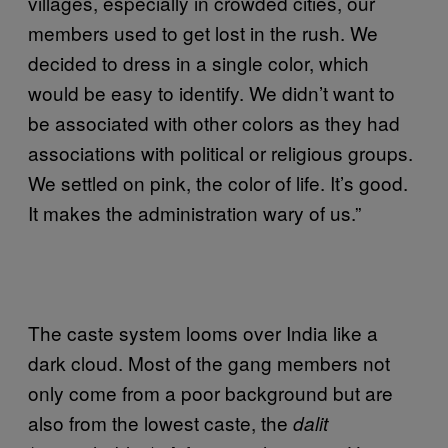
villages, especially in crowded cities, our
members used to get lost in the rush. We
decided to dress in a single color, which
would be easy to identify. We didn’t want to
be associated with other colors as they had
associations with political or religious groups.
We settled on pink, the color of life. It’s good.
It makes the administration wary of us.”
The caste system looms over India like a
dark cloud. Most of the gang members not
only come from a poor background but are
also from the lowest caste, the
dalit