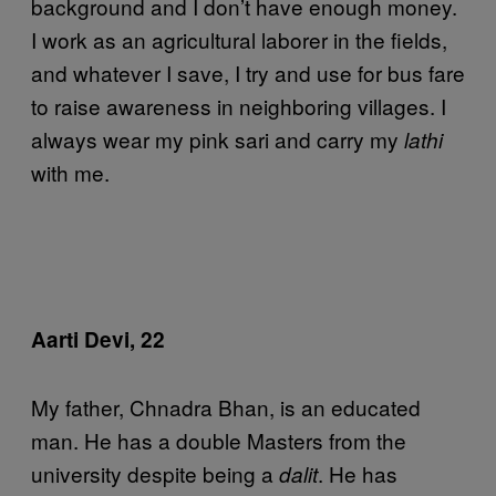
background and I don’t have enough money.
I work as an agricultural laborer in the fields,
and whatever I save, I try and use for bus fare
to raise awareness in neighboring villages. I
always wear my pink sari and carry my
lathi
with me.
Aarti Devi, 22
My father, Chnadra Bhan, is an educated
man. He has a double Masters from the
university despite being a
. He has
dalit