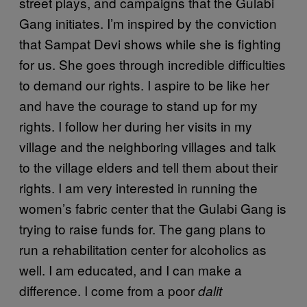
street plays, and campaigns that the Gulabi
Gang initiates. I’m inspired by the conviction
that Sampat Devi shows while she is fighting
for us. She goes through incredible difficulties
to demand our rights. I aspire to be like her
and have the courage to stand up for my
rights. I follow her during her visits in my
village and the neighboring villages and talk
to the village elders and tell them about their
rights. I am very interested in running the
women’s fabric center that the Gulabi Gang is
trying to raise funds for. The gang plans to
run a rehabilitation center for alcoholics as
well. I am educated, and I can make a
difference. I come from a poor
dalit