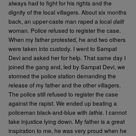
always had to fight for his rights and the
dignity of the local villagers. About six months
back, an upper-caste man raped a local
dalit
woman. Police refused to register the case.
When my father protested, he and two others
were taken into custody. I went to Sampat
Devi and asked her for help. That same day I
joined the gang and, led by Sampat Devi, we
stormed the police station demanding the
release of my father and the other villagers.
The police still refused to register the case
against the rapist. We ended up beating a
policeman black-and-blue with
. I cannot
lathis
take injustice lying down. My father is a great
inspiration to me, he was very proud when he