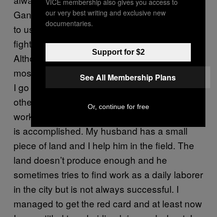
VICE membership also gives you access to
our very best writing and exclusive new
Gang as we are always neutral. I do not like
documentaries.
to use force at all. I decided to learn
lathi
fighting as a means to defend and not attack.
Support for $2
Although my views are a little different from
most, this doesn’t create any obstacle in how
See All Membership Plans
I go about my work as a gang member. The
other members respect my position and I can
Or, continue for free
work the way I want to as long as the mission
is accomplished. My husband has a small
piece of land and I help him in the field. The
land doesn’t produce enough and he
sometimes tries to find work as a daily laborer
in the city but is not always successful. I
managed to get the red card and at least now