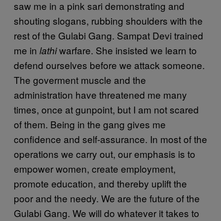
saw me in a pink sari demonstrating and
shouting slogans, rubbing shoulders with the
rest of the Gulabi Gang. Sampat Devi trained
me in
warfare. She insisted we learn to
lathi
defend ourselves before we attack someone.
The goverment muscle and the
administration have threatened me many
times, once at gunpoint, but I am not scared
of them. Being in the gang gives me
confidence and self-assurance. In most of the
operations we carry out, our emphasis is to
empower women, create employment,
promote education, and thereby uplift the
poor and the needy. We are the future of the
Gulabi Gang. We will do whatever it takes to