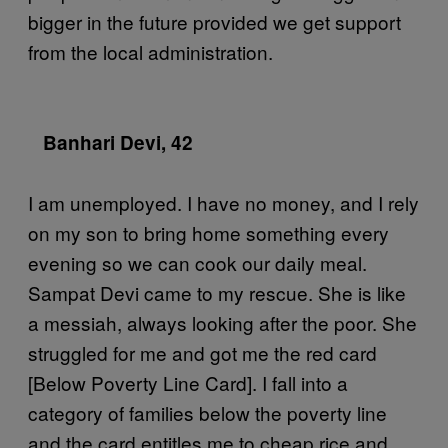
bigger in the future provided we get support
from the local administration.
Banhari Devi, 42
I am unemployed. I have no money, and I rely
on my son to bring home something every
evening so we can cook our daily meal.
Sampat Devi came to my rescue. She is like
a messiah, always looking after the poor. She
struggled for me and got me the red card
[Below Poverty Line Card]. I fall into a
category of families below the poverty line
and the card entitles me to cheap rice and