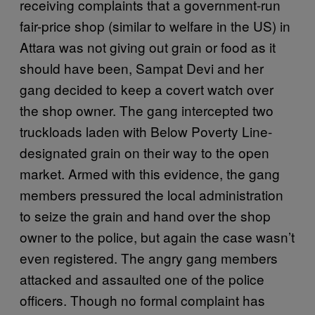
receiving complaints that a government-run
fair-price shop (similar to welfare in the US) in
Attara was not giving out grain or food as it
should have been, Sampat Devi and her
gang decided to keep a covert watch over
the shop owner. The gang intercepted two
truckloads laden with Below Poverty Line-
designated grain on their way to the open
market. Armed with this evidence, the gang
members pressured the local administration
to seize the grain and hand over the shop
owner to the police, but again the case wasn’t
even registered. The angry gang members
attacked and assaulted one of the police
officers. Though no formal complaint has