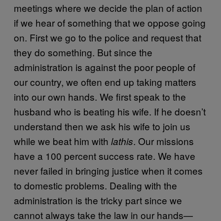
meetings where we decide the plan of action
if we hear of something that we oppose going
on. First we go to the police and request that
they do something. But since the
administration is against the poor people of
our country, we often end up taking matters
into our own hands. We first speak to the
husband who is beating his wife. If he doesn’t
understand then we ask his wife to join us
while we beat him with
. Our missions
lathis
have a 100 percent success rate. We have
never failed in bringing justice when it comes
to domestic problems. Dealing with the
administration is the tricky part since we
cannot always take the law in our hands—