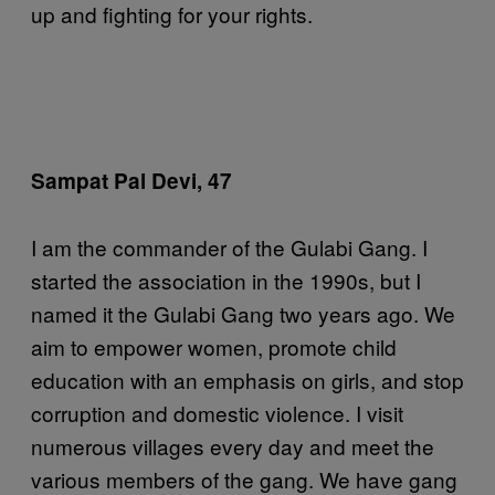
up and fighting for your rights.
Sampat Pal Devi, 47
I am the commander of the Gulabi Gang. I
started the association in the 1990s, but I
named it the Gulabi Gang two years ago. We
aim to empower women, promote child
education with an emphasis on girls, and stop
corruption and domestic violence. I visit
numerous villages every day and meet the
various members of the gang. We have gang