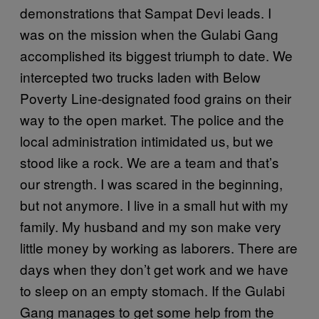
demonstrations that Sampat Devi leads. I
was on the mission when the Gulabi Gang
accomplished its biggest triumph to date. We
intercepted two trucks laden with Below
Poverty Line-designated food grains on their
way to the open market. The police and the
local administration intimidated us, but we
stood like a rock. We are a team and that’s
our strength. I was scared in the beginning,
but not anymore. I live in a small hut with my
family. My husband and my son make very
little money by working as laborers. There are
days when they don’t get work and we have
to sleep on an empty stomach. If the Gulabi
Gang manages to get some help from the