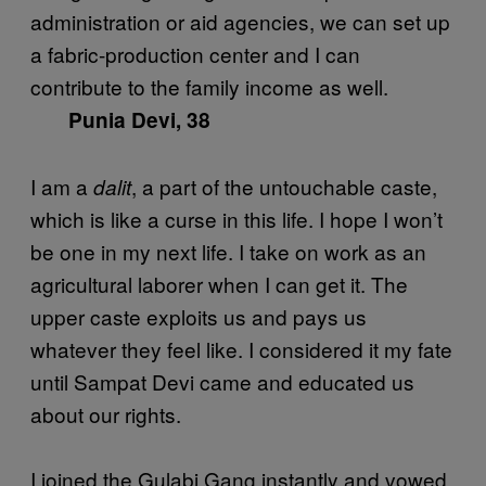
administration or aid agencies, we can set up
a fabric-production center and I can
contribute to the family income as well.
Punia Devi, 38
I am a
, a part of the untouchable caste,
dalit
which is like a curse in this life. I hope I won’t
be one in my next life. I take on work as an
agricultural laborer when I can get it. The
upper caste exploits us and pays us
whatever they feel like. I considered it my fate
until Sampat Devi came and educated us
about our rights.
I joined the Gulabi Gang instantly and vowed