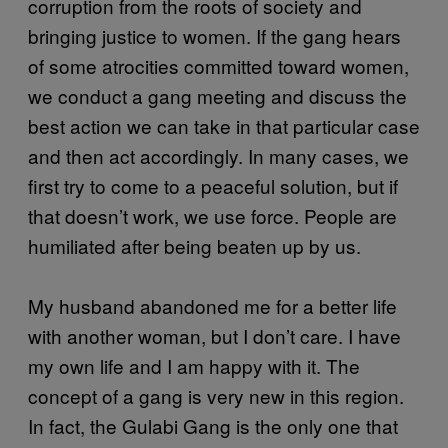
corruption from the roots of society and
bringing justice to women. If the gang hears
of some atrocities committed toward women,
we conduct a gang meeting and discuss the
best action we can take in that particular case
and then act accordingly. In many cases, we
first try to come to a peaceful solution, but if
that doesn’t work, we use force. People are
humiliated after being beaten up by us.
My husband abandoned me for a better life
with another woman, but I don’t care. I have
my own life and I am happy with it. The
concept of a gang is very new in this region.
In fact, the Gulabi Gang is the only one that