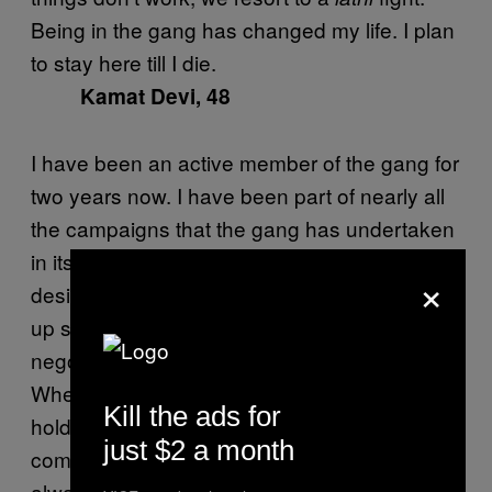
Being in the gang has changed my life. I plan
to stay here till I die.
Kamat Devi, 48
I have been an active member of the gang for
two years now. I have been part of nearly all
the campaigns that the gang has undertaken
in its recent past. Though I don’t have any
×
designated role in the gang, I invariably end
up settling domestic fights or trying to
negotiate between neighbors in the village.
When we hear of a rift between neighbors, we
Kill the ads for
hold meetings with Sampat Devi and try to
just $2 a month
come up with an amicable solution. It isn’t
always easy, but people respect the Gulabi