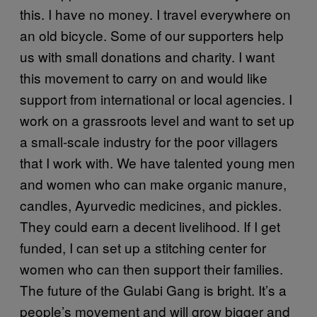
this. I have no money. I travel everywhere on
an old bicycle. Some of our supporters help
us with small donations and charity. I want
this movement to carry on and would like
support from international or local agencies. I
work on a grassroots level and want to set up
a small-scale industry for the poor villagers
that I work with. We have talented young men
and women who can make organic manure,
candles, Ayurvedic medicines, and pickles.
They could earn a decent livelihood. If I get
funded, I can set up a stitching center for
women who can then support their families.
The future of the Gulabi Gang is bright. It’s a
people’s movement and will grow bigger and