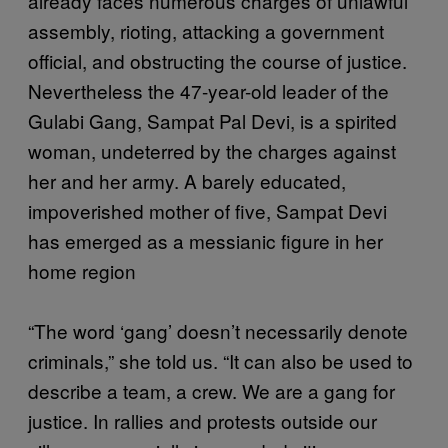
already faces numerous charges of unlawful
assembly, rioting, attacking a government
official, and obstructing the course of justice.
Nevertheless the 47-year-old leader of the
Gulabi Gang, Sampat Pal Devi, is a spirited
woman, undeterred by the charges against
her and her army. A barely educated,
impoverished mother of five, Sampat Devi
has emerged as a messianic figure in her
home region
“The word ‘gang’ doesn’t necessarily denote
criminals,” she told us. “It can also be used to
describe a team, a crew. We are a gang for
justice. In rallies and protests outside our