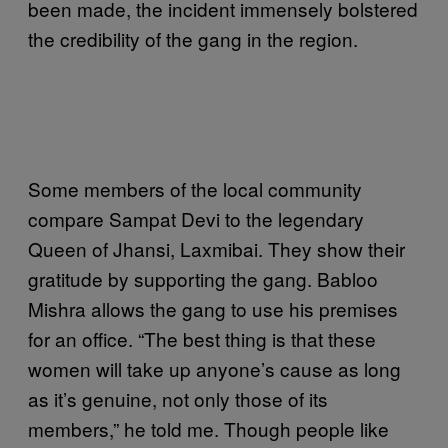
been made, the incident immensely bolstered
the credibility of the gang in the region.
Some members of the local community
compare Sampat Devi to the legendary
Queen of Jhansi, Laxmibai. They show their
gratitude by supporting the gang. Babloo
Mishra allows the gang to use his premises
for an office. “The best thing is that these
women will take up anyone’s cause as long
as it’s genuine, not only those of its
members,” he told me. Though people like