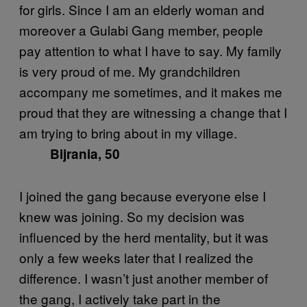
for girls. Since I am an elderly woman and
moreover a Gulabi Gang member, people
pay attention to what I have to say. My family
is very proud of me. My grandchildren
accompany me sometimes, and it makes me
proud that they are witnessing a change that I
am trying to bring about in my village.
Bijrania, 50
I joined the gang because everyone else I
knew was joining. So my decision was
influenced by the herd mentality, but it was
only a few weeks later that I realized the
difference. I wasn’t just another member of
the gang, I actively take part in the