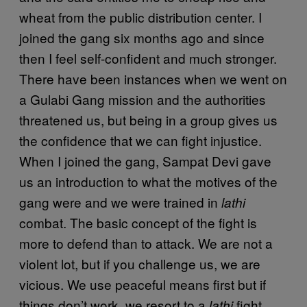
wheat from the public distribution center. I
joined the gang six months ago and since
then I feel self-confident and much stronger.
There have been instances when we went on
a Gulabi Gang mission and the authorities
threatened us, but being in a group gives us
the confidence that we can fight injustice.
When I joined the gang, Sampat Devi gave
us an introduction to what the motives of the
gang were and we were trained in
lathi
combat. The basic concept of the fight is
more to defend than to attack. We are not a
violent lot, but if you challenge us, we are
vicious. We use peaceful means first but if
things don’t work, we resort to a
fight.
lathi