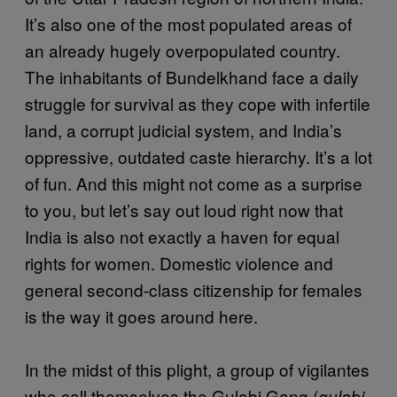
It’s also one of the most populated areas of
an already hugely overpopulated country.
The inhabitants of Bundelkhand face a daily
struggle for survival as they cope with infertile
land, a corrupt judicial system, and India’s
oppressive, outdated caste hierarchy. It’s a lot
of fun. And this might not come as a surprise
to you, but let’s say out loud right now that
India is also not exactly a haven for equal
rights for women. Domestic violence and
general second-class citizenship for females
is the way it goes around here.
In the midst of this plight, a group of vigilantes
who call themselves the Gulabi Gang (
gulabi