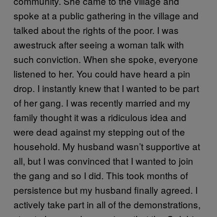
community. She came to the village and
spoke at a public gathering in the village and
talked about the rights of the poor. I was
awestruck after seeing a woman talk with
such conviction. When she spoke, everyone
listened to her. You could have heard a pin
drop. I instantly knew that I wanted to be part
of her gang. I was recently married and my
family thought it was a ridiculous idea and
were dead against my stepping out of the
household. My husband wasn’t supportive at
all, but I was convinced that I wanted to join
the gang and so I did. This took months of
persistence but my husband finally agreed. I
actively take part in all of the demonstrations,