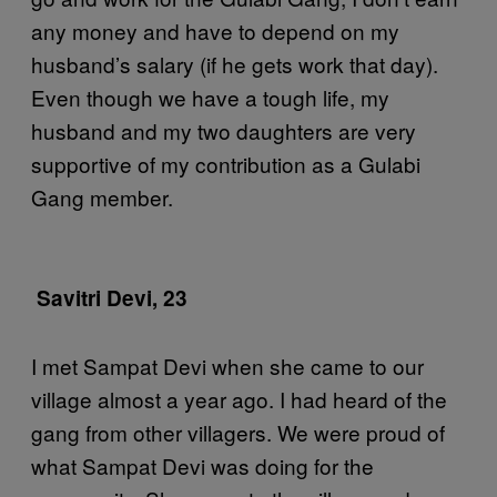
any money and have to depend on my
husband’s salary (if he gets work that day).
Even though we have a tough life, my
husband and my two daughters are very
supportive of my contribution as a Gulabi
Gang member.
Savitri Devi, 23
I met Sampat Devi when she came to our
village almost a year ago. I had heard of the
gang from other villagers. We were proud of
what Sampat Devi was doing for the