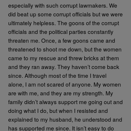
especially with such corrupt lawmakers. We
did beat up some corrupt officials but we were
ultimately helpless. The goons of the corrupt
officials and the political parties constantly
threaten me. Once, a few goons came and
threatened to shoot me down, but the women
came to my rescue and threw bricks at them
and they ran away. They haven’t come back
since. Although most of the time I travel
alone, I am not scared of anyone. My women
are with me, and they are my strength. My
family didn’t always support me going out and
doing what I do, but when I resisted and
explained to my husband, he understood and
has supported me since. It isn’t easy to do