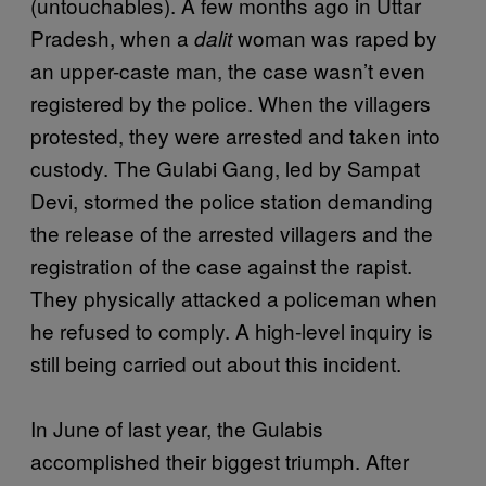
(untouchables). A few months ago in Uttar
Pradesh, when a
woman was raped by
dalit
an upper-caste man, the case wasn’t even
registered by the police. When the villagers
protested, they were arrested and taken into
custody. The Gulabi Gang, led by Sampat
Devi, stormed the police station demanding
the release of the arrested villagers and the
registration of the case against the rapist.
They physically attacked a policeman when
he refused to comply. A high-level inquiry is
still being carried out about this incident.
In June of last year, the Gulabis
accomplished their biggest triumph. After