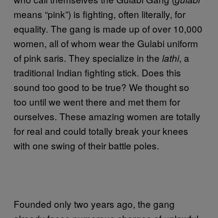
means “pink”) is fighting, often literally, for
equality. The gang is made up of over 10,000
women, all of whom wear the Gulabi uniform
of pink saris. They specialize in the
, a
lathi
traditional Indian fighting stick. Does this
sound too good to be true? We thought so
too until we went there and met them for
ourselves. These amazing women are totally
for real and could totally break your knees
with one swing of their battle poles.
Founded only two years ago, the gang