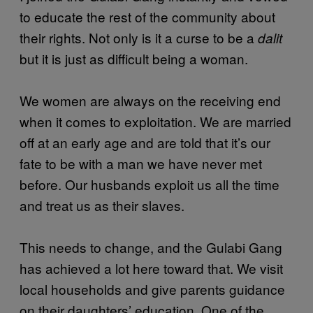
to educate the rest of the community about
their rights. Not only is it a curse to be a
dalit
but it is just as difficult being a woman.
We women are always on the receiving end
when it comes to exploitation. We are married
off at an early age and are told that it’s our
fate to be with a man we have never met
before. Our husbands exploit us all the time
and treat us as their slaves.
This needs to change, and the Gulabi Gang
has achieved a lot here toward that. We visit
local households and give parents guidance
on their daughters’ education. One of the