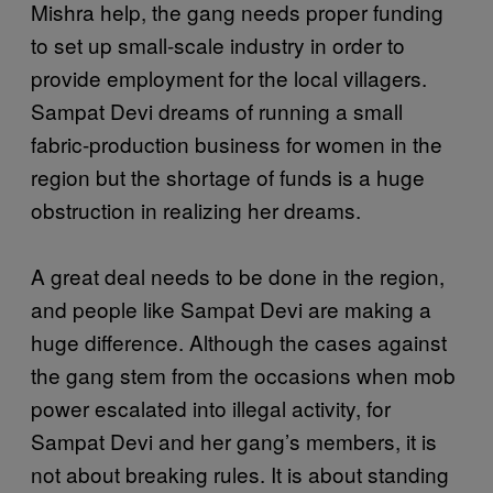
Mishra help, the gang needs proper funding
to set up small-scale industry in order to
provide employment for the local villagers.
Sampat Devi dreams of running a small
fabric-production business for women in the
region but the shortage of funds is a huge
obstruction in realizing her dreams.
A great deal needs to be done in the region,
and people like Sampat Devi are making a
huge difference. Although the cases against
the gang stem from the occasions when mob
power escalated into illegal activity, for
Sampat Devi and her gang’s members, it is
not about breaking rules. It is about standing