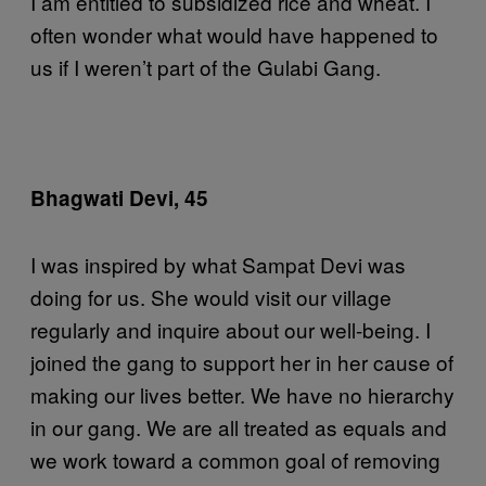
I am entitled to subsidized rice and wheat. I
often wonder what would have happened to
us if I weren’t part of the Gulabi Gang.
Bhagwati Devi, 45
I was inspired by what Sampat Devi was
doing for us. She would visit our village
regularly and inquire about our well-being. I
joined the gang to support her in her cause of
making our lives better. We have no hierarchy
in our gang. We are all treated as equals and
we work toward a common goal of removing