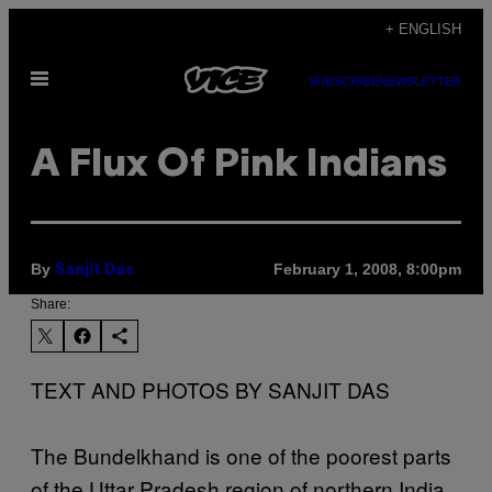
Skip
+ ENGLISH
to
Open
content
SUBSCRIBE
NEWSLETTER
Menu
A Flux Of Pink Indians
By
February 1, 2008, 8:00pm
Sanjit Das
Share:
TEXT AND PHOTOS BY SANJIT DAS
The Bundelkhand is one of the poorest parts
of the Uttar Pradesh region of northern India.