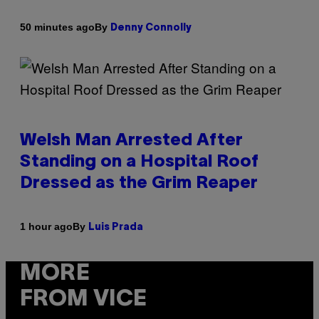
By
50 minutes ago
Denny Connolly
Welsh Man Arrested After
Standing on a Hospital Roof
Dressed as the Grim Reaper
By
1 hour ago
Luis Prada
MORE
FROM VICE