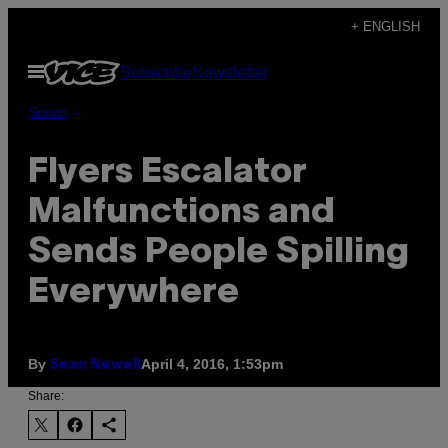
Skip
+ ENGLISH
to
Open
Subscribe
Newsletter
content
Menu
Sports
Flyers Escalator
Malfunctions and
Sends People Spilling
Everywhere
By
April 4, 2016, 1:53pm
Sean Newell
Share: