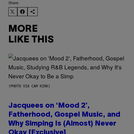
Share:
MORE
LIKE THIS
(PHOTO VIA CAM KIRK)
Jacquees on ‘Mood 2’,
Fatherhood, Gospel Music, and
Why Simping Is (Almost) Never
Okay [Exclusive]