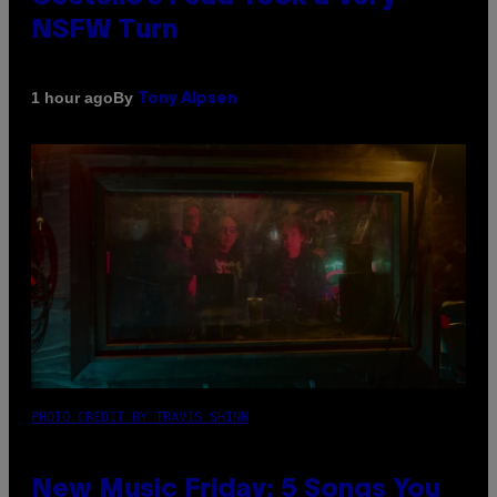
NSFW Turn
By
1 hour ago
Tony Alpsen
PHOTO CREDIT BY TRAVIS SHINN
New Music Friday: 5 Songs You