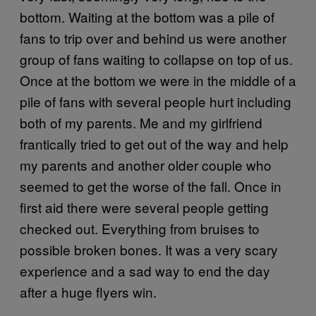
bottom. Waiting at the bottom was a pile of
fans to trip over and behind us were another
group of fans waiting to collapse on top of us.
Once at the bottom we were in the middle of a
pile of fans with several people hurt including
both of my parents. Me and my girlfriend
frantically tried to get out of the way and help
my parents and another older couple who
seemed to get the worse of the fall. Once in
first aid there were several people getting
checked out. Everything from bruises to
possible broken bones. It was a very scary
experience and a sad way to end the day
after a huge flyers win.