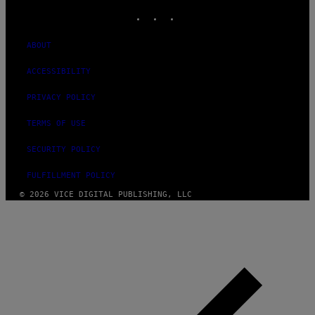
INSTAGRAM
TIKTOK
YOUTUBE
ABOUT
ACCESSIBILITY
PRIVACY POLICY
TERMS OF USE
SECURITY POLICY
FULFILLMENT POLICY
© 2026 VICE DIGITAL PUBLISHING, LLC