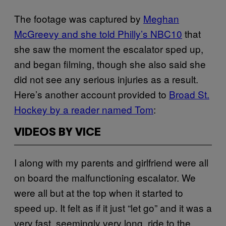
The footage was captured by
Meghan
McGreevy and she told Philly’s NBC10
that
she saw the moment the escalator sped up,
and began filming, though she also said she
did not see any serious injuries as a result.
Here’s another account provided to
Broad St.
Hockey by a reader named Tom
:
VIDEOS BY VICE
I along with my parents and girlfriend were all
on board the malfunctioning escalator. We
were all but at the top when it started to
speed up. It felt as if it just “let go” and it was a
very fast, seemingly very long, ride to the