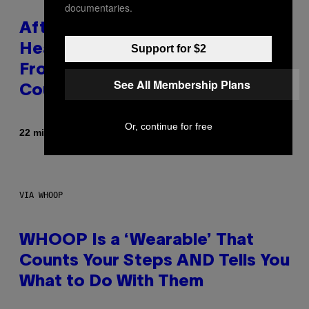
documentaries.
After 30 Years and an ‘Incredible
Healing Process,’ New Music
Support for $2
From This Iconic Hip-Hop Group
See All Membership Plans
Could Become a Reality
Or, continue for free
By
22 minutes ago
Lauren Boisvert
VIA WHOOP
WHOOP Is a ‘Wearable’ That
Counts Your Steps AND Tells You
What to Do With Them