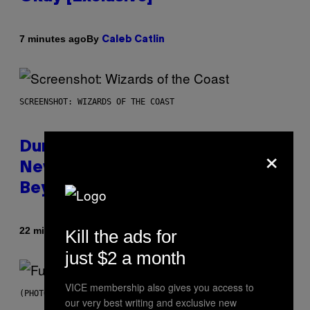
By
7 minutes ago
Caleb Catlin
SCREENSHOT: WIZARDS OF THE COAST
×
Dungeons and Dragons – Every
New Tool Announced for D&D
Beyond
By
22 minutes ago
Kill the ads for
Denny Connolly
just $2 a month
VICE membership also gives you access to
(PHOTO BY JEREMYCHANPHOTOGRAPHY/GETTY IMAGES)
our very best writing and exclusive new