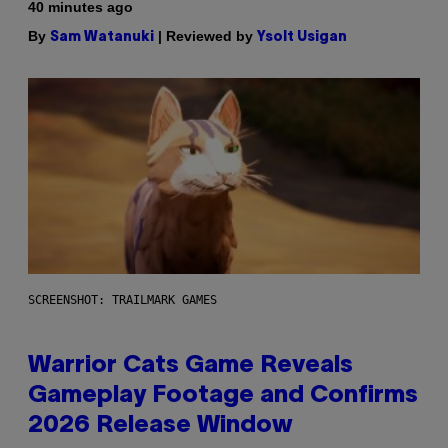
40 minutes ago
By
| Reviewed by
Sam Watanuki
Ysolt Usigan
SCREENSHOT: TRAILMARK GAMES
Warrior Cats Game Reveals
Gameplay Footage and Confirms
2026 Release Window