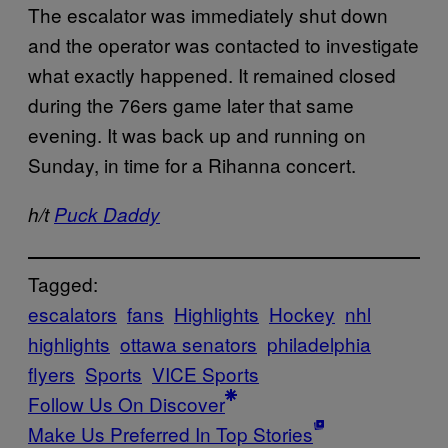
The escalator was immediately shut down
and the operator was contacted to investigate
what exactly happened. It remained closed
during the 76ers game later that same
evening. It was back up and running on
Sunday, in time for a Rihanna concert.
h/t
Puck Daddy
Tagged:
escalators
fans
Highlights
Hockey
nhl
highlights
ottawa senators
philadelphia
flyers
Sports
VICE Sports
Follow Us On Discover
Make Us Preferred In Top Stories