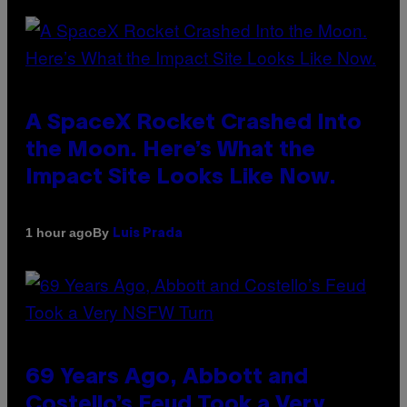
A SpaceX Rocket Crashed Into
the Moon. Here’s What the
Impact Site Looks Like Now.
By
1 hour ago
Luis Prada
69 Years Ago, Abbott and
Costello’s Feud Took a Very