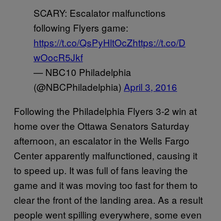
SCARY: Escalator malfunctions
following Flyers game:
https://t.co/QsPyHltOcZ
https://t.co/D
wOocR5Jkf
— NBC10 Philadelphia
(@NBCPhiladelphia)
April 3, 2016
Following the Philadelphia Flyers 3-2 win at
home over the Ottawa Senators Saturday
afternoon, an escalator in the Wells Fargo
Center apparently malfunctioned, causing it
to speed up. It was full of fans leaving the
game and it was moving too fast for them to
clear the front of the landing area. As a result
people went spilling everywhere, some even