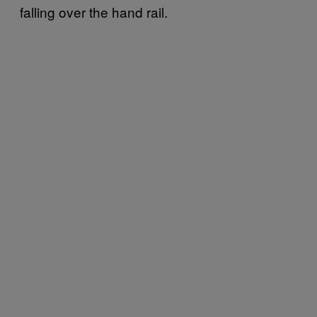
falling over the hand rail.