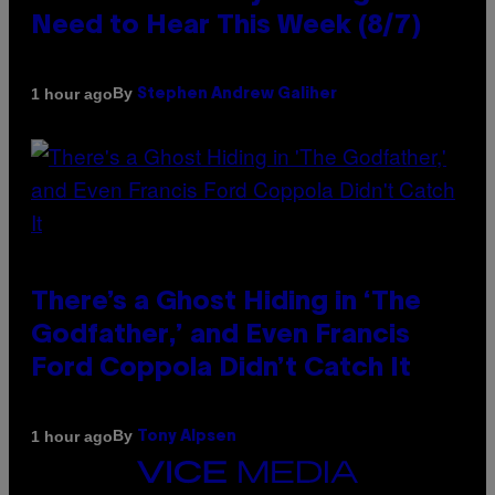
Need to Hear This Week (8/7)
By
1 hour ago
Stephen Andrew Galiher
There’s a Ghost Hiding in ‘The
Godfather,’ and Even Francis
Ford Coppola Didn’t Catch It
By
1 hour ago
Tony Alpsen
VICE
MEDIA