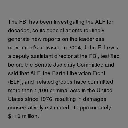
The FBI has been investigating the ALF for
decades, so its special agents routinely
generate new reports on the leaderless
movement’s activism. In 2004, John E. Lewis,
a deputy assistant director at the FBI, testified
before the Senate Judiciary Committee and
said that ALF, the Earth Liberation Front
(ELF), and “related groups have committed
more than 1,100 criminal acts in the United
States since 1976, resulting in damages
conservatively estimated at approximately
$110 million.”