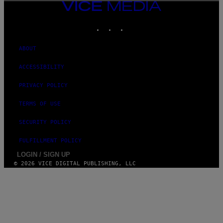
VICE
MEDIA
INSTAGRAM
TIKTOK
YOUTUBE
ABOUT
ACCESSIBILITY
PRIVACY POLICY
TERMS OF USE
SECURITY POLICY
FULFILLMENT POLICY
LOGIN / SIGN UP
© 2026 VICE DIGITAL PUBLISHING, LLC