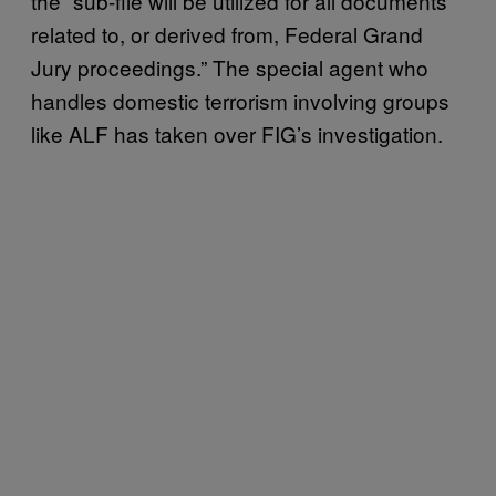
the “sub-file will be utilized for all documents
related to, or derived from, Federal Grand
Jury proceedings.” The special agent who
handles domestic terrorism involving groups
like ALF has taken over FIG’s investigation.