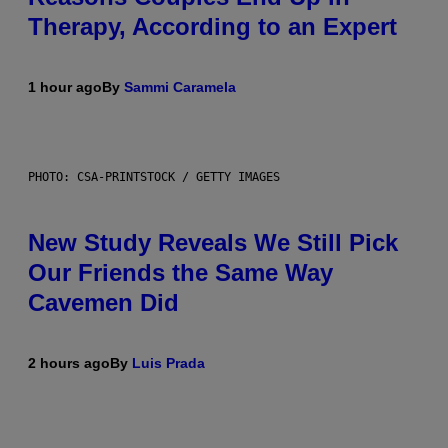
Therapy, According to an Expert
1 hour ago
By
Sammi Caramela
PHOTO: CSA-PRINTSTOCK / GETTY IMAGES
New Study Reveals We Still Pick
Our Friends the Same Way
Cavemen Did
2 hours ago
By
Luis Prada