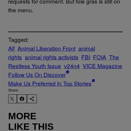
requests for comment. But foie gras is still on
the menu.
Tagged:
Alf
Animal Liberation Front
animal
rights
animal rights activists
FBI
FOIA
The
Restless Youth Issue
v24n4
VICE Magazine
Follow Us On Discover
Make Us Preferred In Top Stories
Share:
MORE
LIKE THIS