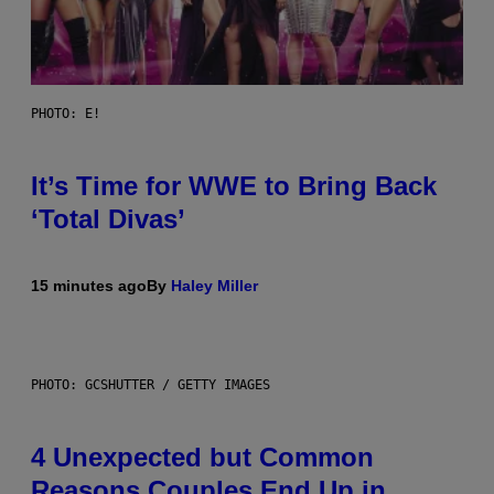
PHOTO: E!
It’s Time for WWE to Bring Back
‘Total Divas’
15 minutes ago
By
Haley Miller
PHOTO: GCSHUTTER / GETTY IMAGES
4 Unexpected but Common
Reasons Couples End Up in