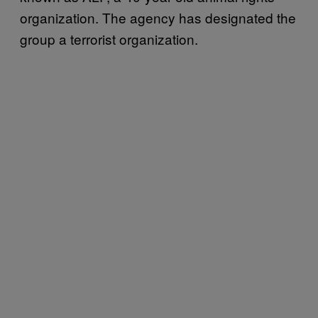
organization. The agency has designated the
group a terrorist organization.