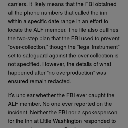
carriers. It likely means that the FBI obtained
all the phone numbers that called the inn
within a specific date range in an effort to
locate the ALF member. The file also outlines
the two-step plan that the FBI used to prevent
“over-collection,” though the “legal instrument”
set to safeguard against the over-collection is
not specified. However, the details of what
happened after “no overproduction” was
ensured remain redacted.
It’s unclear whether the FBI ever caught the
ALF member. No one ever reported on the
incident. Neither the FBI nor a spokesperson
for the Inn at Little Washington responded to