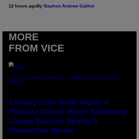
12 hours ago
By
Stephen Andrew Galiher
MORE
FROM VICE
(PHOTO BY ROBERTO PANUCCI – CORBIS/CORBIS VIA GETTY
IMAGES)
Zachary Cole Smith Wants a
Publicly Owned Music Streaming
Library Built on Spotify’s
Dismantled Bones