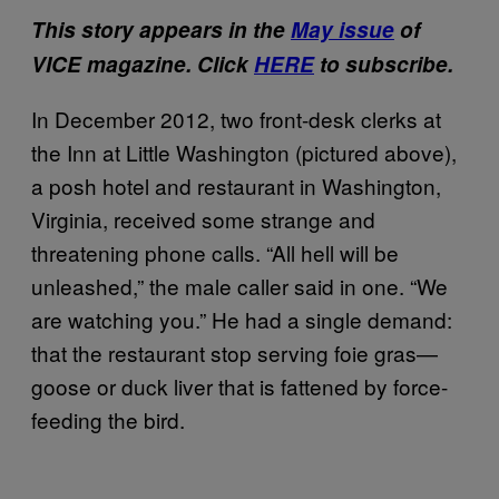
This story appears in the
May issue
of
VICE magazine. Click
HERE
to subscribe.
In December 2012, two front-desk clerks at
the Inn at Little Washington (pictured above),
a posh hotel and restaurant in Washington,
Virginia, received some strange and
threatening phone calls. “All hell will be
unleashed,” the male caller said in one. “We
are watching you.” He had a single demand:
that the restaurant stop serving foie gras—
goose or duck liver that is fattened by force-
feeding the bird.