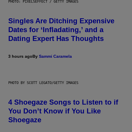
PHOTO: PIXELSEFFECT / GETTY IMAGES
Singles Are Ditching Expensive
Dates for ‘Infladating,’ and a
Dating Expert Has Thoughts
3 hours ago
By
Sammi Caramela
PHOTO BY SCOTT LEGATO/GETTY IMAGES
4 Shoegaze Songs to Listen to if
You Don’t Know if You Like
Shoegaze