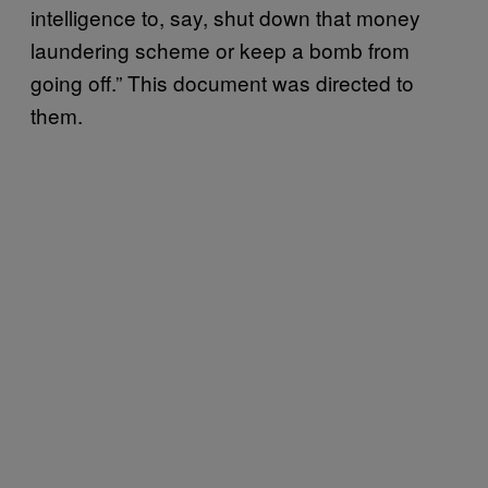
intelligence to, say, shut down that money
laundering scheme or keep a bomb from
going off.” This document was directed to
them.