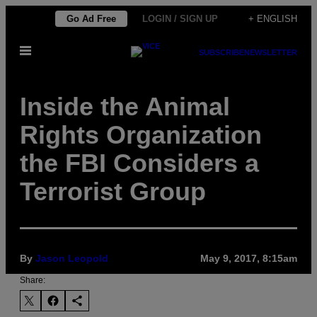
Skip
Go Ad Free
LOGIN / SIGN UP
+ ENGLISH
to
Open
content
SUBSCRIBE
NEWSLETTER
Menu
Inside the Animal
Rights Organization
the FBI Considers a
Terrorist Group
By
Jason Leopold
May 9, 2017, 8:15am
Share: