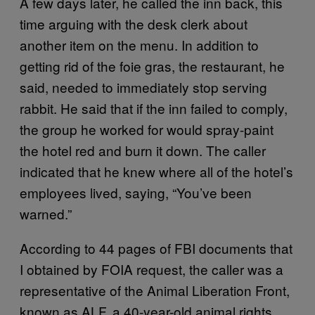
A few days later, he called the inn back, this
time arguing with the desk clerk about
another item on the menu. In addition to
getting rid of the foie gras, the restaurant, he
said, needed to immediately stop serving
rabbit. He said that if the inn failed to comply,
the group he worked for would spray-paint
the hotel red and burn it down. The caller
indicated that he knew where all of the hotel’s
employees lived, saying, “You’ve been
warned.”
According to 44 pages of FBI documents that
I obtained by FOIA request, the caller was a
representative of the Animal Liberation Front,
known as ALF, a 40-year-old animal rights