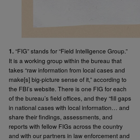
“FIG” stands for “Field Intelligence Group.”
1.
It is a working group within the bureau that
takes “raw information from local cases and
make[s] big-picture sense of it,” according to
the FBI’s website. There is one FIG for each
of the bureau’s field offices, and they “fill gaps
in national cases with local information… and
share their findings, assessments, and
reports with fellow FIGs across the country
and with our partners in law enforcement and