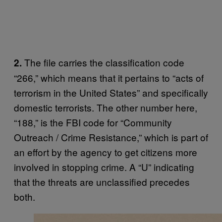
The file carries the classification code
2.
“266,” which means that it pertains to “acts of
terrorism in the United States” and specifically
domestic terrorists. The other number here,
“188,” is the FBI code for “Community
Outreach / Crime Resistance,” which is part of
an effort by the agency to get citizens more
involved in stopping crime. A “U” indicating
that the threats are unclassified precedes
both.