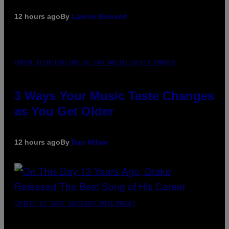
12 hours ago
By
Lauren Boisvert
PHOTO ILLUSTRATION BY IAN WALDIE/GETTY IMAGES
3 Ways Your Music Taste Changes
as You Get Older
12 hours ago
By
Dan Milam
(PHOTO BY GARY GERSHOFF/WIREIMAGE)