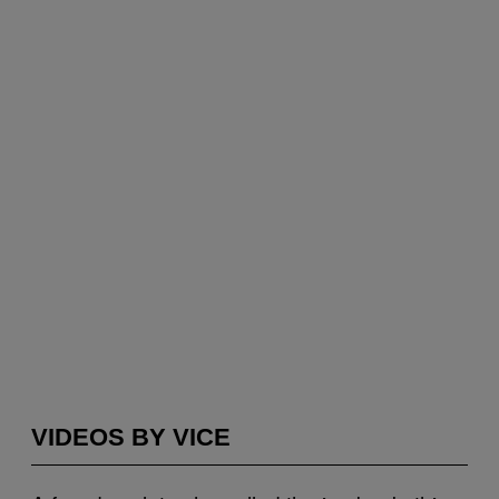
VIDEOS BY VICE