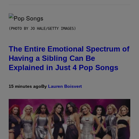
(PHOTO BY JO HALE/GETTY IMAGES)
The Entire Emotional Spectrum of
Having a Sibling Can Be
Explained in Just 4 Pop Songs
15 minutes ago
By
Lauren Boisvert