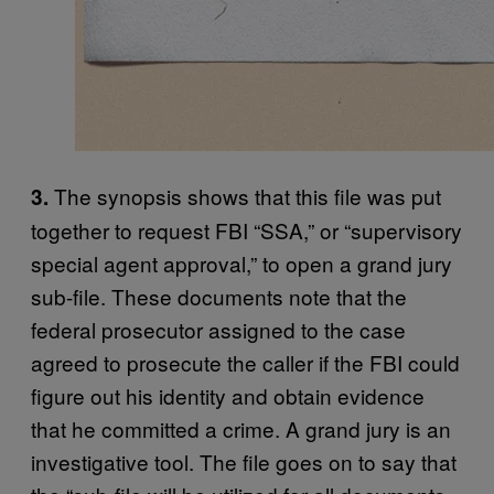
The synopsis shows that this file was put
3.
together to request FBI “SSA,” or “supervisory
special agent approval,” to open a grand jury
sub-file. These documents note that the
federal prosecutor assigned to the case
agreed to prosecute the caller if the FBI could
figure out his identity and obtain evidence
that he committed a crime. A grand jury is an
investigative tool. The file goes on to say that