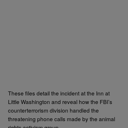
These files detail the incident at the Inn at
Little Washington and reveal how the FBI’s
counterterrorism division handled the
threatening phone calls made by the animal
rights activism group.