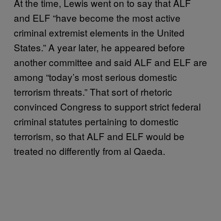
At the time, Lewis went on to say that ALF
and ELF “have become the most active
criminal extremist elements in the United
States.” A year later, he appeared before
another committee and said ALF and ELF are
among “today’s most serious domestic
terrorism threats.” That sort of rhetoric
convinced Congress to support strict federal
criminal statutes pertaining to domestic
terrorism, so that ALF and ELF would be
treated no differently from al Qaeda.