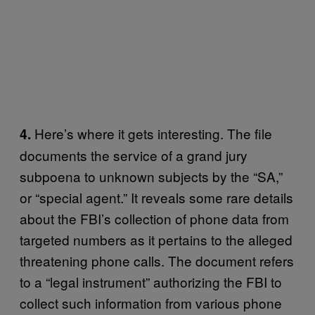
Here’s where it gets interesting. The file
4.
documents the service of a grand jury
subpoena to unknown subjects by the “SA,”
or “special agent.” It reveals some rare details
about the FBI’s collection of phone data from
targeted numbers as it pertains to the alleged
threatening phone calls. The document refers
to a “legal instrument” authorizing the FBI to
collect such information from various phone