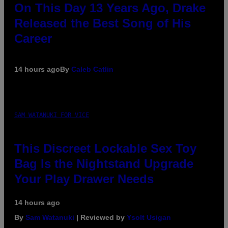
On This Day 13 Years Ago, Drake
Released the Best Song of His
Career
14 hours ago
By
Caleb Catlin
SAM WATANUKI FOR VICE
This Discreet Lockable Sex Toy
Bag Is the Nightstand Upgrade
Your Play Drawer Needs
14 hours ago
By
Sam Watanuki
| Reviewed by
Ysolt Usigan