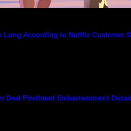
s Long According to Netflix Customer 
 Kim Deal Firsthand Embarrassment Deca