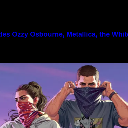
es Ozzy Osbourne, Metallica, the White