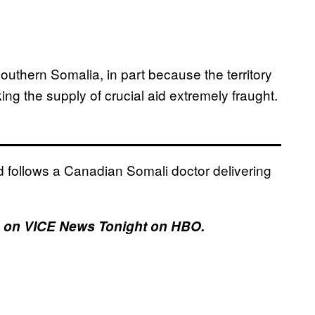
southern Somalia, in part because the territory
ing the supply of crucial aid extremely fraught.
d follows a Canadian Somali doctor delivering
17, on VICE News Tonight on HBO.