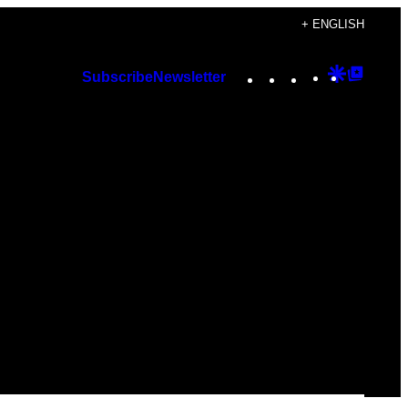
+ ENGLISH
Instagram
TikTok
YouTube
Google
Googl
Subscribe
Newsletter
Discover
Top
Posts