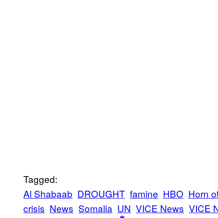
Tagged:
Al Shabaab
DROUGHT
famine
HBO
Horn of
crisis
News
Somalia
UN
VICE News
VICE 