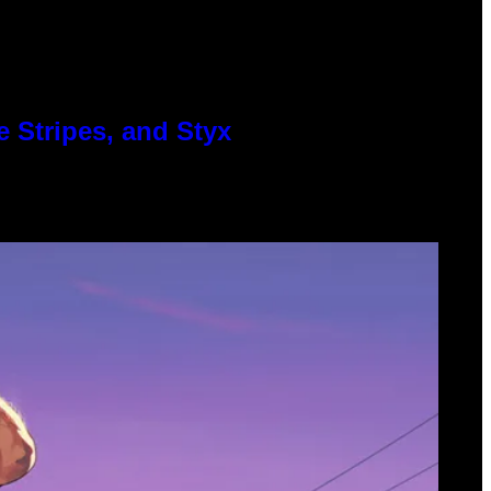
 Stripes, and Styx