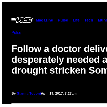
Skip
to
content
Open
Magazine
Pulse
Life
Tech
Munc
Menu
Pulse
Follow a doctor deliv
desperately needed a
drought stricken Som
By
Gianna Toboni
April 19, 2017, 7:27am