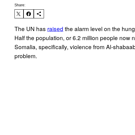
Share:
The UN has
raised
the alarm level on the hunger
Half the population, or 6.2 million people now 
Somalia, specifically, violence from Al-shaba
problem.