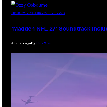
PHOTO BY NICK LAHAM/GETTY IMAGES
‘Madden NFL 27’ Soundtrack Includ
4 hours ago
By
Dan Milam