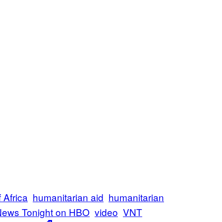
 Africa
humanitarian aid
humanitarian
News Tonight on HBO
video
VNT