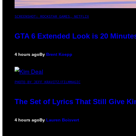
SCREENSHOT: ROCKSTAR GAMES, NETFLIX
GTA 6 Extended Look is 20 Minute
4 hours ago
By
Brent Koepp
PHOTO BY JEFF KRAVITZ/FILMMAGIC
The Set of Lyrics That Still Give
4 hours ago
By
Lauren Boisvert