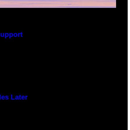
Support
des Later