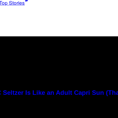
Top Stories
Seltzer Is Like an Adult Capri Sun (Th