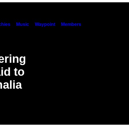
hies
Music
Waypoint
Members
ering
id to
alia