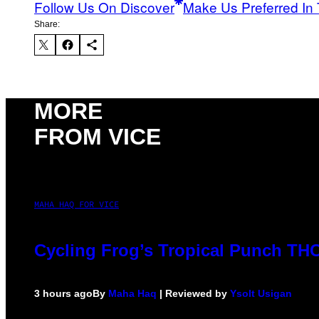
Follow Us On Discover
Make Us Preferred In 
Share:
MORE
FROM VICE
MAHA HAQ FOR VICE
Cycling Frog’s Tropical Punch THC 
3 hours ago
By
Maha Haq
| Reviewed by
Ysolt Usigan