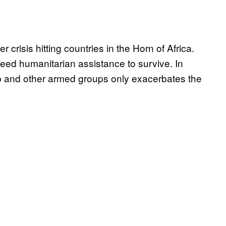
 crisis hitting countries in the Horn of Africa.
need humanitarian assistance to survive. In
ab and other armed groups only exacerbates the