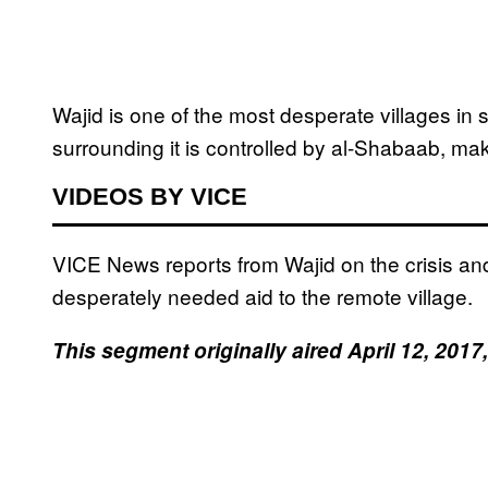
Wajid is one of the most desperate villages in 
surrounding it is controlled by al-Shabaab, mak
VIDEOS BY VICE
VICE News reports from Wajid on the crisis an
desperately needed aid to the remote village.
This segment originally aired April 12, 20