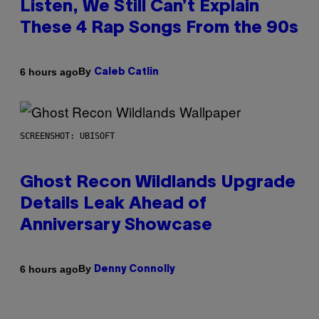
Listen, We Still Can’t Explain
These 4 Rap Songs From the 90s
By
6 hours ago
Caleb Catlin
SCREENSHOT: UBISOFT
Ghost Recon Wildlands Upgrade
Details Leak Ahead of
Anniversary Showcase
By
6 hours ago
Denny Connolly