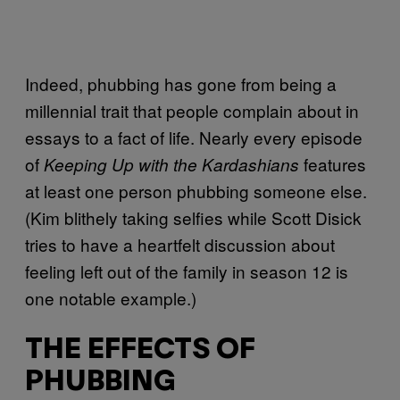
Indeed, phubbing has gone from being a
millennial trait that people complain about in
essays to a fact of life. Nearly every episode
of
features
Keeping Up with the Kardashians
at least one person phubbing someone else.
(Kim blithely taking selfies while Scott Disick
tries to have a heartfelt discussion about
feeling left out of the family in season 12 is
one notable example.)
THE EFFECTS OF
PHUBBING