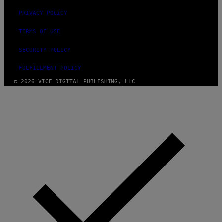
PRIVACY POLICY
TERMS OF USE
SECURITY POLICY
FULFILLMENT POLICY
© 2026 VICE DIGITAL PUBLISHING, LLC