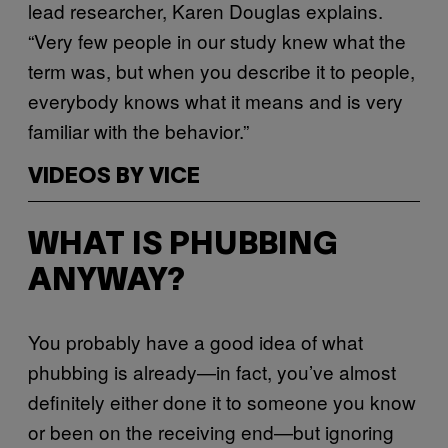
lead researcher, Karen Douglas explains.
“Very few people in our study knew what the
term was, but when you describe it to people,
everybody knows what it means and is very
familiar with the behavior.”
VIDEOS BY VICE
WHAT IS PHUBBING
ANYWAY?
You probably have a good idea of what
phubbing is already—in fact, you’ve almost
definitely either done it to someone you know
or been on the receiving end—but ignoring