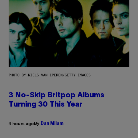
PHOTO BY NIELS VAN IPEREN/GETTY IMAGES
3 No-Skip Britpop Albums
Turning 30 This Year
By
4 hours ago
Dan Milam