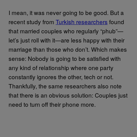
I mean, it was never going to be good. But a
recent study from
Turkish researchers
found
that married couples who regularly “phub”—
let’s just roll with it—are less happy with their
marriage than those who don’t. Which makes
sense: Nobody is going to be satisfied with
any kind of relationship where one party
constantly ignores the other, tech or not.
Thankfully, the same researchers also note
that there is an obvious solution: Couples just
need to turn off their phone more.