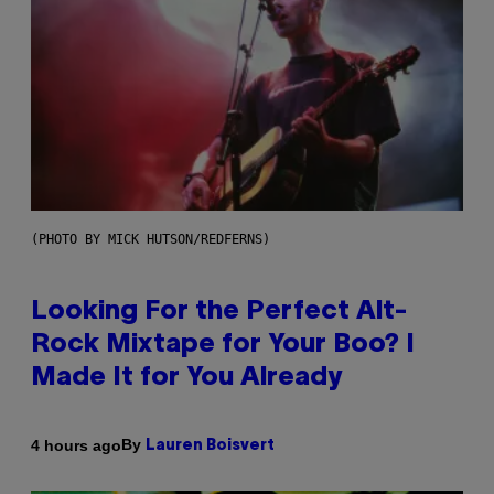
(PHOTO BY MICK HUTSON/REDFERNS)
Looking For the Perfect Alt-
Rock Mixtape for Your Boo? I
Made It for You Already
By
4 hours ago
Lauren Boisvert