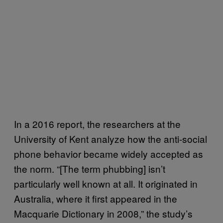
In a 2016 report, the researchers at the
University of Kent analyze how the anti-social
phone behavior became widely accepted as
the norm. “[The term phubbing] isn’t
particularly well known at all. It originated in
Australia, where it first appeared in the
Macquarie Dictionary in 2008,” the study’s