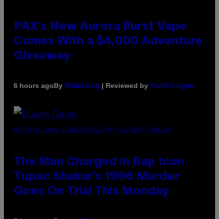
PAX’s New Aurora Burst Vape
Comes With a $4,000 Adventure
Giveaway
By
| Reviewed by
6 hours ago
Maha Haq
Ysolt Usigan
PHOTO BY JOHN LOCHER/POOL/AFP VIA GETTY IMAGES
The Man Charged in Rap Icon
Tupac Shakur’s 1996 Murder
Goes On Trial This Monday