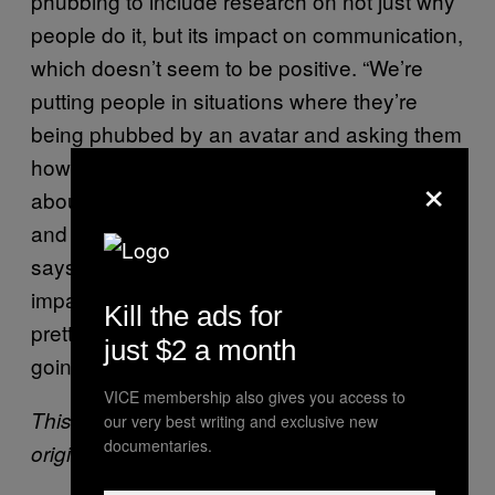
phubbing to include research on not just why
people do it, but its impact on communication,
which doesn’t seem to be positive. “We’re
putting people in situations where they’re
being phubbed by an avatar and asking them
how that makes them feel, how they feel
×
about the person they’re communicating with,
and the quality of the communication,” she
says. “It looks like phubbing does have an
impact on how people feel: It makes them feel
Kill the ads for
pretty bad.” But still, she adds, phubbers are
just $2 a month
going to phub.
VICE membership also gives you access to
This article was updated for clarity. It was
our very best writing and exclusive new
documentaries.
originally published on 6th August 2016.