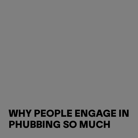
WHY PEOPLE ENGAGE IN
PHUBBING SO MUCH