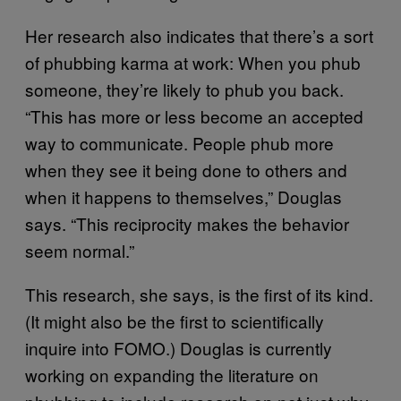
Her research also indicates that there’s a sort
of phubbing karma at work: When you phub
someone, they’re likely to phub you back.
“This has more or less become an accepted
way to communicate. People phub more
when they see it being done to others and
when it happens to themselves,” Douglas
says. “This reciprocity makes the behavior
seem normal.”
This research, she says, is the first of its kind.
(It might also be the first to scientifically
inquire into FOMO.) Douglas is currently
working on expanding the literature on