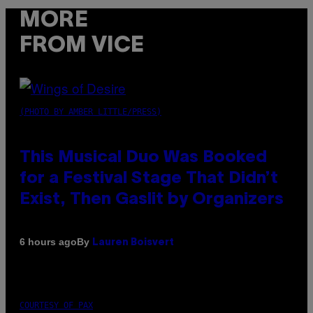
MORE
FROM VICE
(PHOTO BY AMBER LITTLE/PRESS)
This Musical Duo Was Booked
for a Festival Stage That Didn’t
Exist, Then Gaslit by Organizers
By
6 hours ago
Lauren Boisvert
COURTESY OF PAX