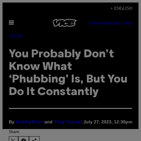
Skip
+ ENGLISH
to
Open
content
SUBSCRIBE
NEWSLETTER
Menu
Identity
You Probably Don’t
Know What
‘Phubbing’ Is, But You
Do It Constantly
By
and
July 27, 2023, 12:30pm
Gabby Bess
Zing Tsjeng
Share: