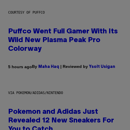
COURTESY OF PUFFCO
Puffco Went Full Gamer With Its
Wild New Plasma Peak Pro
Colorway
By
| Reviewed by
5 hours ago
Maha Haq
Ysolt Usigan
VIA POKEMON/ADIDAS/NINTENDO
Pokemon and Adidas Just
Revealed 12 New Sneakers For
You to Catch