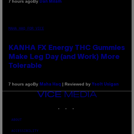
By
7 hours ago
Dan Milam
MAHA HAQ FOR VICE
KANHA FX Energy THC Gummies
Make Leg Day (and Work) More
Tolerable
By
| Reviewed by
7 hours ago
Maha Haq
Ysolt Usigan
VICE
MEDIA
INSTAGRAM
TIKTOK
YOUTUBE
ABOUT
ACCESSIBILITY