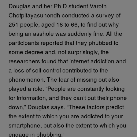
Douglas and her Ph.D student Varoth
Chotpitayasunondh conducted a survey of
251 people, aged 18 to 66, to find out why
being an asshole was suddenly fine. All the
participants reported that they phubbed to
some degree and, not surprisingly, the
researchers found that internet addiction and
a loss of self-control contributed to the
phenomenon. The fear of missing out also
played a role. “People are constantly looking
for information, and they can’t put their phone
down,” Douglas says. “These factors predict
the extent to which you are addicted to your
smartphone, but also the extent to which you
engage in phubbing.”