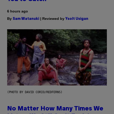
6 hours ago
By
| Reviewed by
Sam Watanuki
Ysolt Usigan
(PHOTO BY DAVID CORIO/REDFERNS)
No Matter How Many Times We