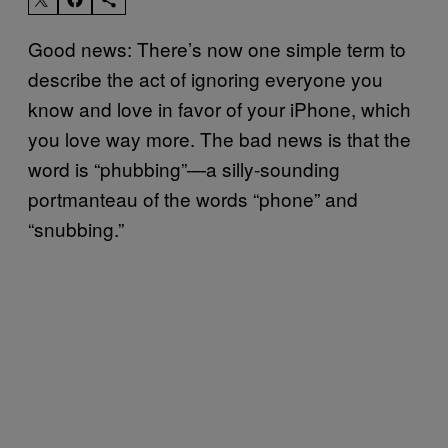
Good news: There’s now one simple term to
describe the act of ignoring everyone you
know and love in favor of your iPhone, which
you love way more. The bad news is that the
word is “phubbing”—a silly-sounding
portmanteau of the words “phone” and
“snubbing.”