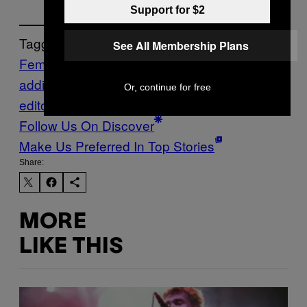
Support for $2
Tagged:
See All Membership Plans
Feminisme
fomo
phone
addiction
phubbing
Science
shortform
Or, continue for free
editorial
study
technology addiction
timely
Follow Us On Discover
Make Us Preferred In Top Stories
Share:
MORE
LIKE THIS