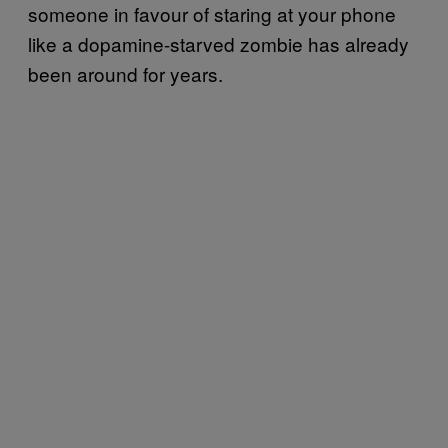
someone in favour of staring at your phone
like a dopamine-starved zombie has already
been around for years.