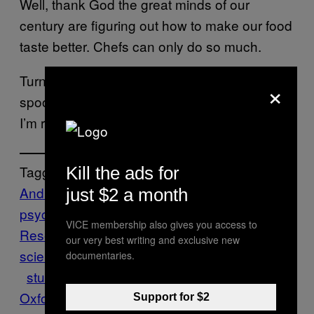
Well, thank God the great minds of our
century are figuring out how to make our food
taste better. Chefs can only do so much.
Turn up the music, use some comically big
×
spoons, and please pass the heavy cutlery.
I’m ready to eat.
Tagged:
Kill the ads for
Andreas Fabian
behavioral
just $2 a month
psychology
Charles Michel
Crossmodal
VICE membership also gives you access to
Research Laboratory
Food
food
our very best writing and exclusive new
science
knives
Munchies
Science
spoons
documentaries.
study
Think
University of
Oxford
utensils
Wired
Support for $2