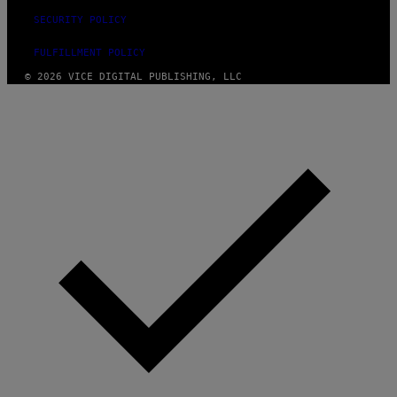
SECURITY POLICY
FULFILLMENT POLICY
© 2026 VICE DIGITAL PUBLISHING, LLC