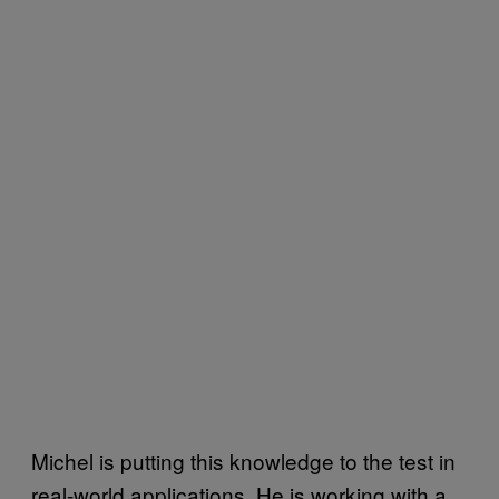
Michel is putting this knowledge to the test in
real-world applications. He is working with a