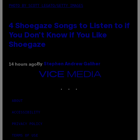
PHOTO BY SCOTT LEGATO/GETTY IMAGES
4 Shoegaze Songs to Listen to if
You Don’t Know if You Like
Shoegaze
By
14 hours ago
Stephen Andrew Galiher
VICE
MEDIA
INSTAGRAM
TIKTOK
YOUTUBE
ABOUT
ACCESSIBILITY
PRIVACY POLICY
TERMS OF USE