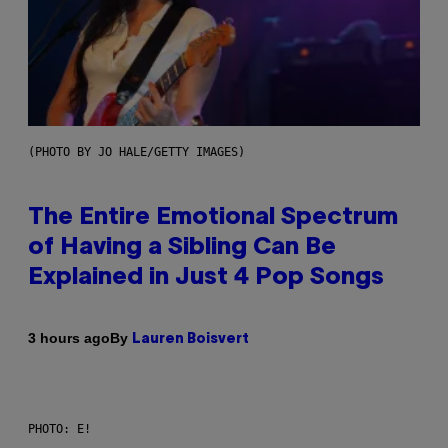
(PHOTO BY JO HALE/GETTY IMAGES)
The Entire Emotional Spectrum
of Having a Sibling Can Be
Explained in Just 4 Pop Songs
By
3 hours ago
Lauren Boisvert
PHOTO: E!