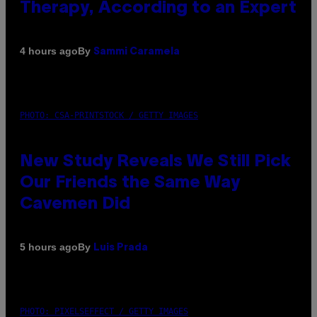
Therapy, According to an Expert
By
4 hours ago
Sammi Caramela
PHOTO: CSA-PRINTSTOCK / GETTY IMAGES
New Study Reveals We Still Pick
Our Friends the Same Way
Cavemen Did
By
5 hours ago
Luis Prada
PHOTO: PIXELSEFFECT / GETTY IMAGES