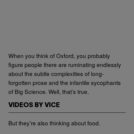
When you think of Oxford, you probably
figure people there are ruminating endlessly
about the subtle complexities of long-
forgotten prose and the infantile sycophants
of Big Science. Well, that’s true.
VIDEOS BY VICE
But they’re also thinking about food.