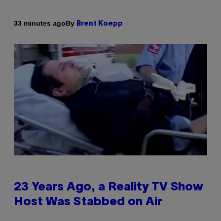
By
33 minutes ago
Brent Koepp
23 Years Ago, a Reality TV Show
Host Was Stabbed on Air