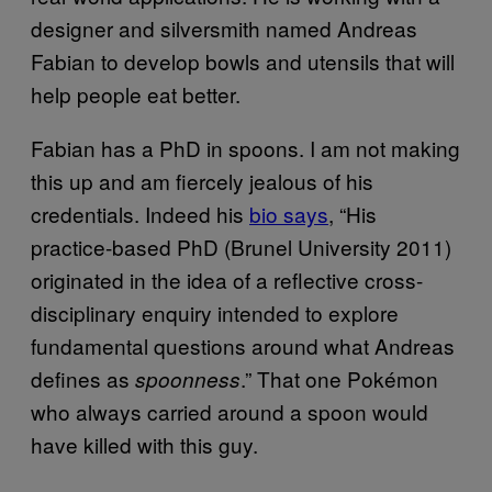
designer and silversmith named Andreas
Fabian to develop bowls and utensils that will
help people eat better.
Fabian has a PhD in spoons. I am not making
this up and am fiercely jealous of his
credentials. Indeed his
bio says
, “His
practice-based PhD (Brunel University 2011)
originated in the idea of a reflective cross-
disciplinary enquiry intended to explore
fundamental questions around what Andreas
defines as
.” That one Pokémon
spoonness
who always carried around a spoon would
have killed with this guy.