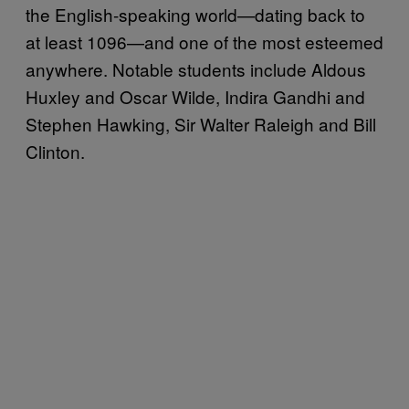
the English-speaking world—dating back to
at least 1096—and one of the most esteemed
anywhere. Notable students include Aldous
Huxley and Oscar Wilde, Indira Gandhi and
Stephen Hawking, Sir Walter Raleigh and Bill
Clinton.