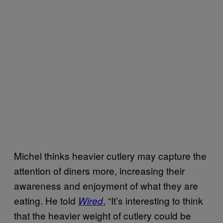
Michel thinks heavier cutlery may capture the
attention of diners more, increasing their
awareness and enjoyment of what they are
eating. He told
, “It’s interesting to think
Wired
that the heavier weight of cutlery could be