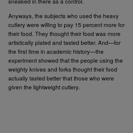
sneaked in there as a control.
Anyways, the subjects who used the heavy
cutlery were willing to pay 15 percent more for
their food. They thought their food was more
artistically plated and tasted better. And—for
the first time in academic history—the
experiment showed that the people using the
weighty knives and forks thought their food
actually tasted better that those who were
given the lightweight cutlery.