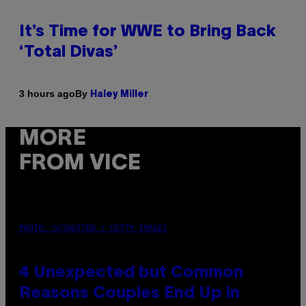
It’s Time for WWE to Bring Back
‘Total Divas’
By
3 hours ago
Haley Miller
MORE
FROM VICE
PHOTO: GCSHUTTER / GETTY IMAGES
4 Unexpected but Common
Reasons Couples End Up in