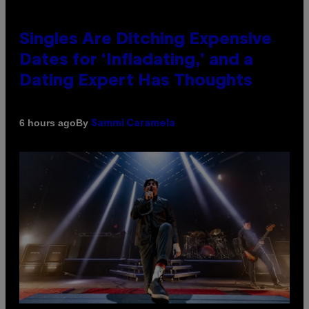
Singles Are Ditching Expensive
Dates for ‘Infladating,’ and a
Dating Expert Has Thoughts
By
6 hours ago
Sammi Caramela