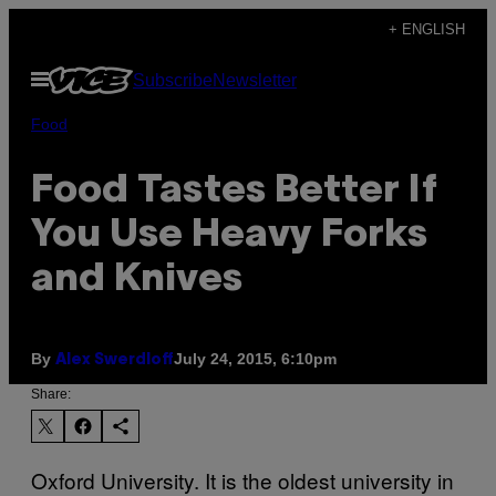
Skip
+ ENGLISH
to
Open
Subscribe
Newsletter
content
Menu
Food
Food Tastes Better If
You Use Heavy Forks
and Knives
By
July 24, 2015, 6:10pm
Alex Swerdloff
Share:
Oxford University. It is the oldest university in