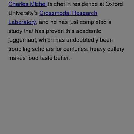
Charles Michel
is chef in residence at Oxford
University’s
Crossmodal Research
Laboratory
, and he has just completed a
study that has proven this academic
juggernaut, which has undoubtedly been
troubling scholars for centuries: heavy cutlery
makes food taste better.