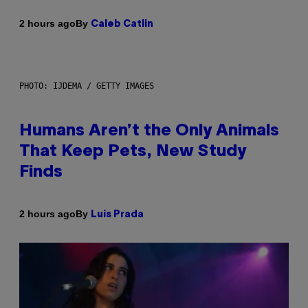
By
2 hours ago
Caleb Catlin
PHOTO: IJDEMA / GETTY IMAGES
Humans Aren’t the Only Animals
That Keep Pets, New Study
Finds
By
2 hours ago
Luis Prada