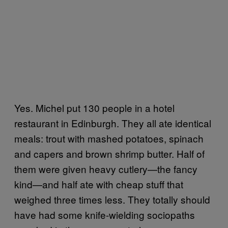
Yes. Michel put 130 people in a hotel
restaurant in Edinburgh. They all ate identical
meals: trout with mashed potatoes, spinach
and capers and brown shrimp butter. Half of
them were given heavy cutlery—the fancy
kind—and half ate with cheap stuff that
weighed three times less. They totally should
have had some knife-wielding sociopaths