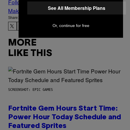
Follow Us On Discover
See All Membership Plans
Make Us Preferred In Top Stories
Share:
Or, continue for free
MORE
LIKE THIS
SCREENSHOT: EPIC GAMES
Fortnite Gem Hours Start Time:
Power Hour Today Schedule and
Featured Sprites