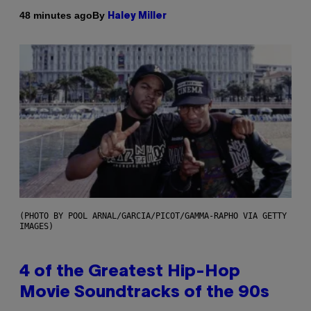
By
48 minutes ago
Haley Miller
(PHOTO BY POOL ARNAL/GARCIA/PICOT/GAMMA-RAPHO VIA GETTY
IMAGES)
4 of the Greatest Hip-Hop
Movie Soundtracks of the 90s