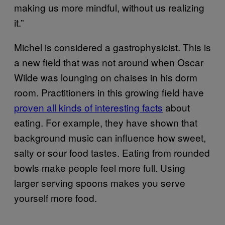
making us more mindful, without us realizing
it.”
Michel is considered a gastrophysicist. This is
a new field that was not around when Oscar
Wilde was lounging on chaises in his dorm
room. Practitioners in this growing field have
proven all kinds of interesting facts
about
eating. For example, they have shown that
background music can influence how sweet,
salty or sour food tastes. Eating from rounded
bowls make people feel more full. Using
larger serving spoons makes you serve
yourself more food.