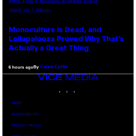
(PHOTO VIA T-MOBILE)
Monoculture is Dead, and
Lollapalooza Proved Why That’s
Actually a Great Thing
By
6 hours ago
Caleb Catlin
VICE
MEDIA
INSTAGRAM
TIKTOK
YOUTUBE
ABOUT
ACCESSIBILITY
PRIVACY POLICY