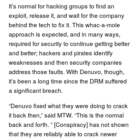
It’s normal for hacking groups to find an
exploit, release it, and wait for the company
behind the tech to fix it. This whac-a-mole
approach is expected, and in many ways,
required for security to continue getting better
and better; hackers and pirates identify
weaknesses and then security companies
address those faults. With Denuvo, though,
it’s been a long time since the DRM suffered
a significant breach.
“Denuvo fixed what they were doing to crack
it back then,” said MTW. “This is the normal
back and forth. ” [Conspiracy] has not shown
that they are reliably able to crack newer