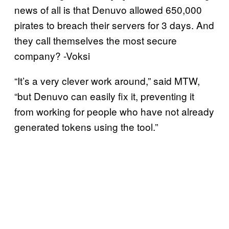
news of all is that Denuvo allowed 650,000
pirates to breach their servers for 3 days. And
they call themselves the most secure
company? -Voksi
“It’s a very clever work around,” said MTW,
“but Denuvo can easily fix it, preventing it
from working for people who have not already
generated tokens using the tool.”