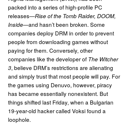
packed into a series of high-profile PC
releases—
Rise of the Tomb Raider, DOOM,
—and hasn’t been broken. Some
Inside
companies deploy DRM in order to prevent
people from downloading games without
paying for them. Conversely, other
companies like the developer of
The Witcher
, believe DRM’s restrictions are alienating
3
and simply trust that most people will pay. For
the games using Denuvo, however, piracy
has became essentially nonexistent. But
things shifted last Friday, when a Bulgarian
19-year-old hacker called Voksi found a
loophole.