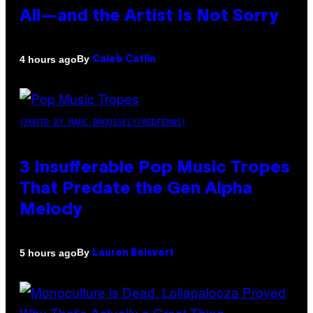
All—and the Artist Is Not Sorry
By
4 hours ago
Caleb Catlin
(PHOTO BY MARC BROUSSELY/REDFERNS)
3 Insufferable Pop Music Tropes
That Predate the Gen Alpha
Melody
By
5 hours ago
Lauren Boisvert