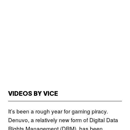
VIDEOS BY VICE
It’s been a rough year for gaming piracy.
Denuvo, a relatively new form of Digital Data
Rights Management (DRM), has been