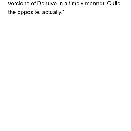
versions of Denuvo in a timely manner. Quite
the opposite, actually.”