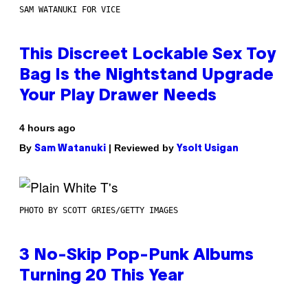
SAM WATANUKI FOR VICE
This Discreet Lockable Sex Toy
Bag Is the Nightstand Upgrade
Your Play Drawer Needs
4 hours ago
By
| Reviewed by
Sam Watanuki
Ysolt Usigan
PHOTO BY SCOTT GRIES/GETTY IMAGES
3 No-Skip Pop-Punk Albums
Turning 20 This Year