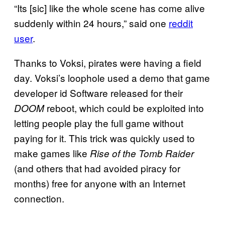
“Its [sic] like the whole scene has come alive
suddenly within 24 hours,” said one
reddit
user
.
Thanks to Voksi, pirates were having a field
day. Voksi’s loophole used a demo that game
developer id Software released for their
reboot, which could be exploited into
DOOM
letting people play the full game without
paying for it. This trick was quickly used to
make games like
Rise of the Tomb Raider
(and others that had avoided piracy for
months) free for anyone with an Internet
connection.