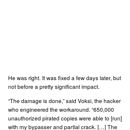
He was right. It was fixed a few days later, but
not before a pretty significant impact.
“The damage is done,” said Voksi, the hacker
who engineered the workaround. “650,000
unauthorized pirated copies were able to [run]
with my bypasser and partial crack. […] The