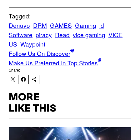
Tagged:
Denuvo
DRM
GAMES
Gaming
id
Software
piracy
Read
vice gaming
VICE
US
Waypoint
Follow Us On Discover
Make Us Preferred In Top Stories
Share:
MORE
LIKE THIS