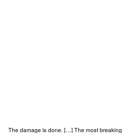
The damage is done. […] The most breaking