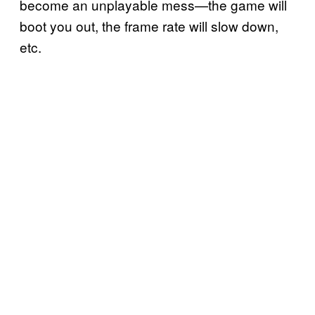
become an unplayable mess—the game will
boot you out, the frame rate will slow down,
etc.