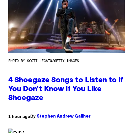
PHOTO BY SCOTT LEGATO/GETTY IMAGES
4 Shoegaze Songs to Listen to if
You Don’t Know if You Like
Shoegaze
By
1 hour ago
Stephen Andrew Galiher