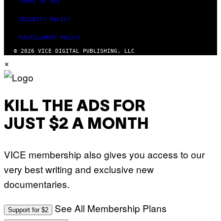
TERMS OF USE
SECURITY POLICY
FULFILLMENT POLICY
© 2026 VICE DIGITAL PUBLISHING, LLC
×
KILL THE ADS FOR
JUST $2 A MONTH
VICE membership also gives you access to our
very best writing and exclusive new
documentaries.
See All Membership Plans
Support for $2