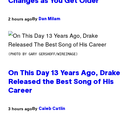
Changes as You Get Older
By
2 hours ago
Dan Milam
(PHOTO BY GARY GERSHOFF/WIREIMAGE)
On This Day 13 Years Ago, Drake
Released the Best Song of His
Career
By
3 hours ago
Caleb Catlin