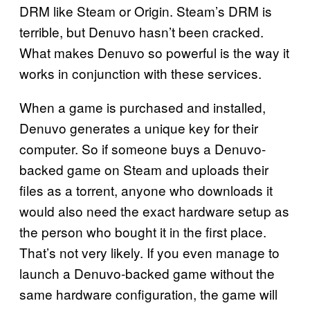
DRM like Steam or Origin. Steam’s DRM is
terrible, but Denuvo hasn’t been cracked.
What makes Denuvo so powerful is the way it
works in conjunction with these services.
When a game is purchased and installed,
Denuvo generates a unique key for their
computer. So if someone buys a Denuvo-
backed game on Steam and uploads their
files as a torrent, anyone who downloads it
would also need the exact hardware setup as
the person who bought it in the first place.
That’s not very likely. If you even manage to
launch a Denuvo-backed game without the
same hardware configuration, the game will