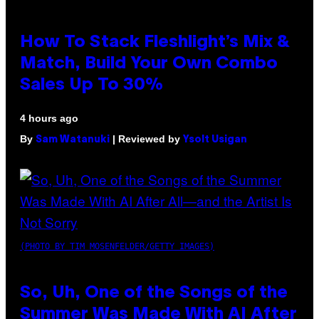
How To Stack Fleshlight’s Mix &
Match, Build Your Own Combo
Sales Up To 30%
4 hours ago
By
| Reviewed by
Sam Watanuki
Ysolt Usigan
(PHOTO BY TIM MOSENFELDER/GETTY IMAGES)
So, Uh, One of the Songs of the
Summer Was Made With AI After