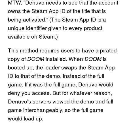
MTW. “Denuvo needs to see that the account
owns the Steam App ID of the title that is
being activated.” (The Steam App ID is a
unique identifier given to every product
available on Steam.)
This method requires users to have a pirated
copy of
installed. When
is
DOOM
DOOM
booted up, the loader swaps the Steam App
ID to that of the demo, instead of the full
game. If it was the full game, Denuvo would
deny you access. But for whatever reason,
Denuvo’s servers viewed the demo and full
game interchangeably, so the full game
would load up.