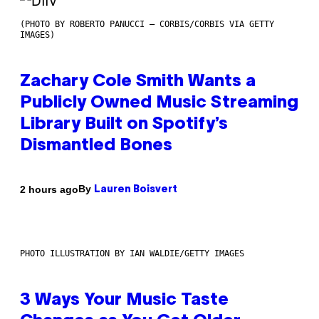
(PHOTO BY ROBERTO PANUCCI – CORBIS/CORBIS VIA GETTY
IMAGES)
Zachary Cole Smith Wants a
Publicly Owned Music Streaming
Library Built on Spotify’s
Dismantled Bones
By
2 hours ago
Lauren Boisvert
PHOTO ILLUSTRATION BY IAN WALDIE/GETTY IMAGES
3 Ways Your Music Taste