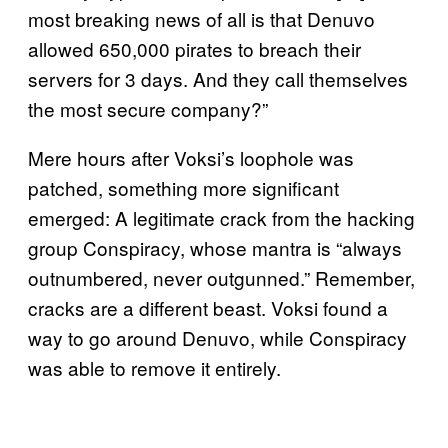
most breaking news of all is that Denuvo
allowed 650,000 pirates to breach their
servers for 3 days. And they call themselves
the most secure company?”
Mere hours after Voksi’s loophole was
patched, something more significant
emerged: A legitimate crack from the hacking
group Conspiracy, whose mantra is “always
outnumbered, never outgunned.” Remember,
cracks are a different beast. Voksi found a
way to go around Denuvo, while Conspiracy
was able to remove it entirely.