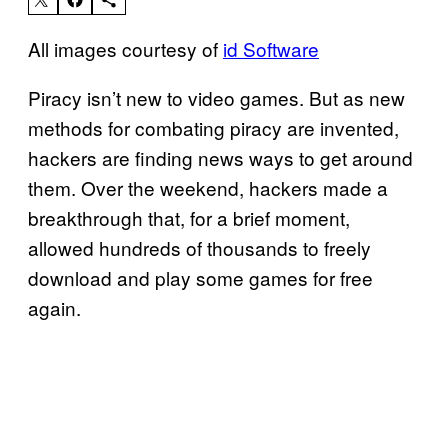
All images courtesy of
id Software
Piracy isn’t new to video games. But as new
methods for combating piracy are invented,
hackers are finding news ways to get around
them. Over the weekend, hackers made a
breakthrough that, for a brief moment,
allowed hundreds of thousands to freely
download and play some games for free
again.