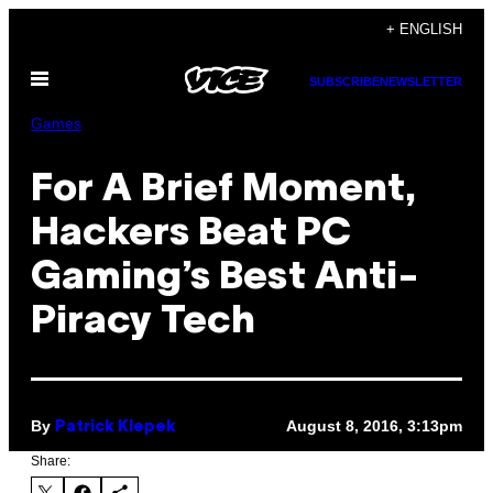
Skip
+ ENGLISH
to
Open
content
SUBSCRIBE
NEWSLETTER
Menu
Games
For A Brief Moment,
Hackers Beat PC
Gaming’s Best Anti-
Piracy Tech
By
August 8, 2016, 3:13pm
Patrick Klepek
Share: