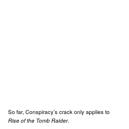
So far, Conspiracy’s crack only applies to
.
Rise of the Tomb Raider