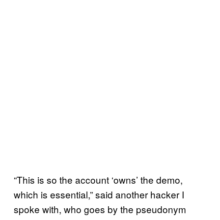
“This is so the account ‘owns’ the demo,
which is essential,” said another hacker I
spoke with, who goes by the pseudonym