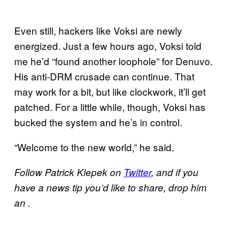
Even still, hackers like Voksi are newly
energized. Just a few hours ago, Voksi told
me he’d “found another loophole” for Denuvo.
His anti-DRM crusade can continue. That
may work for a bit, but like clockwork, it’ll get
patched. For a little while, though, Voksi has
bucked the system and he’s in control.
“Welcome to the new world,” he said.
Follow Patrick Klepek on
Twitter
, and if you
have a news tip you’d like to share, drop him
an .