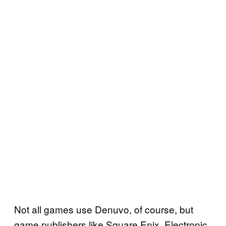
Not all games use Denuvo, of course, but
game publishers like Square Enix, Electronic