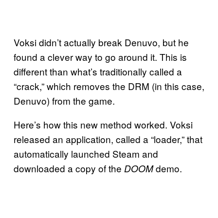
Voksi didn’t actually break Denuvo, but he
found a clever way to go around it. This is
different than what’s traditionally called a
“crack,” which removes the DRM (in this case,
Denuvo) from the game.
Here’s how this new method worked. Voksi
released an application, called a “loader,” that
automatically launched Steam and
downloaded a copy of the
demo.
DOOM