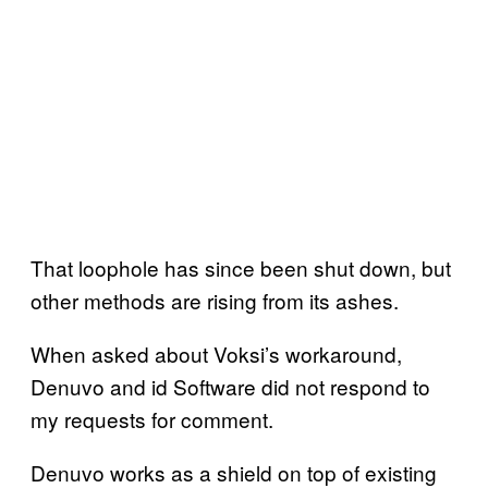
That loophole has since been shut down, but
other methods are rising from its ashes.
When asked about Voksi’s workaround,
Denuvo and id Software did not respond to
my requests for comment.
Denuvo works as a shield on top of existing