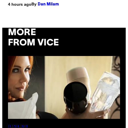
By
4 hours ago
Dan Milam
MORE
FROM VICE
FLESHLIGHT