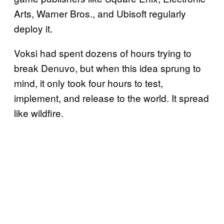
Arts, Warner Bros., and Ubisoft regularly
deploy it.
Voksi had spent dozens of hours trying to
break Denuvo, but when this idea sprung to
mind, it only took four hours to test,
implement, and release to the world. It spread
like wildfire.