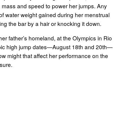
le mass and speed to power her jumps. Any
f water weight gained during her menstrual
g the bar by a hair or knocking it down.
her father’s homeland, at the Olympics in Rio
ympic high jump dates—August 18th and 20th—
How might that affect her performance on the
 sure.