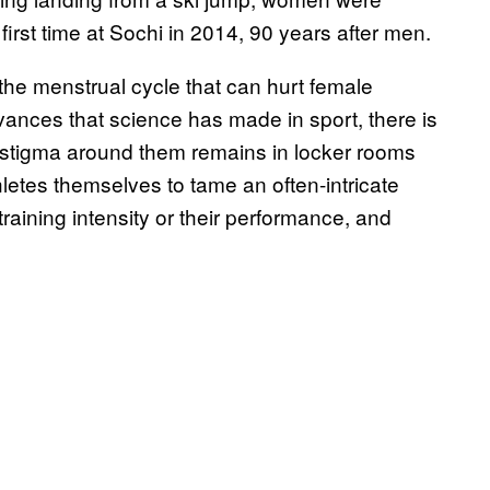
first time at Sochi in 2014, 90 years after men.
 the menstrual cycle that can hurt female
advances that science has made in sport, there is
he stigma around them remains in locker rooms
letes themselves to tame an often-intricate
raining intensity or their performance, and