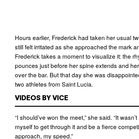
Hours earlier, Frederick had taken her usual t
still felt irritated as she approached the mark
Frederick takes a moment to visualize it: the rh
pounces just before her spine extends and her 
over the bar. But that day she was disappointed
two athletes from Saint Lucia.
VIDEOS BY VICE
“I should’ve won the meet,” she said. “It wasn’
myself to get through it and be a fierce competit
approach, my speed.”