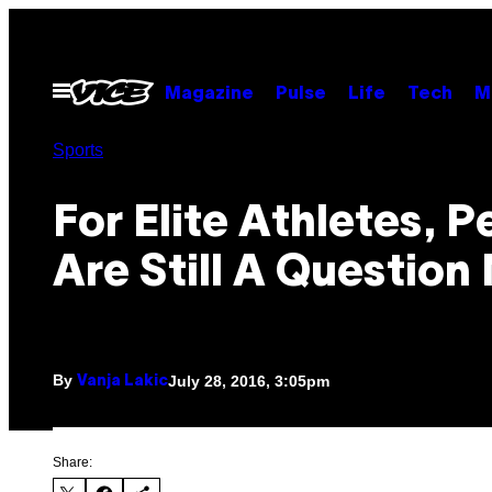
Skip
to
content
Open
Magazine
Pulse
Life
Tech
M
Menu
Sports
For Elite Athletes, P
Are Still A Question
By
July 28, 2016, 3:05pm
Vanja Lakic
Share: