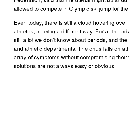
allowed to compete in Olympic ski jump for the 
Even today, there is still a cloud hovering over
athletes, albeit in a different way. For all the 
still a lot we don’t know about periods, and t
and athletic departments. The onus falls on ath
array of symptoms without compromising their t
solutions are not always easy or obvious.