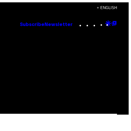
+ ENGLISH
Instagram
TikTok
YouTube
Google
Goog
Subscribe
Newsletter
Discove
Top
Posts