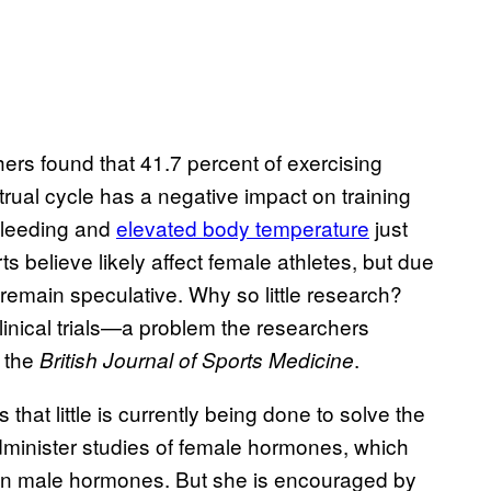
rs found that 41.7 percent of exercising
ual cycle has a negative impact on training
bleeding and
elevated body temperature
just
s believe likely affect female athletes, but due
 remain speculative. Why so little research?
inical trials—a problem the researchers
 the
.
British Journal of Sports Medicine
that little is currently being done to solve the
dminister studies of female hormones, which
than male hormones. But she is encouraged by