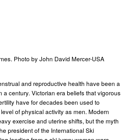
Games. Photo by John David Mercer-USA
nstrual and reproductive health have been a
 a century. Victorian era beliefs that vigorous
ertility have for decades been used to
evel of physical activity as men. Modern
vy exercise and uterine shifts, but the myth
e president of the International Ski
uring landing from a ski jump; women were