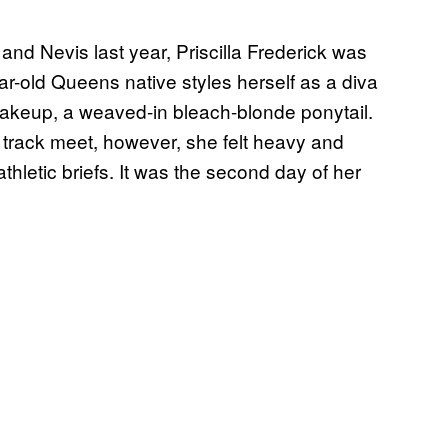
and Nevis last year, Priscilla Frederick was
ar-old Queens native styles herself as a diva
makeup, a weaved-in bleach-blonde ponytail.
 track meet, however, she felt heavy and
hletic briefs. It was the second day of her