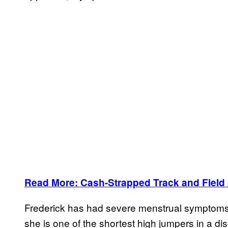
Read More: Cash-Strapped Track and Field At
Frederick has had severe menstrual symptoms t
she is one of the shortest high jumpers in a di