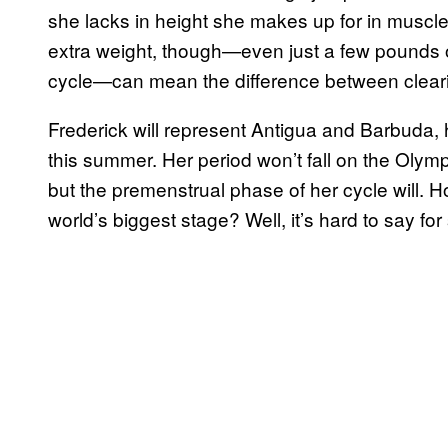
she lacks in height she makes up for in musc
extra weight, though—even just a few pounds o
cycle—can mean the difference between clearin
Frederick will represent Antigua and Barbuda, 
this summer. Her period won’t fall on the Ol
but the premenstrual phase of her cycle will. 
world’s biggest stage? Well, it’s hard to say for