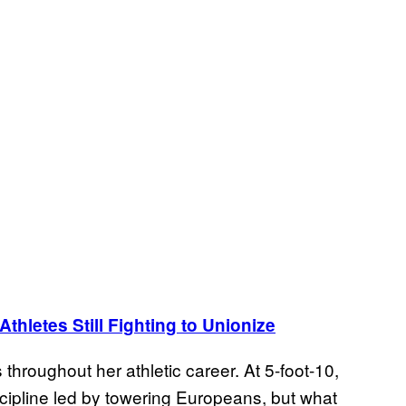
hletes Still Fighting to Unionize
hroughout her athletic career. At 5-foot-10,
scipline led by towering Europeans, but what