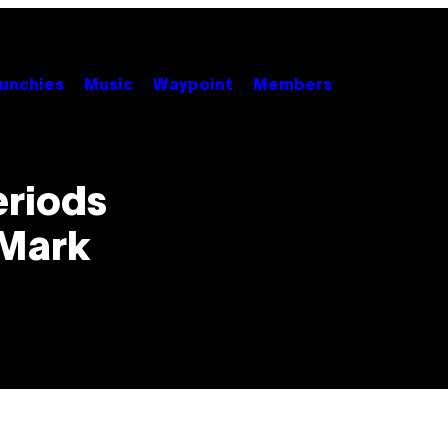
unchies
Music
Waypoint
Members
eriods
 Mark