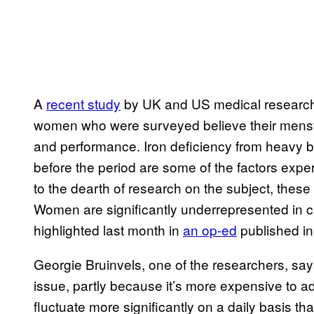
A
recent study
by UK and US medical researche
women who were surveyed believe their menstr
and performance. Iron deficiency from heavy 
before the period are some of the factors expert
to the dearth of research on the subject, these
Women are significantly underrepresented in cl
highlighted last month in
an op-ed
published in
Georgie Bruinvels, one of the researchers, says 
issue, partly because it’s more expensive to a
fluctuate more significantly on a daily basis 