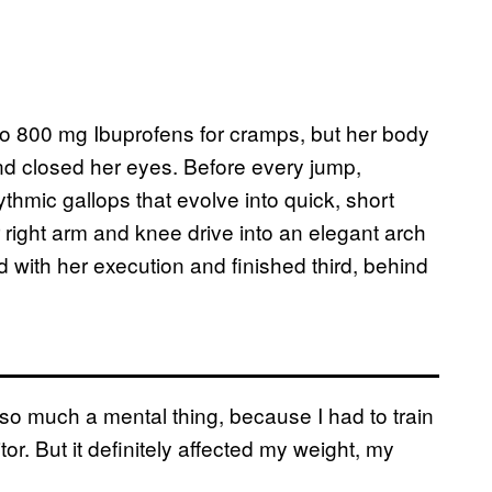
wo 800 mg Ibuprofens for cramps, but her body
 and closed her eyes. Before every jump,
ythmic gallops that evolve into quick, short
right arm and knee drive into an elegant arch
 with her execution and finished third, behind
t so much a mental thing, because I had to train
or. But it definitely affected my weight, my