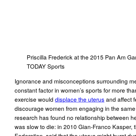
Priscilla Frederick at the 2015 Pan Am 
TODAY Sports
Ignorance and misconceptions surrounding me
constant factor in women’s sports for more than
exercise would
displace the uterus
and affect f
discourage women from engaging in the same l
research has found no relationship between hea
was slow to die: in 2010 Gian-Franco Kasper, th
Federation, said that the uterus might burst d