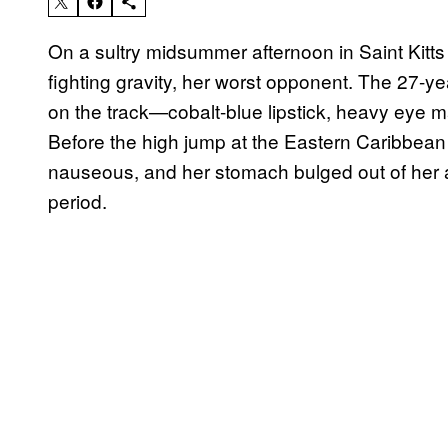
On a sultry midsummer afternoon in Saint Kitts 
fighting gravity, her worst opponent. The 27-ye
on the track—cobalt-blue lipstick, heavy eye 
Before the high jump at the Eastern Caribbean
nauseous, and her stomach bulged out of her at
period.