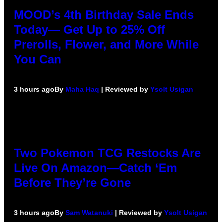
MOOD’s 4th Birthday Sale Ends
Today— Get Up to 25% Off
Prerolls, Flower, and More While
You Can
3 hours ago
By
Maha Haq
| Reviewed by
Ysolt Usigan
Two Pokemon TCG Restocks Are
Live On Amazon—Catch ‘Em
Before They’re Gone
3 hours ago
By
Sam Watanuki
| Reviewed by
Ysolt Usigan