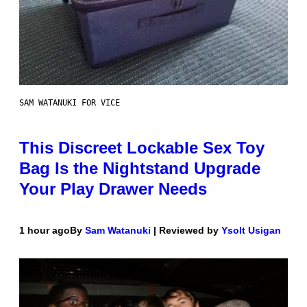
SAM WATANUKI FOR VICE
This Discreet Lockable Sex Toy
Bag Is the Nightstand Upgrade
Your Play Drawer Needs
1 hour ago
By
Sam Watanuki
| Reviewed by
Ysolt Usigan