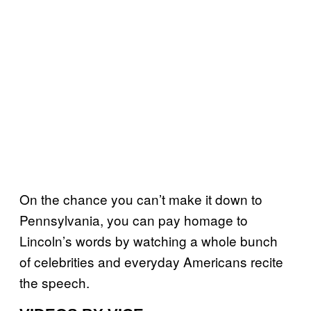
On the chance you can’t make it down to
Pennsylvania, you can pay homage to
Lincoln’s words by watching a whole bunch
of celebrities and everyday Americans recite
the speech.