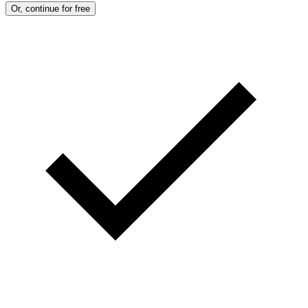
Or, continue for free