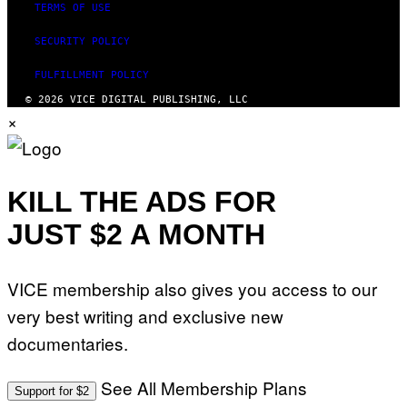
TERMS OF USE
SECURITY POLICY
FULFILLMENT POLICY
© 2026 VICE DIGITAL PUBLISHING, LLC
×
KILL THE ADS FOR
JUST $2 A MONTH
VICE membership also gives you access to our
very best writing and exclusive new
documentaries.
See All Membership Plans
Support for $2