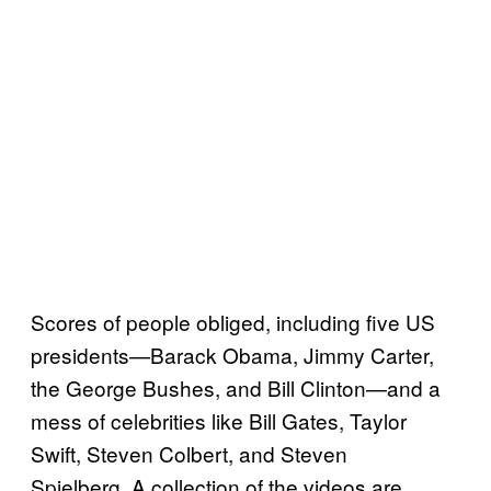
Scores of people obliged, including five US
presidents—Barack Obama, Jimmy Carter,
the George Bushes, and Bill Clinton—and a
mess of celebrities like Bill Gates, Taylor
Swift, Steven Colbert, and Steven
Spielberg. A collection of the videos are