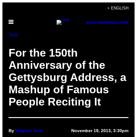
Skip
+ ENGLISH
to
Open
content
SUBSCRIBE
NEWSLETTER
Menu
Tech
For the 150th
Anniversary of the
Gettysburg Address, a
Mashup of Famous
People Reciting It
By
Meghan Neal
November 19, 2013, 3:30pm