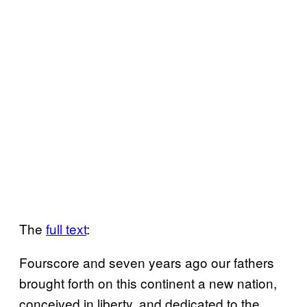
The
full text
:
Fourscore and seven years ago our fathers
brought forth on this continent a new nation,
conceived in liberty, and dedicated to the