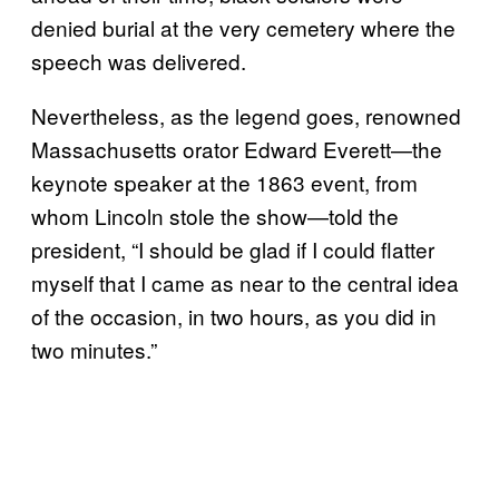
denied burial at the very cemetery where the
speech was delivered.
Nevertheless, as the legend goes, renowned
Massachusetts orator Edward Everett—the
keynote speaker at the 1863 event, from
whom Lincoln stole the show—told the
president, “I should be glad if I could flatter
myself that I came as near to the central idea
of the occasion, in two hours, as you did in
two minutes.”