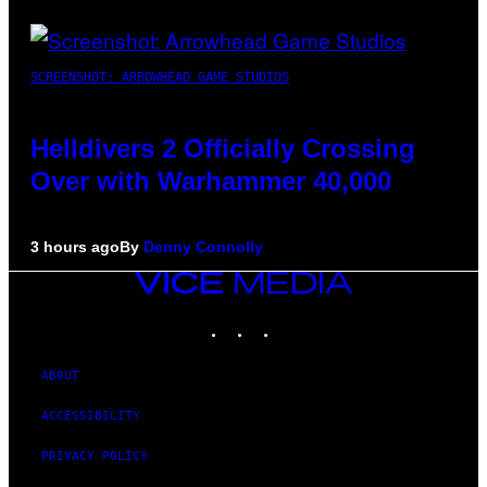
SCREENSHOT: ARROWHEAD GAME STUDIOS
Helldivers 2 Officially Crossing
Over with Warhammer 40,000
3 hours ago
By
Denny Connolly
VICE
MEDIA
INSTAGRAM
TIKTOK
YOUTUBE
ABOUT
ACCESSIBILITY
PRIVACY POLICY