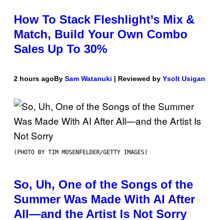
How To Stack Fleshlight’s Mix &
Match, Build Your Own Combo
Sales Up To 30%
2 hours ago
By
Sam Watanuki
| Reviewed by
Ysolt Usigan
(PHOTO BY TIM MOSENFELDER/GETTY IMAGES)
So, Uh, One of the Songs of the
Summer Was Made With AI After
All—and the Artist Is Not Sorry