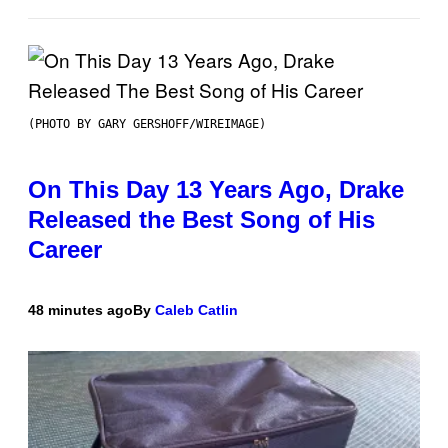
(PHOTO BY GARY GERSHOFF/WIREIMAGE)
On This Day 13 Years Ago, Drake
Released the Best Song of His
Career
48 minutes ago
By
Caleb Catlin