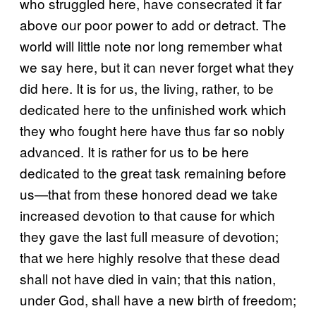
who struggled here, have consecrated it far
above our poor power to add or detract. The
world will little note nor long remember what
we say here, but it can never forget what they
did here. It is for us, the living, rather, to be
dedicated here to the unfinished work which
they who fought here have thus far so nobly
advanced. It is rather for us to be here
dedicated to the great task remaining before
us—that from these honored dead we take
increased devotion to that cause for which
they gave the last full measure of devotion;
that we here highly resolve that these dead
shall not have died in vain; that this nation,
under God, shall have a new birth of freedom;