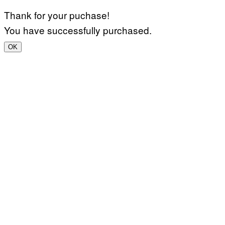
Thank for your puchase!
You have successfully purchased.
OK