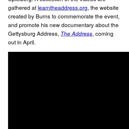
gathered at
learntheaddress.org
, the website
created by Burns to commemorate the event,
and promote his new documentary about the
Gettysburg Address,
, coming
The
Address
out in April.