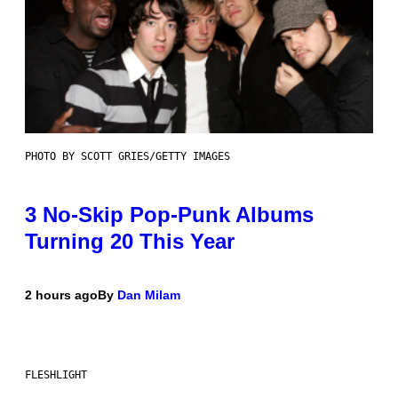
PHOTO BY SCOTT GRIES/GETTY IMAGES
3 No-Skip Pop-Punk Albums
Turning 20 This Year
2 hours ago
By
Dan Milam
FLESHLIGHT