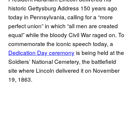
historic Gettysburg Address 150 years ago
today in Pennsylvania, calling for a “more
perfect union” in which “all men are created
equal” while the bloody Civil War raged on. To
commemorate the iconic speech today, a
Dedication Day ceremony
is being held at the
Soldiers’ National Cemetery, the battlefield
site where Lincoln delivered it on November
19, 1863.