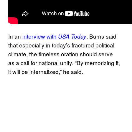
In an
interview with
, Burns said
USA Today
that especially in today’s fractured political
climate, the timeless oration should serve
as a call for national unity. “By memorizing it,
it will be internalized,” he said.