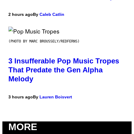
2 hours ago
By
Caleb Catlin
(PHOTO BY MARC BROUSSELY/REDFERNS)
3 Insufferable Pop Music Tropes
That Predate the Gen Alpha
Melody
3 hours ago
By
Lauren Boisvert
MORE