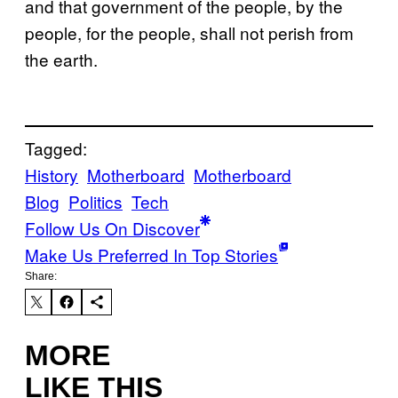
and that government of the people, by the
people, for the people, shall not perish from
the earth.
Tagged:
History
Motherboard
Motherboard
Blog
Politics
Tech
Follow Us On Discover
Make Us Preferred In Top Stories
Share:
MORE
LIKE THIS