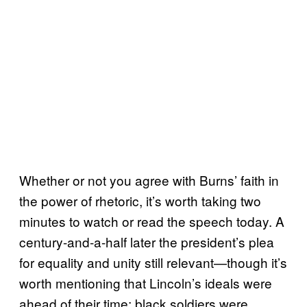
Whether or not you agree with Burns’ faith in
the power of rhetoric, it’s worth taking two
minutes to watch or read the speech today. A
century-and-a-half later the president’s plea
for equality and unity still relevant—though it’s
worth mentioning that Lincoln’s ideals were
ahead of their time; black soldiers were