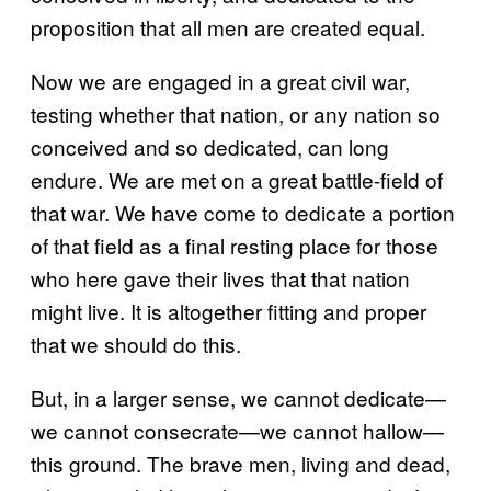
proposition that all men are created equal.
Now we are engaged in a great civil war,
testing whether that nation, or any nation so
conceived and so dedicated, can long
endure. We are met on a great battle-field of
that war. We have come to dedicate a portion
of that field as a final resting place for those
who here gave their lives that that nation
might live. It is altogether fitting and proper
that we should do this.
But, in a larger sense, we cannot dedicate—
we cannot consecrate—we cannot hallow—
this ground. The brave men, living and dead,