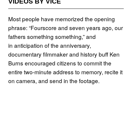
VIDEOS BY VICE
Most people have memorized the opening
phrase: “Fourscore and seven years ago, our
fathers something something,” and
in anticipation of the anniversary,
documentary filmmaker and history buff Ken
Burns encouraged citizens to commit the
entire two-minute address to memory, recite it
on camera, and send in the footage.