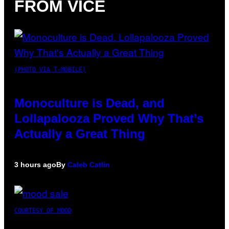
FROM VICE
(PHOTO VIA T-MOBILE)
Monoculture is Dead, and
Lollapalooza Proved Why That’s
Actually a Great Thing
3 hours ago
By
Caleb Catlin
COURTESY OF MOOD