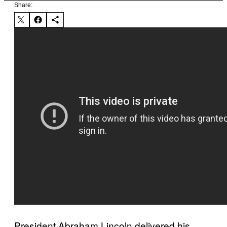
Share:
President Abraham Lincoln delivered his