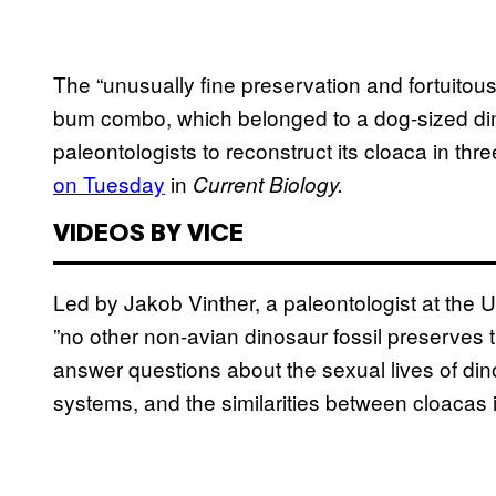
The “unusually fine preservation and fortuitous 
bum combo, which belonged to a dog-sized di
paleontologists to reconstruct its cloaca in th
on Tuesday
in
Current Biology.
VIDEOS BY VICE
Led by Jakob Vinther, a paleontologist at the U
”no other non-avian dinosaur fossil preserves 
answer questions about the sexual lives of di
systems, and the similarities between cloacas 