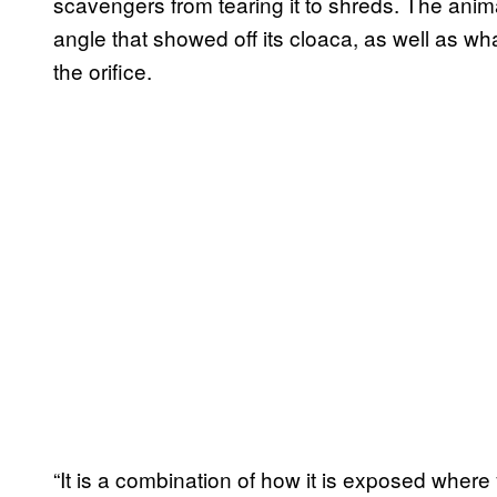
scavengers from tearing it to shreds. The anim
angle that showed off its cloaca, as well as wh
the orifice.
“It is a combination of how it is exposed where