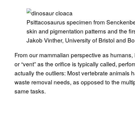
Psittacosaurus specimen from Senckenber
skin and pigmentation patterns and the fir
Jakob Vinther, University of Bristol and B
From our mammalian perspective as humans, it
or “vent” as the orifice is typically called, perf
actually the outliers: Most vertebrate animals 
waste removal needs, as opposed to the multi
same tasks.