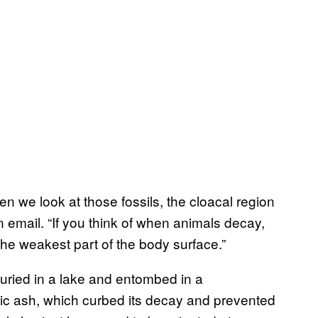
n we look at those fossils, the cloacal region
 email. “If you think of when animals decay,
the weakest part of the body surface.”
ried in a lake and entombed in a
c ash, which curbed its decay and prevented