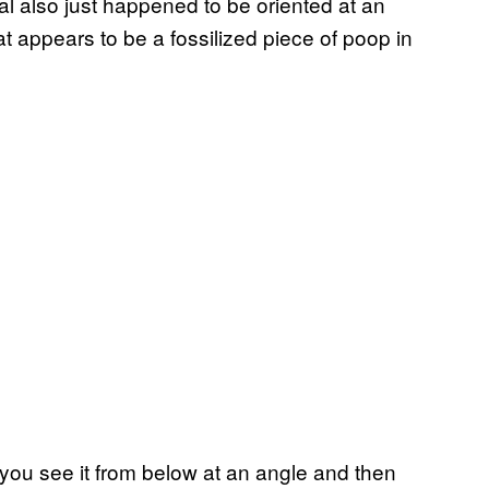
al also just happened to be oriented at an
at appears to be a fossilized piece of poop in
 you see it from below at an angle and then