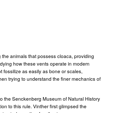
g the animals that possess cloaca, providing
tudying how these vents operate in modern
 fossilize as easily as bone or scales,
 when trying to understand the finer mechanics of
o the Senckenberg Museum of Natural History
on to this rule. Vinther first glimpsed the