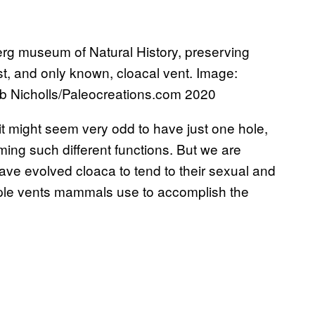
g museum of Natural History, preserving
st, and only known, cloacal vent. Image:
ob Nicholls/Paleocreations.com 2020​
 might seem very odd to have just one hole,
orming such different functions. But we are
have evolved cloaca to tend to their sexual and
ple vents mammals use to accomplish the