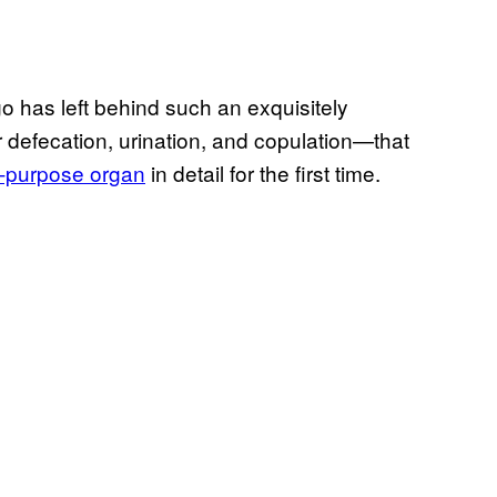
o has left behind such an exquisitely
 defecation, urination, and copulation—that
ti-purpose organ
in detail for the first time.