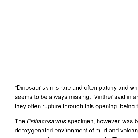
“Dinosaur skin is rare and often patchy and whe
seems to be always missing,” Vinther said in an
they often rupture through this opening, being 
The
specimen, however, was bu
Psittacosaurus
deoxygenated environment of mud and volcani