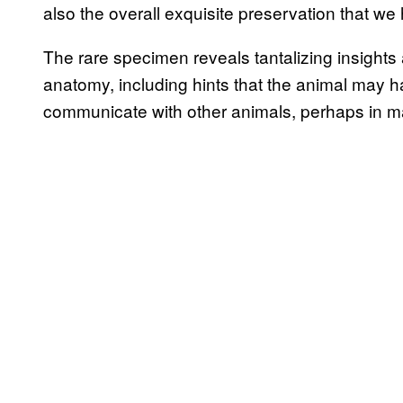
also the overall exquisite preservation that we 
The rare specimen reveals tantalizing insights 
anatomy, including hints that the animal may h
communicate with other animals, perhaps in ma