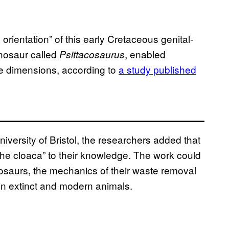
orientation” of this early Cretaceous genital-
nosaur called
, enabled
Psittacosaurus
ree dimensions, according to
a study published
niversity of Bristol, the researchers added that
the cloaca” to their knowledge. The work could
nosaurs, the mechanics of their waste removal
in extinct and modern animals.