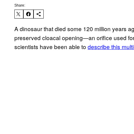
Share:
A dinosaur that died some 120 million years ag
preserved cloacal opening—an orifice used for
scientists have been able to
describe this mul