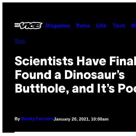
Skip
to
content
Open
Magazine
Pulse
Life
Tech
M
Menu
Tech
Scientists Have Final
Found a Dinosaur’s
Butthole, and It’s P
By
January 20, 2021, 10:00am
Becky Ferreira