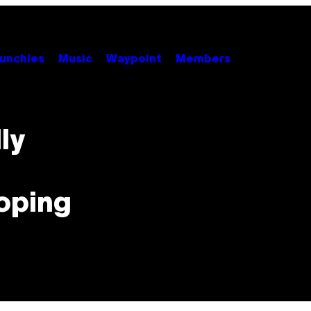
unchies
Music
Waypoint
Members
ly
ooping