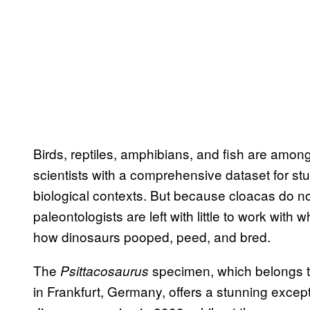
Birds, reptiles, amphibians, and fish are amon
scientists with a comprehensive dataset for s
biological contexts. But because cloacas do not
paleontologists are left with little to work with
how dinosaurs pooped, peed, and bred.
The
specimen, which belongs t
Psittacosaurus
in Frankfurt, Germany, offers a stunning excepti