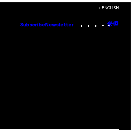
+ ENGLISH
Instagram
TikTok
YouTube
Google
Goog
Subscribe
Newsletter
Discove
Top
Posts