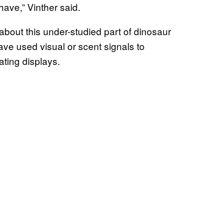
have,” Vinther said.
about this under-studied part of dinosaur
ave used visual or scent signals to
ting displays.