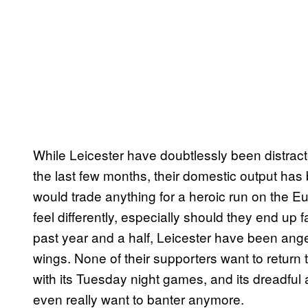
While Leicester have doubtlessly been distrac
the last few months, their domestic output has
would trade anything for a heroic run on the 
feel differently, especially should they end up 
past year and a half, Leicester have been ange
wings. None of their supporters want to return t
with its Tuesday night games, and its dreadful
even really want to banter anymore.