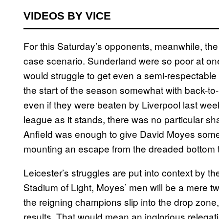
VIDEOS BY VICE
For this Saturday’s opponents, meanwhile, the 
case scenario. Sunderland were so poor at one
would struggle to get even a semi-respectable
the start of the season somewhat with back-t
even if they were beaten by Liverpool last we
league as it stands, there was no particular sh
Anfield was enough to give David Moyes some 
mounting an escape from the dreaded bottom 
Leicester’s struggles are put into context by th
Stadium of Light, Moyes’ men will be a mere t
the reigning champions slip into the drop zone
results. That would mean an inglorious relegati