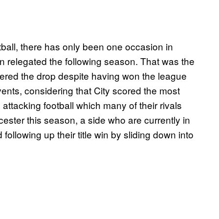
ootball, there has only been one occasion in
n relegated the following season. That was the
ered the drop despite having won the league
vents, considering that City scored the most
attacking football which many of their rivals
ester this season, a side who are currently in
ollowing up their title win by sliding down into