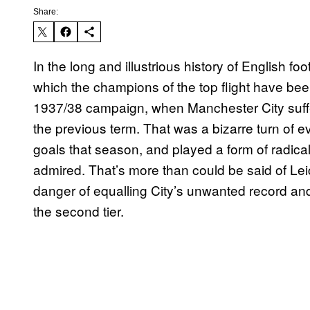
Share:
In the long and illustrious history of English f
which the champions of the top flight have bee
1937/38 campaign, when Manchester City suff
the previous term. That was a bizarre turn of e
goals that season, and played a form of radical 
admired. That’s more than could be said of Leic
danger of equalling City’s unwanted record and f
the second tier.