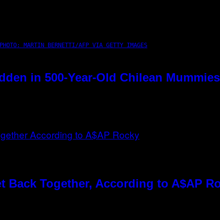
PHOTO: MARTIN BERNETTI/AFP VIA GETTY IMAGES
dden in 500-Year-Old Chilean Mummies
t Back Together, According to A$AP R