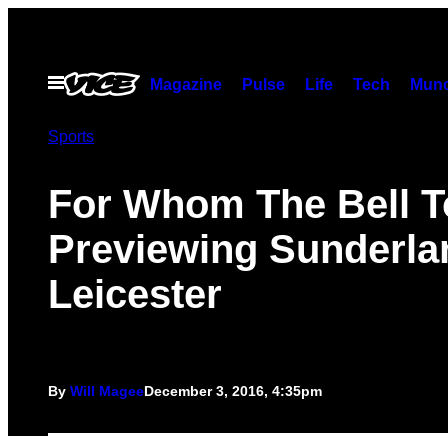
Skip
to
content
Open
Magazine
Pulse
Life
Tech
Munc
Menu
Sports
For Whom The Bell To
Previewing Sunderla
Leicester
By
Will Magee
December 3, 2016, 4:35pm