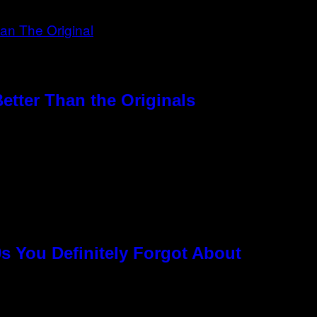
etter Than the Originals
s You Definitely Forgot About