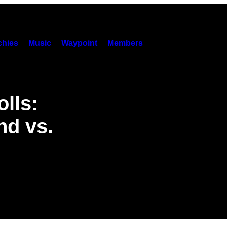
hies
Music
Waypoint
Members
lls:
nd vs.