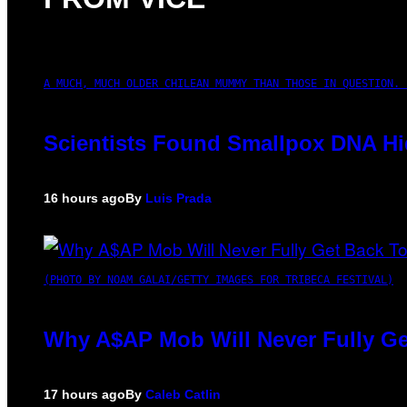
A MUCH, MUCH OLDER CHILEAN MUMMY THAN THOSE IN QUESTION. 
Scientists Found Smallpox DNA Hi
16 hours ago
By
Luis Prada
(PHOTO BY NOAM GALAI/GETTY IMAGES FOR TRIBECA FESTIVAL)
Why A$AP Mob Will Never Fully Ge
17 hours ago
By
Caleb Catlin