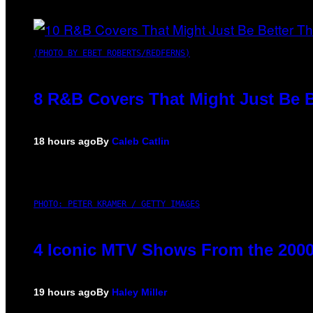
(PHOTO BY EBET ROBERTS/REDFERNS)
8 R&B Covers That Might Just Be B
18 hours ago
By
Caleb Catlin
PHOTO: PETER KRAMER / GETTY IMAGES
4 Iconic MTV Shows From the 2000
19 hours ago
By
Haley Miller