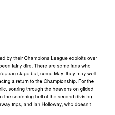
ted by their Champions League exploits over
 been fairly dire. There are some fans who
European stage but, come May, they may well
facing a return to the Championship. For the
lic, soaring through the heavens on gilded
o the scorching hell of the second division,
 away trips, and Ian Holloway, who doesn’t