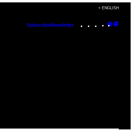
+ ENGLISH
Instagram
TikTok
YouTube
Google
Googl
Subscribe
Newsletter
Discover
Top
Posts