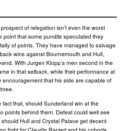
prospect of relegation isn’t even the worst
 point that some pundits speculated they
 tally of points. They have managed to salvage
o-back wins against Bournemouth and Hull,
ekend. With Jurgen Klopp’s men second in the
ame in that setback, while their performance at
encouragement that his side are capable of
three.
e fact that, should Sunderland win at the
wo points behind them. Defeat could well see
, should Hull and Crystal Palace get decent
on fight for Claudio Ranieri and his cohorts,