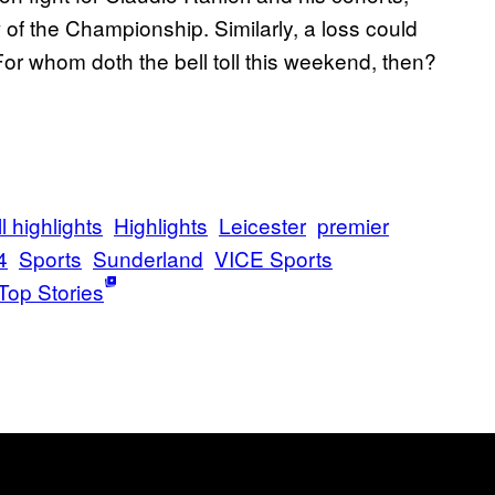
of the Championship. Similarly, a loss could
 For whom doth the bell toll this weekend, then?
l highlights
Highlights
Leicester
premier
4
Sports
Sunderland
VICE Sports
Top Stories