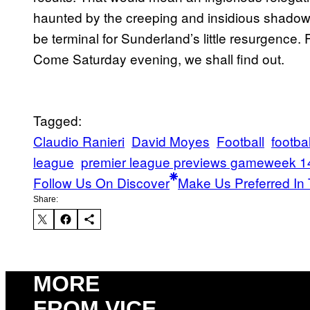
haunted by the creeping and insidious shadow 
be terminal for Sunderland’s little resurgence.
Come Saturday evening, we shall find out.
Tagged:
Claudio Ranieri
David Moyes
Football
footbal
league
premier league previews gameweek 1
Follow Us On Discover
Make Us Preferred In 
Share:
MORE
FROM VICE