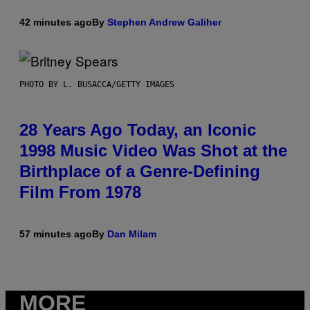
42 minutes ago
By
Stephen Andrew Galiher
PHOTO BY L. BUSACCA/GETTY IMAGES
28 Years Ago Today, an Iconic
1998 Music Video Was Shot at the
Birthplace of a Genre-Defining
Film From 1978
57 minutes ago
By
Dan Milam
MORE