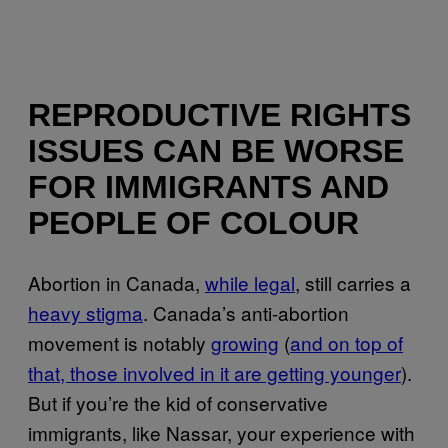
REPRODUCTIVE RIGHTS
ISSUES CAN BE WORSE
FOR IMMIGRANTS AND
PEOPLE OF COLOUR
Abortion in Canada,
while legal
, still carries a
heavy stigma
. Canada’s anti-abortion
movement is notably
growing
(
and on top of
that, those involved in it are getting younger
).
But if you’re the kid of conservative
immigrants, like Nassar, your experience with