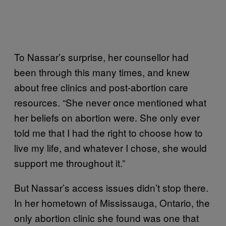
To Nassar’s surprise, her counsellor had
been through this many times, and knew
about free clinics and post-abortion care
resources. “She never once mentioned what
her beliefs on abortion were. She only ever
told me that I had the right to choose how to
live my life, and whatever I chose, she would
support me throughout it.”
But Nassar’s access issues didn’t stop there.
In her hometown of Mississauga, Ontario, the
only abortion clinic she found was one that