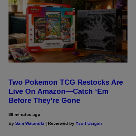
Two Pokemon TCG Restocks Are
Live On Amazon—Catch ‘Em
Before They’re Gone
36 minutes ago
By
Sam Watanuki
| Reviewed by
Ysolt Usigan