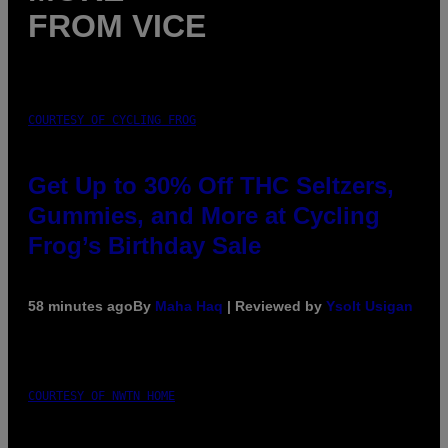
FROM VICE
COURTESY OF CYCLING FROG
Get Up to 30% Off THC Seltzers,
Gummies, and More at Cycling
Frog’s Birthday Sale
58 minutes ago
By
Maha Haq
| Reviewed by
Ysolt Usigan
COURTESY OF NWTN HOME