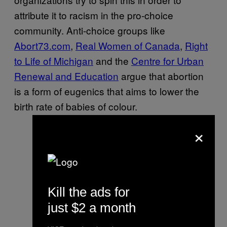
attribute it to racism in the pro-choice
community. Anti-choice groups like
Abort73.com
,
Real Women of Canada
,
Right
to Life of Michigan
and the
Centre for Urban
Renewal and Education
argue that abortion
is a form of eugenics that aims to lower the
birth rate of babies of colour.
×
Kill the ads for
just $2 a month