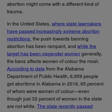
abortion might come with a different kind of
trauma.
In the United States,
where state lawmakers
have passed increasingly extreme abortion
restrictions
, the push towards banning
abortion has been rampant, and
while the
target has been cisgender women
generally,
the bans affects women of colour the most.
According to data
from the Alabama
Department of Public Health, 6,959 people
got abortions in Alabama in 2016, 65 percent
of whom were women of colour—even
though just 32 percent of women in the state
are not white.
The state recently passed