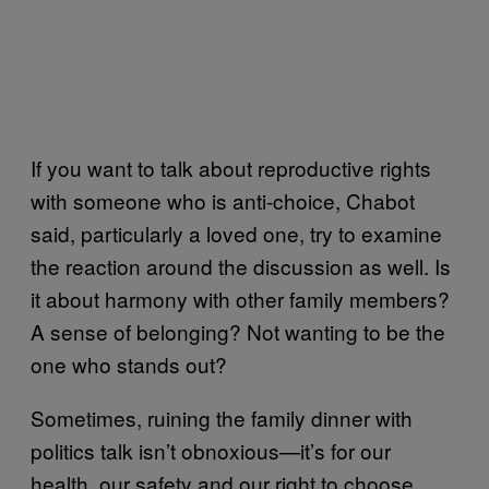
If you want to talk about reproductive rights
with someone who is anti-choice, Chabot
said, particularly a loved one, try to examine
the reaction around the discussion as well. Is
it about harmony with other family members?
A sense of belonging? Not wanting to be the
one who stands out?
Sometimes, ruining the family dinner with
politics talk isn’t obnoxious—it’s for our
health, our safety and our right to choose.