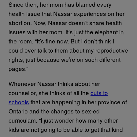
Since then, her mom has blamed every
health issue that Nassar experiences on her
abortion. Now, Nassar doesn’t share health
issues with her mom. It’s just the elephant in
the room. “It’s fine now. But I don’t think I
could ever talk to them about my reproductive
rights, just because we’re on such different
pages.”
Whenever Nassar thinks about her
counsellor, she thinks of all the
cuts to
schools
that are happening in her province of
Ontario and the changes to sex-ed
curriculam. “I just wonder how many other
kids are not going to be able to get that kind