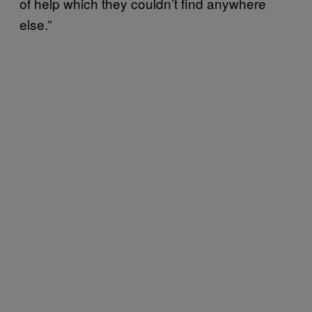
of help which they couldn’t find anywhere
else.”