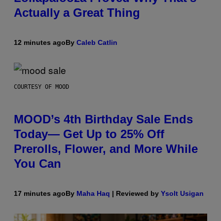
Actually a Great Thing
12 minutes ago
By
Caleb Catlin
COURTESY OF MOOD
MOOD’s 4th Birthday Sale Ends
Today— Get Up to 25% Off
Prerolls, Flower, and More While
You Can
17 minutes ago
By
Maha Haq
| Reviewed by
Ysolt Usigan