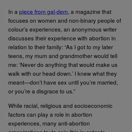
In a
piece from gal-dem
, a magazine that
focuses on women and non-binary people of
colour’s experiences, an anonymous writer
discusses their experience with abortion in
relation to their family: “As I got to my later
teens, my mum and grandmother would tell
me: ‘Never do anything that would make us
walk with our head down.’ I knew what they
meant—don’t have sex until you’re married,
or you’re a disgrace to us.”
While racial, religious and socioeconomic
factors can play a role in abortion
experiences, many anti-abortion
organizations try to spin this in order to