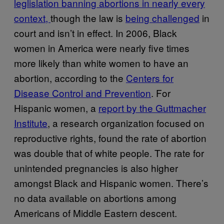
leglislation banning abortions in nearly every
context,
though the law is
being challenged
in
court and isn’t in effect. In 2006, Black
women in America were nearly five times
more likely than white women to have an
abortion, according to the
Centers for
Disease Control and Prevention
. For
Hispanic women, a
report by the Guttmacher
Institute
, a research organization focused on
reproductive rights, found the rate of abortion
was double that of white people. The rate for
unintended pregnancies is also higher
amongst Black and Hispanic women. There’s
no data available on abortions among
Americans of Middle Eastern descent.