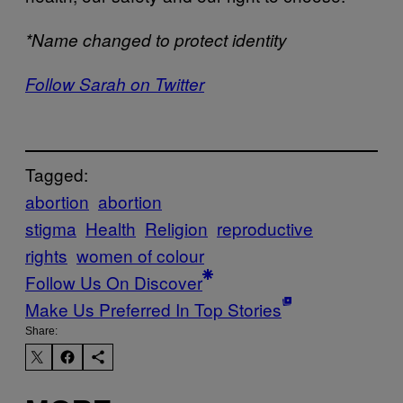
*Name changed to protect identity
Follow Sarah on Twitter
Tagged:
abortion
abortion
stigma
Health
Religion
reproductive
rights
women of colour
Follow Us On Discover
Make Us Preferred In Top Stories
Share: