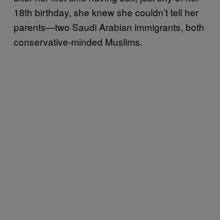
18th birthday, she knew she couldn’t tell her
parents—two Saudi Arabian immigrants, both
conservative-minded Muslims.