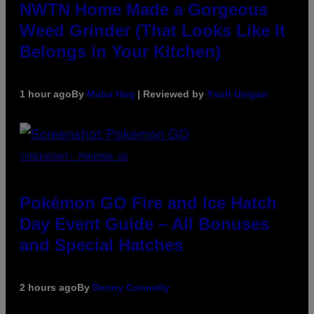
NWTN Home Made a Gorgeous
Weed Grinder (That Looks Like It
Belongs in Your Kitchen)
1 hour ago
By
Maha Haq
| Reviewed by
Ysolt Usigan
SCREENSHOT: POKEMON GO
Pokémon GO Fire and Ice Hatch
Day Event Guide – All Bonuses
and Special Hatches
2 hours ago
By
Denny Connolly