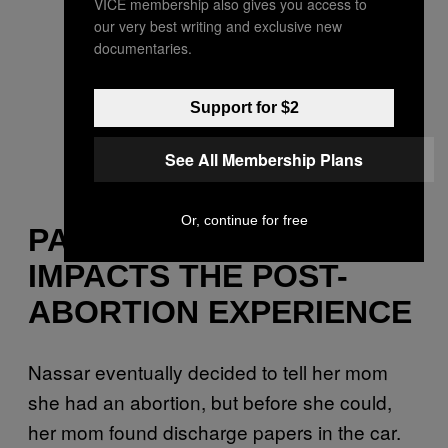
VICE membership also gives you access to
our very best writing and exclusive new
documentaries.
Support for $2
See All Membership Plans
Or, continue for free
PARENTAL SHAME
IMPACTS THE POST-
ABORTION EXPERIENCE
Nassar eventually decided to tell her mom
she had an abortion, but before she could,
her mom found discharge papers in the car.