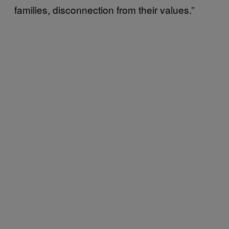
families, disconnection from their values.”