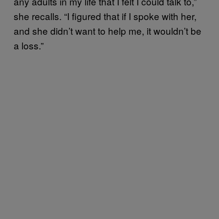
any adults in my life that I felt I could talk to,”
she recalls. “I figured that if I spoke with her,
and she didn’t want to help me, it wouldn’t be
a loss.”