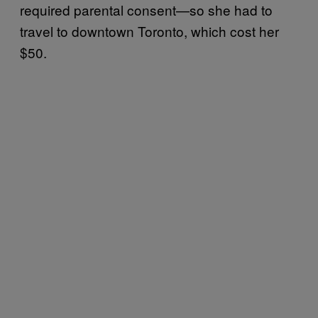
required parental consent—so she had to
travel to downtown Toronto, which cost her
$50.