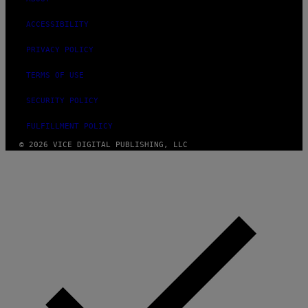
ACCESSIBILITY
PRIVACY POLICY
TERMS OF USE
SECURITY POLICY
FULFILLMENT POLICY
© 2026 VICE DIGITAL PUBLISHING, LLC