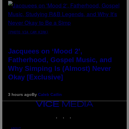
(PHOTO VIA CAM KIRK)
Jacquees on ‘Mood 2’,
Fatherhood, Gospel Music, and
Why Simping Is (Almost) Never
Okay [Exclusive]
3 hours ago
By
Caleb Catlin
VICE
MEDIA
INSTAGRAM
TIKTOK
YOUTUBE
ABOUT