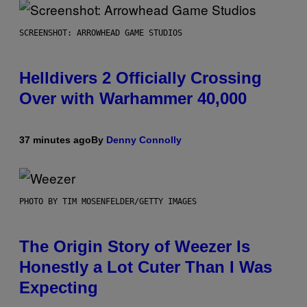
SCREENSHOT: ARROWHEAD GAME STUDIOS
Helldivers 2 Officially Crossing
Over with Warhammer 40,000
37 minutes ago
By
Denny Connolly
PHOTO BY TIM MOSENFELDER/GETTY IMAGES
The Origin Story of Weezer Is
Honestly a Lot Cuter Than I Was
Expecting