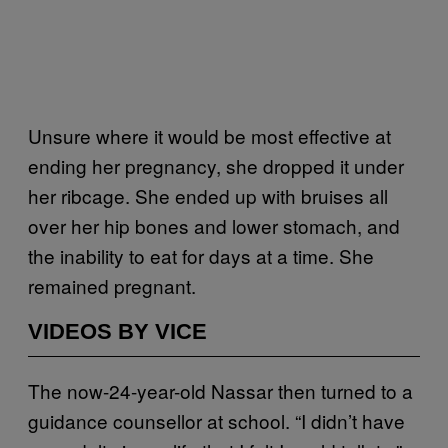
Unsure where it would be most effective at
ending her pregnancy, she dropped it under
her ribcage. She ended up with bruises all
over her hip bones and lower stomach, and
the inability to eat for days at a time. She
remained pregnant.
VIDEOS BY VICE
The now-24-year-old Nassar then turned to a
guidance counsellor at school. “I didn’t have