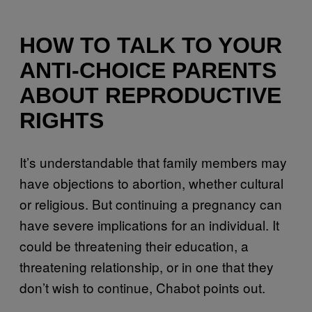
HOW TO TALK TO YOUR
ANTI-CHOICE PARENTS
ABOUT REPRODUCTIVE
RIGHTS
It’s understandable that family members may
have objections to abortion, whether cultural
or religious. But continuing a pregnancy can
have severe implications for an individual. It
could be threatening their education, a
threatening relationship, or in one that they
don’t wish to continue, Chabot points out.