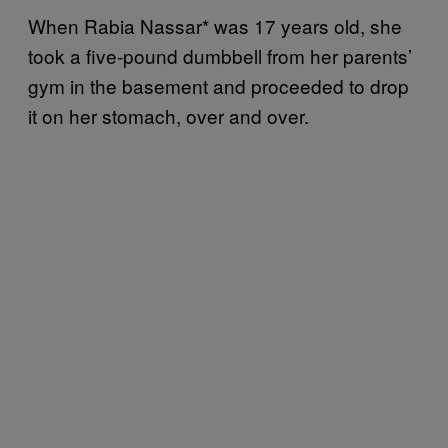
When Rabia Nassar* was 17 years old, she
took a five-pound dumbbell from her parents’
gym in the basement and proceeded to drop
it on her stomach, over and over.