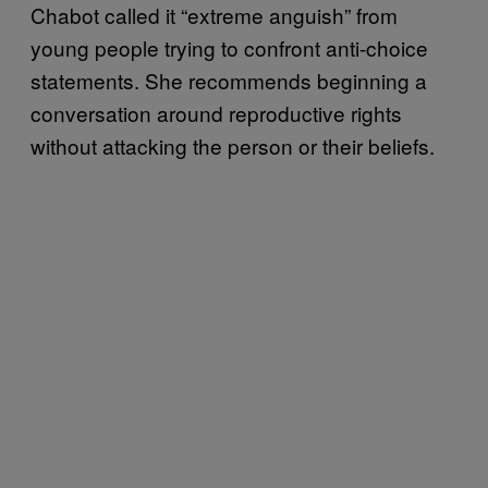
Chabot called it “extreme anguish” from
young people trying to confront anti-choice
statements. She recommends beginning a
conversation around reproductive rights
without attacking the person or their beliefs.