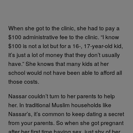
When she got to the clinic, she had to pay a
$100 administrative fee to the clinic. “I know
$100 is not a lot but for a 16-, 17-year-old kid,
it’s just a lot of money that they don’t usually
have.” She knows that many kids at her
school would not have been able to afford all
those costs.
Nassar couldn’t turn to her parents to help
her. In traditional Muslim households like
Nassar’s, it’s common to keep dating a secret
from your parents. So when she got pregnant
after her first time having sex, just shy of her