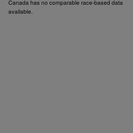
Canada has no comparable race-based data
available.