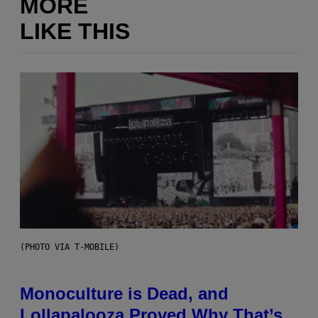
MORE
LIKE THIS
(PHOTO VIA T-MOBILE)
Monoculture is Dead, and
Lollapalooza Proved Why That’s