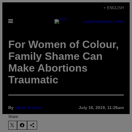
Skip
+ ENGLISH
to
Open
content
SUBSCRIBE
NEWSLETTER
Menu
For Women of Colour,
Family Shame Can
Make Abortions
Traumatic
By
Sarah Krichel
July 16, 2019, 11:26am
Share: