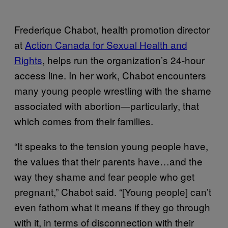
Frederique Chabot, health promotion director
at
Action Canada for Sexual Health and
Rights
, helps run the organization’s 24-hour
access line. In her work, Chabot encounters
many young people wrestling with the shame
associated with abortion—particularly, that
which comes from their families.
“It speaks to the tension young people have,
the values that their parents have…and the
way they shame and fear people who get
pregnant,” Chabot said. “[Young people] can’t
even fathom what it means if they go through
with it, in terms of disconnection with their