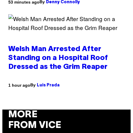
By
53 minutes ago
Denny Connolly
Welsh Man Arrested After
Standing on a Hospital Roof
Dressed as the Grim Reaper
By
1 hour ago
Luis Prada
MORE
FROM VICE