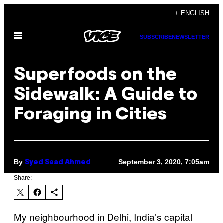
Skip
+ ENGLISH
to
Open
content
SUBSCRIBE
NEWSLETTER
Menu
Superfoods on the
Sidewalk: A Guide to
Foraging in Cities
By
September 3, 2020, 7:05am
Syed Saad Ahmed
Share:
My neighbourhood in Delhi, India’s capital