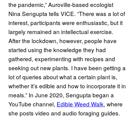
the pandemic,” Auroville-based ecologist
Nina Sengupta tells VICE. “There was a lot of
interest, participants were enthusiastic, but it
largely remained an intellectual exercise.
After the lockdown, however, people have
started using the knowledge they had
gathered, experimenting with recipes and
seeking out new plants. I have been getting a
lot of queries about what a certain plant is,
whether it’s edible and how to incorporate it in
meals.” In June 2020, Sengupta began a
YouTube channel,
Edible Weed Walk
, where
she posts video and audio foraging guides.