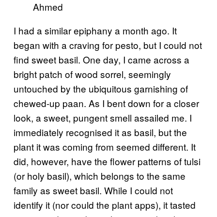
Ahmed
I had a similar epiphany a month ago. It
began with a craving for pesto, but I could not
find sweet basil. One day, I came across a
bright patch of wood sorrel, seemingly
untouched by the ubiquitous garnishing of
chewed-up paan. As I bent down for a closer
look, a sweet, pungent smell assailed me. I
immediately recognised it as basil, but the
plant it was coming from seemed different. It
did, however, have the flower patterns of tulsi
(or holy basil), which belongs to the same
family as sweet basil. While I could not
identify it (nor could the plant apps), it tasted