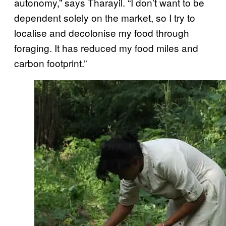
autonomy,” says Tharayil. “I don’t want to be
dependent solely on the market, so I try to
localise and decolonise my food through
foraging. It has reduced my food miles and
carbon footprint.”