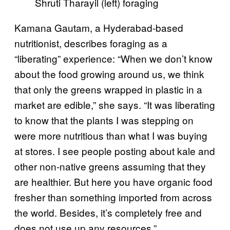
Shruti Tharayil (left) foraging
Kamana Gautam, a Hyderabad-based
nutritionist, describes foraging as a
“liberating” experience: “When we don’t know
about the food growing around us, we think
that only the greens wrapped in plastic in a
market are edible,” she says. “It was liberating
to know that the plants I was stepping on
were more nutritious than what I was buying
at stores. I see people posting about kale and
other non-native greens assuming that they
are healthier. But here you have organic food
fresher than something imported from across
the world. Besides, it’s completely free and
does not use up any resources.”