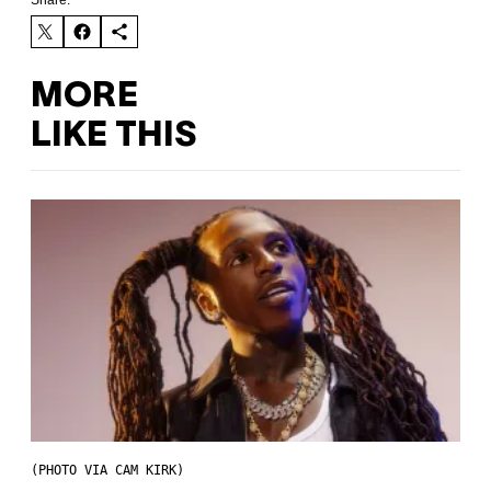
Share:
MORE
LIKE THIS
(PHOTO VIA CAM KIRK)