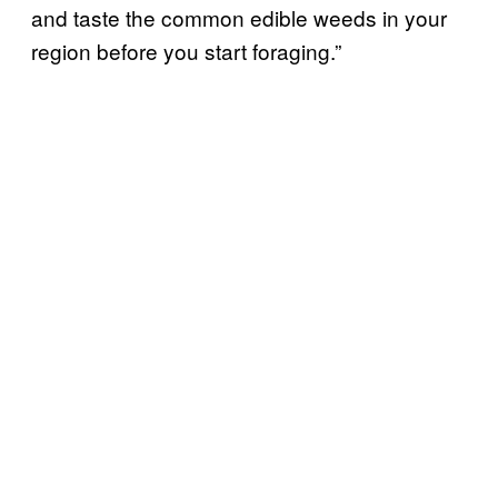
and taste the common edible weeds in your
region before you start foraging.”