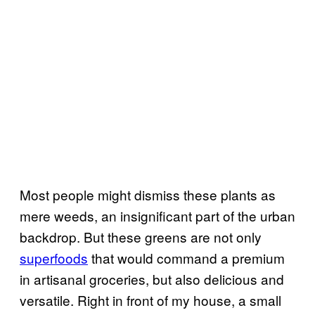
Most people might dismiss these plants as
mere weeds, an insignificant part of the urban
backdrop. But these greens are not only
superfoods
that would command a premium
in artisanal groceries, but also delicious and
versatile. Right in front of my house, a small