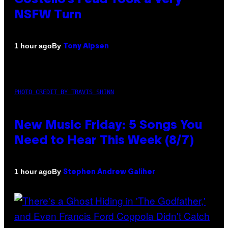
NSFW Turn
By
1 hour ago
Tony Alpsen
PHOTO CREDIT BY TRAVIS SHINN
New Music Friday: 5 Songs You
Need to Hear This Week (8/7)
By
1 hour ago
Stephen Andrew Galiher