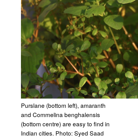
Purslane (bottom left), amaranth
and Commelina benghalensis
(bottom centre) are easy to find in
Indian cities. Photo: Syed Saad