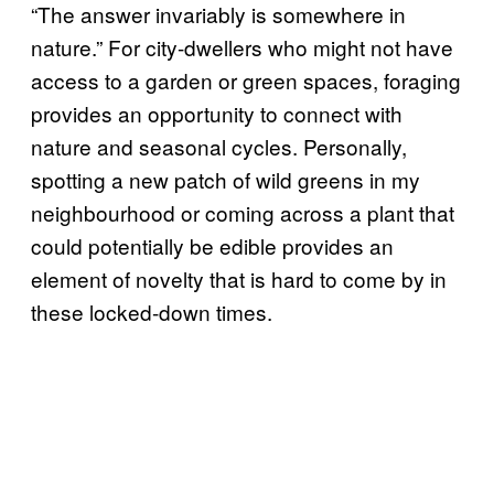
“The answer invariably is somewhere in
nature.” For city-dwellers who might not have
access to a garden or green spaces, foraging
provides an opportunity to connect with
nature and seasonal cycles. Personally,
spotting a new patch of wild greens in my
neighbourhood or coming across a plant that
could potentially be edible provides an
element of novelty that is hard to come by in
these locked-down times.