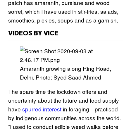
patch has amaranth, purslane and wood
sorrel, which I have used in stir-fries, salads,
smoothies, pickles, soups and as a garnish.
VIDEOS BY VICE
Amaranth growing along Ring Road,
Delhi. Photo: Syed Saad Ahmed
The spare time the lockdown offers and
uncertainty about the future and food supply
have
spurred interest
in foraging—practised
by indigenous communities across the world.
“I used to conduct edible weed walks before