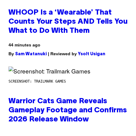
WHOOP Is a ‘Wearable’ That
Counts Your Steps AND Tells You
What to Do With Them
44 minutes ago
By
| Reviewed by
Sam Watanuki
Ysolt Usigan
SCREENSHOT: TRAILMARK GAMES
Warrior Cats Game Reveals
Gameplay Footage and Confirms
2026 Release Window