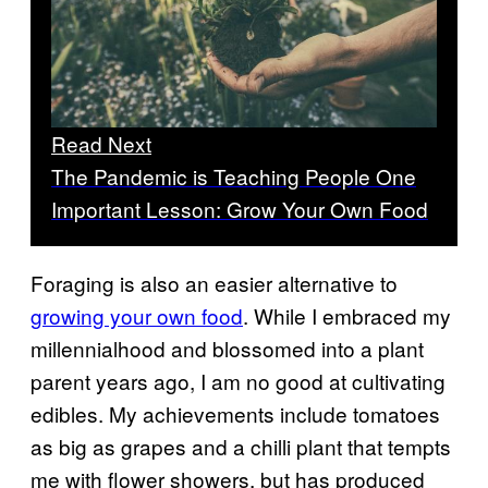
Read Next
The Pandemic is Teaching People One
Important Lesson: Grow Your Own Food
Foraging is also an easier alternative to
growing your own food
. While I embraced my
millennialhood and blossomed into a plant
parent years ago, I am no good at cultivating
edibles. My achievements include tomatoes
as big as grapes and a chilli plant that tempts
me with flower showers, but has produced