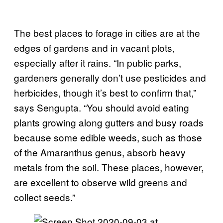
The best places to forage in cities are at the
edges of gardens and in vacant plots,
especially after it rains. “In public parks,
gardeners generally don’t use pesticides and
herbicides, though it’s best to confirm that,”
says Sengupta. “You should avoid eating
plants growing along gutters and busy roads
because some edible weeds, such as those
of the Amaranthus genus, absorb heavy
metals from the soil. These places, however,
are excellent to observe wild greens and
collect seeds.”