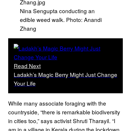
Nina Sengupta conducting an
edible weed walk. Photo: Anandi
Zhang
Read Next
Ladakh’s Magic Berry Might Just Change
Your Life
While many associate foraging with the
countryside, “there is remarkable biodiversity
in cities too,” says activist Shruti Tharayil. “I
am in a village in Kerala during the lockdown,