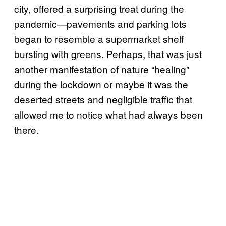
city, offered a surprising treat during the
pandemic—pavements and parking lots
began to resemble a supermarket shelf
bursting with greens. Perhaps, that was just
another manifestation of nature “healing”
during the lockdown or maybe it was the
deserted streets and negligible traffic that
allowed me to notice what had always been
there.