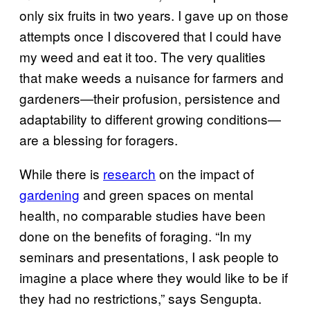
only six fruits in two years. I gave up on those
attempts once I discovered that I could have
my weed and eat it too. The very qualities
that make weeds a nuisance for farmers and
gardeners—their profusion, persistence and
adaptability to different growing conditions—
are a blessing for foragers.
While there is
research
on the impact of
gardening
and green spaces on mental
health, no comparable studies have been
done on the benefits of foraging. “In my
seminars and presentations, I ask people to
imagine a place where they would like to be if
they had no restrictions,” says Sengupta.