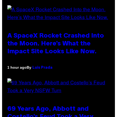
A SpaceX Rocket Crashed Into
the Moon. Here’s What the
Impact Site Looks Like Now.
By
1 hour ago
Luis Prada
69 Years Ago, Abbott and
Costello’s Feud Took a Very