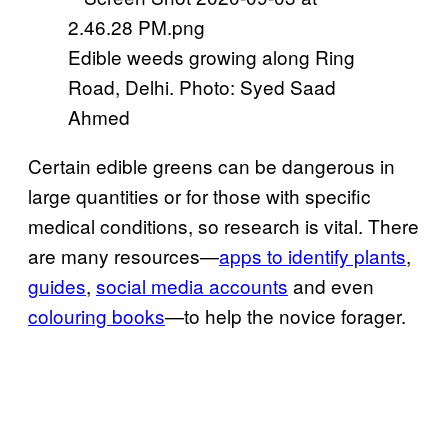
Edible weeds growing along Ring
Road, Delhi. Photo: Syed Saad
Ahmed
Certain edible greens can be dangerous in
large quantities or for those with specific
medical conditions, so research is vital. There
are many resources—
apps to identify plants
,
guides
,
social media accounts
and even
colouring books
—to help the novice forager.