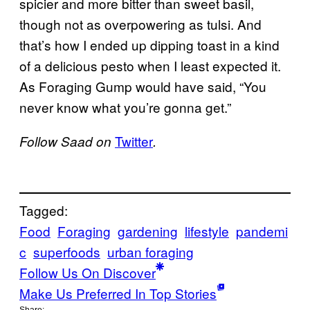
spicier and more bitter than sweet basil,
though not as overpowering as tulsi. And
that’s how I ended up dipping toast in a kind
of a delicious pesto when I least expected it.
As Foraging Gump would have said, “You
never know what you’re gonna get.”
Twitter
Follow Saad on
.
Tagged:
Food
Foraging
gardening
lifestyle
pandemi
c
superfoods
urban foraging
Follow Us On Discover
Make Us Preferred In Top Stories