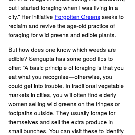
but I started foraging when I was living in a
city.” Her initiative
Forgotten Greens
seeks to
reclaim and revive the age-old practice of
foraging for wild greens and edible plants.
But how does one know which weeds are
edible? Sengupta has some good tips to
offer: “A basic principle of foraging is that you
eat what you recognise—otherwise, you
could get into trouble. In traditional vegetable
markets in cities, you will often find elderly
women selling wild greens on the fringes or
footpaths outside. They usually forage for
themselves and sell the extra produce in
small bunches. You can visit these to identify