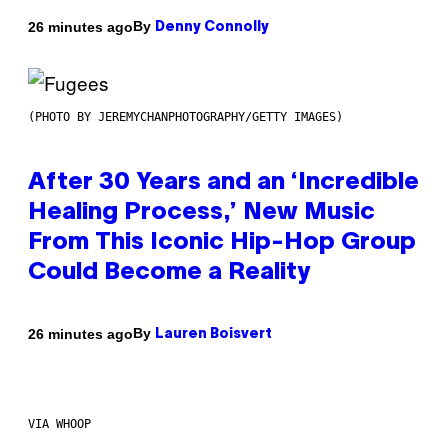
By
26 minutes ago
Denny Connolly
(PHOTO BY JEREMYCHANPHOTOGRAPHY/GETTY IMAGES)
After 30 Years and an ‘Incredible
Healing Process,’ New Music
From This Iconic Hip-Hop Group
Could Become a Reality
By
26 minutes ago
Lauren Boisvert
VIA WHOOP