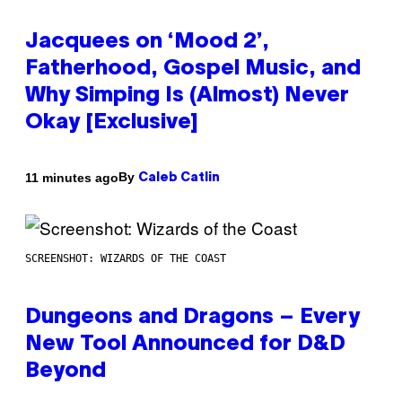
Jacquees on ‘Mood 2’,
Fatherhood, Gospel Music, and
Why Simping Is (Almost) Never
Okay [Exclusive]
By
11 minutes ago
Caleb Catlin
SCREENSHOT: WIZARDS OF THE COAST
Dungeons and Dragons – Every
New Tool Announced for D&D
Beyond