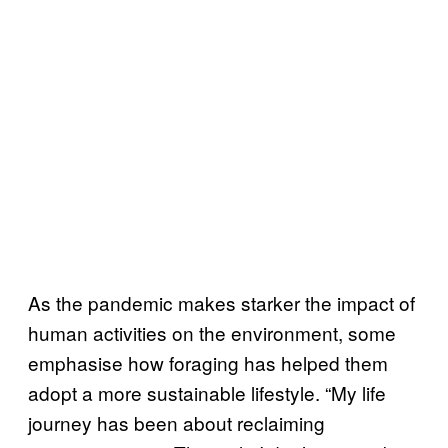
As the pandemic makes starker the impact of
human activities on the environment, some
emphasise how foraging has helped them
adopt a more sustainable lifestyle. “My life
journey has been about reclaiming