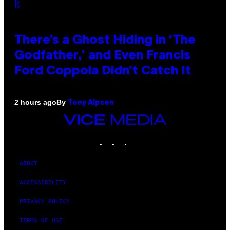
There’s a Ghost Hiding in ‘The
Godfather,’ and Even Francis
Ford Coppola Didn’t Catch It
By
2 hours ago
Tony Alpsen
VICE
MEDIA
INSTAGRAM
TIKTOK
YOUTUBE
ABOUT
ACCESSIBILITY
PRIVACY POLICY
TERMS OF USE