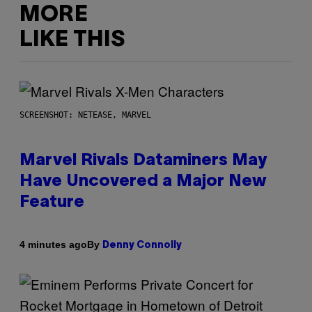
MORE
LIKE THIS
SCREENSHOT: NETEASE, MARVEL
Marvel Rivals Dataminers May
Have Uncovered a Major New
Feature
By
4 minutes ago
Denny Connolly