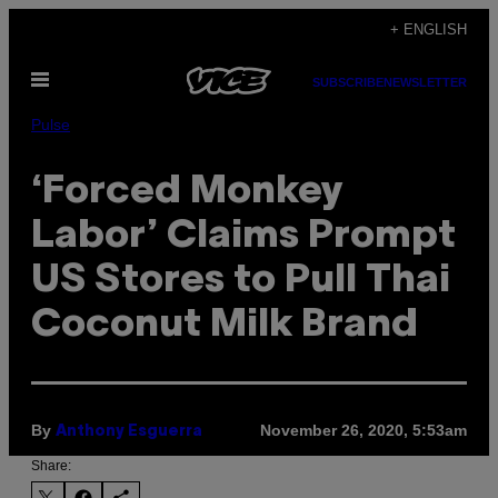
Skip
+ ENGLISH
to
Open
content
SUBSCRIBE
NEWSLETTER
Menu
Pulse
‘Forced Monkey
Labor’ Claims Prompt
US Stores to Pull Thai
Coconut Milk Brand
By
November 26, 2020, 5:53am
Anthony Esguerra
Share: