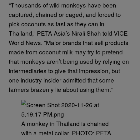
“Thousands of wild monkeys have been
captured, chained or caged, and forced to
pick coconuts as fast as they can in
Thailand,” PETA Asia’s Nirali Shah told VICE
World News. “Major brands that sell products
made from coconut milk may try to pretend
that monkeys aren’t being used by relying on
intermediaries to give that impression, but
one industry insider admitted that some
farmers brazenly lie about using them.”
A monkey in Thailand is chained
with a metal collar. PHOTO: PETA