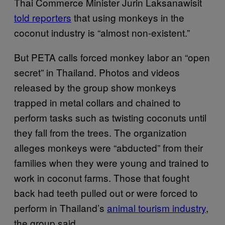
Thai Commerce Minister Jurin Laksanawisit
told reporters
that using monkeys in the
coconut industry is “almost non-existent.”
But PETA calls forced monkey labor an “open
secret” in Thailand. Photos and videos
released by the group show monkeys
trapped in metal collars and chained to
perform tasks such as twisting coconuts until
they fall from the trees. The organization
alleges monkeys were “abducted” from their
families when they were young and trained to
work in coconut farms. Those that fought
back had teeth pulled out or were forced to
perform in Thailand’s
animal tourism industry
,
the group said.