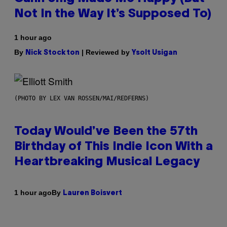
Not In the Way It’s Supposed To)
1 hour ago
By
| Reviewed by
Nick Stockton
Ysolt Usigan
(PHOTO BY LEX VAN ROSSEN/MAI/REDFERNS)
Today Would’ve Been the 57th
Birthday of This Indie Icon With a
Heartbreaking Musical Legacy
By
1 hour ago
Lauren Boisvert