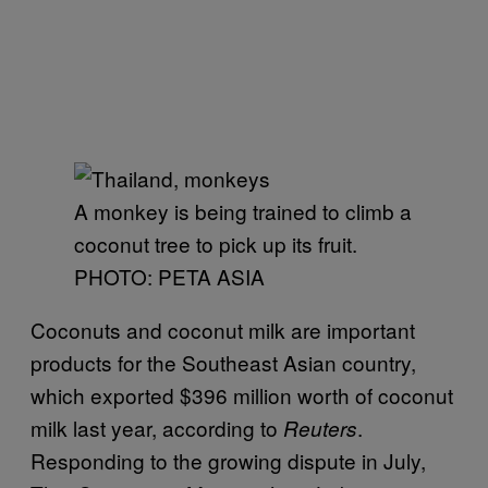
A monkey is being trained to climb a
coconut tree to pick up its fruit.
PHOTO: PETA ASIA
Coconuts and coconut milk are important
products for the Southeast Asian country,
which exported $396 million worth of coconut
milk last year, according to
.
Reuters
Responding to the growing dispute in July,