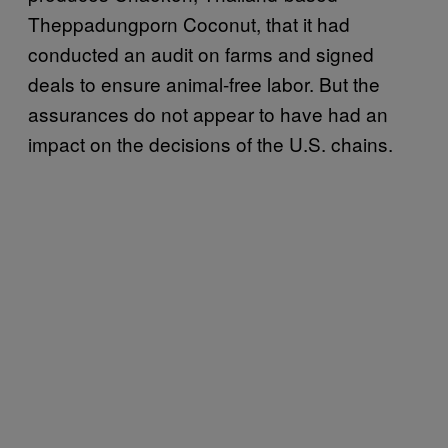
Theppadungporn Coconut, that it had
conducted an audit on farms and signed
deals to ensure animal-free labor. But the
assurances do not appear to have had an
impact on the decisions of the U.S. chains.