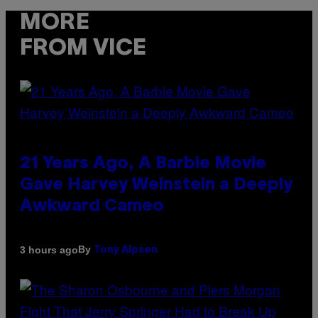
MORE
FROM VICE
21 Years Ago, A Barbie Movie
Gave Harvey Weinstein a Deeply
Awkward Cameo
By
3 hours ago
Tony Alpsen