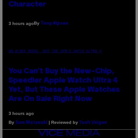
Character
By
3 hours ago
Tony Alpsen
AN OLDER MODEL, NOT THE APPLE WATCH ULTRA 4
You Can’t Buy the New-Chip,
Speedier Apple Watch Ultra 4
Yet, But These Apple Watches
Are On Sale Right Now
3 hours ago
By
| Reviewed by
Sam Watanuki
Ysolt Usigan
VICE
MEDIA