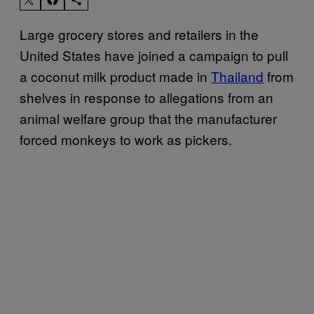
Large grocery stores and retailers in the
United States have joined a campaign to pull
a coconut milk product made in
Thailand
from
shelves in response to allegations from an
animal welfare group that the manufacturer
forced monkeys to work as pickers.