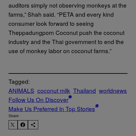
auditors simply not observing monkeys at the
farms,” Shah said. “PETA and every kind
consumer look forward to seeing
Theppadungporn Coconut push the coconut
industry and the Thai government to end the
use of monkey labor on coconut farms.”
Tagged:
ANIMALS
coconut milk
Thailand
worldnews
Follow Us On Discover
Make Us Preferred In Top Stories
Share: