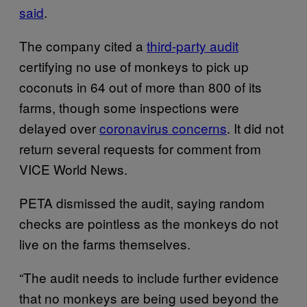
said
.
The company cited a
third-party audit
certifying no use of monkeys to pick up
coconuts in 64 out of more than 800 of its
farms, though some inspections were
delayed over
coronavirus concerns
. It did not
return several requests for comment from
VICE World News.
PETA dismissed the audit, saying random
checks are pointless as the monkeys do not
live on the farms themselves.
“The audit needs to include further evidence
that no monkeys are being used beyond the