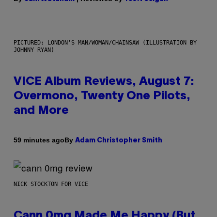
PICTURED: LONDON'S MAN/WOMAN/CHAINSAW (ILLUSTRATION BY
JOHNNY RYAN)
VICE Album Reviews, August 7:
Overmono, Twenty One Pilots,
and More
By
59 minutes ago
Adam Christopher Smith
NICK STOCKTON FOR VICE
Cann 0mg Made Me Happy (But