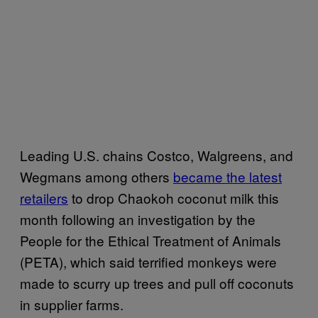
Leading U.S. chains Costco, Walgreens, and
Wegmans among others
became the latest
retailers
to drop Chaokoh coconut milk this
month following an investigation by the
People for the Ethical Treatment of Animals
(PETA), which said terrified monkeys were
made to scurry up trees and pull off coconuts
in supplier farms.