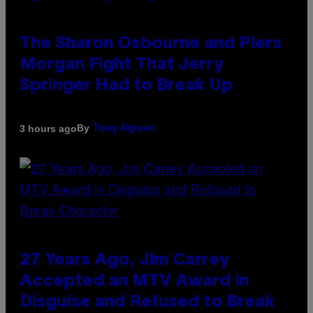
The Sharon Osbourne and Piers
Morgan Fight That Jerry
Springer Had to Break Up
By
3 hours ago
Tony Alpsen
27 Years Ago, Jim Carrey
Accepted an MTV Award in
Disguise and Refused to Break