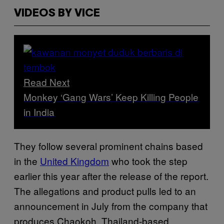
VIDEOS BY VICE
Read Next
Monkey ‘Gang Wars’ Keep Killing People
in India
They follow several prominent chains based
in the
United Kingdom
who took the step
earlier this year after the release of the report.
The allegations and product pulls led to an
announcement in July from the company that
produces Chaokoh, Thailand-based