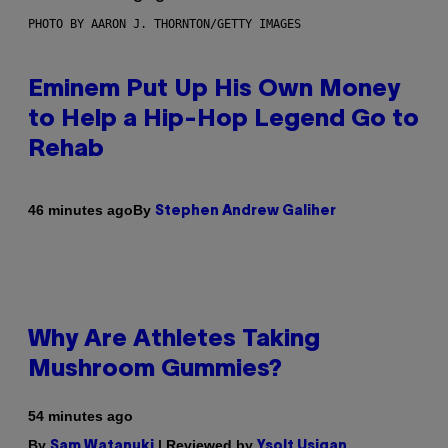
PHOTO BY AARON J. THORNTON/GETTY IMAGES
Eminem Put Up His Own Money
to Help a Hip-Hop Legend Go to
Rehab
By
46 minutes ago
Stephen Andrew Galiher
Why Are Athletes Taking
Mushroom Gummies?
54 minutes ago
By
| Reviewed by
Sam Watanuki
Ysolt Usigan