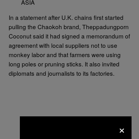
ASIA
In a statement after U.K. chains first started
pulling the Chaokoh brand, Theppadungporn
Coconut said it had signed a memorandum of
agreement with local suppliers not to use
monkey labor and that farmers were using
long poles or pruning sticks. It also invited
diplomats and journalists to its factories.
×