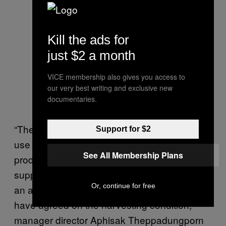
Kill the ads for
just $2 a month
VICE membership also gives you access to
our very best writing and exclusive new
documentaries.
“The company does not buy or support the
Support for $2
use of all types of animal labor in harvesting
See All Membership Plans
product. Therefore, all coconuts from our
suppliers must be harvested humanely with
Or, continue for free
an animal-free method. All of our suppliers
have agreed on the harvesting condition,”
manager director Aphisak Theppadungporn