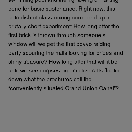
bone for basic sustenance. Right now, this
petri dish of class-mixing could end up a
brutally short experiment: How long after the
first brick is thrown through someone’s
window will we get the first povvo raiding
party scouring the halls looking for brides and
shiny treasure? How long after that will it be
until we see corpses on primitive rafts floated
down what the brochures call the
“conveniently situated Grand Union Canal”?