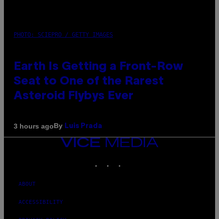
PHOTO: SCIEPRO / GETTY IMAGES
Earth Is Getting a Front-Row
Seat to One of the Rarest
Asteroid Flybys Ever
By
3 hours ago
Luis Prada
VICE
MEDIA
INSTAGRAM
TIKTOK
YOUTUBE
ABOUT
ACCESSIBILITY