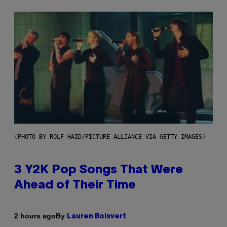
(PHOTO BY ROLF HAID/PICTURE ALLIANCE VIA GETTY IMAGES)
3 Y2K Pop Songs That Were
Ahead of Their Time
By
2 hours ago
Lauren Boisvert