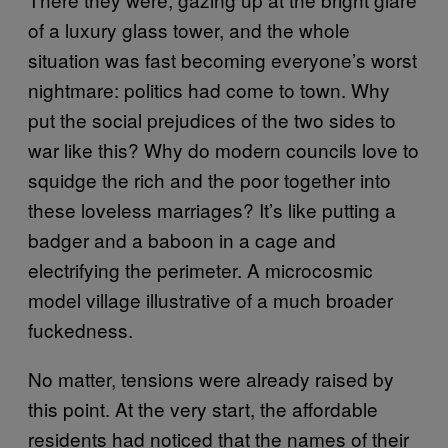
of a luxury glass tower, and the whole
situation was fast becoming everyone’s worst
nightmare: politics had come to town. Why
put the social prejudices of the two sides to
war like this? Why do modern councils love to
squidge the rich and the poor together into
these loveless marriages? It’s like putting a
badger and a baboon in a cage and
electrifying the perimeter. A microcosmic
model village illustrative of a much broader
fuckedness.
No matter, tensions were already raised by
this point. At the very start, the affordable
residents had noticed that the names of their