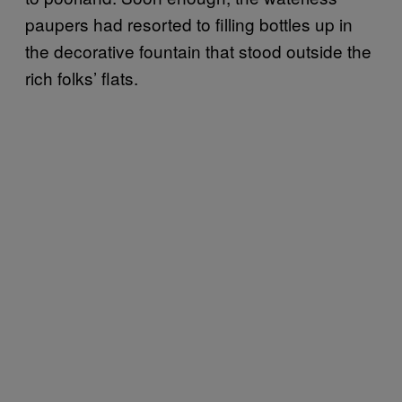
paupers had resorted to filling bottles up in
the decorative fountain that stood outside the
rich folks’ flats.