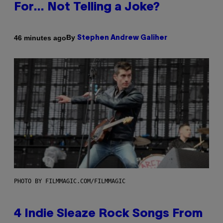
For… Not Telling a Joke?
By
46 minutes ago
Stephen Andrew Galiher
PHOTO BY FILMMAGIC.COM/FILMMAGIC
4 Indie Sleaze Rock Songs From