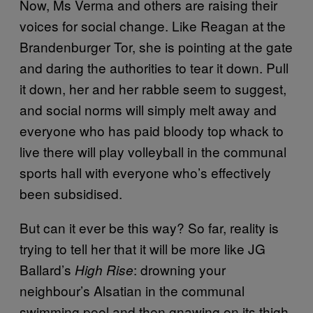
Now, Ms Verma and others are raising their
voices for social change. Like Reagan at the
Brandenburger Tor, she is pointing at the gate
and daring the authorities to tear it down. Pull
it down, her and her rabble seem to suggest,
and social norms will simply melt away and
everyone who has paid bloody top whack to
live there will play volleyball in the communal
sports hall with everyone who’s effectively
been subsidised.
But can it ever be this way? So far, reality is
trying to tell her that it will be more like JG
Ballard’s
: drowning your
High Rise
neighbour’s Alsatian in the communal
swimming pool and then gnawing on its thigh