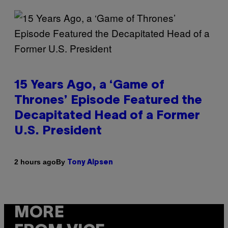
15 Years Ago, a ‘Game of
Thrones’ Episode Featured the
Decapitated Head of a Former
U.S. President
By
2 hours ago
Tony Alpsen
MORE