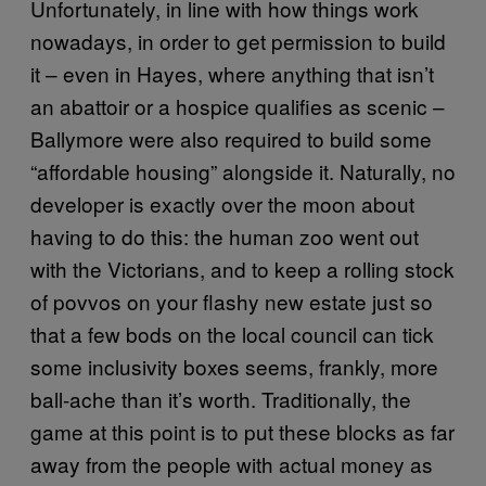
Unfortunately, in line with how things work
nowadays, in order to get permission to build
it – even in Hayes, where anything that isn’t
an abattoir or a hospice qualifies as scenic –
Ballymore were also required to build some
“affordable housing” alongside it. Naturally, no
developer is exactly over the moon about
having to do this: the human zoo went out
with the Victorians, and to keep a rolling stock
of povvos on your flashy new estate just so
that a few bods on the local council can tick
some inclusivity boxes seems, frankly, more
ball-ache than it’s worth. Traditionally, the
game at this point is to put these blocks as far
away from the people with actual money as