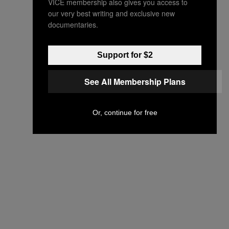
VICE membership also gives you access to
our very best writing and exclusive new
documentaries.
Support for $2
See All Membership Plans
Or, continue for free