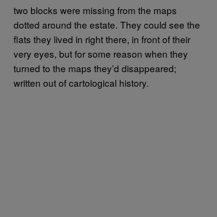
two blocks were missing from the maps
dotted around the estate. They could see the
flats they lived in right there, in front of their
very eyes, but for some reason when they
turned to the maps they’d disappeared;
written out of cartological history.