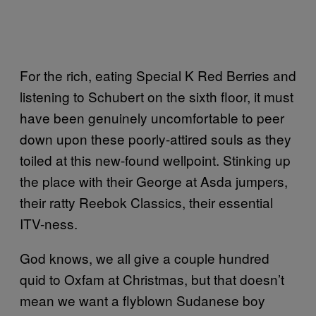
For the rich, eating Special K Red Berries and
listening to Schubert on the sixth floor, it must
have been genuinely uncomfortable to peer
down upon these poorly-attired souls as they
toiled at this new-found wellpoint. Stinking up
the place with their George at Asda jumpers,
their ratty Reebok Classics, their essential
ITV-ness.
God knows, we all give a couple hundred
quid to Oxfam at Christmas, but that doesn’t
mean we want a flyblown Sudanese boy