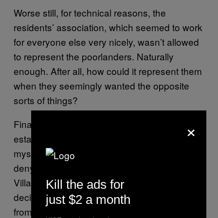
Worse still, for technical reasons, the
residents’ association, which seemed to work
for everyone else very nicely, wasn’t allowed
to represent the poorlanders. Naturally
enough. After all, how could it represent them
when they seemingly wanted the opposite
sorts of things?
×
Finally, when they tried to complain on an
estate residents’ Facebook page, their posts
mysteriously disappeared. Not content with
denying them a right to exist on High Point
Village’s physical maps, the richlanders had
Kill the ads for
decided to purge these troublesome proles
just $2 a month
from cyberspace, too.