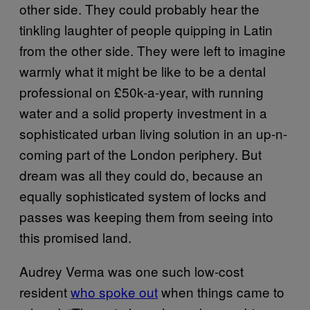
other side. They could probably hear the
tinkling laughter of people quipping in Latin
from the other side. They were left to imagine
warmly what it might be like to be a dental
professional on £50k-a-year, with running
water and a solid property investment in a
sophisticated urban living solution in an up-n-
coming part of the London periphery. But
dream was all they could do, because an
equally sophisticated system of locks and
passes was keeping them from seeing into
this promised land.
Audrey Verma was one such low-cost
resident
who spoke out
when things came to