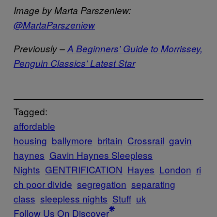
Image by Marta Parszeniew:
@MartaParszeniew
Previously –
A Beginners’ Guide to Morrissey,
Penguin Classics’ Latest Star
Tagged:
affordable
housing
ballymore
britain
Crossrail
gavin
haynes
Gavin Haynes Sleepless
Nights
GENTRIFICATION
Hayes
London
ri
ch poor divide
segregation
separating
class
sleepless nights
Stuff
uk
Follow Us On Discover