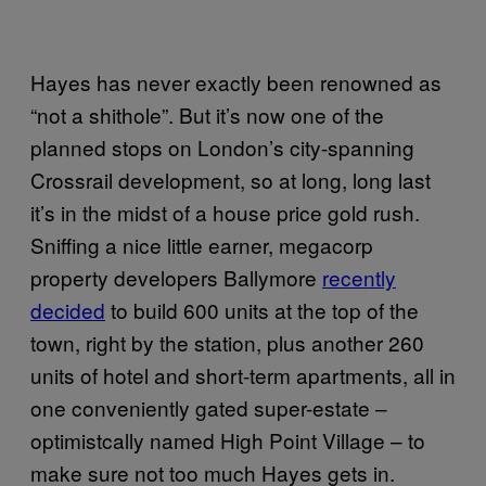
Hayes has never exactly been renowned as
“not a shithole”. But it’s now one of the
planned stops on London’s city-spanning
Crossrail development, so at long, long last
it’s in the midst of a house price gold rush.
Sniffing a nice little earner, megacorp
property developers Ballymore
recently
decided
to build 600 units at the top of the
town, right by the station, plus another 260
units of hotel and short-term apartments, all in
one conveniently gated super-estate –
optimistcally named High Point Village – to
make sure not too much Hayes gets in.