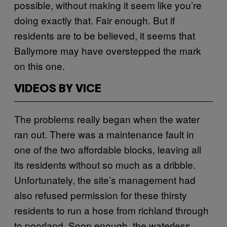
possible, without making it seem like you’re
doing exactly that. Fair enough. But if
residents are to be believed, it seems that
Ballymore may have overstepped the mark
on this one.
VIDEOS BY VICE
The problems really began when the water
ran out. There was a maintenance fault in
one of the two affordable blocks, leaving all
its residents without so much as a dribble.
Unfortunately, the site’s management had
also refused permission for these thirsty
residents to run a hose from richland through
to poorland. Soon enough, the waterless