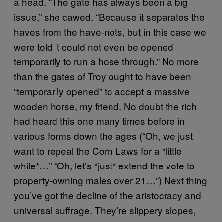
a head. “The gate has always been a big
issue,” she cawed. “Because it separates the
haves from the have-nots, but in this case we
were told it could not even be opened
temporarily to run a hose through.” No more
than the gates of Troy ought to have been
“temporarily opened” to accept a massive
wooden horse, my friend. No doubt the rich
had heard this one many times before in
various forms down the ages (“Oh, we just
want to repeal the Corn Laws for a *little
while*…” “Oh, let’s *just* extend the vote to
property-owning males over 21…”) Next thing
you’ve got the decline of the aristocracy and
universal suffrage. They’re slippery slopes,