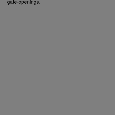
gate-openings.