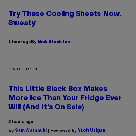
Try These Cooling Sheets Now,
Sweaty
By
1 hour ago
Nick Stockton
VIA ELECTACTIC
This Little Black Box Makes
More Ice Than Your Fridge Ever
Will (And It’s On Sale)
2 hours ago
By
| Reviewed by
Sam Watanuki
Ysolt Usigan