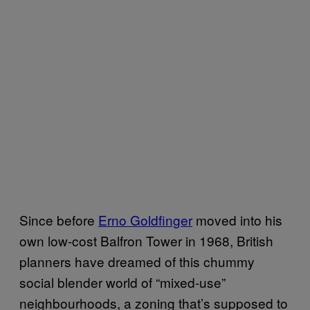
Since before
Erno Goldfinger
moved into his
own low-cost Balfron Tower in 1968, British
planners have dreamed of this chummy
social blender world of “mixed-use”
neighbourhoods, a zoning that’s supposed to