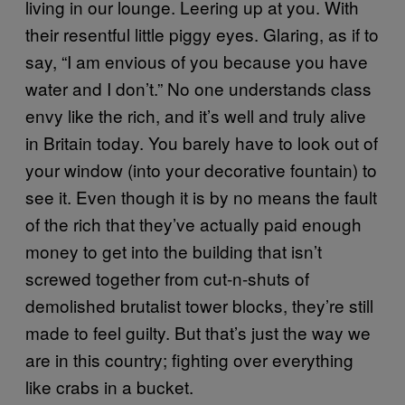
living in our lounge. Leering up at you. With
their resentful little piggy eyes. Glaring, as if to
say, “I am envious of you because you have
water and I don’t.” No one understands class
envy like the rich, and it’s well and truly alive
in Britain today. You barely have to look out of
your window (into your decorative fountain) to
see it. Even though it is by no means the fault
of the rich that they’ve actually paid enough
money to get into the building that isn’t
screwed together from cut-n-shuts of
demolished brutalist tower blocks, they’re still
made to feel guilty. But that’s just the way we
are in this country; fighting over everything
like crabs in a bucket.