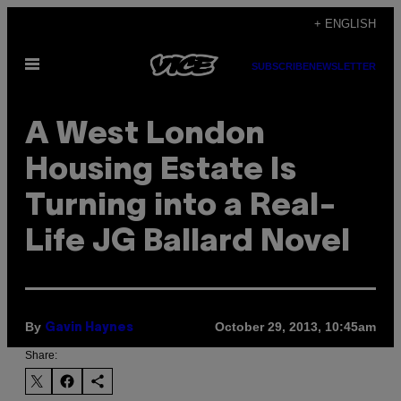
Skip
+ ENGLISH
to
Open
content
SUBSCRIBE
NEWSLETTER
Menu
A West London
Housing Estate Is
Turning into a Real-
Life JG Ballard Novel
By
October 29, 2013, 10:45am
Gavin Haynes
Share: