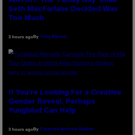
WATCH: The ‘Family Guy’ Joke
Seth MacFarlane Decided Was
Too Much
By
3 hours ago
Tony Alpsen
PHOTO BY MARIANO REGIDOR/REDFERNS
If You’re Looking For a Creative
Gender Reveal, Perhaps
Yungblud Can Help
By
3 hours ago
Stephen Andrew Galiher