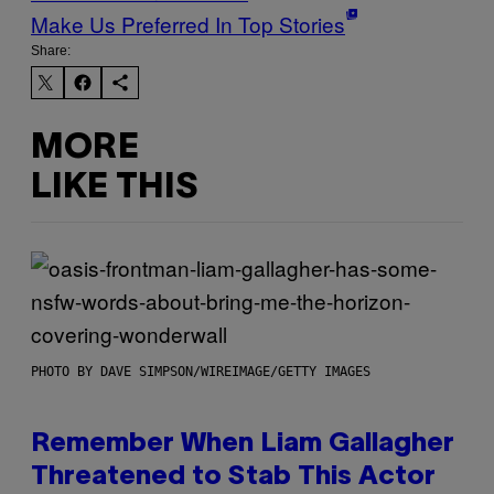
Make Us Preferred In Top Stories
Share:
MORE
LIKE THIS
PHOTO BY DAVE SIMPSON/WIREIMAGE/GETTY IMAGES
Remember When Liam Gallagher
Threatened to Stab This Actor