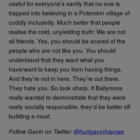
useful for everyone’s sanity that no one is
trapped into believing in a Potemkin village of
cuddly inclusivity. Much better that people
realise the cold, unyielding truth: We are not
all friends. Yes, you should be scared of the
people who are not like you. You should
understand that they want what you
have/want to keep you from having things.
And they’re not in here. They’re out there.
They hate you. So look sharp. If Ballymore
really wanted to demonstrate that they were
really socially responsible, they’d be better off
building a moat.
Follow Gavin on Twitter:
@hurtgavinhaynes