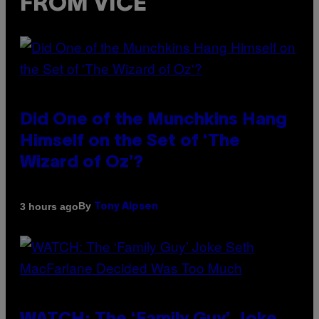
FROM VICE
Did One of the Munchkins Hang
Himself on the Set of ‘The
Wizard of Oz’?
By
3 hours ago
Tony Alpsen