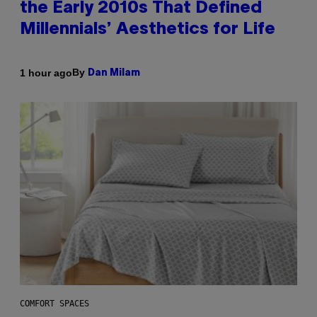
the Early 2010s That Defined
Millennials’ Aesthetics for Life
By
1 hour ago
Dan Milam
COMFORT SPACES