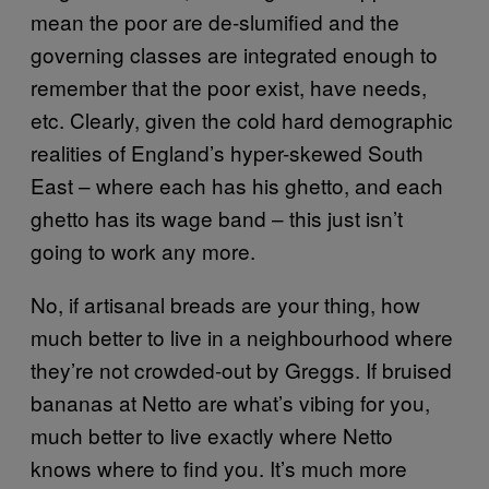
mean the poor are de-slumified and the
governing classes are integrated enough to
remember that the poor exist, have needs,
etc. Clearly, given the cold hard demographic
realities of England’s hyper-skewed South
East – where each has his ghetto, and each
ghetto has its wage band – this just isn’t
going to work any more.
No, if artisanal breads are your thing, how
much better to live in a neighbourhood where
they’re not crowded-out by Greggs. If bruised
bananas at Netto are what’s vibing for you,
much better to live exactly where Netto
knows where to find you. It’s much more