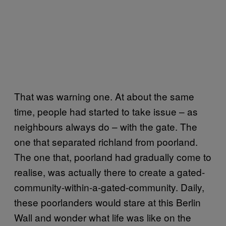
That was warning one. At about the same
time, people had started to take issue – as
neighbours always do – with the gate. The
one that separated richland from poorland.
The one that, poorland had gradually come to
realise, was actually there to create a gated-
community-within-a-gated-community. Daily,
these poorlanders would stare at this Berlin
Wall and wonder what life was like on the