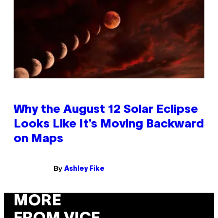
Why the August 12 Solar Eclipse
Looks Like It’s Moving Backward
on Maps
By
Ashley Fike
MORE