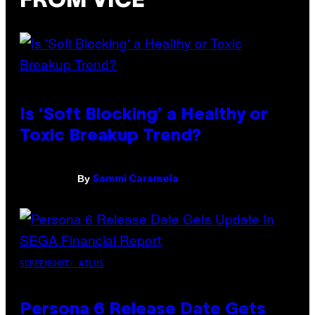
FROM VICE
Is ‘Soft Blocking’ a Healthy or
Toxic Breakup Trend?
By
Sammi Caramela
SCREENSHOT: ATLUS
Persona 6 Release Date Gets