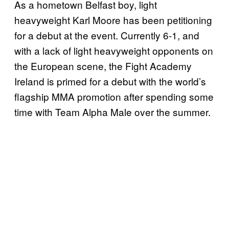
As a hometown Belfast boy, light
heavyweight Karl Moore has been petitioning
for a debut at the event. Currently 6-1, and
with a lack of light heavyweight opponents on
the European scene, the Fight Academy
Ireland is primed for a debut with the world’s
flagship MMA promotion after spending some
time with Team Alpha Male over the summer.