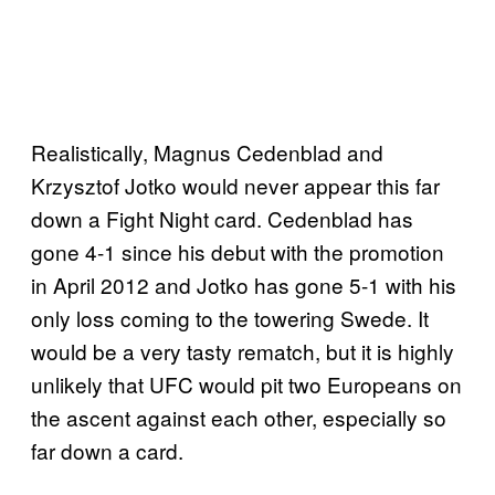
Realistically, Magnus Cedenblad and
Krzysztof Jotko would never appear this far
down a Fight Night card. Cedenblad has
gone 4-1 since his debut with the promotion
in April 2012 and Jotko has gone 5-1 with his
only loss coming to the towering Swede. It
would be a very tasty rematch, but it is highly
unlikely that UFC would pit two Europeans on
the ascent against each other, especially so
far down a card.