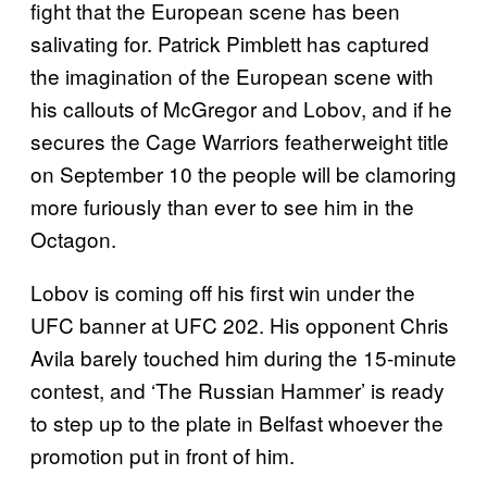
fight that the European scene has been
salivating for. Patrick Pimblett has captured
the imagination of the European scene with
his callouts of McGregor and Lobov, and if he
secures the Cage Warriors featherweight title
on September 10 the people will be clamoring
more furiously than ever to see him in the
Octagon.
Lobov is coming off his first win under the
UFC banner at UFC 202. His opponent Chris
Avila barely touched him during the 15-minute
contest, and ‘The Russian Hammer’ is ready
to step up to the plate in Belfast whoever the
promotion put in front of him.