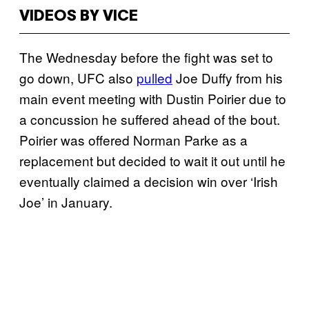
VIDEOS BY VICE
The Wednesday before the fight was set to
go down, UFC also
pulled
Joe Duffy from his
main event meeting with Dustin Poirier due to
a concussion he suffered ahead of the bout.
Poirier was offered Norman Parke as a
replacement but decided to wait it out until he
eventually claimed a decision win over ‘Irish
Joe’ in January.