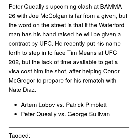
Peter Queally’s upcoming clash at BAMMA
26 with Joe McColgan is far from a given, but
the word on the street is that if the Waterford
man has his hand raised he will be given a
contract by UFC. He recently put his name
forth to step in to face Tim Means at UFC
202, but the lack of time available to get a
visa cost him the shot, after helping Conor
McGregor to prepare for his rematch with
Nate Diaz.
Artem Lobov vs. Patrick Pimblett
Peter Queally vs. George Sullivan
Tagged: