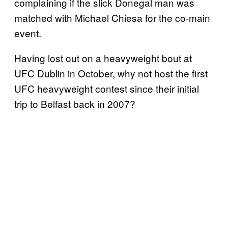
complaining if the slick Donegal man was
matched with Michael Chiesa for the co-main
event.
Having lost out on a heavyweight bout at
UFC Dublin in October, why not host the first
UFC heavyweight contest since their initial
trip to Belfast back in 2007?