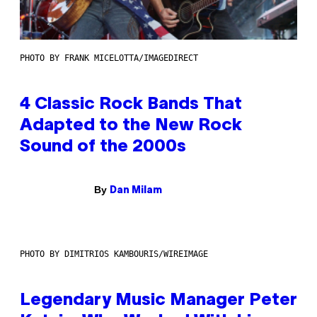
PHOTO BY FRANK MICELOTTA/IMAGEDIRECT
4 Classic Rock Bands That
Adapted to the New Rock
Sound of the 2000s
By
Dan Milam
PHOTO BY DIMITRIOS KAMBOURIS/WIREIMAGE
Legendary Music Manager Peter