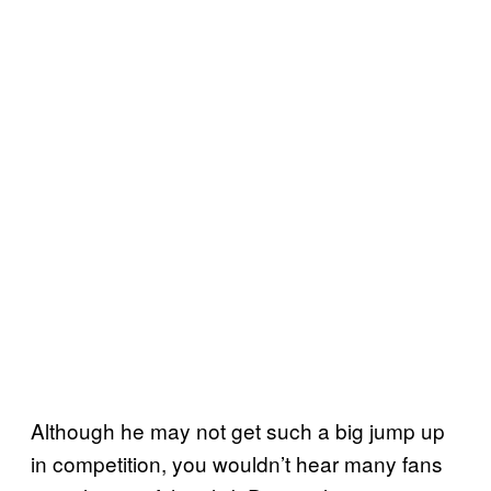
Although he may not get such a big jump up
in competition, you wouldn’t hear many fans