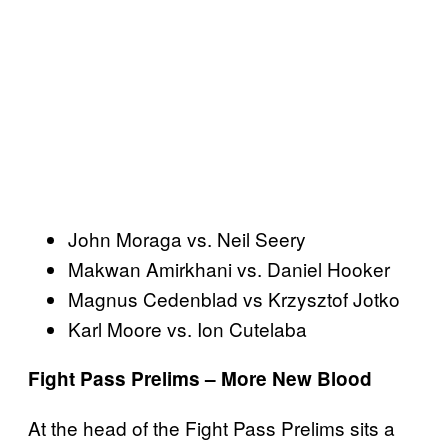
John Moraga vs. Neil Seery
Makwan Amirkhani vs. Daniel Hooker
Magnus Cedenblad vs Krzysztof Jotko
Karl Moore vs. Ion Cutelaba
Fight Pass Prelims – More New Blood
At the head of the Fight Pass Prelims sits a