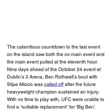
The calamitous countdown to the last event
on the island saw both the co-main event and
the main event pulled at the eleventh hour.
Nine days ahead of the October 24 event at
Dublin’s 3 Arena, Ben Rothwell’s bout with
Stipe Miocic was
called off
after the future
heavyweight champion sustained an injury.
With no time to play with, UFC were unable to
find a “suitable replacement” for ‘Big Ben’.