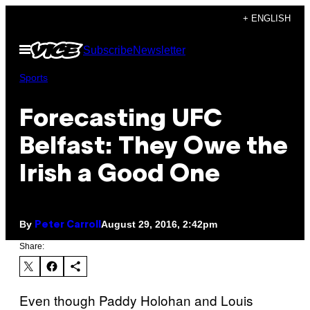
Skip
+ ENGLISH
to
Open
Subscribe
Newsletter
content
Menu
Sports
Forecasting UFC
Belfast: They Owe the
Irish a Good One
By
August 29, 2016, 2:42pm
Peter Carroll
Share:
Even though Paddy Holohan and Louis