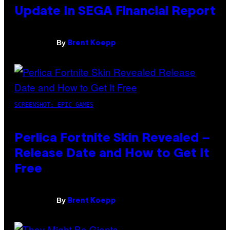
Update In SEGA Financial Report
By
Brent Koepp
SCREENSHOT: EPIC GAMES
Perlica Fortnite Skin Revealed –
Release Date and How to Get It
Free
By
Brent Koepp