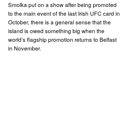
Smolka put on a show after being promoted
to the main event of the last Irish UFC card in
October, there is a general sense that the
island is owed something big when the
world’s flagship promotion returns to Belfast
in November.