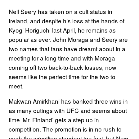
Neil Seery has taken on a cult status in
Ireland, and despite his loss at the hands of
Kyogi Horiguchi last April, he remains as
popular as ever. John Moraga and Seery are
two names that fans have dreamt about in a
meeting for a long time and with Moraga
coming off two back-to-back losses, now
seems like the perfect time for the two to
meet.
Makwan Amirkhani has banked three wins in
as many outings with UFC and seems about
time ‘Mr. Finland’ gets a step up in
competition. The promotion is in no rush to
push the wrestling standout too fast, but New