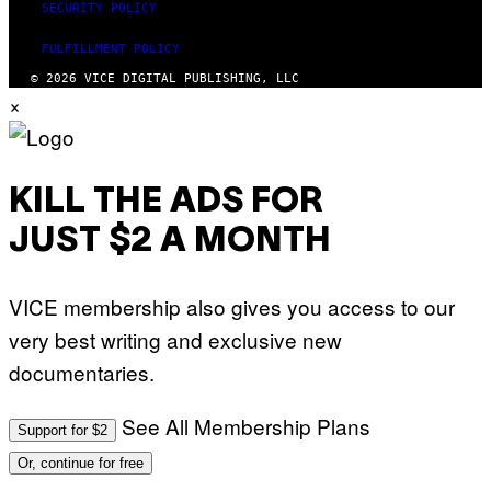
SECURITY POLICY
FULFILLMENT POLICY
© 2026 VICE DIGITAL PUBLISHING, LLC
×
KILL THE ADS FOR
JUST $2 A MONTH
VICE membership also gives you access to our
very best writing and exclusive new
documentaries.
See All Membership Plans
Support for $2
Or, continue for free