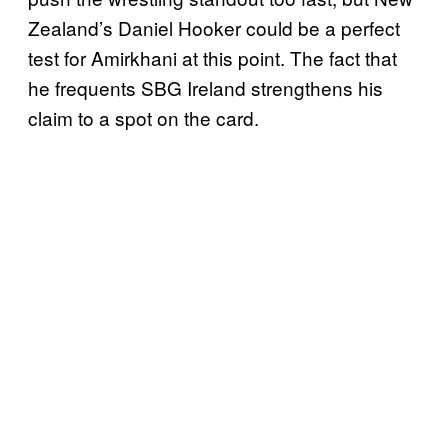
Zealand’s Daniel Hooker could be a perfect
test for Amirkhani at this point. The fact that
he frequents SBG Ireland strengthens his
claim to a spot on the card.