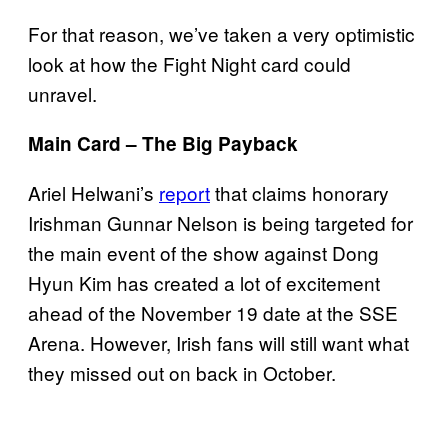
For that reason, we’ve taken a very optimistic
look at how the Fight Night card could
unravel.
Main Card – The Big Payback
Ariel Helwani’s
report
that claims honorary
Irishman Gunnar Nelson is being targeted for
the main event of the show against Dong
Hyun Kim has created a lot of excitement
ahead of the November 19 date at the SSE
Arena. However, Irish fans will still want what
they missed out on back in October.