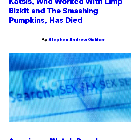
Katsis, Who Worked With Limp
Bizkit and The Smashing
Pumpkins, Has Died
By
Stephen Andrew Galiher