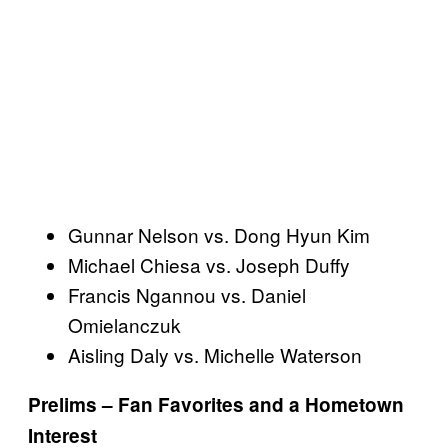
Gunnar Nelson vs. Dong Hyun Kim
Michael Chiesa vs. Joseph Duffy
Francis Ngannou vs. Daniel
Omielanczuk
Aisling Daly vs. Michelle Waterson
Prelims – Fan Favorites and a Hometown
Interest