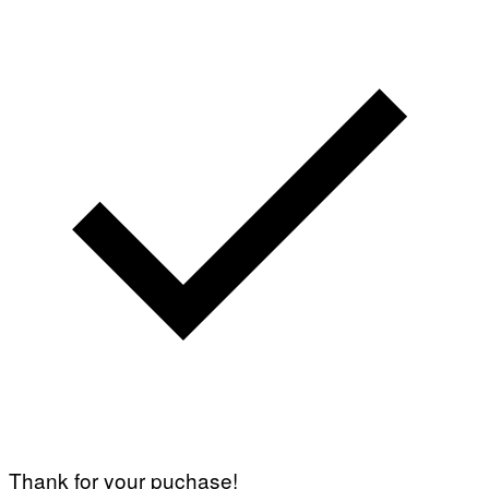
Thank for your puchase!