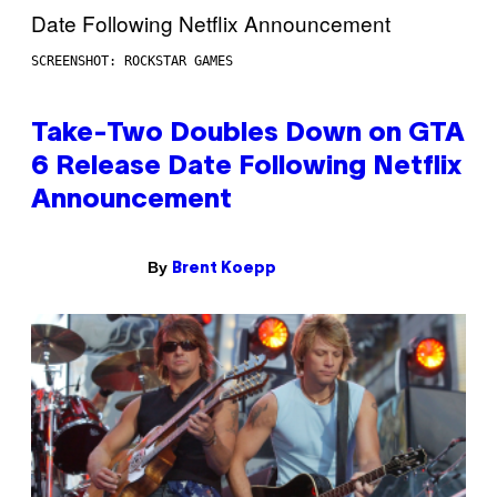
SCREENSHOT: ROCKSTAR GAMES
Take-Two Doubles Down on GTA
6 Release Date Following Netflix
Announcement
By
Brent Koepp