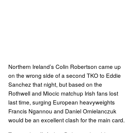
Northern Ireland’s Colin Robertson came up
on the wrong side of a second TKO to Eddie
Sanchez that night, but based on the
Rothwell and Miocic matchup Irish fans lost
last time, surging European heavyweights
Francis Ngannou and Daniel Omielanczuk
would be an excellent clash for the main card.