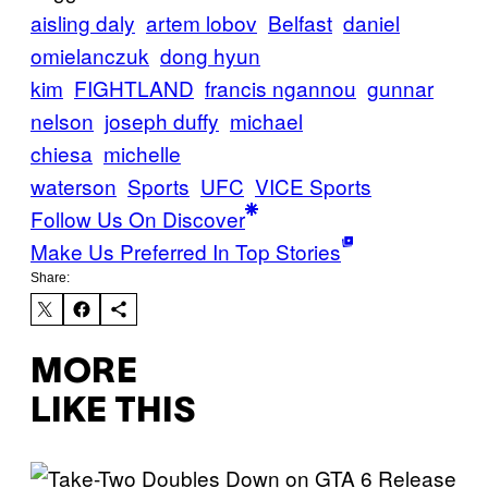
aisling daly
artem lobov
Belfast
daniel
omielanczuk
dong hyun
kim
FIGHTLAND
francis ngannou
gunnar
nelson
joseph duffy
michael
chiesa
michelle
waterson
Sports
UFC
VICE Sports
Follow Us On Discover
Make Us Preferred In Top Stories
Share:
MORE
LIKE THIS