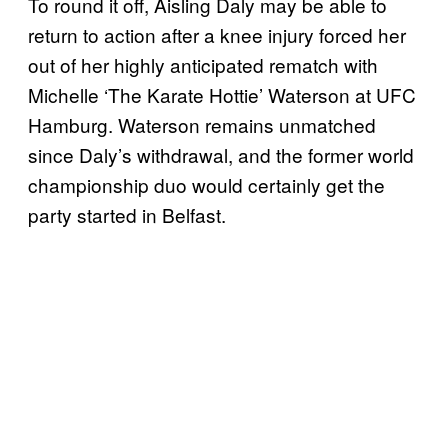
To round it off, Aisling Daly may be able to
return to action after a knee injury forced her
out of her highly anticipated rematch with
Michelle ‘The Karate Hottie’ Waterson at UFC
Hamburg. Waterson remains unmatched
since Daly’s withdrawal, and the former world
championship duo would certainly get the
party started in Belfast.