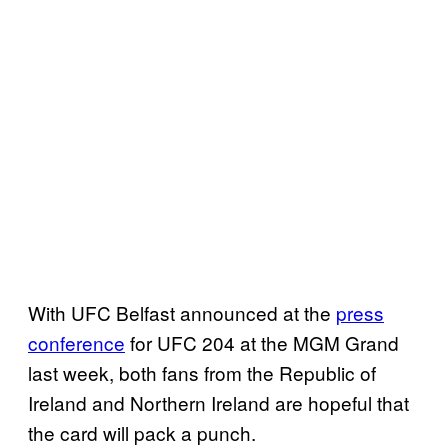
With UFC Belfast announced at the
press
conference
for UFC 204 at the MGM Grand
last week, both fans from the Republic of
Ireland and Northern Ireland are hopeful that
the card will pack a punch.