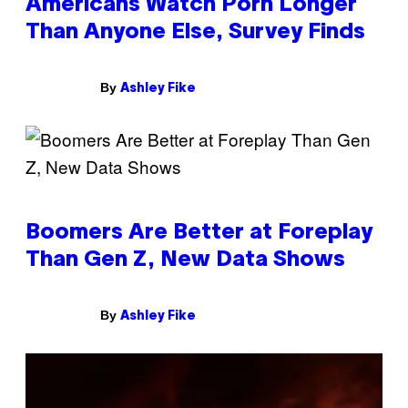
Americans Watch Porn Longer
Than Anyone Else, Survey Finds
By
Ashley Fike
Boomers Are Better at Foreplay
Than Gen Z, New Data Shows
By
Ashley Fike