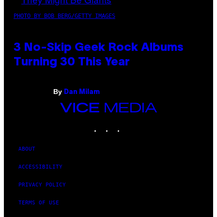
PHOTO BY BOB BERG/GETTY IMAGES
3 No-Skip Geek Rock Albums
Turning 30 This Year
By
Dan Milam
VICE
MEDIA
INSTAGRAM
TIKTOK
YOUTUBE
ABOUT
ACCESSIBILITY
PRIVACY POLICY
TERMS OF USE