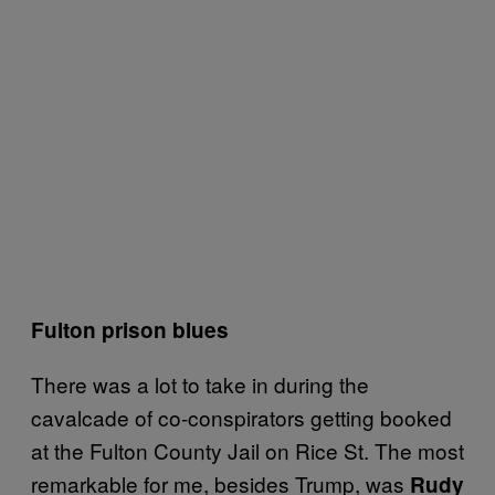
Fulton prison blues
There was a lot to take in during the
cavalcade of co-conspirators getting booked
at the Fulton County Jail on Rice St. The most
remarkable for me, besides Trump, was
Rudy