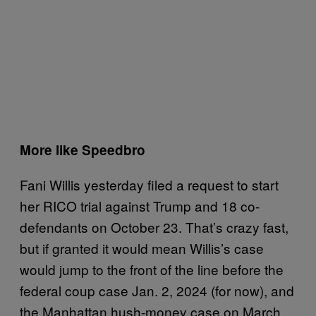
More like Speedbro
Fani Willis yesterday filed a request to start
her RICO trial against Trump and 18 co-
defendants on October 23. That’s crazy fast,
but if granted it would mean Willis’s case
would jump to the front of the line before the
federal coup case Jan. 2, 2024 (for now), and
the Manhattan hush-money case on March