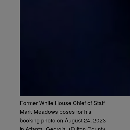
Former White House Chief of Staff
Mark Meadows poses for his
booking photo on August 24, 2023
in Atlanta, Georgia. (Fulton County