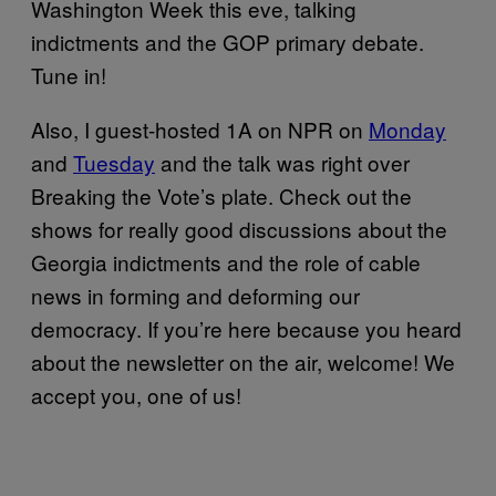
Washington Week this eve, talking
indictments and the GOP primary debate.
Tune in!
Also, I guest-hosted 1A on NPR on
Monday
and
Tuesday
and the talk was right over
Breaking the Vote’s plate. Check out the
shows for really good discussions about the
Georgia indictments and the role of cable
news in forming and deforming our
democracy. If you’re here because you heard
about the newsletter on the air, welcome! We
accept you, one of us!