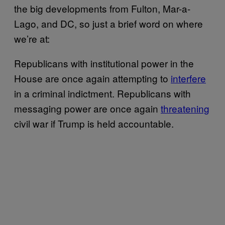
the big developments from Fulton, Mar-a-
Lago, and DC, so just a brief word on where
we’re at:
Republicans with institutional power in the
House are once again attempting to
interfere
in a criminal indictment. Republicans with
messaging power are once again
threatening
civil war if Trump is held accountable.