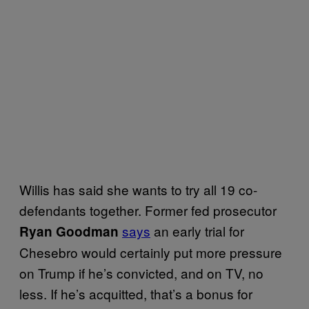
Willis has said she wants to try all 19 co-
defendants together. Former fed prosecutor
says
an early trial for
Ryan Goodman
Chesebro would certainly put more pressure
on Trump if he’s convicted, and on TV, no
less. If he’s acquitted, that’s a bonus for