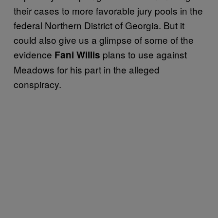
their cases to more favorable jury pools in the
federal Northern District of Georgia. But it
could also give us a glimpse of some of the
evidence
plans to use against
Fani Willis
Meadows for his part in the alleged
conspiracy.