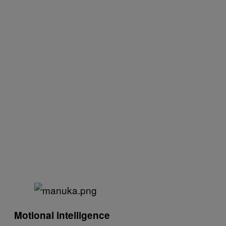
Motional intelligence