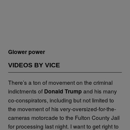
Glower power
VIDEOS BY VICE
There’s a ton of movement on the criminal
indictments of
and his many
Donald Trump
co-conspirators, including but not limited to
the movement of his very-oversized-for-the-
cameras motorcade to the Fulton County Jail
for processing last night. I want to get right to