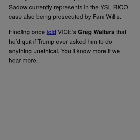
Sadow currently represents in the YSL RICO
case also being prosecuted by Fani Willis.
Findling once
told
VICE’s
that
Greg Walters
he’d quit if Trump ever asked him to do
anything unethical. You’ll know more if we
hear more.