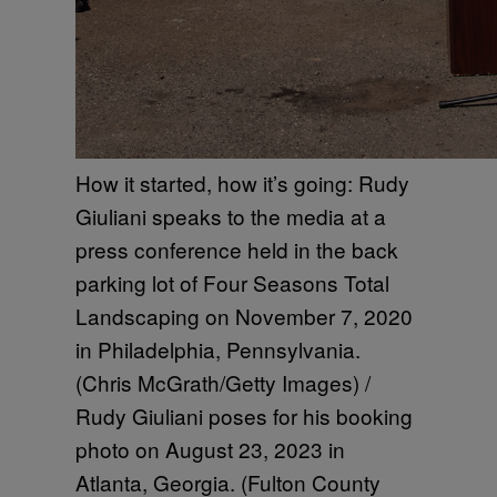
How it started, how it’s going: Rudy
Giuliani speaks to the media at a
press conference held in the back
parking lot of Four Seasons Total
Landscaping on November 7, 2020
in Philadelphia, Pennsylvania.
(Chris McGrath/Getty Images) /
Rudy Giuliani poses for his booking
photo on August 23, 2023 in
Atlanta, Georgia. (Fulton County