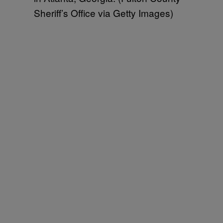
Sheriff’s Office via Getty Images)