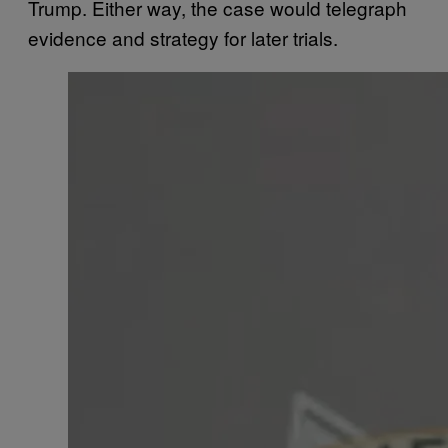
Trump. Either way, the case would telegraph
evidence and strategy for later trials.