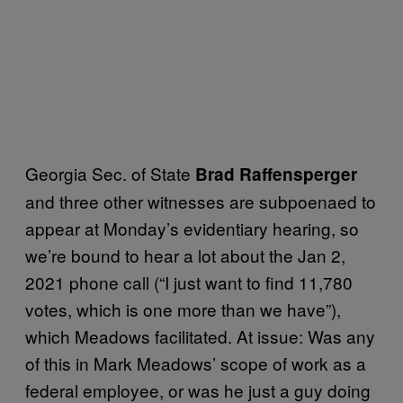
Georgia Sec. of State
Brad Raffensperger
and three other witnesses are subpoenaed to
appear at Monday’s evidentiary hearing, so
we’re bound to hear a lot about the Jan 2,
2021 phone call (“I just want to find 11,780
votes, which is one more than we have”),
which Meadows facilitated. At issue: Was any
of this in Mark Meadows’ scope of work as a
federal employee, or was he just a guy doing