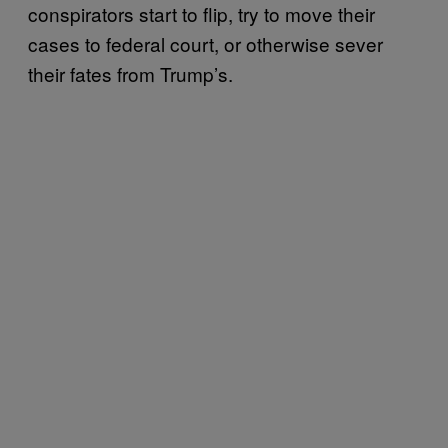
conspirators start to flip, try to move their
cases to federal court, or otherwise sever
their fates from Trump’s.