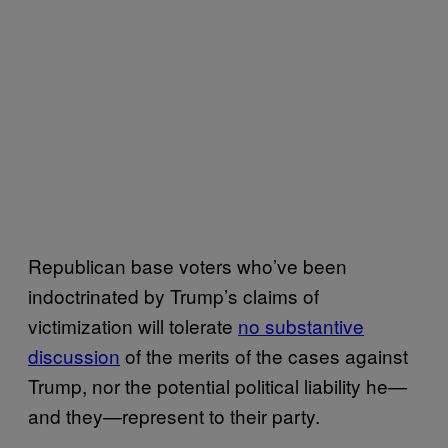
Republican base voters who’ve been
indoctrinated by Trump’s claims of
victimization will tolerate
no substantive
discussion
of the merits of the cases against
Trump, nor the potential political liability he—
and they—represent to their party.