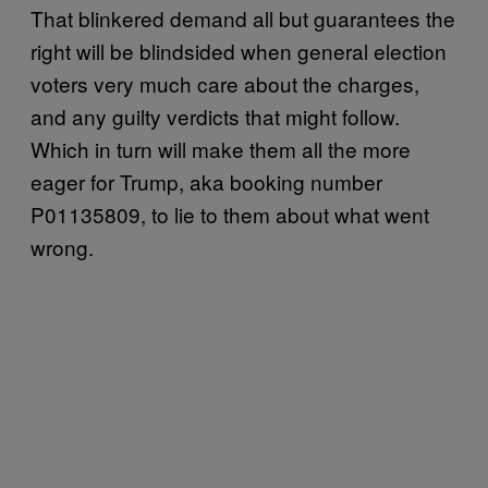
That blinkered demand all but guarantees the
right will be blindsided when general election
voters very much care about the charges,
and any guilty verdicts that might follow.
Which in turn will make them all the more
eager for Trump, aka booking number
P01135809, to lie to them about what went
wrong.