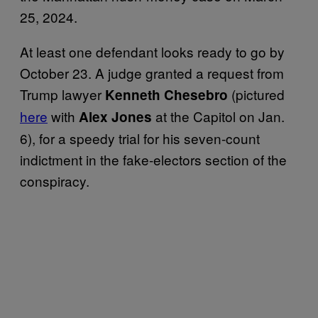
25, 2024.
At least one defendant looks ready to go by
October 23. A judge granted a request from
Trump lawyer
(pictured
Kenneth Chesebro
here
with
at the Capitol on Jan.
Alex Jones
6), for a speedy trial for his seven-count
indictment in the fake-electors section of the
conspiracy.