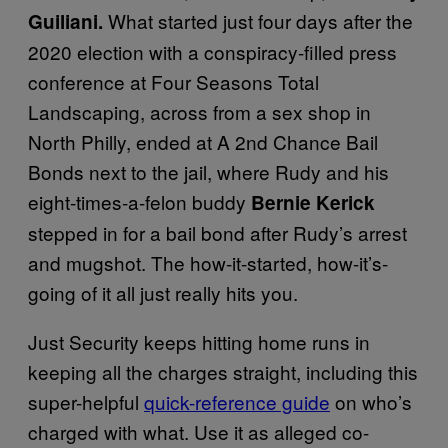
What started just four days after the
Guiliani.
2020 election with a conspiracy-filled press
conference at Four Seasons Total
Landscaping, across from a sex shop in
North Philly, ended at A 2nd Chance Bail
Bonds next to the jail, where Rudy and his
eight-times-a-felon buddy
Bernie Kerick
stepped in for a bail bond after Rudy’s arrest
and mugshot. The how-it-started, how-it’s-
going of it all just really hits you.
Just Security keeps hitting home runs in
keeping all the charges straight, including this
super-helpful
quick-reference guide
on who’s
charged with what. Use it as alleged co-