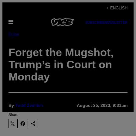
Skip
+ ENGLISH
to
Open
content
SUBSCRIBE
NEWSLETTER
Menu
Pulse
Forget the Mugshot,
Trump’s in Court on
Monday
By
Todd Zwillich
August 25, 2023, 9:31am
Share: