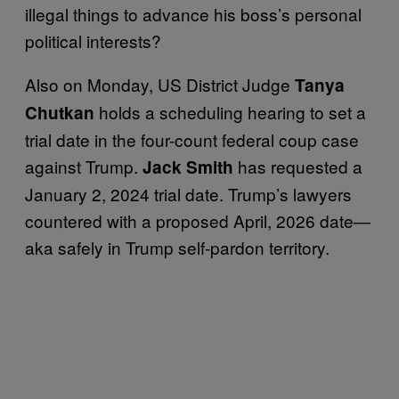
illegal things to advance his boss’s personal
political interests?
Also on Monday, US District Judge
Tanya
holds a scheduling hearing to set a
Chutkan
trial date in the four-count federal coup case
against Trump.
has requested a
Jack Smith
January 2, 2024 trial date. Trump’s lawyers
countered with a proposed April, 2026 date—
aka safely in Trump self-pardon territory.