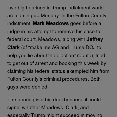
Two big hearings in Trump indictment world
are coming up Monday. In the Fulton County
indictment,
goes before a
Mark Meadows
judge in his attempt to remove his case to
federal court. Meadows, along with
Jeffrey
(of “make me AG and I’ll use DOJ to
Clark
help you lie about the election” repute), tried
to get out of arrest and booking this week by
claiming his federal status exempted him from
Fulton County’s criminal procedures. Both
guys were denied.
The hearing is a big deal because it could
signal whether Meadows, Clark, and
especially Trump might succeed in moving