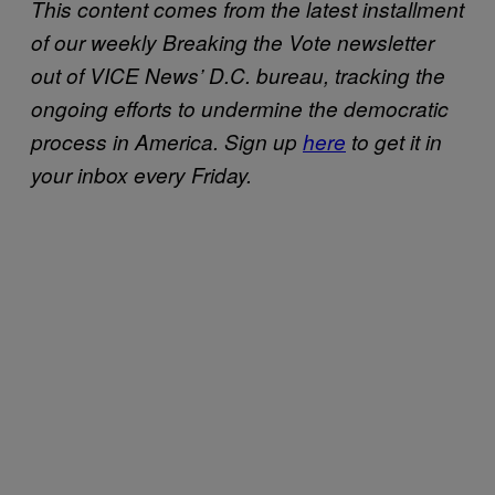
This content comes from the latest installment
of our weekly Breaking the Vote newsletter
out of VICE News’ D.C. bureau, tracking the
ongoing efforts to undermine the democratic
process in America.
Sign up
here
to get it in
your inbox every Friday.