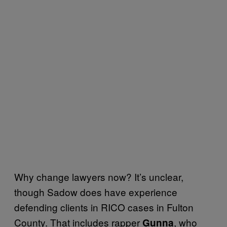
Why change lawyers now? It’s unclear,
though Sadow does have experience
defending clients in RICO cases in Fulton
County. That includes rapper
, who
Gunna