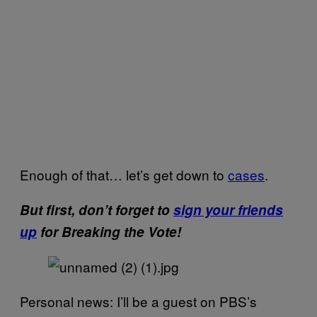
Enough of that… let’s get down to
cases
.
But first, don’t forget to
sign your friends
up
for Breaking the Vote!
Personal news: I’ll be a guest on PBS’s