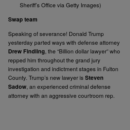
Sheriff’s Office via Getty Images)
Swap team
Speaking of severance! Donald Trump
yesterday parted ways with defense attorney
, the “Billion dollar lawyer” who
Drew Findling
repped him throughout the grand jury
investigation and indictment stages in Fulton
County. Trump’s new lawyer is
Steven
, an experienced criminal defense
Sadow
attorney with an aggressive courtroom rep.