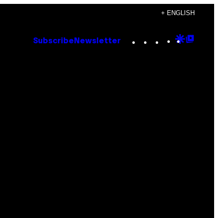
+ ENGLISH
Instagram
TikTok
YouTube
Google
Goog
Subscribe
Newsletter
Discove
Top
Posts