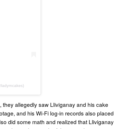
(@ladymcakes)
, they allegedly saw Lliviganay and his cake
otage, and his Wi-Fi log-in records also placed
also did some math and realized that Lliviganay