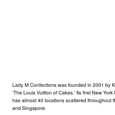
Lady M Confections was founded in 2001 by 
‘The Louis Vuitton of Cakes.’ Its first New Yor
has almost 40 locations scattered throughout 
and Singapore.