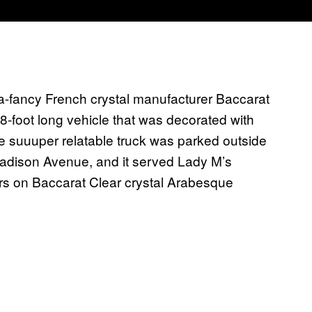
ra-fancy French crystal manufacturer Baccarat
 28-foot long vehicle that was decorated with
e suuuper relatable truck was parked outside
Madison Avenue, and it served Lady M’s
ours on Baccarat Clear crystal Arabesque