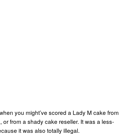
d when you might’ve scored a Lady M cake from
r from a shady cake reseller. It was a less-
ause it was also totally illegal.