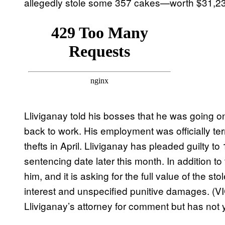
allegedly stole some 357 cakes—worth $31,23
Lliviganay told his bosses that he was going o
back to work. His employment was officially t
thefts in April. Lliviganay has pleaded guilty to
sentencing date later this month. In addition to 
him, and it is asking for the full value of th
interest and unspecified punitive damages. (V
Lliviganay’s attorney for comment but has not 