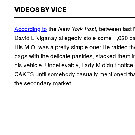
VIDEOS BY VICE
According to
the
, between last
New York Post
David Lliviganay allegedly stole some 1,020 
His M.O. was a pretty simple one: He raided the
bags with the delicate pastries, stacked them i
his vehicle. Unbelievably, Lady M didn’t no
CAKES until somebody casually mentioned that
the secondary market.