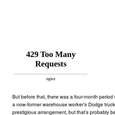
But before that, there was a four-month perio
a now-former warehouse worker’s Dodge truck, o
prestigious arrangement, but that’s probably bec