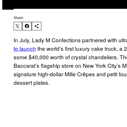
Share:
In July, Lady M Confections partnered with ult
to launch
the world’s first luxury cake truck, a
some $40,000 worth of crystal chandeliers. Th
Baccarat’s flagship store on New York City’s 
signature high-dollar Mille Crêpes and petit f
dessert plates.