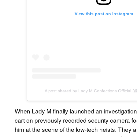
View this post on Instagram
A post shared by Lady M Confections Official 
When Lady M finally launched an investigation
cart on previously recorded security camera fo
him at the scene of the low-tech heists. They 