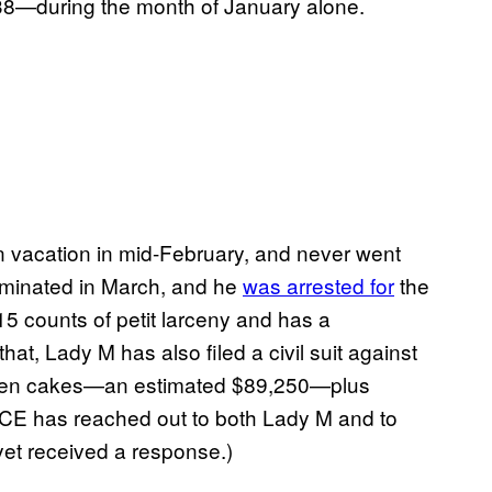
8—during the month of January alone.
n vacation in mid-February, and never went
erminated in March, and he
was arrested for
the
 15 counts of petit larceny and has a
that, Lady M has also filed a civil suit against
e stolen cakes—an estimated $89,250—plus
ICE has reached out to both Lady M and to
yet received a response.)