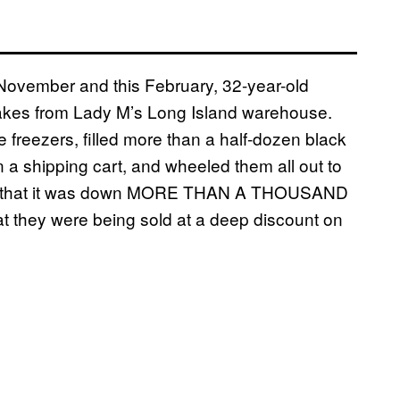
 November and this February, 32-year-old
cakes from Lady M’s Long Island warehouse.
 freezers, filled more than a half-dozen black
n a shipping cart, and wheeled them all out to
tice that it was down MORE THAN A THOUSAND
 they were being sold at a deep discount on