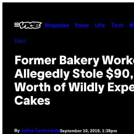
Skip
to
content
Open
Magazine
Pulse
Life
Tech
M
Menu
Food
Former Bakery Work
Allegedly Stole $90
Worth of Wildly Exp
Cakes
By
September 10, 2019, 1:38pm
Jelisa Castrodale