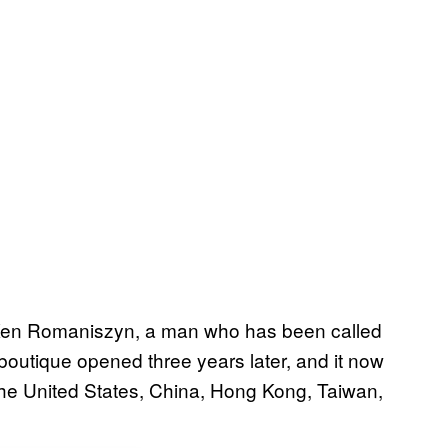
Ken Romaniszyn, a man who has been called
k boutique opened three years later, and it now
the United States, China, Hong Kong, Taiwan,