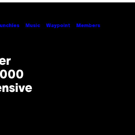
unchies
Music
Waypoint
Members
er
,000
ensive