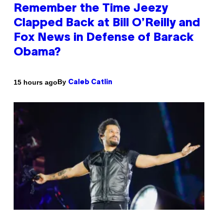
Remember the Time Jeezy
Clapped Back at Bill O’Reilly and
Fox News in Defense of Barack
Obama?
By
15 hours ago
Caleb Catlin