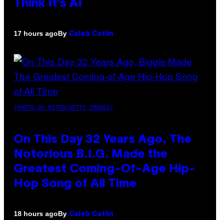
Think It’s AI
By
17 hours ago
Caleb Catlin
(PHOTO BY NITRO/GETTY IMAGES)
On This Day 32 Years Ago, The
Notorious B.I.G. Made the
Greatest Coming-Of-Age Hip-
Hop Song of All Time
By
18 hours ago
Caleb Catlin