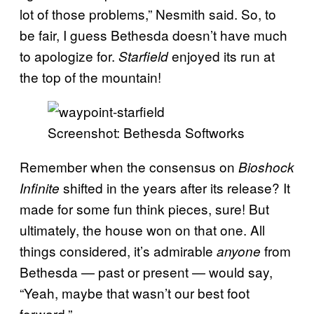
lot of those problems,” Nesmith said. So, to
be fair, I guess Bethesda doesn’t have much
to apologize for.
enjoyed its run at
Starfield
the top of the mountain!
Screenshot: Bethesda Softworks
Remember when the consensus on
Bioshock
shifted in the years after its release? It
Infinite
made for some fun think pieces, sure! But
ultimately, the house won on that one. All
things considered, it’s admirable
from
anyone
Bethesda — past or present — would say,
“Yeah, maybe that wasn’t our best foot
forward.”