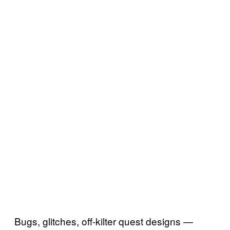
Bugs, glitches, off-kilter quest designs —