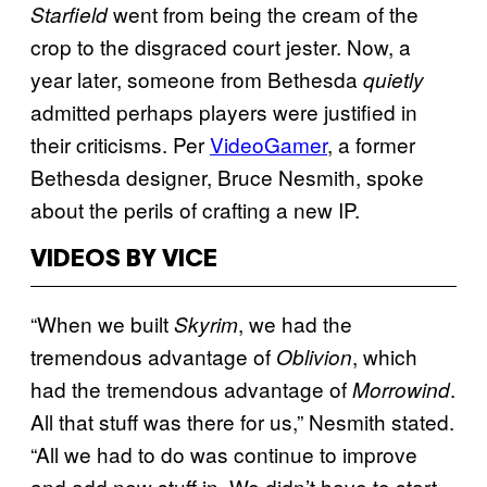
went from being the cream of the
Starfield
crop to the disgraced court jester. Now, a
year later, someone from Bethesda
quietly
admitted perhaps players were justified in
their criticisms. Per
VideoGamer
, a former
Bethesda designer, Bruce Nesmith, spoke
about the perils of crafting a new IP.
VIDEOS BY VICE
“When we built
, we had the
Skyrim
tremendous advantage of
, which
Oblivion
had the tremendous advantage of
.
Morrowind
All that stuff was there for us,” Nesmith stated.
“All we had to do was continue to improve
and add new stuff in. We didn’t have to start