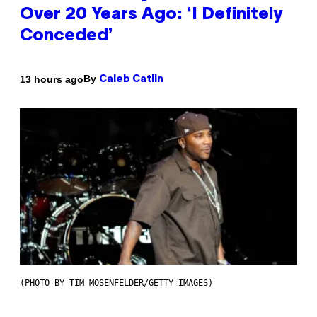
Over 20 Years Ago: ‘I Definitely
Conceded’
By
13 hours ago
Caleb Catlin
(PHOTO BY TIM MOSENFELDER/GETTY IMAGES)