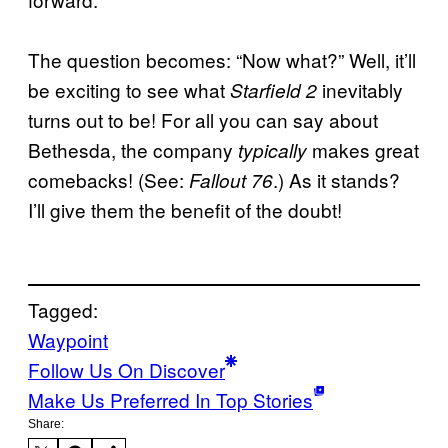
The question becomes: “Now what?” Well, it’ll
be exciting to see what
inevitably
Starfield 2
turns out to be! For all you can say about
Bethesda, the company
makes great
typically
comebacks! (See:
.) As it stands?
Fallout 76
I’ll give them the benefit of the doubt!
Tagged:
Waypoint
Follow Us On Discover
Make Us Preferred In Top Stories
Share: