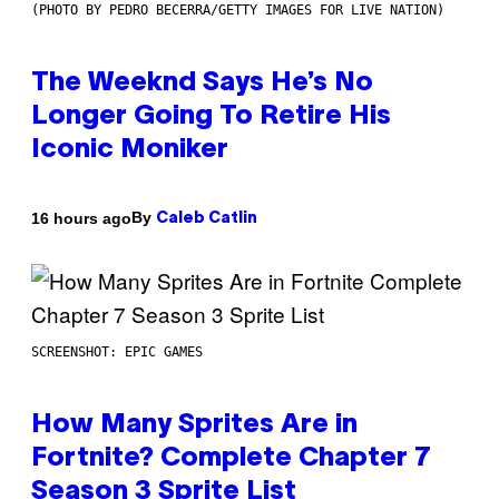
(PHOTO BY PEDRO BECERRA/GETTY IMAGES FOR LIVE NATION)
The Weeknd Says He’s No
Longer Going To Retire His
Iconic Moniker
By
16 hours ago
Caleb Catlin
SCREENSHOT: EPIC GAMES
How Many Sprites Are in
Fortnite? Complete Chapter 7
Season 3 Sprite List