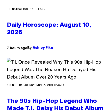
ILLUSTRATION BY REESA.
Daily Horoscope: August 10,
2026
By
7 hours ago
Ashley Fike
(PHOTO BY JOHNNY NUNEZ/WIREIMAGE)
The 90s Hip-Hop Legend Who
Made T.I. Delay His Debut Album