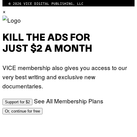
© 2026 VICE DIGITAL PUBLISHING, LLC
×
KILL THE ADS FOR
JUST $2 A MONTH
VICE membership also gives you access to our
very best writing and exclusive new
documentaries.
See All Membership Plans
Support for $2
Or, continue for free