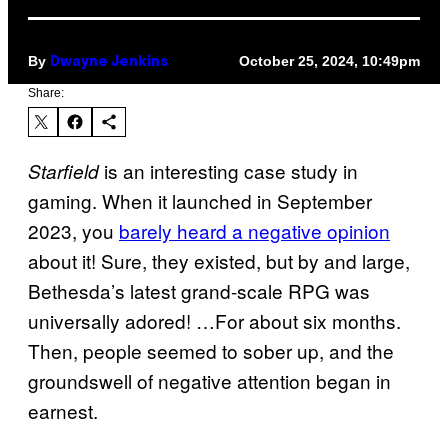
By
October 25, 2024, 10:49pm
Dwayne Jenkins
Share:
is an interesting case study in
Starfield
gaming. When it launched in September
2023, you
barely heard a negative opinion
about it! Sure, they existed, but by and large,
Bethesda’s latest grand-scale RPG was
universally adored! …For about six months.
Then, people seemed to sober up, and the
groundswell of negative attention began in
earnest.