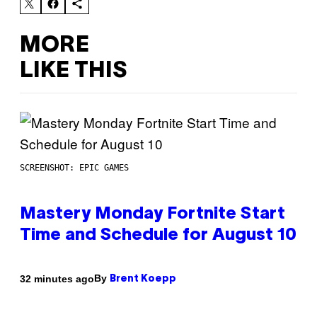
MORE
LIKE THIS
SCREENSHOT: EPIC GAMES
Mastery Monday Fortnite Start
Time and Schedule for August 10
By
32 minutes ago
Brent Koepp