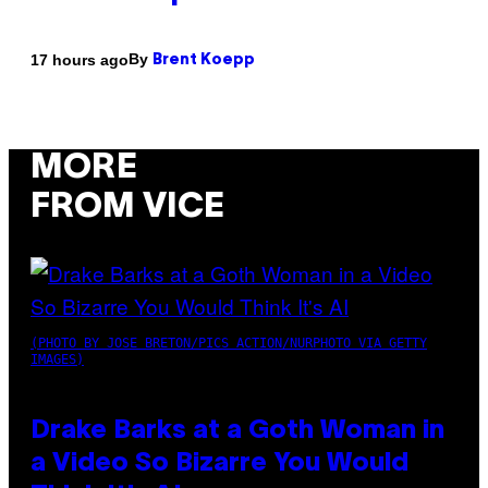
By
17 hours ago
Brent Koepp
MORE
FROM VICE
(PHOTO BY JOSE BRETON/PICS ACTION/NURPHOTO VIA GETTY
IMAGES)
Drake Barks at a Goth Woman in
a Video So Bizarre You Would