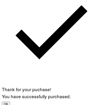
Thank for your puchase!
You have successfully purchased.
OK