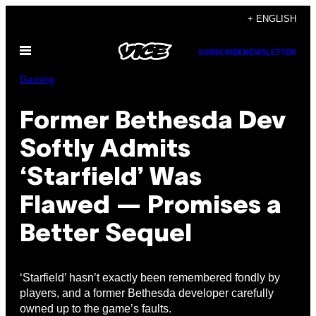
Skip
+ ENGLISH
to
Open
content
SUBSCRIBE
NEWSLETTER
Menu
Gaming
Former Bethesda Dev
Softly Admits
‘Starfield’ Was
Flawed — Promises a
Better Sequel
‘Starfield’ hasn’t exactly been remembered fondly by
players, and a former Bethesda developer carefully
owned up to the game’s faults.