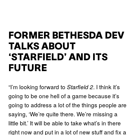
FORMER BETHESDA DEV
TALKS ABOUT
‘STARFIELD’ AND ITS
FUTURE
“I’m looking forward to
. I think it’s
Starfield 2
going to be one hell of a game because it’s
going to address a lot of the things people are
saying, ‘We’re quite there. We’re missing a
little bit.’ It will be able to take what’s in there
right now and put in a lot of new stuff and fix a