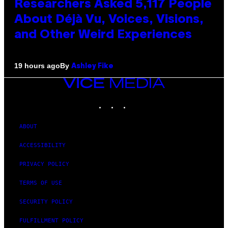
Researchers Asked 5,117 People
About Déjà Vu, Voices, Visions,
and Other Weird Experiences
By
19 hours ago
Ashley Fike
VICE
MEDIA
INSTAGRAM
TIKTOK
YOUTUBE
ABOUT
ACCESSIBILITY
PRIVACY POLICY
TERMS OF USE
SECURITY POLICY
FULFILLMENT POLICY