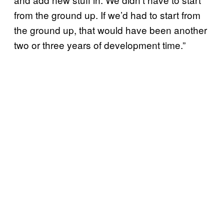
from the ground up. If we’d had to start from
the ground up, that would have been another
two or three years of development time.”