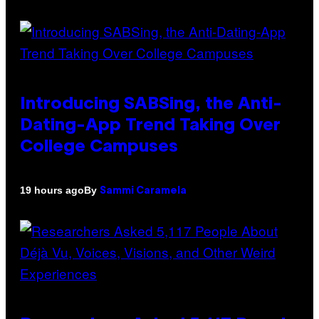
Introducing SABSing, the Anti-
Dating-App Trend Taking Over
College Campuses
By
19 hours ago
Sammi Caramela