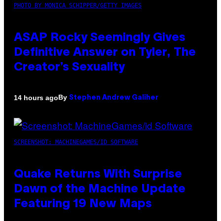
PHOTO BY MONICA SCHIPPER/GETTY IMAGES
ASAP Rocky Seemingly Gives
Definitive Answer on Tyler, The
Creator’s Sexuality
By
14 hours ago
Stephen Andrew Galiher
SCREENSHOT: MACHINEGAMES/ID SOFTWARE
Quake Returns With Surprise
Dawn of the Machine Update
Featuring 19 New Maps