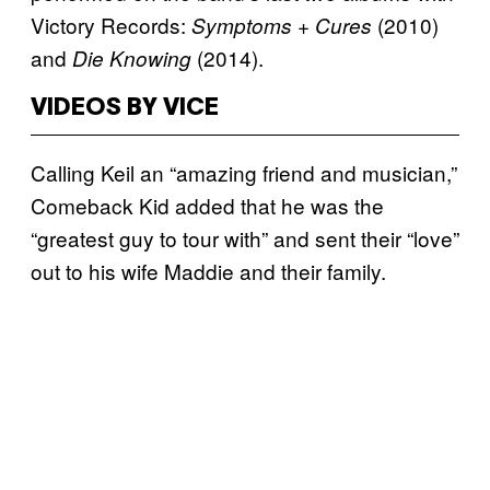
Victory Records:
(2010)
Symptoms + Cures
and
(2014).
Die Knowing
VIDEOS BY VICE
Calling Keil an “amazing friend and musician,”
Comeback Kid added that he was the
“greatest guy to tour with” and sent their “love”
out to his wife Maddie and their family.