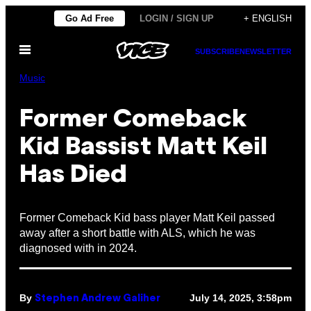
Skip
Go Ad Free
LOGIN / SIGN UP
+ ENGLISH
to
Open
content
SUBSCRIBE
NEWSLETTER
Menu
Music
Former Comeback
Kid Bassist Matt Keil
Has Died
Former Comeback Kid bass player Matt Keil passed
away after a short battle with ALS, which he was
diagnosed with in 2024.
By
July 14, 2025, 3:58pm
Stephen Andrew Galiher