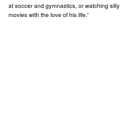
at soccer and gymnastics, or watching silly
movies with the love of his life.”