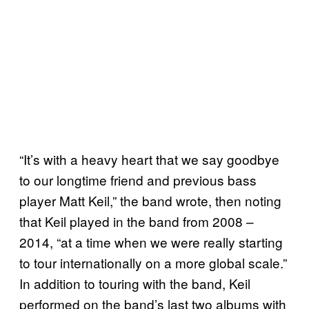
“It’s with a heavy heart that we say goodbye
to our longtime friend and previous bass
player Matt Keil,” the band wrote, then noting
that Keil played in the band from 2008 –
2014, “at a time when we were really starting
to tour internationally on a more global scale.”
In addition to touring with the band, Keil
performed on the band’s last two albums with