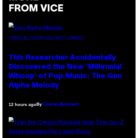
FROM VICE
(PHOTO BY TAYLOR HILL/GETTY IMAGES)
This Researcher Accidentally
Discovered the New ‘Millennial
Whoop’ of Pop Music: The Gen
Alpha Melody
By
12 hours ago
Lauren Boisvert