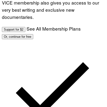
VICE membership also gives you access to our
very best writing and exclusive new
documentaries.
See All Membership Plans
Support for $2
Or, continue for free