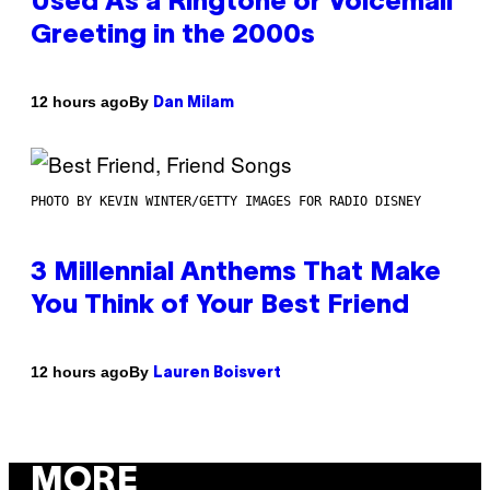
Used As a Ringtone or Voicemail
Greeting in the 2000s
By
12 hours ago
Dan Milam
PHOTO BY KEVIN WINTER/GETTY IMAGES FOR RADIO DISNEY
3 Millennial Anthems That Make
You Think of Your Best Friend
By
12 hours ago
Lauren Boisvert
MORE