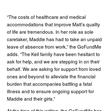
“The costs of healthcare and medical
accommodations that improve Matt’s quality
of life are tremendous. In her role as sole
caretaker, Maddie has had to take an unpaid
leave of absence from work,” the GoFundMe
adds. “The Keil family have been hesitant to
ask for help, and we are stepping in on their
behalf. We are asking for support from loved
ones and beyond to alleviate the financial
burden that accompanies battling a fatal
illness and to ensure ongoing support for
Maddie and their girls.”
At the time of this writing, the GoFundMe has