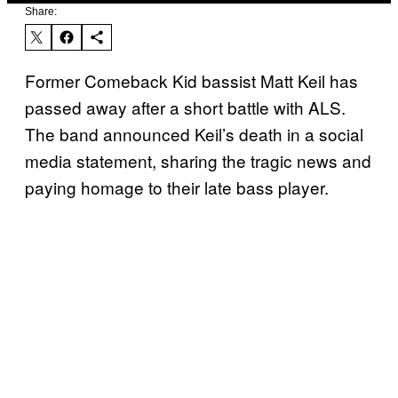
Share:
Former Comeback Kid bassist Matt Keil has
passed away after a short battle with ALS.
The band announced Keil’s death in a social
media statement, sharing the tragic news and
paying homage to their late bass player.