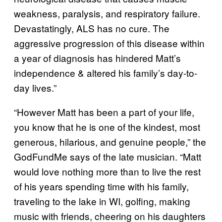
weakness, paralysis, and respiratory failure.
Devastatingly, ALS has no cure. The
aggressive progression of this disease within
a year of diagnosis has hindered Matt’s
independence & altered his family’s day-to-
day lives.”
“However Matt has been a part of your life,
you know that he is one of the kindest, most
generous, hilarious, and genuine people,” the
GodFundMe says of the late musician. “Matt
would love nothing more than to live the rest
of his years spending time with his family,
traveling to the lake in WI, golfing, making
music with friends, cheering on his daughters