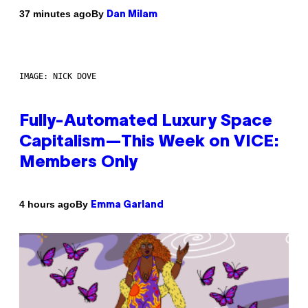
By
37 minutes ago
Dan Milam
IMAGE: NICK DOVE
Fully-Automated Luxury Space
Capitalism—This Week on VICE:
Members Only
By
4 hours ago
Emma Garland