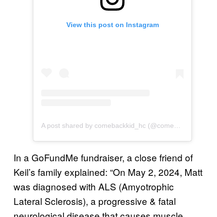
View this post on Instagram
A post shared by comebackkid_hc (@comebackkid_hc)
In a GoFundMe fundraiser, a close friend of
Keil’s family explained: “On May 2, 2024, Matt
was diagnosed with ALS (Amyotrophic
Lateral Sclerosis), a progressive & fatal
neurological disease that causes muscle