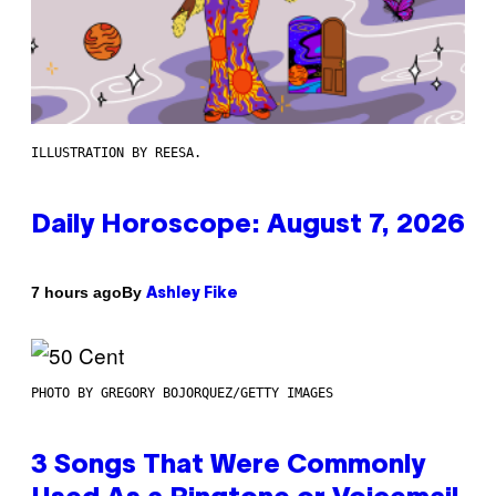
ILLUSTRATION BY REESA.
Daily Horoscope: August 7, 2026
By
7 hours ago
Ashley Fike
PHOTO BY GREGORY BOJORQUEZ/GETTY IMAGES
3 Songs That Were Commonly