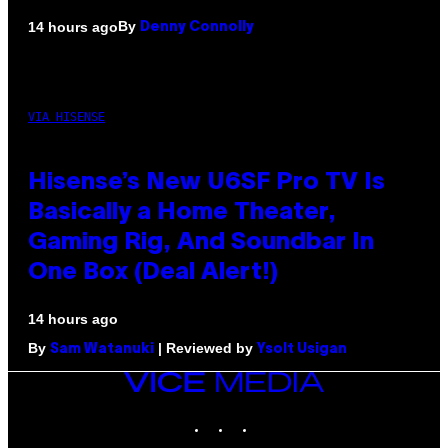
By
14 hours ago
Denny Connolly
VIA HISENSE
Hisense’s New U6SF Pro TV Is
Basically a Home Theater,
Gaming Rig, And Soundbar In
One Box (Deal Alert!)
14 hours ago
By
| Reviewed by
Sam Watanuki
Ysolt Usigan
VICE
MEDIA
INSTAGRAM
TIKTOK
YOUTUBE