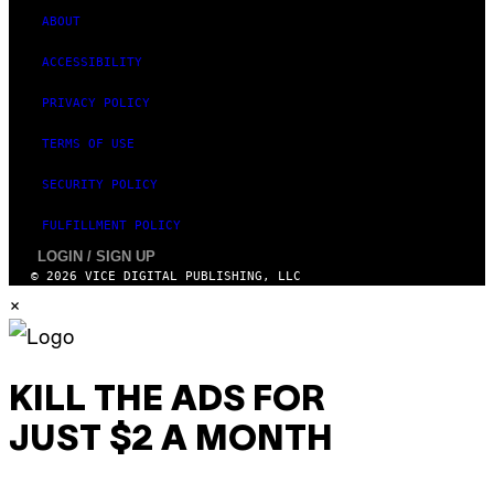
ABOUT
ACCESSIBILITY
PRIVACY POLICY
TERMS OF USE
SECURITY POLICY
FULFILLMENT POLICY
LOGIN / SIGN UP
© 2026 VICE DIGITAL PUBLISHING, LLC
×
KILL THE ADS FOR
JUST $2 A MONTH