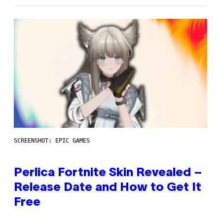
SCREENSHOT: EPIC GAMES
Perlica Fortnite Skin Revealed –
Release Date and How to Get It
Free