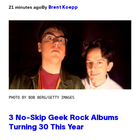
By
21 minutes ago
Brent Koepp
PHOTO BY BOB BERG/GETTY IMAGES
3 No-Skip Geek Rock Albums
Turning 30 This Year