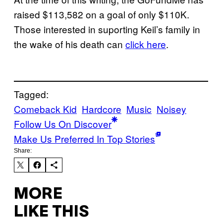
raised $113,582 on a goal of only $110K.
Those interested in suporting Keil’s family in
the wake of his death can
click here
.
Tagged:
Comeback Kid
Hardcore
Music
Noisey
Follow Us On Discover
Make Us Preferred In Top Stories
Share:
MORE
LIKE THIS