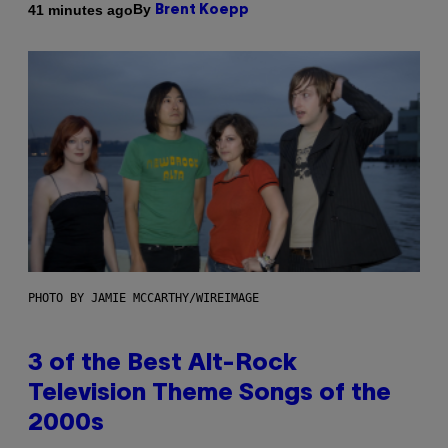
By
41 minutes ago
Brent Koepp
PHOTO BY JAMIE MCCARTHY/WIREIMAGE
3 of the Best Alt-Rock
Television Theme Songs of the
2000s