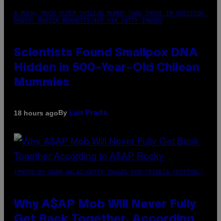
A MUCH, MUCH OLDER CHILEAN MUMMY THAN THOSE IN QUESTION.
PHOTO: MARTIN BERNETTI/AFP VIA GETTY IMAGES
Scientists Found Smallpox DNA
Hidden in 500-Year-Old Chilean
Mummies
By
18 hours ago
Luis Prada
(PHOTO BY NOAM GALAI/GETTY IMAGES FOR TRIBECA FESTIVAL)
Why A$AP Mob Will Never Fully
Get Back Together, According