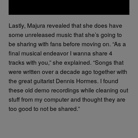
Lastly, Majura revealed that she does have
some unreleased music that she’s going to
be sharing with fans before moving on. “As a
final musical endeavor I wanna share 4
tracks with you,” she explained. “Songs that
were written over a decade ago together with
the great guitarist Dennis Hormes. I found
these old demo recordings while cleaning out
stuff from my computer and thought they are
too good to not be shared.”