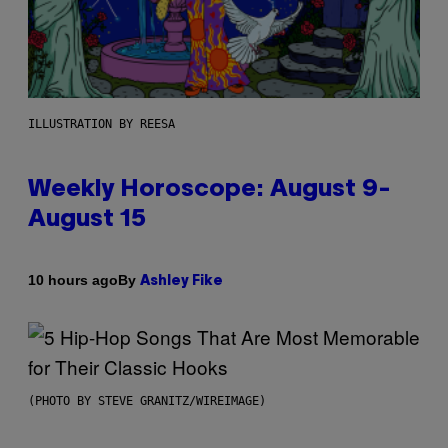
ILLUSTRATION BY REESA
Weekly Horoscope: August 9-
August 15
By
10 hours ago
Ashley Fike
(PHOTO BY STEVE GRANITZ/WIREIMAGE)