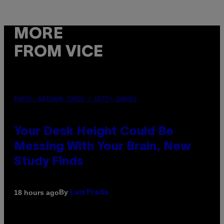
MORE
FROM VICE
PHOTO: BATUHAN TOKER / GETTY IMAGES
Your Desk Height Could Be
Messing With Your Brain, New
Study Finds
By
18 hours ago
Luis Prada