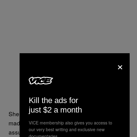
×
Kill the ads for
just $2 a month
She then concluded her message, “So if you
made it this far and read the whole post, I
VICE membership also gives you access to
our very best writing and exclusive new
assume you actually ARE someone that truly
documentaries.