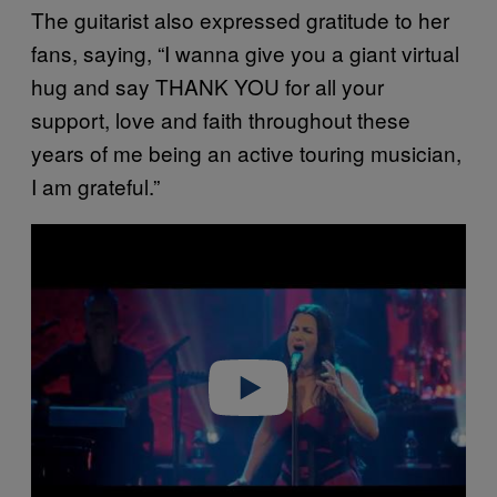
The guitarist also expressed gratitude to her
fans, saying, “I wanna give you a giant virtual
hug and say THANK YOU for all your
support, love and faith throughout these
years of me being an active touring musician,
I am grateful.”
P
l
a
y
v
i
d
e
o