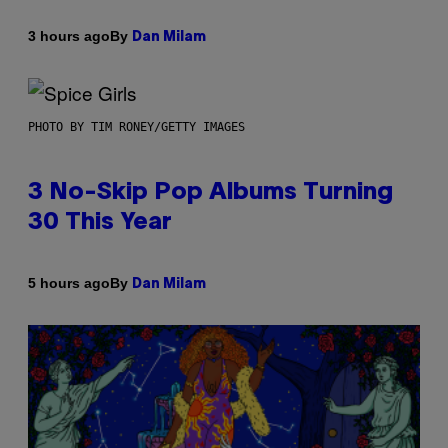
By
3 hours ago
Dan Milam
PHOTO BY TIM RONEY/GETTY IMAGES
3 No-Skip Pop Albums Turning
30 This Year
By
5 hours ago
Dan Milam