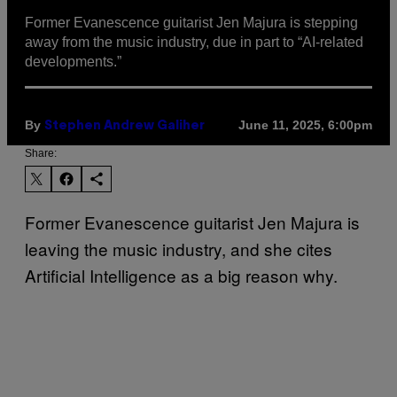
Former Evanescence guitarist Jen Majura is stepping
away from the music industry, due in part to “AI-related
developments.”
By
June 11, 2025, 6:00pm
Stephen Andrew Galiher
Share:
Former Evanescence guitarist Jen Majura is
leaving the music industry, and she cites
Artificial Intelligence as a big reason why.