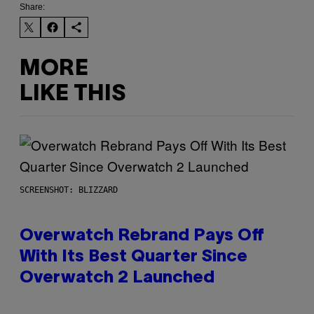
Share:
MORE
LIKE THIS
SCREENSHOT: BLIZZARD
Overwatch Rebrand Pays Off
With Its Best Quarter Since
Overwatch 2 Launched