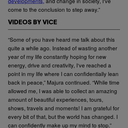
developments
, and change in society, I‘ve
come to the conclusion to step away.”
VIDEOS BY VICE
“Some of you have heard me talk about this
quite a while ago. Instead of wasting another
year of my life constantly hoping for new
energy, drive and creativity, I‘ve reached a
point in my life where I can confidentially lean
back in peace,” Majura continued. “While time
allowed me, I was able to collect an amazing
amount of beautiful experiences, tours,
shows, travels and moments! I am grateful for
every bit of that, but the world has changed. I
can confidently make up my mind to stop.”