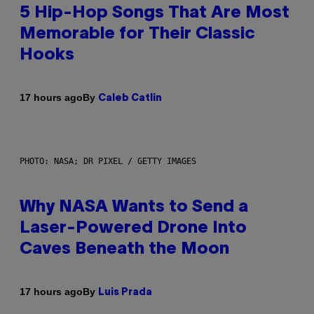
5 Hip-Hop Songs That Are Most
Memorable for Their Classic
Hooks
By
17 hours ago
Caleb Catlin
PHOTO: NASA; DR PIXEL / GETTY IMAGES
Why NASA Wants to Send a
Laser-Powered Drone Into
Caves Beneath the Moon
By
17 hours ago
Luis Prada