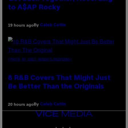
to A$AP Rocky
By
19 hours ago
Caleb Catlin
(PHOTO BY EBET ROBERTS/REDFERNS)
8 R&B Covers That Might Just
Be Better Than the Originals
By
20 hours ago
Caleb Catlin
VICE
MEDIA
INSTAGRAM
TIKTOK
YOUTUBE