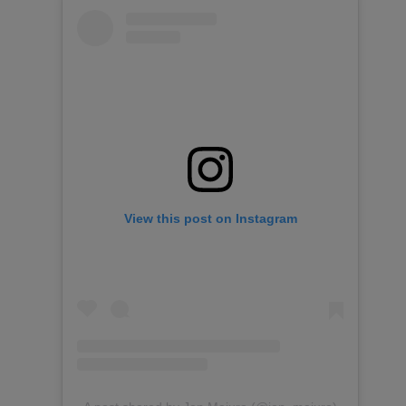
View this post on Instagram