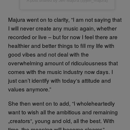
A post shared by Jen Majura (@jen_majura)
Majura went on to clarity, “I am not saying that
I will never create any music again, whether
recorded or live – but for now I feel there are
healthier and better things to fill my life with
good vibes and not deal with the
overwhelming amount of ridiculousness that
comes with the music industry now days. I
just can’t identify with today‘s attitude and
values anymore.”
She then went on to add, “I wholeheartedly
want to wish all the ambitious and remaining
„creators“, young and old, all the best. With
time, the meaning will become clearer.”