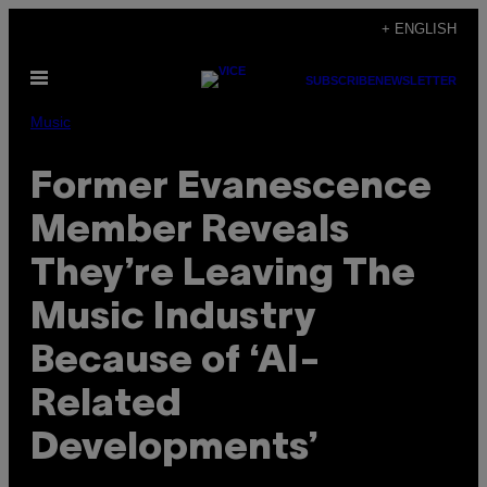
Skip
+ ENGLISH
to
Open
content
SUBSCRIBE
NEWSLETTER
Menu
Music
Former Evanescence
Member Reveals
They’re Leaving The
Music Industry
Because of ‘AI-
Related
Developments’