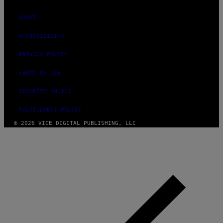
ABOUT
ACCESSIBILITY
PRIVACY POLICY
TERMS OF USE
SECURITY POLICY
FULFILLMENT POLICY
© 2026 VICE DIGITAL PUBLISHING, LLC