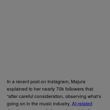
In a recent post on Instagram, Majura
explained to her nearly 70k followers that
“after careful consideration, observing what‘s
going on in the music industry,
AI-related