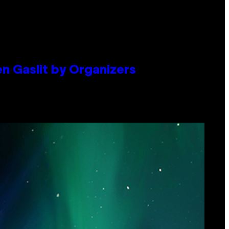
en Gaslit by Organizers