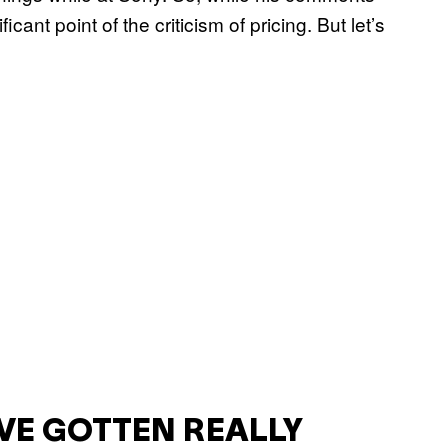
ficant point of the criticism of pricing. But let’s
’VE GOTTEN REALLY