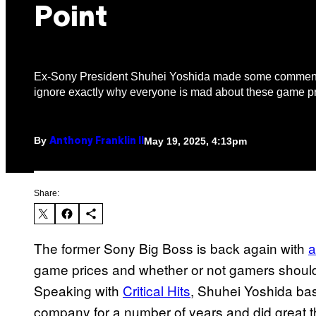
Point
Ex-Sony President Shuhei Yoshida made some comments
ignore exactly why everyone is mad about these game pr
By
May 19, 2025, 4:13pm
Anthony Franklin II
Share:
The former Sony Big Boss is back again with
a
game prices and whether or not gamers should
Speaking with
Critical Hits
, Shuhei Yoshida bas
company for a number of years and did great t