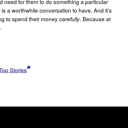
 need for them to do something a particular
is a worthwhile conversation to have. And it’s
ying to spend their money
. Because at
carefully
.
Top Stories