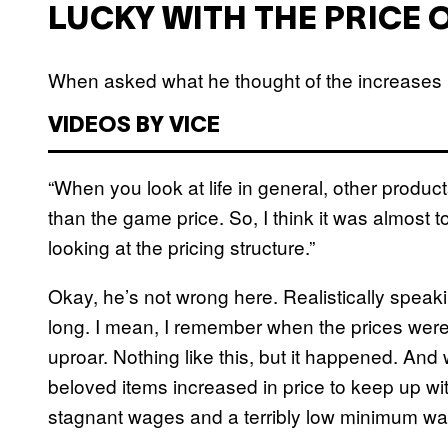
LUCKY WITH THE PRICE 
When asked what he thought of the increases i
VIDEOS BY VICE
“When you look at life in general, other produ
than the game price. So, I think it was almost 
looking at the pricing structure.”
Okay, he’s not wrong here. Realistically speaki
long. I mean, I remember when the prices were 
uproar. Nothing like this, but it happened. And 
beloved items increased in price to keep up w
stagnant wages and a terribly low minimum w