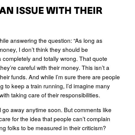
AN ISSUE WITH THEIR
ile answering the question: “As long as
oney, I don’t think they should be
s completely and totally wrong. That quote
hey’re careful with their money. This isn’t a
 their funds. And while I’m sure there are people
ng to keep a train running, I’d imagine many
ith taking care of their responsibilities.
will go away anytime soon. But comments like
 care for the idea that people can’t complain
g folks to be measured in their criticism?