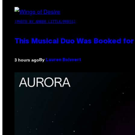
(PHOTO BY AMBER LITTLE/PRESS)
This Musical Duo Was Booked for a
By
3 hours ago
Lauren Boisvert