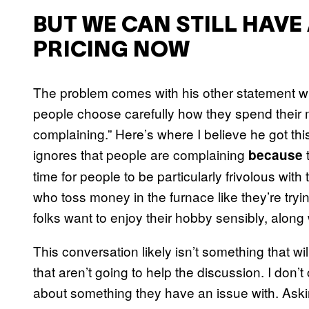
BUT WE CAN STILL HAVE 
PRICING NOW
The problem comes with his other statement wh
people choose carefully how they spend their m
complaining.” Here’s where I believe he got thi
ignores that people are complaining
t
because
time for people to be particularly frivolous with
who toss money in the furnace like they’re tryi
folks want to enjoy their hobby sensibly, along w
This conversation likely isn’t something that 
that aren’t going to help the discussion. I don’t
about something they have an issue with. Askin