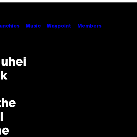
unchies
Music
Waypoint
Members
huhei
nk
the
I
he