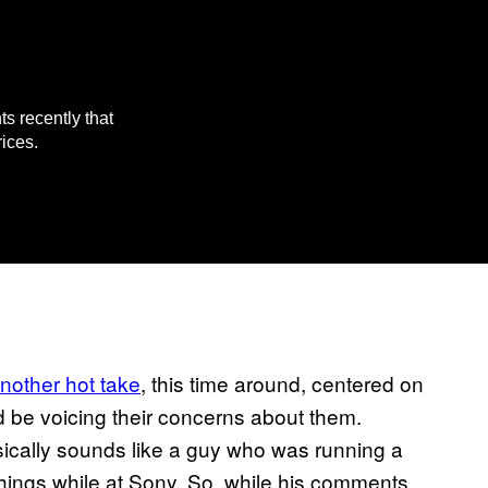
 recently that
ices.
nother hot take
, this time around, centered on
 be voicing their concerns about them.
ically sounds like a guy who was running a
hings while at Sony. So, while his comments