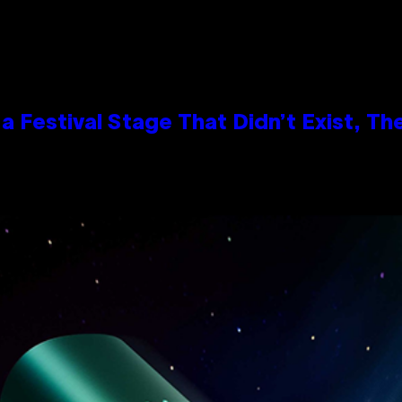
 Festival Stage That Didn’t Exist, Th