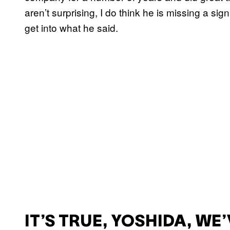
aren’t surprising, I do think he is missing a signi
get into what he said.
IT’S TRUE, YOSHIDA, WE