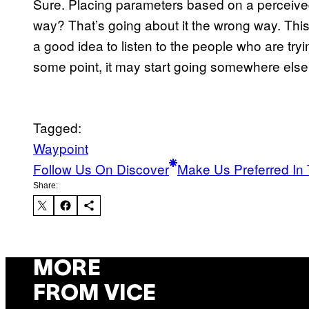
Sure. Placing parameters based on a perceived
way? That’s going about it the wrong way. This 
a good idea to listen to the people who are tr
some point, it may start going somewhere else
Tagged:
Waypoint
Follow Us On Discover
Make Us Preferred In 
Share:
MORE
FROM VICE