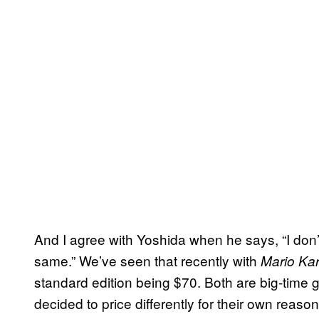
And I agree with Yoshida when he says, “I don’
same.” We’ve seen that recently with
Mario Kar
standard edition being $70. Both are big-time
decided to price differently for their own reason