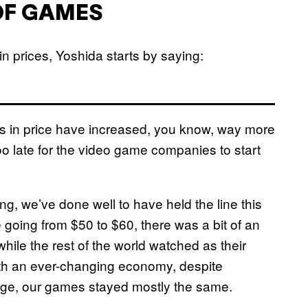
OF GAMES
n prices, Yoshida starts by saying:
cts in price have increased, you know, way more
too late for the video game companies to start
ng, we’ve done well to have held the line this
going from $50 to $60, there was a bit of an
while the rest of the world watched as their
ith an ever-changing economy, despite
age, our games stayed mostly the same.