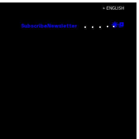
+ ENGLISH
Instagram
TikTok
YouTube
Google
Goog
Subscribe
Newsletter
Discove
Top
Posts