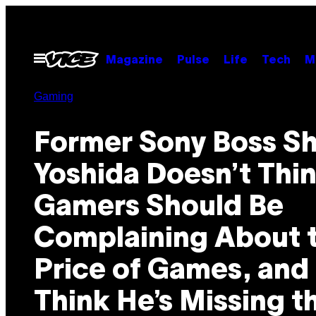
Skip
to
content
Open
Magazine
Pulse
Life
Tech
M
Menu
Gaming
Former Sony Boss S
Yoshida Doesn’t Thi
Gamers Should Be
Complaining About 
Price of Games, and 
Think He’s Missing t