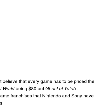
t believe that every game has to be priced the
being $80 but
‘s
t World
Ghost of Yotei
 game franchises that Nintendo and Sony have
s.