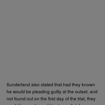
Sunderland also stated that had they known
he would be pleading guilty at the outset, and
not found out on the first day of the trial, they