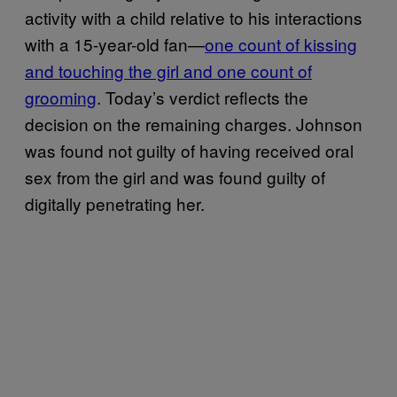
activity with a child relative to his interactions
with a 15-year-old fan—
one count of kissing
and touching the girl and one count of
grooming
. Today’s verdict reflects the
decision on the remaining charges. Johnson
was found not guilty of having received oral
sex from the girl and was found guilty of
digitally penetrating her.