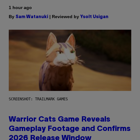
1 hour ago
By
| Reviewed by
Sam Watanuki
Ysolt Usigan
SCREENSHOT: TRAILMARK GAMES
Warrior Cats Game Reveals
Gameplay Footage and Confirms
2026 Release Window