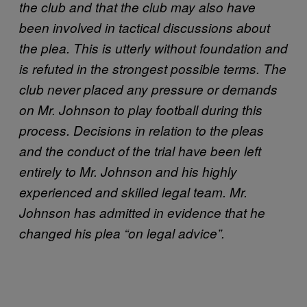
the club and that the club may also have
been involved in tactical discussions about
the plea. This is utterly without foundation and
is refuted in the strongest possible terms. The
club never placed any pressure or demands
on Mr. Johnson to play football during this
process. Decisions in relation to the pleas
and the conduct of the trial have been left
entirely to Mr. Johnson and his highly
experienced and skilled legal team. Mr.
Johnson has admitted in evidence that he
changed his plea “on legal advice”.