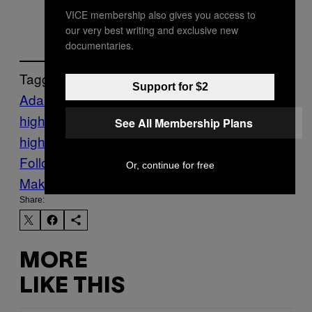
March 2, 2016
VICE membership also gives you access to
our very best writing and exclusive new
documentaries.
Tagged:
Support for $2
Adam Johnson
Crime
EPL
Football
football
highlights
Highlights
sexual assault
soccer
See All Membership Plans
highlights
Sports
Sunderland
VICE Sports
Follow Us On Discover
Or, continue for free
Make Us Preferred In Top Stories
Share:
MORE
LIKE THIS