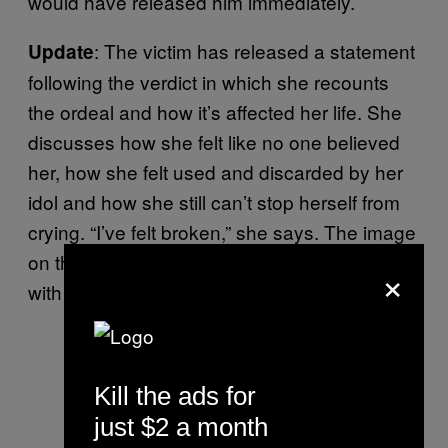
would have released him immediately.
: The victim has released a statement
Update
following the verdict in which she recounts
the ordeal and how it’s affected her life. She
discusses how she felt like no one believed
her, how she felt used and discarded by her
idol and how she still can’t stop herself from
crying. “I’ve felt broken,” she says. The image
on the left is the first portion of the statement,
×
with the remainder on the left.
Powerful statement from Adam
Johnson’s victim
Kill the ads for
pic.twitter.com/o9HpzcaQAY
just $2 a month
— Josh Halliday (@JoshHalliday)