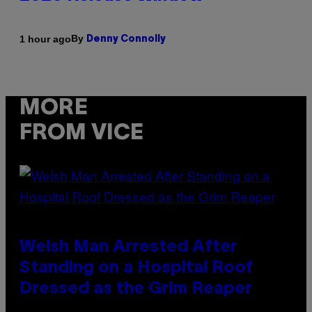
By
1 hour ago
Denny Connolly
MORE
FROM VICE
Welsh Man Arrested After
Standing on a Hospital Roof
Dressed as the Grim Reaper