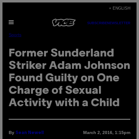
Skip
+ ENGLISH
to
Open
content
SUBSCRIBE
NEWSLETTER
Menu
Sports
Former Sunderland
Striker Adam Johnson
Found Guilty on One
Charge of Sexual
Activity with a Child
By
March 2, 2016, 1:15pm
Sean Newell