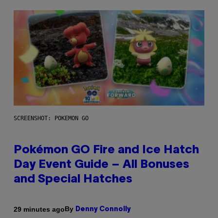
SCREENSHOT: POKEMON GO
Pokémon GO Fire and Ice Hatch
Day Event Guide – All Bonuses
and Special Hatches
By
29 minutes ago
Denny Connolly