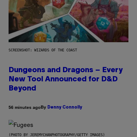
SCREENSHOT: WIZARDS OF THE COAST
Dungeons and Dragons – Every
New Tool Announced for D&D
Beyond
By
56 minutes ago
Denny Connolly
(PHOTO BY JEREMYCHANPHOTOGRAPHY/GETTY IMAGES)