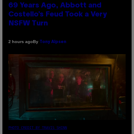
69 Years Ago, Abbott and
Costello’s Feud Took a Very
NSFW Turn
By
2 hours ago
Tony Alpsen
PHOTO CREDIT BY TRAVIS SHINN