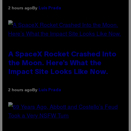
By
2 hours ago
Luis Prada
A SpaceX Rocket Crashed Into
the Moon. Here’s What the
Impact Site Looks Like Now.
By
2 hours ago
Luis Prada