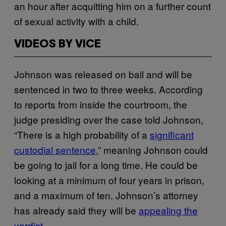
an hour after acquitting him on a further count
of sexual activity with a child.
VIDEOS BY VICE
Johnson was released on bail and will be
sentenced in two to three weeks. According
to reports from inside the courtroom, the
judge presiding over the case told Johnson,
“There is a high probability of a
significant
custodial sentence
,” meaning Johnson could
be going to jail for a long time. He could be
looking at a minimum of four years in prison,
and a maximum of ten. Johnson’s attorney
has already said they will be
appealing the
verdict
.