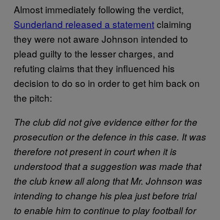
Almost immediately following the verdict,
Sunderland released a statement
claiming
they were not aware Johnson intended to
plead guilty to the lesser charges, and
refuting claims that they influenced his
decision to do so in order to get him back on
the pitch:
The club did not give evidence either for the
prosecution or the defence in this case. It was
therefore not present in court when it is
understood that a suggestion was made that
the club knew all along that Mr. Johnson was
intending to change his plea just before trial
to enable him to continue to play football for