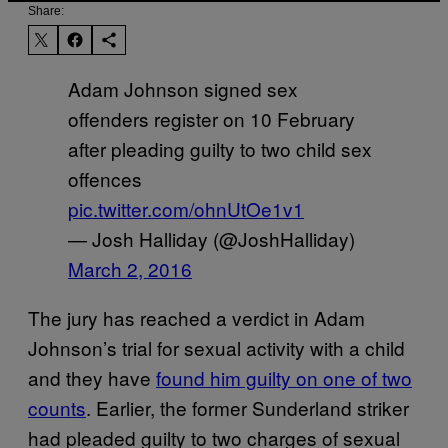
Share:
Adam Johnson signed sex
offenders register on 10 February
after pleading guilty to two child sex
offences
pic.twitter.com/ohnUtOe1v1
— Josh Halliday (@JoshHalliday)
March 2, 2016
The jury has reached a verdict in Adam
Johnson’s trial for sexual activity with a child
and they have
found him guilty on one of two
counts
. Earlier, the former Sunderland striker
had pleaded guilty to two charges of sexual