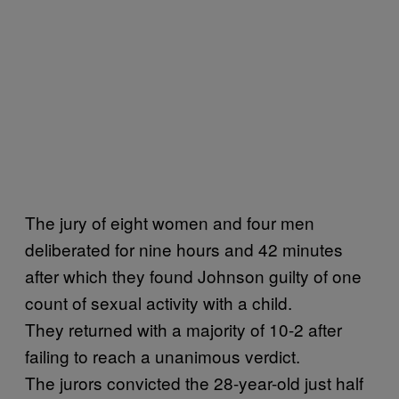
The jury of eight women and four men
deliberated for nine hours and 42 minutes
after which they found Johnson guilty of one
count of sexual activity with a child.
They returned with a majority of 10-2 after
failing to reach a unanimous verdict.
The jurors convicted the 28-year-old just half