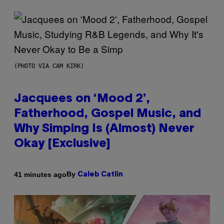
(PHOTO VIA CAM KIRK)
Jacquees on ‘Mood 2’,
Fatherhood, Gospel Music, and
Why Simping Is (Almost) Never
Okay [Exclusive]
By
41 minutes ago
Caleb Catlin