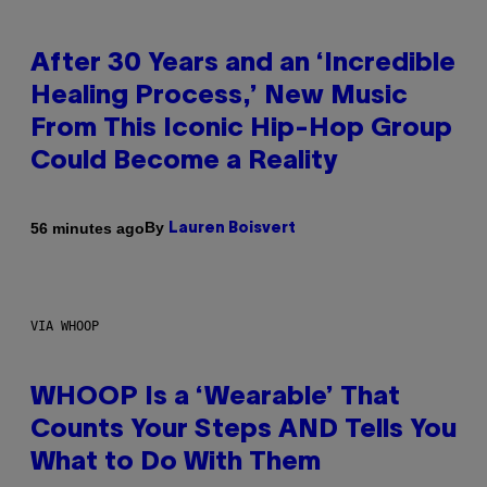
After 30 Years and an ‘Incredible
Healing Process,’ New Music
From This Iconic Hip-Hop Group
Could Become a Reality
By
56 minutes ago
Lauren Boisvert
VIA WHOOP
WHOOP Is a ‘Wearable’ That
Counts Your Steps AND Tells You
What to Do With Them