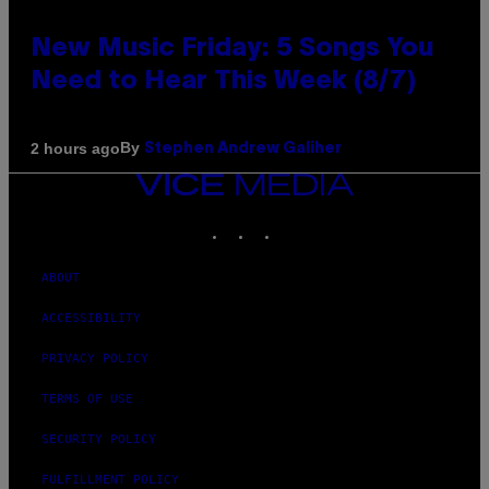
New Music Friday: 5 Songs You
Need to Hear This Week (8/7)
By
2 hours ago
Stephen Andrew Galiher
VICE
MEDIA
INSTAGRAM
TIKTOK
YOUTUBE
ABOUT
ACCESSIBILITY
PRIVACY POLICY
TERMS OF USE
SECURITY POLICY
FULFILLMENT POLICY