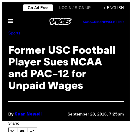
Skip
Go Ad Free
LOGIN / SIGN UP
+ ENGLISH
to
Open
content
SUBSCRIBE
NEWSLETTER
Menu
Sports
Former USC Football
Player Sues NCAA
and PAC-12 for
Unpaid Wages
By
September 28, 2016, 7:25pm
Sean Newell
Share: