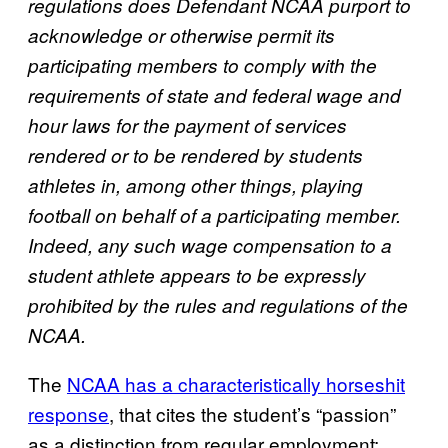
regulations does Defendant NCAA purport to
acknowledge or otherwise permit its
participating members to comply with the
requirements of state and federal wage and
hour laws for the payment of services
rendered or to be rendered by students
athletes in, among other things, playing
football on behalf of a participating member.
Indeed, any such wage compensation to a
student athlete appears to be expressly
prohibited by the rules and regulations of the
NCAA.
The
NCAA has a characteristically horseshit
response
, that cites the student’s “passion”
as a distinction from regular employment: