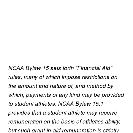
NCAA Bylaw 15 sets forth “Financial Aid”
rules, many of which impose restrictions on
the amount and nature of, and method by
which, payments of any kind may be provided
to student athletes. NCAA Bylaw 15.1
provides that a student athlete may receive
remuneration on the basis of athletics ability,
but such grant-in-aid remuneration is strictly