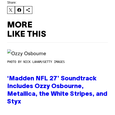
Share:
MORE
LIKE THIS
PHOTO BY NICK LAHAM/GETTY IMAGES
‘Madden NFL 27’ Soundtrack
Includes Ozzy Osbourne,
Metallica, the White Stripes, and
Styx