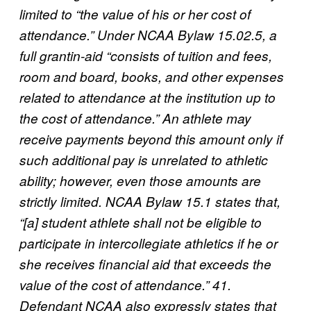
limited to “the value of his or her cost of
attendance.” Under NCAA Bylaw 15.02.5, a
full grantin-aid “consists of tuition and fees,
room and board, books, and other expenses
related to attendance at the institution up to
the cost of attendance.” An athlete may
receive payments beyond this amount only if
such additional pay is unrelated to athletic
ability; however, even those amounts are
strictly limited. NCAA Bylaw 15.1 states that,
“[a] student athlete shall not be eligible to
participate in intercollegiate athletics if he or
she receives financial aid that exceeds the
value of the cost of attendance.” 41.
Defendant NCAA also expressly states that