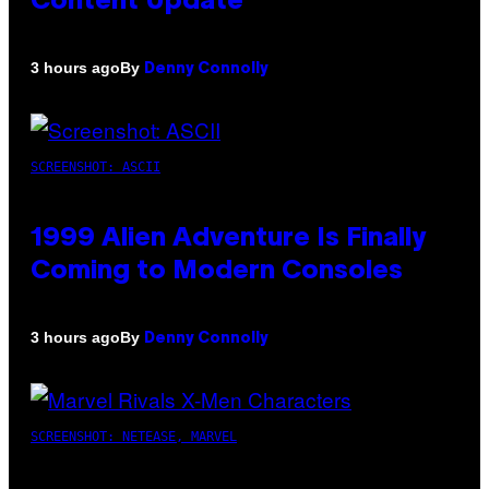
Content Update
By
3 hours ago
Denny Connolly
SCREENSHOT: ASCII
1999 Alien Adventure Is Finally
Coming to Modern Consoles
By
3 hours ago
Denny Connolly
SCREENSHOT: NETEASE, MARVEL