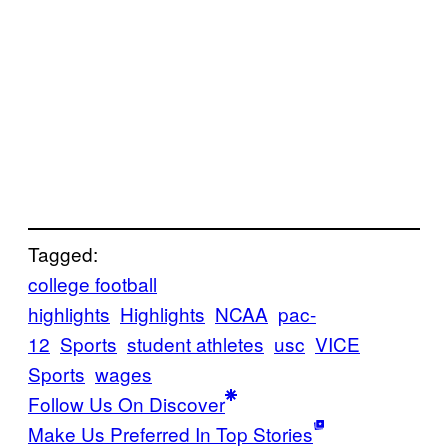
Tagged:
college football
highlights
Highlights
NCAA
pac-
12
Sports
student athletes
usc
VICE
Sports
wages
Follow Us On Discover
Make Us Preferred In Top Stories