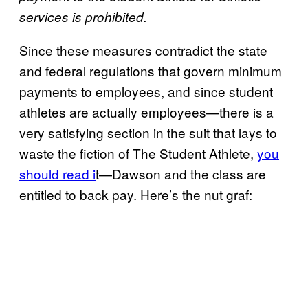
services is prohibited.
Since these measures contradict the state
and federal regulations that govern minimum
payments to employees, and since student
athletes are actually employees—there is a
very satisfying section in the suit that lays to
waste the fiction of The Student Athlete,
you
should read i
t—Dawson and the class are
entitled to back pay. Here’s the nut graf: