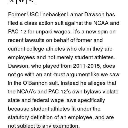
Former USC linebacker Lamar Dawson has
filed a class action suit against the NCAA and
PAC-12 for unpaid wages. It’s a new spin on
recent lawsuits on behalf of former and
current college athletes who claim they are
employees and not merely student athletes.
Dawson, who played from 2011-2015, does
not go with an anti-trust argument like we saw
in the O’Bannon suit. Instead he alleges that
the NCAA’s and PAC-12’s own bylaws violate
state and federal wage laws specifically
because student athletes fit under the
statutory definition of an employee, and are
not subject to any exemption.