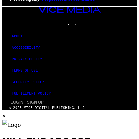
VICE
MEDIA
INSTAGRAM
TIKTOK
YOUTUBE
ABOUT
ACCESSIBILITY
PRIVACY POLICY
TERMS OF USE
SECURITY POLICY
FULFILLMENT POLICY
LOGIN / SIGN UP
© 2026 VICE DIGITAL PUBLISHING, LLC
×