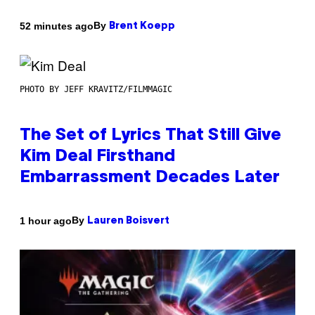
By
52 minutes ago
Brent Koepp
PHOTO BY JEFF KRAVITZ/FILMMAGIC
The Set of Lyrics That Still Give
Kim Deal Firsthand
Embarrassment Decades Later
By
1 hour ago
Lauren Boisvert