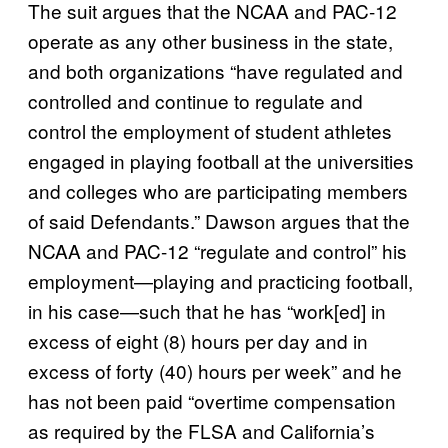
The suit argues that the NCAA and PAC-12
operate as any other business in the state,
and both organizations “have regulated and
controlled and continue to regulate and
control the employment of student athletes
engaged in playing football at the universities
and colleges who are participating members
of said Defendants.” Dawson argues that the
NCAA and PAC-12 “regulate and control” his
employment—playing and practicing football,
in his case—such that he has “work[ed] in
excess of eight (8) hours per day and in
excess of forty (40) hours per week” and he
has not been paid “overtime compensation
as required by the FLSA and California’s