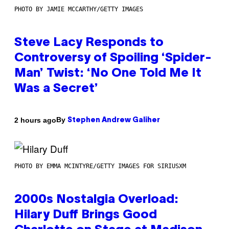
PHOTO BY JAMIE MCCARTHY/GETTY IMAGES
Steve Lacy Responds to
Controversy of Spoiling ‘Spider-
Man’ Twist: ‘No One Told Me It
Was a Secret’
By
2 hours ago
Stephen Andrew Galiher
PHOTO BY EMMA MCINTYRE/GETTY IMAGES FOR SIRIUSXM
2000s Nostalgia Overload:
Hilary Duff Brings Good