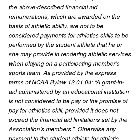
the above-described financial aid
remunerations, which are awarded on the
basis of athletic ability, are not to be
considered payments for athletics skills to be
performed by the student athlete that he or
she may provide in rendering athletic services
when playing on a participating member’s
sports team. As provided by the express
terms of NCAA Bylaw 12.01.04: “A grant-in-
aid administered by an educational institution
is not considered to be pay or the promise of
pay for athletics skill, provided it does not
exceed the financial aid limitations set by the
Association’s members.”. Otherwise any
payment to the student athlete for athletic