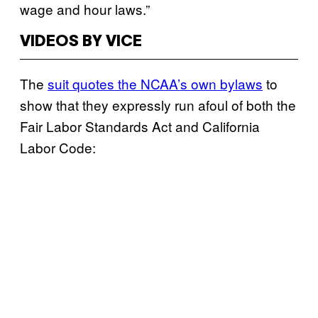
wage and hour laws.”
VIDEOS BY VICE
The
suit quotes the NCAA’s own bylaws
to
show that they expressly run afoul of both the
Fair Labor Standards Act and California
Labor Code: