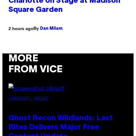
Charlotte on Stage at Madison
Square Garden
By
2 hours ago
Dan Milam
MORE
FROM VICE
SCREENSHOT: UBISOFT
Ghost Recon Wildlands: Last
Rites Delivers Major Free