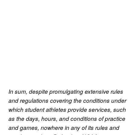
In sum, despite promulgating extensive rules
and regulations covering the conditions under
which student athletes provide services, such
as the days, hours, and conditions of practice
and games, nowhere in any of its rules and