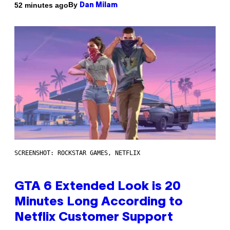
By
52 minutes ago
Dan Milam
SCREENSHOT: ROCKSTAR GAMES, NETFLIX
GTA 6 Extended Look is 20
Minutes Long According to
Netflix Customer Support