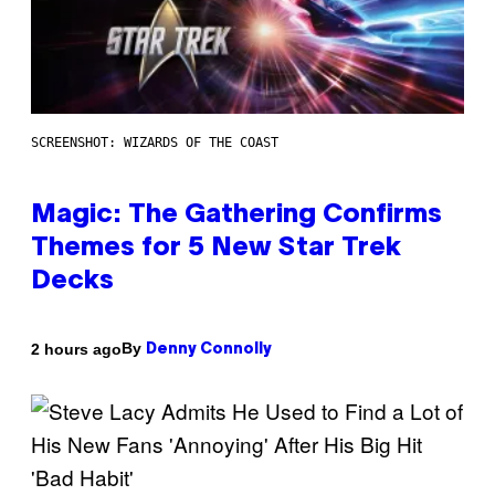
SCREENSHOT: WIZARDS OF THE COAST
Magic: The Gathering Confirms
Themes for 5 New Star Trek
Decks
By
2 hours ago
Denny Connolly