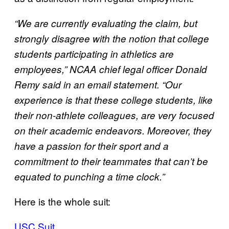
“We are currently evaluating the claim, but
strongly disagree with the notion that college
students participating in athletics are
employees,” NCAA chief legal officer Donald
Remy said in an email statement. “Our
experience is that these college students, like
their non-athlete colleagues, are very focused
on their academic endeavors. Moreover, they
have a passion for their sport and a
commitment to their teammates that can’t be
equated to punching a time clock.”
Here is the whole suit:
USC Suit