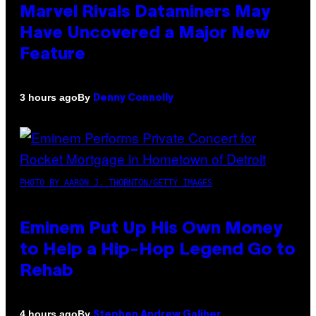
Marvel Rivals Dataminers May
Have Uncovered a Major New
Feature
By
3 hours ago
Denny Connolly
PHOTO BY AARON J. THORNTON/GETTY IMAGES
Eminem Put Up His Own Money
to Help a Hip-Hop Legend Go to
Rehab
By
4 hours ago
Stephen Andrew Galiher