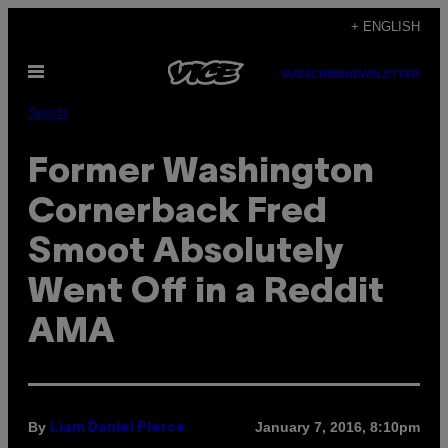
Skip
+ ENGLISH
to
Open
content
SUBSCRIBE
NEWSLETTER
Menu
Sports
Former Washington
Cornerback Fred
Smoot Absolutely
Went Off in a Reddit
AMA
By
January 7, 2016, 8:10pm
Liam Daniel Pierce