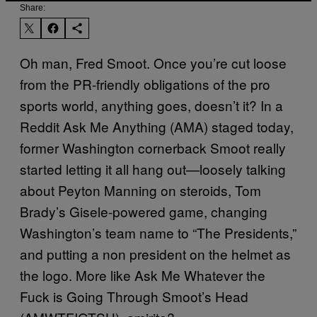
Share:
Oh man, Fred Smoot. Once you’re cut loose
from the PR-friendly obligations of the pro
sports world, anything goes, doesn’t it? In a
Reddit Ask Me Anything (AMA) staged today,
former Washington cornerback Smoot really
started letting it all hang out—loosely talking
about Peyton Manning on steroids, Tom
Brady’s Gisele-powered game, changing
Washington’s team name to “The Presidents,”
and putting a non president on the helmet as
the logo. More like Ask Me Whatever the
Fuck is Going Through Smoot’s Head