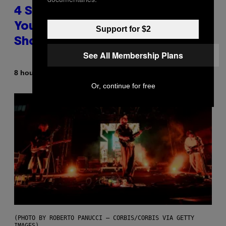
4 Shoegaze Songs to Listen to if
You Don’t Know if You Like
Support for $2
Shoegaze
See All Membership Plans
By
8 hours ago
Stephen Andrew Galiher
Or, continue for free
(PHOTO BY ROBERTO PANUCCI – CORBIS/CORBIS VIA GETTY
IMAGES)