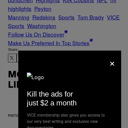
highlights
Peyton
Manning
Redskins
Sports
Tom Brady
VICE
Sports
Washington
Follow Us On Discover
Make Us Preferred In Top Stories
Share:
×
MORE
LIKE THIS
Kill the ads for
just $2 a month
VICE membership also gives you access to
PHOTO BY SCOTT LEGATO/GETTY IMAGES
our very best writing and exclusive new
documentaries.