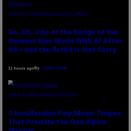
(PHOTO BY TIM MOSENFELDER/GETTY IMAGES)
So, Uh, One of the Songs of the
Summer Was Made With AI After
All—and the Artist Is Not Sorry
By
11 hours ago
Caleb Catlin
(PHOTO BY MARC BROUSSELY/REDFERNS)
3 Insufferable Pop Music Tropes
That Predate the Gen Alpha