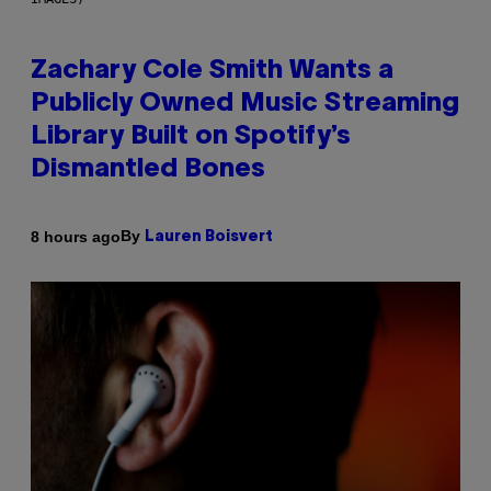
Zachary Cole Smith Wants a
Publicly Owned Music Streaming
Library Built on Spotify’s
Dismantled Bones
By
8 hours ago
Lauren Boisvert