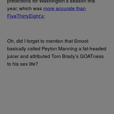
predictions for Washington’s season this
year, which was
more accurate than
FiveThirtyEight’s
:
Oh, did I forget to mention that Smoot
basically called Peyton Manning a fat-headed
juicer and attributed Tom Brady’s GOATness
to his sex life?