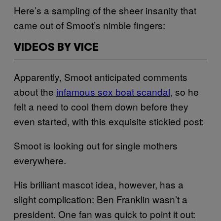
Here’s a sampling of the sheer insanity that
came out of Smoot’s nimble fingers:
VIDEOS BY VICE
Apparently, Smoot anticipated comments
about the
infamous sex boat scandal
, so he
felt a need to cool them down before they
even started, with this exquisite stickied post:
Smoot is looking out for single mothers
everywhere.
His brilliant mascot idea, however, has a
slight complication: Ben Franklin wasn’t a
president. One fan was quick to point it out: