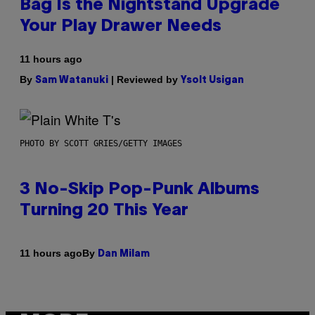
Bag Is the Nightstand Upgrade
Your Play Drawer Needs
11 hours ago
By
| Reviewed by
Sam Watanuki
Ysolt Usigan
PHOTO BY SCOTT GRIES/GETTY IMAGES
3 No-Skip Pop-Punk Albums
Turning 20 This Year
By
11 hours ago
Dan Milam