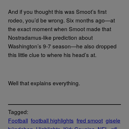
And if you thought this was Smoot’s first
rodeo, you’d be wrong. Six months ago—at
the exact moment when Smoot made that
Nostradamus-like prediction about
Washington’s 9-7 season—he also dropped
this little clue to where his head’s at.
Well that explains everything.
Tagged:
Football
football highlights
fred smoot
gisele
bündchen
Highlights
Kirk Cousins
NFL
nfl