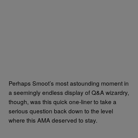
Perhaps Smoot’s most astounding moment in
a seemingly endless display of Q&A wizardry,
though, was this quick one-liner to take a
serious question back down to the level
where this AMA deserved to stay.