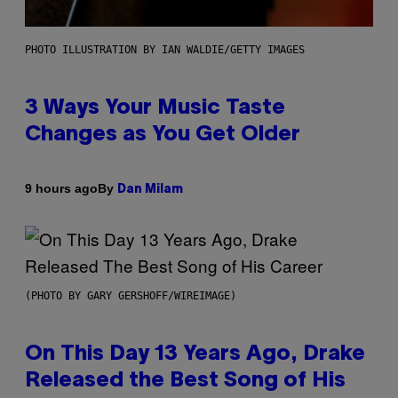
PHOTO ILLUSTRATION BY IAN WALDIE/GETTY IMAGES
3 Ways Your Music Taste
Changes as You Get Older
By
9 hours ago
Dan Milam
(PHOTO BY GARY GERSHOFF/WIREIMAGE)
On This Day 13 Years Ago, Drake
Released the Best Song of His