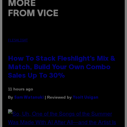
MORE
FROM VICE
FLESHLIGHT
How To Stack Fleshlight’s Mix &
Match, Build Your Own Combo
Sales Up To 30%
11 hours ago
By
| Reviewed by
Sam Watanuki
Ysolt Usigan