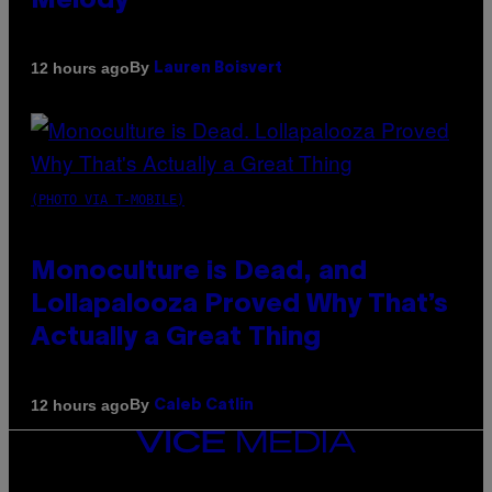
Melody
By
12 hours ago
Lauren Boisvert
(PHOTO VIA T-MOBILE)
Monoculture is Dead, and
Lollapalooza Proved Why That’s
Actually a Great Thing
By
12 hours ago
Caleb Catlin
VICE
MEDIA
INSTAGRAM
TIKTOK
YOUTUBE