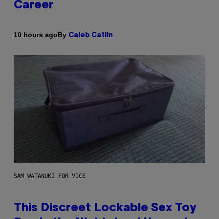
Career
By
10 hours ago
Caleb Catlin
SAM WATANUKI FOR VICE
This Discreet Lockable Sex Toy