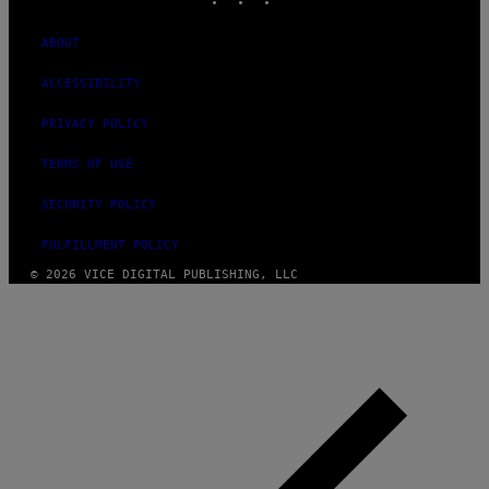
ABOUT
ACCESSIBILITY
PRIVACY POLICY
TERMS OF USE
SECURITY POLICY
FULFILLMENT POLICY
© 2026 VICE DIGITAL PUBLISHING, LLC