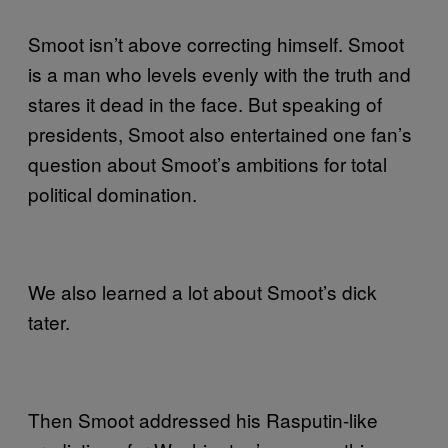
Smoot isn’t above correcting himself. Smoot
is a man who levels evenly with the truth and
stares it dead in the face. But speaking of
presidents, Smoot also entertained one fan’s
question about Smoot’s ambitions for total
political domination.
We also learned a lot about Smoot’s dick
tater.
Then Smoot addressed his Rasputin-like