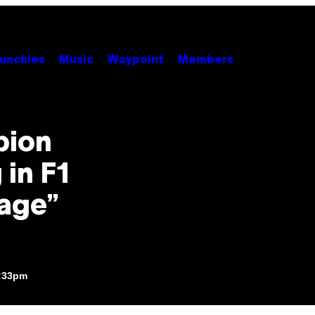
unchies
Music
Waypoint
Members
pion
in F1
age”
3:33pm