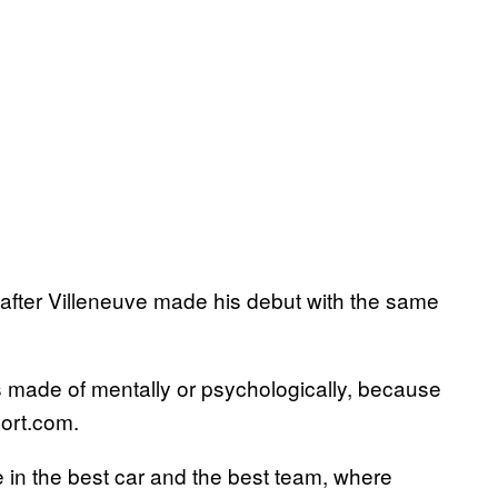
s after Villeneuve made his debut with the same
s made of mentally or psychologically, because
port.com.
be in the best car and the best team, where