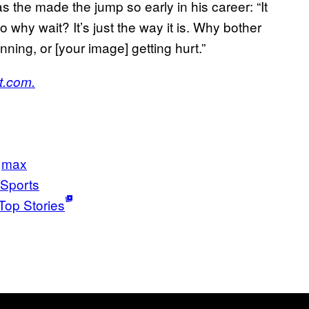
 the made the jump so early in his career: “It
 why wait? It’s just the way it is. Why bother
ning, or [your image] getting hurt.”
t.com.
max
Sports
Top Stories