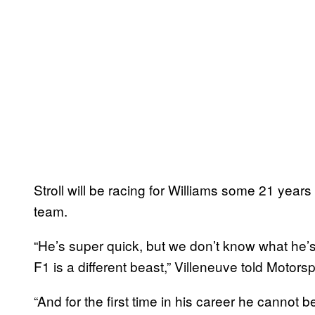
Stroll will be racing for Williams some 21 year
team.
“He’s super quick, but we don’t know what he’
F1 is a different beast,” Villeneuve told Motors
“And for the first time in his career he cannot 