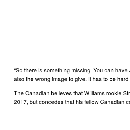
“So there is something missing. You can have a l
also the wrong image to give. It has to be hard t
The Canadian believes that Williams rookie Stro
2017, but concedes that his fellow Canadian co