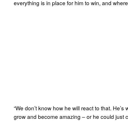
everything is in place for him to win, and where
“We don’t know how he will react to that. He’s 
grow and become amazing – or he could just c