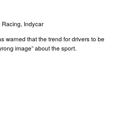
warned that the trend for drivers to be
“wrong image” about the sport.