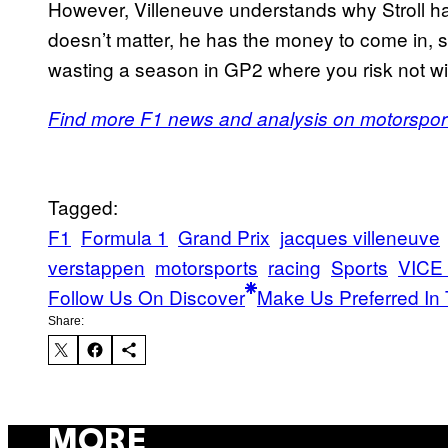
However, Villeneuve understands why Stroll has
doesn’t matter, he has the money to come in, so
wasting a season in GP2 where you risk not win
Find more F1 news and analysis on motorspor
Tagged:
F1
Formula 1
Grand Prix
jacques villeneuve
verstappen
motorsports
racing
Sports
VICE 
Follow Us On Discover
Make Us Preferred In 
Share:
MORE