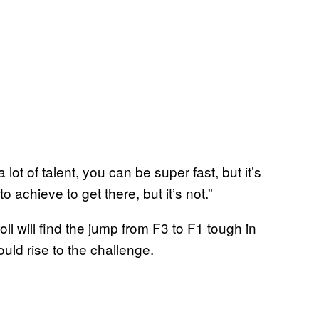
ot of talent, you can be super fast, but it’s
o achieve to get there, but it’s not.”
ll will find the jump from F3 to F1 tough in
uld rise to the challenge.