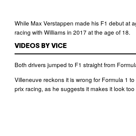
While Max Verstappen made his F1 debut at age
racing with Williams in 2017 at the age of 18.
VIDEOS BY VICE
Both drivers jumped to F1 straight from Formul
Villeneuve reckons it is wrong for Formula 1 t
prix racing, as he suggests it makes it look too