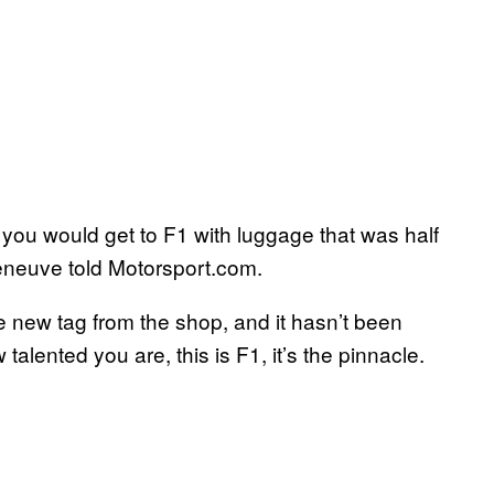
ly you would get to F1 with luggage that was half
illeneuve told Motorsport.com.
e new tag from the shop, and it hasn’t been
talented you are, this is F1, it’s the pinnacle.