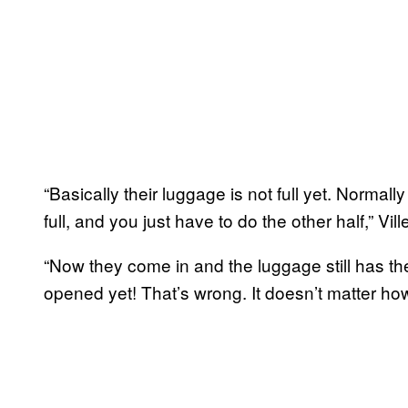
“Basically their luggage is not full yet. Normal
full, and you just have to do the other half,” V
“Now they come in and the luggage still has th
opened yet! That’s wrong. It doesn’t matter how 