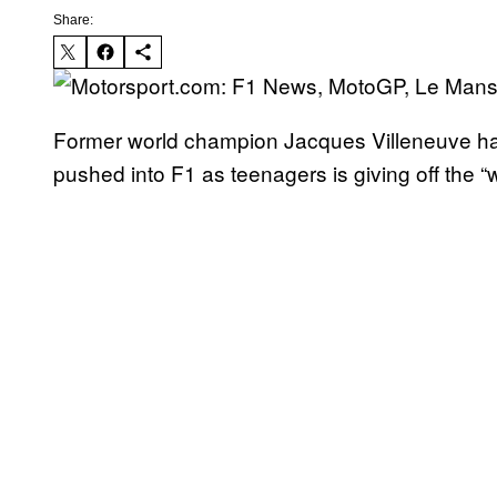
Share:
Former world champion Jacques Villeneuve has 
pushed into F1 as teenagers is giving off the 