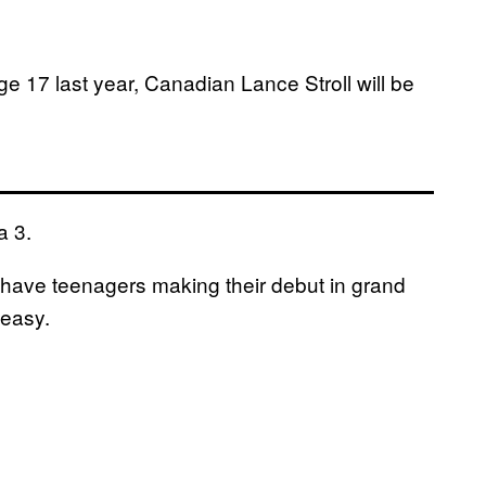
 17 last year, Canadian Lance Stroll will be
a 3.
o have teenagers making their debut in grand
 easy.