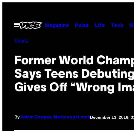
Skip
to
content
Open
Magazine
Pulse
Life
Tech
M
Menu
Sports
Former World Cham
Says Teens Debuting 
Gives Off “Wrong Im
By
December 13, 2016, 
Adam Cooper, Motorsport.com