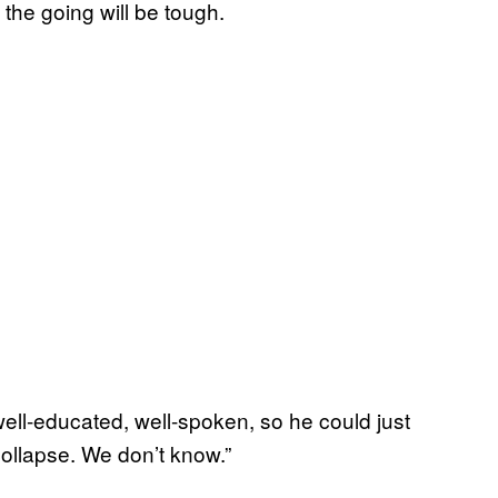
 the going will be tough.
well-educated, well-spoken, so he could just
ollapse. We don’t know.”