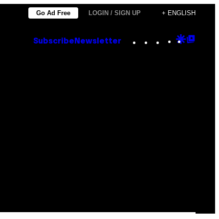
Go Ad Free
LOGIN / SIGN UP
+ ENGLISH
Instagram
TikTok
YouTube
Google
Goog
Subscribe
Newsletter
Discove
Top
Posts