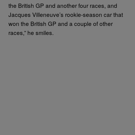
the British GP and another four races, and
Jacques Villeneuve’s rookie-season car that
won the British GP and a couple of other
races,” he smiles.