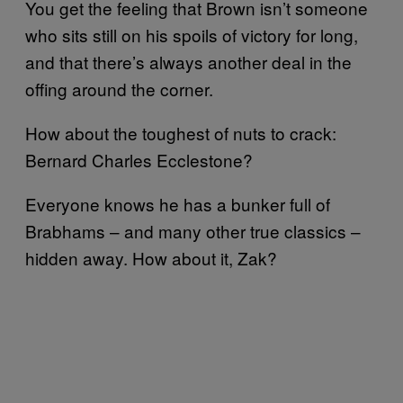
You get the feeling that Brown isn’t someone
who sits still on his spoils of victory for long,
and that there’s always another deal in the
offing around the corner.
How about the toughest of nuts to crack:
Bernard Charles Ecclestone?
Everyone knows he has a bunker full of
Brabhams – and many other true classics –
hidden away. How about it, Zak?