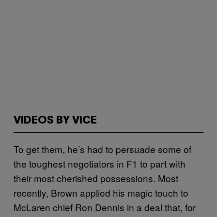
VIDEOS BY VICE
To get them, he’s had to persuade some of
the toughest negotiators in F1 to part with
their most cherished possessions. Most
recently, Brown applied his magic touch to
McLaren chief Ron Dennis in a deal that, for