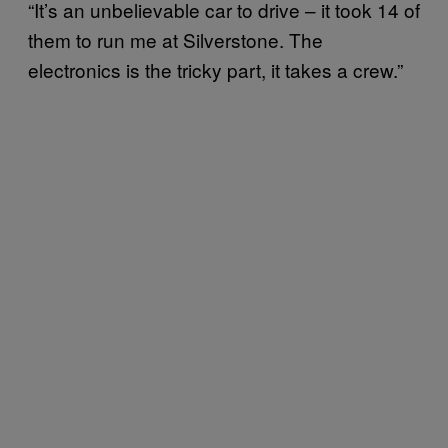
“It’s an unbelievable car to drive – it took 14 of
them to run me at Silverstone. The
electronics is the tricky part, it takes a crew.”