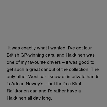
“It was exactly what I wanted: I’ve got four
British GP-winning cars, and Hakkinen was
one of my favourite drivers – it was good to
get such a great car out of the collection. The
only other West car I know of in private hands
is Adrian Newey’s – but that’s a Kimi
Raikkonen car, and I’d rather have a
Hakkinen all day long.