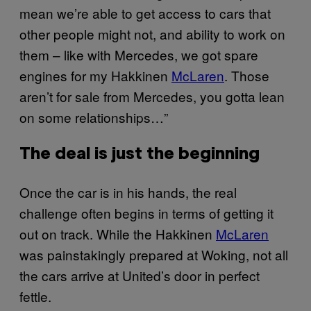
mean we’re able to get access to cars that
other people might not, and ability to work on
them – like with Mercedes, we got spare
engines for my Hakkinen
McLaren
. Those
aren’t for sale from Mercedes, you gotta lean
on some relationships…”
The deal is just the beginning
Once the car is in his hands, the real
challenge often begins in terms of getting it
out on track. While the Hakkinen
McLaren
was painstakingly prepared at Woking, not all
the cars arrive at United’s door in perfect
fettle.