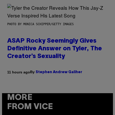
PHOTO BY MONICA SCHIPPER/GETTY IMAGES
ASAP Rocky Seemingly Gives
Definitive Answer on Tyler, The
Creator’s Sexuality
By
11 hours ago
Stephen Andrew Galiher
MORE
FROM VICE