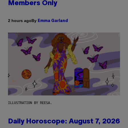
Members Only
By
2 hours ago
Emma Garland
ILLUSTRATION BY REESA.
Daily Horoscope: August 7, 2026