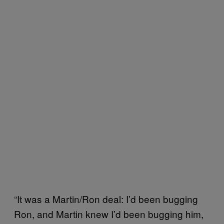
“It was a Martin/Ron deal: I’d been bugging
Ron, and Martin knew I’d been bugging him,