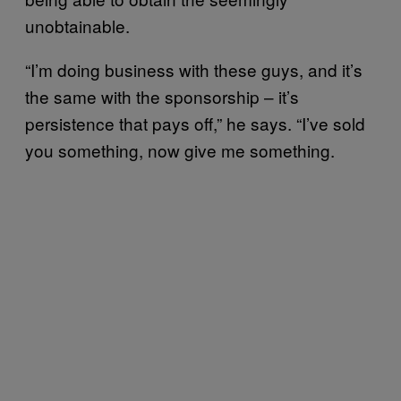
unobtainable.
“I’m doing business with these guys, and it’s
the same with the sponsorship – it’s
persistence that pays off,” he says. “I’ve sold
you something, now give me something.