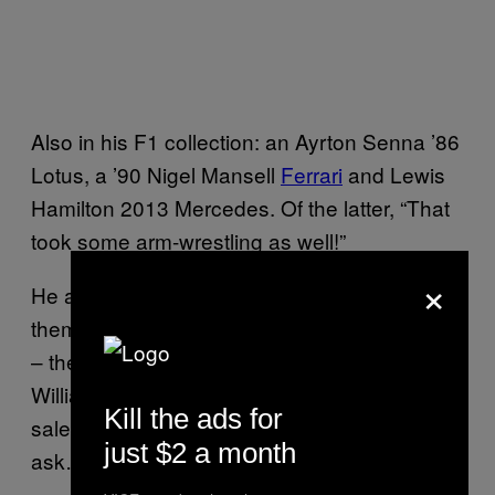
Also in his F1 collection: an Ayrton Senna ’86
Lotus, a ’90 Nigel Mansell
Ferrari
and Lewis
Hamilton 2013 Mercedes. Of the latter, “That
took some arm-wrestling as well!”
×
He adds: “I’ve got good relationships with
them all, so I can get cars that are not for sale
– the Hakkinen car, the Jones and Villeneuve
Williamses and the Lewis car, they weren’t for
Kill the ads for
sale at any price tag. You gotta know when to
just $2 a month
ask… and that’s when they want something!