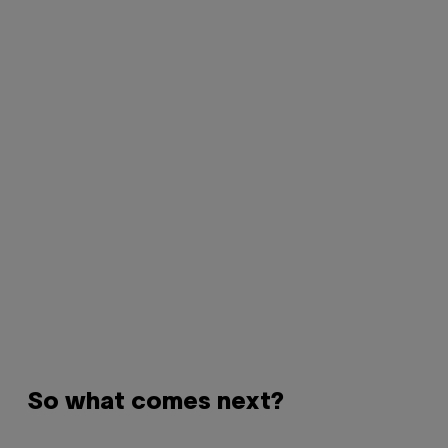
So what comes next?