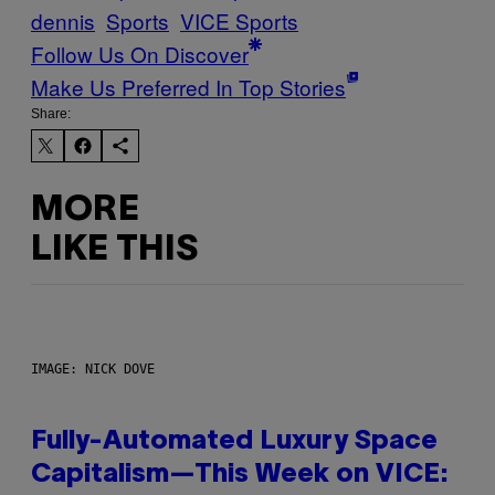
dennis
Sports
VICE Sports
Follow Us On Discover
Make Us Preferred In Top Stories
Share:
MORE
LIKE THIS
IMAGE: NICK DOVE
Fully-Automated Luxury Space
Capitalism—This Week on VICE: