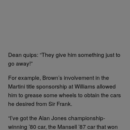
Dean quips: “They give him something just to
go away!”
For example, Brown’s involvement in the
Martini title sponsorship at Williams allowed
him to grease some wheels to obtain the cars
he desired from Sir Frank.
“I’ve got the Alan Jones championship-
winning ’80 car, the Mansell ’87 car that won