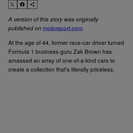
A version of this story was originally
published on
motorsport.com
.
At the age of 44, former race-car driver turned
Formula 1 business guru Zak Brown has
amassed an array of one-of-a-kind cars to
create a collection that’s literally priceless.