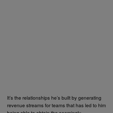
It’s the relationships he’s built by generating
revenue streams for teams that has led to him
being able to obtain the seemingly