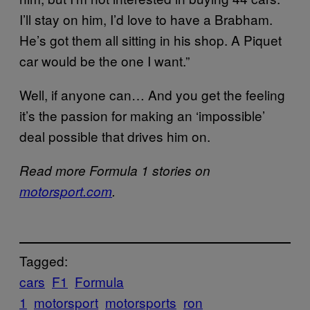
I’ll stay on him, I’d love to have a Brabham.
He’s got them all sitting in his shop. A Piquet
car would be the one I want.”
Well, if anyone can… And you get the feeling
it’s the passion for making an ‘impossible’
deal possible that drives him on.
Read more Formula 1 stories on
motorsport.com
.
Tagged:
cars
F1
Formula
1
motorsport
motorsports
ron