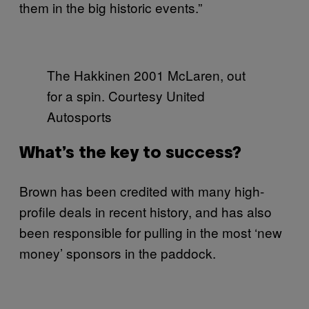
them in the big historic events.”
The Hakkinen 2001 McLaren, out
for a spin. Courtesy United
Autosports
What’s the key to success?
Brown has been credited with many high-
profile deals in recent history, and has also
been responsible for pulling in the most ‘new
money’ sponsors in the paddock.