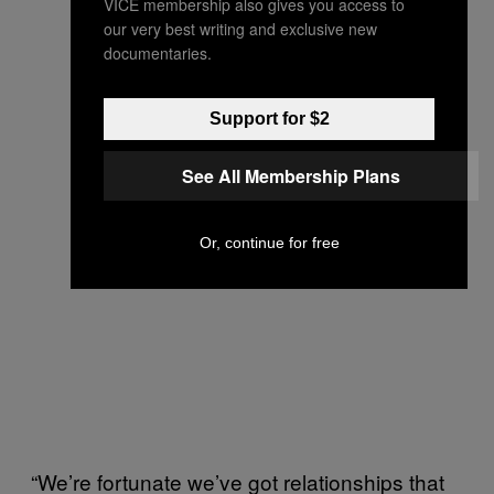
VICE membership also gives you access to
our very best writing and exclusive new
documentaries.
Support for $2
See All Membership Plans
Or, continue for free
“We’re fortunate we’ve got relationships that