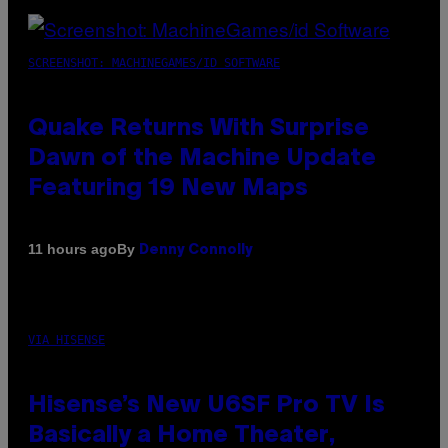
SCREENSHOT: MACHINEGAMES/ID SOFTWARE
Quake Returns With Surprise
Dawn of the Machine Update
Featuring 19 New Maps
By
11 hours ago
Denny Connolly
VIA HISENSE
Hisense’s New U6SF Pro TV Is
Basically a Home Theater,