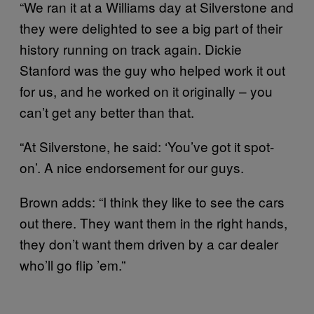
“We ran it at a Williams day at Silverstone and
they were delighted to see a big part of their
history running on track again. Dickie
Stanford was the guy who helped work it out
for us, and he worked on it originally – you
can’t get any better than that.
“At Silverstone, he said: ‘You’ve got it spot-
on’. A nice endorsement for our guys.
Brown adds: “I think they like to see the cars
out there. They want them in the right hands,
they don’t want them driven by a car dealer
who’ll go flip ’em.”