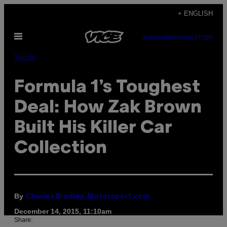
Skip
+ ENGLISH
to
Open
content
SUBSCRIBE
NEWSLETTER
Menu
Sports
Formula 1’s Toughest
Deal: How Zak Brown
Built His Killer Car
Collection
By
Charles Bradley, Motorsport.com
December 14, 2015, 11:10am
Share: