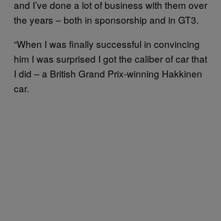
and I’ve done a lot of business with them over
the years – both in sponsorship and in GT3.
“When I was finally successful in convincing
him I was surprised I got the caliber of car that
I did – a British Grand Prix-winning Hakkinen
car.