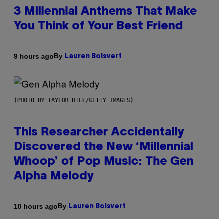
3 Millennial Anthems That Make
You Think of Your Best Friend
By
9 hours ago
Lauren Boisvert
(PHOTO BY TAYLOR HILL/GETTY IMAGES)
This Researcher Accidentally
Discovered the New ‘Millennial
Whoop’ of Pop Music: The Gen
Alpha Melody
By
10 hours ago
Lauren Boisvert