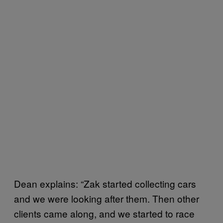
Dean explains: “Zak started collecting cars
and we were looking after them. Then other
clients came along, and we started to race