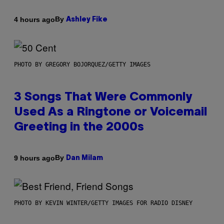
By
4 hours ago
Ashley Fike
PHOTO BY GREGORY BOJORQUEZ/GETTY IMAGES
3 Songs That Were Commonly
Used As a Ringtone or Voicemail
Greeting in the 2000s
By
9 hours ago
Dan Milam
PHOTO BY KEVIN WINTER/GETTY IMAGES FOR RADIO DISNEY