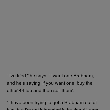
“I’ve tried,” he says. “I want one Brabham,
and he’s saying ‘if you want one, buy the
other 44 too and then sell them’.
“I have been trying to get a Brabham out of
him, but I’m not interested in buying 44 cars.