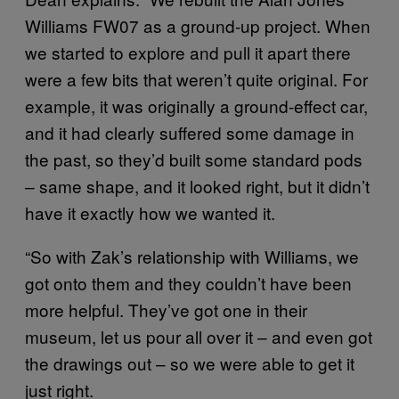
Williams FW07 as a ground-up project. When
we started to explore and pull it apart there
were a few bits that weren’t quite original. For
example, it was originally a ground-effect car,
and it had clearly suffered some damage in
the past, so they’d built some standard pods
– same shape, and it looked right, but it didn’t
have it exactly how we wanted it.
“So with Zak’s relationship with Williams, we
got onto them and they couldn’t have been
more helpful. They’ve got one in their
museum, let us pour all over it – and even got
the drawings out – so we were able to get it
just right.