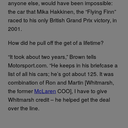
anyone else, would have been impossible:
the car that Mika Hakkinen, the “Flying Finn”
raced to his only British Grand Prix victory, in
2001.
How did he pull off the get of a lifetime?
“It took about two years,” Brown tells
Motorsport.com. “He keeps in his briefcase a
list of all his cars; he’s got about 125. It was
combination of Ron and Martin [Whitmarsh,
the former
McLaren
COO], I have to give
Whitmarsh credit – he helped get the deal
over the line.