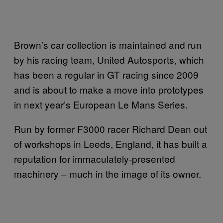
Brown’s car collection is maintained and run
by his racing team, United Autosports, which
has been a regular in GT racing since 2009
and is about to make a move into prototypes
in next year’s European Le Mans Series.
Run by former F3000 racer Richard Dean out
of workshops in Leeds, England, it has built a
reputation for immaculately-presented
machinery – much in the image of its owner.