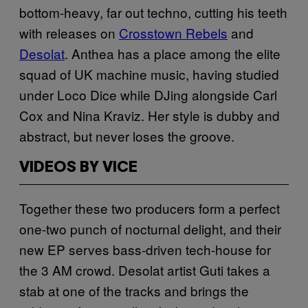
bottom-heavy, far out techno, cutting his teeth
with releases on
Crosstown Rebels
and
Desolat
. Anthea has a place among the elite
squad of UK machine music, having studied
under Loco Dice while DJing alongside Carl
Cox and Nina Kraviz. Her style is dubby and
abstract, but never loses the groove.
VIDEOS BY VICE
Together these two producers form a perfect
one-two punch of nocturnal delight, and their
new EP serves bass-driven tech-house for
the 3 AM crowd. Desolat artist Guti takes a
stab at one of the tracks and brings the