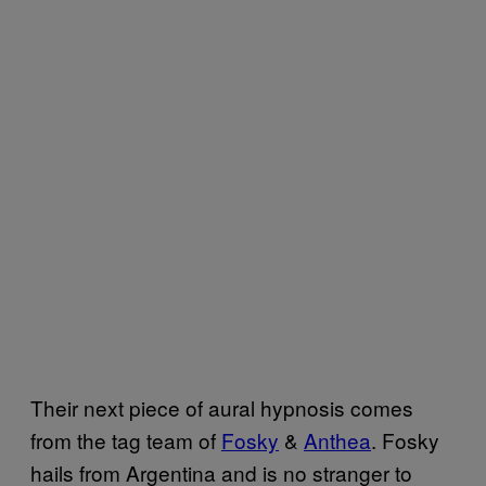
Their next piece of aural hypnosis comes
from the tag team of
Fosky
&
Anthea
. Fosky
hails from Argentina and is no stranger to