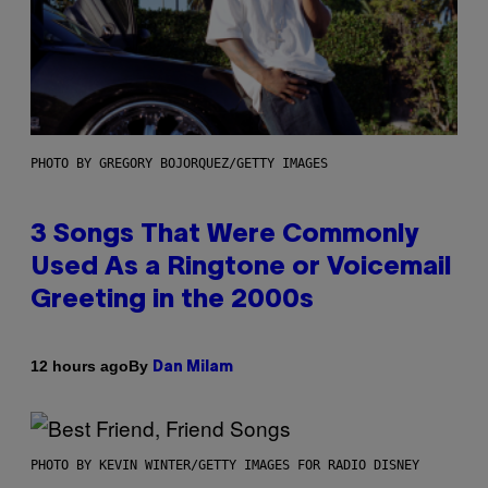
PHOTO BY GREGORY BOJORQUEZ/GETTY IMAGES
3 Songs That Were Commonly
Used As a Ringtone or Voicemail
Greeting in the 2000s
By
12 hours ago
Dan Milam
PHOTO BY KEVIN WINTER/GETTY IMAGES FOR RADIO DISNEY