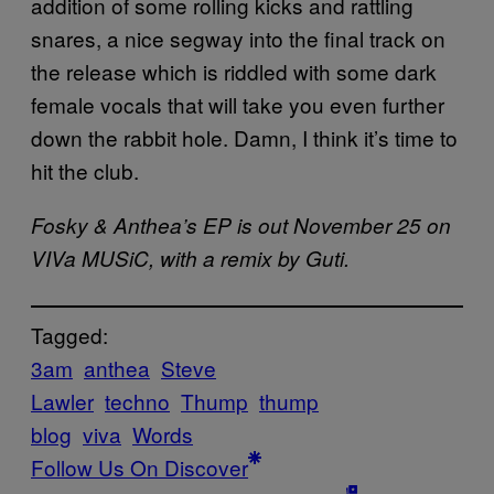
addition of some rolling kicks and rattling
snares, a nice segway into the final track on
the release which is riddled with some dark
female vocals that will take you even further
down the rabbit hole. Damn, I think it’s time to
hit the club.
Fosky & Anthea’s EP is out November 25 on
VIVa MUSiC, with a remix by Guti.
Tagged:
3am
anthea
Steve
Lawler
techno
Thump
thump
blog
viva
Words
Follow Us On Discover