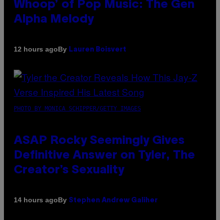
Whoop’ of Pop Music: The Gen
Alpha Melody
By
12 hours ago
Lauren Boisvert
PHOTO BY MONICA SCHIPPER/GETTY IMAGES
ASAP Rocky Seemingly Gives
Definitive Answer on Tyler, The
Creator’s Sexuality
By
14 hours ago
Stephen Andrew Galiher