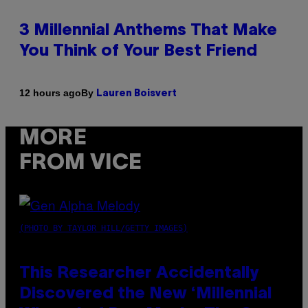
3 Millennial Anthems That Make
You Think of Your Best Friend
By
12 hours ago
Lauren Boisvert
MORE
FROM VICE
(PHOTO BY TAYLOR HILL/GETTY IMAGES)
This Researcher Accidentally
Discovered the New ‘Millennial