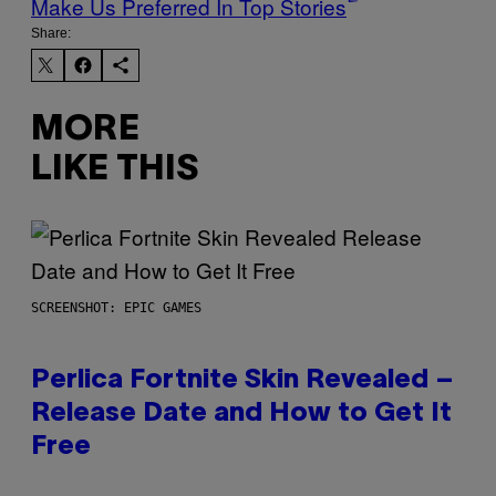
Make Us Preferred In Top Stories
Share:
MORE
LIKE THIS
SCREENSHOT: EPIC GAMES
Perlica Fortnite Skin Revealed –
Release Date and How to Get It
Free