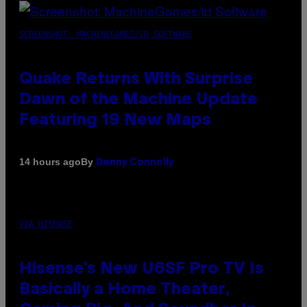
SCREENSHOT: MACHINEGAMES/ID SOFTWARE
Quake Returns With Surprise
Dawn of the Machine Update
Featuring 19 New Maps
By
14 hours ago
Denny Connolly
VIA HISENSE
Hisense’s New U6SF Pro TV Is
Basically a Home Theater,