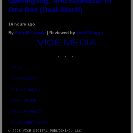
Gaming Rig, And Soundbar In
One Box (Deal Alert!)
14 hours ago
By
| Reviewed by
Sam Watanuki
Ysolt Usigan
VICE
MEDIA
INSTAGRAM
TIKTOK
YOUTUBE
ABOUT
ACCESSIBILITY
PRIVACY POLICY
TERMS OF USE
SECURITY POLICY
FULFILLMENT POLICY
© 2026 VICE DIGITAL PUBLISHING, LLC