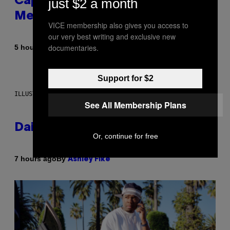
Capitalism—This Week on VICE:
just $2 a month
Members Only
VICE membership also gives you access to
our very best writing and exclusive new
documentaries.
By
5 hours ago
Emma Garland
Support for $2
ILLUSTRATION BY REESA.
See All Membership Plans
Daily Horoscope: August 7, 2026
Or, continue for free
By
7 hours ago
Ashley Fike