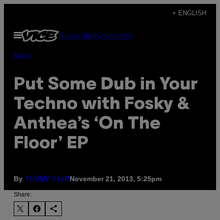
Skip
+ ENGLISH
to
Open
Subscribe
Newsletter
content
Menu
Music
Put Some Dub in Your
Techno with Fosky &
Anthea’s ‘On The
Floor’ EP
By
November 21, 2013, 5:25pm
THUMP Staff
Share: