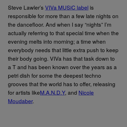
Steve Lawler’s
VIVa MUSiC label
is
responsible for more than a few late nights on
the dancefloor. And when I say “nights” I’m
actually referring to that special time when the
evening melts into morning; a time when
everybody needs that little extra push to keep
their body going. VIVa has that task down to
a T and has been known over the years as a
petri dish for some the deepest techno
grooves that the world has to offer, releasing
for artists like
M.A.N.D.Y
, and
Nicole
Moudaber
.