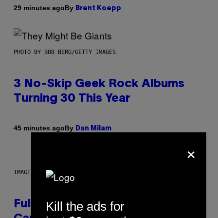
By
29 minutes ago
Brent Koepp
PHOTO BY BOB BERG/GETTY IMAGES
3 No-Skip Geek Rock Albums
Turning 30 This Year
By
45 minutes ago
Dan Milam
×
IMAGE: NICK DOVE
Kill the ads for
Fully-Automated Luxury Space