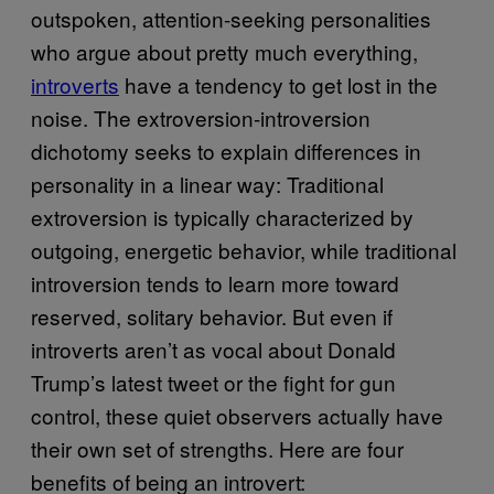
outspoken, attention-seeking personalities
who argue about pretty much everything,
introverts
have a tendency to get lost in the
noise. The extroversion-introversion
dichotomy seeks to explain differences in
personality in a linear way: Traditional
extroversion is typically characterized by
outgoing, energetic behavior, while traditional
introversion tends to learn more toward
reserved, solitary behavior. But even if
introverts aren’t as vocal about Donald
Trump’s latest tweet or the fight for gun
control, these quiet observers actually have
their own set of strengths. Here are four
benefits of being an introvert: