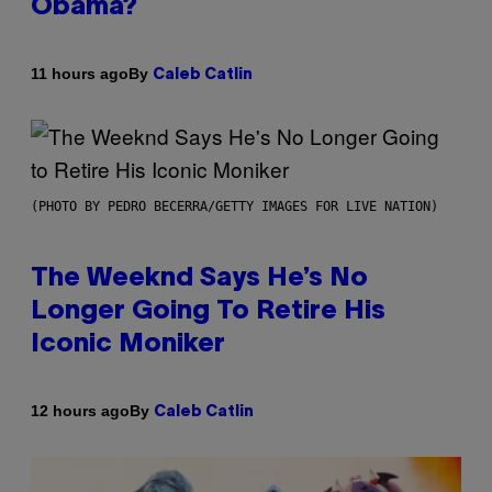
Obama?
By
11 hours ago
Caleb Catlin
(PHOTO BY PEDRO BECERRA/GETTY IMAGES FOR LIVE NATION)
The Weeknd Says He’s No
Longer Going To Retire His
Iconic Moniker
By
12 hours ago
Caleb Catlin