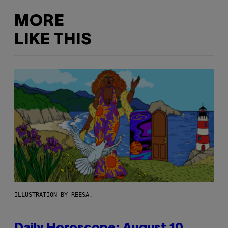
MORE
LIKE THIS
ILLUSTRATION BY REESA.