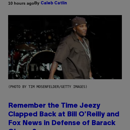
By
10 hours ago
Caleb Catlin
(PHOTO BY TIM MOSENFELDER/GETTY IMAGES)
Remember the Time Jeezy
Clapped Back at Bill O’Reilly and
Fox News in Defense of Barack