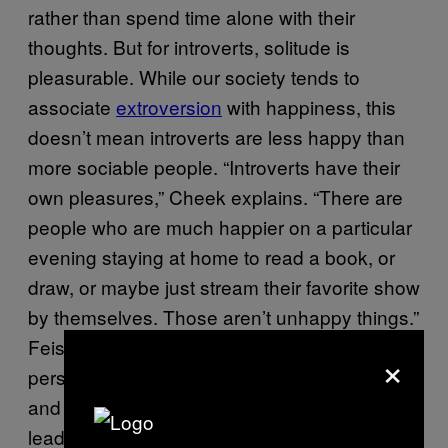
rather than spend time alone with their
thoughts. But for introverts, solitude is
pleasurable. While our society tends to
associate
extroversion
with happiness, this
doesn’t mean introverts are less happy than
more sociable people. “Introverts have their
own pleasures,” Cheek explains. “There are
people who are much happier on a particular
evening staying at home to read a book, or
draw, or maybe just stream their favorite show
by themselves. Those aren’t unhappy things.”
Feist explains that, for many introverts, this
×
personal time away from chatty co-workers
and your drama queen of a best friend can
lead to independence from social pressures,