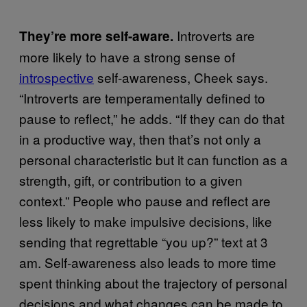
Introverts are
They’re more self-aware.
more likely to have a strong sense of
introspective
self-awareness, Cheek says.
“Introverts are temperamentally defined to
pause to reflect,” he adds. “If they can do that
in a productive way, then that’s not only a
personal characteristic but it can function as a
strength, gift, or contribution to a given
context.” People who pause and reflect are
less likely to make impulsive decisions, like
sending that regrettable “you up?” text at 3
am. Self-awareness also leads to more time
spent thinking about the trajectory of personal
decisions and what changes can be made to