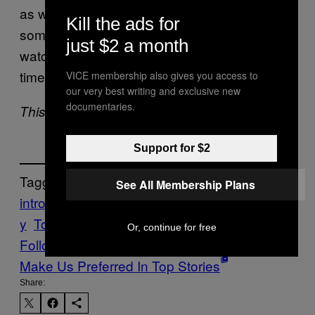
as well as periods of better productivity. And
Kill the ads for
sometimes being productive means binge-
just $2 a month
watching a season of
for the fourth
The Office
time.
VICE membership also gives you access to
our very best writing and exclusive new
documentaries.
This article originally appeared on Tonic.
Support for $2
Tagged:
See All Membership Plans
introverts
personality
quiet
reflection
solitar
y
Tonic
Or, continue for free
Follow Us On Discover
Make Us Preferred In Top Stories
Share: