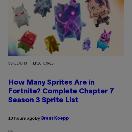
SCREENSHOT: EPIC GAMES
How Many Sprites Are in
Fortnite? Complete Chapter 7
Season 3 Sprite List
By
13 hours ago
Brent Koepp