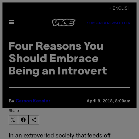
Skip
+ ENGLISH
to
Open
content
SUBSCRIBE
NEWSLETTER
Menu
Four Reasons You
Should Embrace
Being an Introvert
By
April 9, 2018, 8:00am
Carson Kessler
Share:
In an extroverted society that feeds off