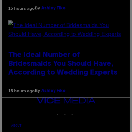
By
15 hours ago
Ashley Fike
The Ideal Number of
Bridesmaids You Should Have,
According to Wedding Experts
By
15 hours ago
Ashley Fike
VICE
MEDIA
INSTAGRAM
TIKTOK
YOUTUBE
ABOUT