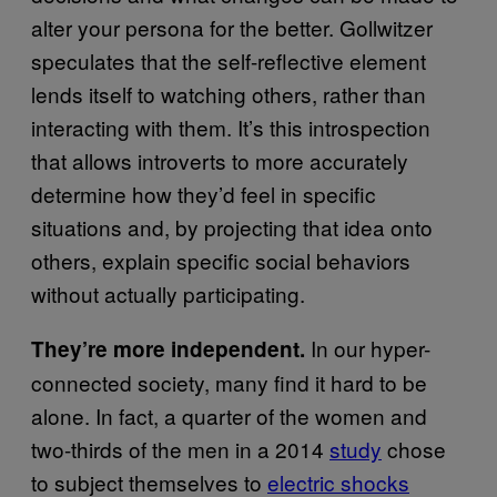
alter your persona for the better. Gollwitzer
speculates that the self-reflective element
lends itself to watching others, rather than
interacting with them. It’s this introspection
that allows introverts to more accurately
determine how they’d feel in specific
situations and, by projecting that idea onto
others, explain specific social behaviors
without actually participating.
In our hyper-
They’re more independent.
connected society, many find it hard to be
alone. In fact, a quarter of the women and
two-thirds of the men in a 2014
study
chose
to subject themselves to
electric shocks