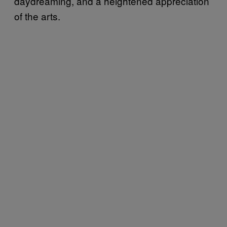
daydreaming, and a heightened appreciation
of the arts.