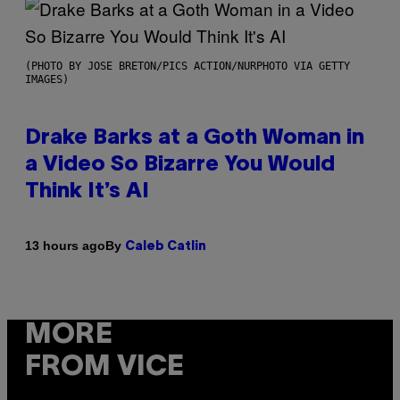
(PHOTO BY JOSE BRETON/PICS ACTION/NURPHOTO VIA GETTY
IMAGES)
Drake Barks at a Goth Woman in
a Video So Bizarre You Would
Think It’s AI
By
13 hours ago
Caleb Catlin
MORE
FROM VICE