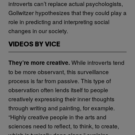
introverts can’t replace actual psychologists,
Gollwitzer hypothesizes that they could play a
role in predicting and interpreting social
changes in our society.
VIDEOS BY VICE
While introverts tend
They’re more creative.
to be more observant, this surveillance
process is far from passive. This type of
observation often lends itself to people
creatively expressing their inner thoughts
through writing and painting, for example.
“Highly creative people in the arts and
sciences need to reflect, to think, to create,
which is typically done alone,” explains