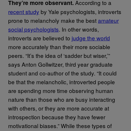
According to a
They’re more observant.
recent study
by Yale psychologists, introverts
prone to melancholy make the best
amateur
social psychologists
. In other words,
introverts are believed to
judge the world
more accurately than their more sociable
peers. “It’s the idea of ‘sadder but wiser,’”
says Anton Gollwitzer, third year graduate
student and co-author of the study. “It could
be that the melancholic, introverted people
are spending more time observing human
nature than those who are busy interacting
with others, or they are more accurate at
introspection because they have fewer
motivational biases.” While these types of