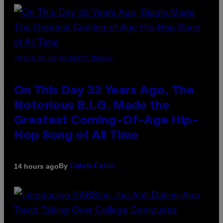
(PHOTO BY NITRO/GETTY IMAGES)
On This Day 32 Years Ago, The
Notorious B.I.G. Made the
Greatest Coming-Of-Age Hip-
Hop Song of All Time
By
14 hours ago
Caleb Catlin