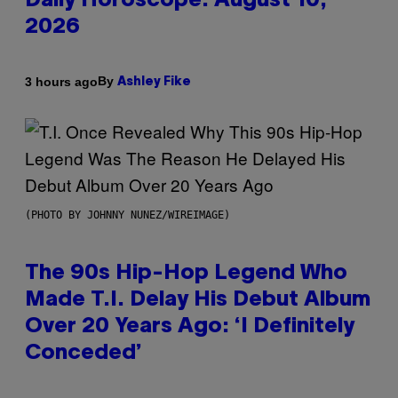
Daily Horoscope: August 10,
2026
By
3 hours ago
Ashley Fike
(PHOTO BY JOHNNY NUNEZ/WIREIMAGE)
The 90s Hip-Hop Legend Who
Made T.I. Delay His Debut Album
Over 20 Years Ago: ‘I Definitely
Conceded’