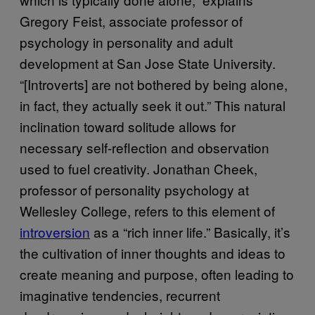
Gregory Feist, associate professor of
psychology in personality and adult
development at San Jose State University.
“[Introverts] are not bothered by being alone,
in fact, they actually seek it out.” This natural
inclination toward solitude allows for
necessary self-reflection and observation
used to fuel creativity. Jonathan Cheek,
professor of personality psychology at
Wellesley College, refers to this element of
introversion
as a “rich inner life.” Basically, it’s
the cultivation of inner thoughts and ideas to
create meaning and purpose, often leading to
imaginative tendencies, recurrent