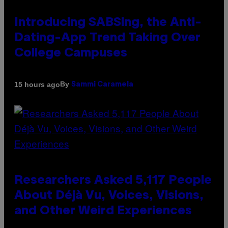
Introducing SABSing, the Anti-
Dating-App Trend Taking Over
College Campuses
By
15 hours ago
Sammi Caramela
Researchers Asked 5,117 People
About Déjà Vu, Voices, Visions,
and Other Weird Experiences