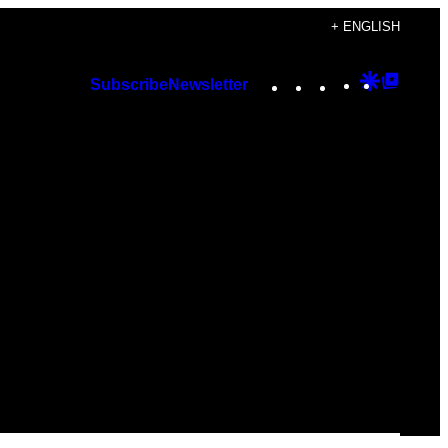
+ ENGLISH
Instagram
TikTok
YouTube
Google
Googl
Subscribe
Newsletter
Discover
Top
Posts