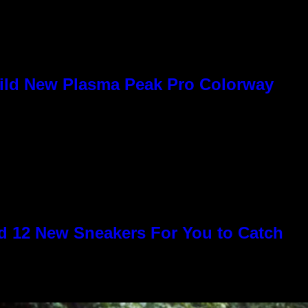
Wild New Plasma Peak Pro Colorway
 12 New Sneakers For You to Catch