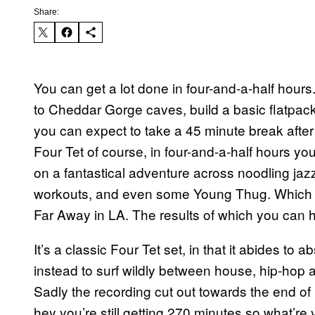
Share:
You can get a lot done in four-and-a-half hour
to Cheddar Gorge caves, build a basic flatpack 
you can expect to take a 45 minute break after dr
Four Tet of course, in four-and-a-half hours y
on a fantastical adventure across noodling jazz
workouts, and even some Young Thug. Which is
Far Away in LA. The results of which you can 
It’s a classic Four Tet set, in that it abides to 
instead to surf wildly between house, hip-hop an
Sadly the recording cut out towards the end of h
hey you’re still getting 270 minutes so what’re