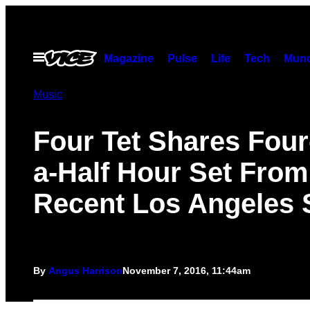
Skip
to
content
Open
Magazine
Pulse
Life
Tech
Munc
Menu
Music
Four Tet Shares Four
a-Half Hour Set From
Recent Los Angeles
By
Angus Harrison
November 7, 2016, 11:44am