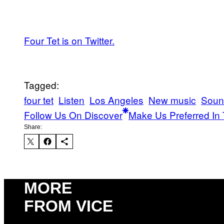
Four Tet is on Twitter.
Tagged:
four tet
Listen
Los Angeles
New music
Soun
Follow Us On Discover
Make Us Preferred In 
Share:
MORE
FROM VICE