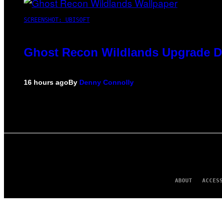
SCREENSHOT: UBISOFT
Ghost Recon Wildlands Upgrade De
16 hours ago
By
Denny Connolly
ABOUT
ACCES