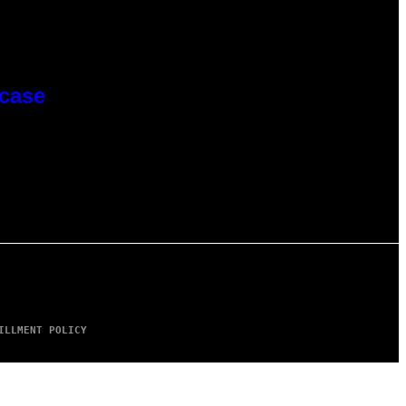
wcase
ILLMENT POLICY