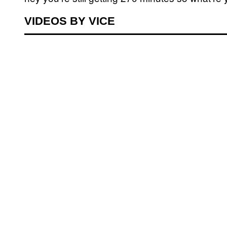
VIDEOS BY VICE