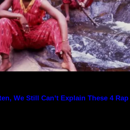
en, We Still Can’t Explain These 4 Ra