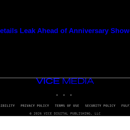
tails Leak Ahead of Anniversary Sho
VICE
MEDIA
INSTAGRAM
TIKTOK
YOUTUBE
SIBILITY
PRIVACY POLICY
TERMS OF USE
SECURITY POLICY
FULF
© 2026 VICE DIGITAL PUBLISHING, LLC