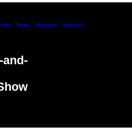
hies
Music
Waypoint
Members
-and-
 Show