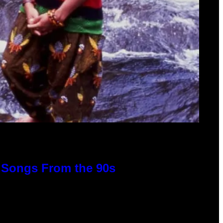
p Songs From the 90s