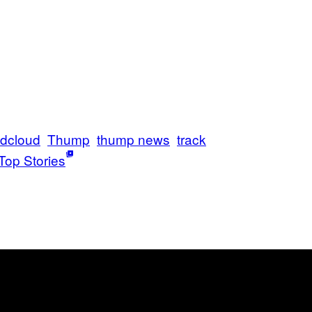
dcloud
Thump
thump news
track
Top Stories