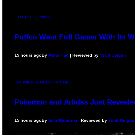
COURTESY OF PUFFCO
Puffco Went Full Gamer With Its 
15 hours ago
By
Maha Haq
| Reviewed by
Ysolt Usigan
VIA POKEMON/ADIDAS/NINTENDO
Pokemon and Adidas Just Revealed
15 hours ago
By
Sam Watanuki
| Reviewed by
Ysolt Usigan