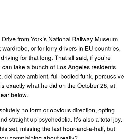
s. Drive from York’s National Railway Museum
wardrobe, or for lorry drivers in EU countries,
iving for that long. That all said, if you’re
ou can take a bunch of Los Angeles residents
, delicate ambient, full-bodied funk, percussive
 exactly what he did on the October 28, at
hear below.
absolutely no form or obvious direction, opting
d straight up psychedelia. It’s also a total joy.
is set, missing the last hour-and-a-half, but
 you complaining about really?