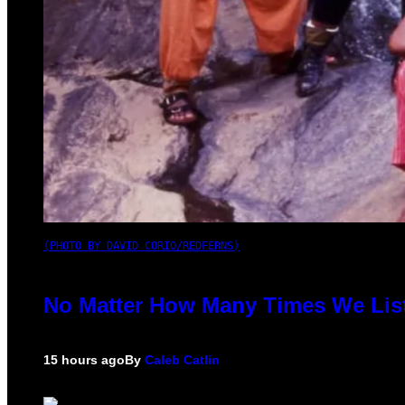
(PHOTO BY DAVID CORIO/REDFERNS)
No Matter How Many Times We List
15 hours ago
By
Caleb Catlin