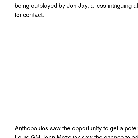
being outplayed by Jon Jay, a less intriguing al
for contact.
Anthopoulos saw the opportunity to get a potenti
Louis GM John Mozeliak saw the chance to add