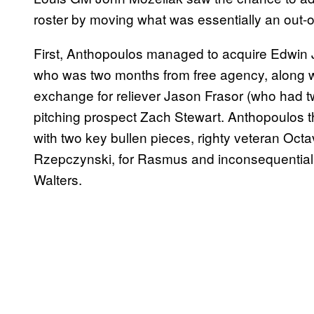
roster by moving what was essentially an out-of
First, Anthopoulos managed to acquire Edwin J
who was two months from free agency, along w
exchange for reliever Jason Frasor (who had tw
pitching prospect Zach Stewart. Anthopoulos t
with two key bullen pieces, righty veteran Oct
Rzepczynski, for Rasmus and inconsequential rel
Walters.