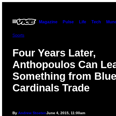
Skip
to
content
Open
Magazine
Pulse
Life
Tech
Munc
Menu
Sports
Four Years Later,
Anthopoulos Can Le
Something from Blue
Cardinals Trade
By
Andrew Stoeten
June 4, 2015, 11:00am