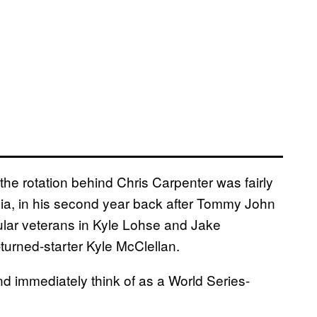
the rotation behind Chris Carpenter was fairly
ia, in his second year back after Tommy John
ular veterans in Kyle Lohse and Jake
turned-starter Kyle McClellan.
d immediately think of as a World Series-