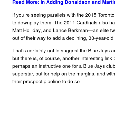
Read More: In Adding Donaldson and Marti
If you’re seeing parallels with the 2015 Toront
to downplay them. The 2011 Cardinals also had
Matt Holliday, and Lance Berkman—an elite tw
out of their way to add a declining, 33-year-old 
That’s certainly not to suggest the Blue Jays a
but there is, of course, another interesting l
perhaps an instructive one for a Blue Jays clu
superstar, but for help on the margins, and with 
their prospect pipeline to do so.