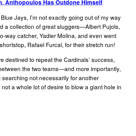
n, Anthopoulos Has Outdone Himself
o Blue Jays, I’m not exactly going out of my way
 a collection of great sluggers—Albert Pujols,
o-way catcher, Yadier Molina, and even went
shortstop, Rafael Furcal, for their stretch run!
re destined to repeat the Cardinals’ success,
ink between the two teams—and more importantly,
b searching not necessarily for another
not a whole lot of desire to blow a giant hole in