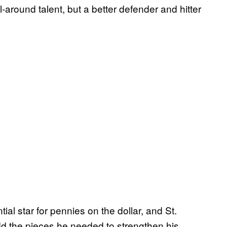
l-around talent, but a better defender and hitter
al star for pennies on the dollar, and St.
 the pieces he needed to strengthen his