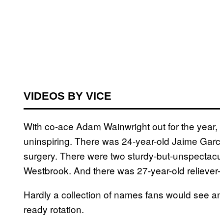
VIDEOS BY VICE
With co-ace Adam Wainwright out for the year, 
uninspiring. There was 24-year-old Jaime Garc
surgery. There were two sturdy-but-unspectac
Westbrook. And there was 27-year-old reliever-
Hardly a collection of names fans would see an
ready rotation.