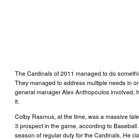
The Cardinals of 2011 managed to do something
They managed to address multiple needs in on
general manager Alex Anthopoulos involved, 
it.
Colby Rasmus, at the time, was a massive tal
3 prospect in the game, according to Baseball A
season of regular duty for the Cardinals. He