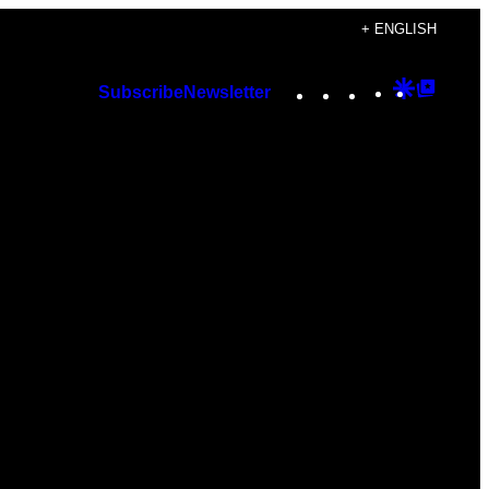
+ ENGLISH
Instagram
TikTok
YouTube
Google
Googl
Subscribe
Newsletter
Discover
Top
Posts