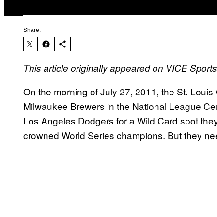
Share:
This article originally appeared on VICE Spor
On the morning of July 27, 2011, the St. Loui
Milwaukee Brewers in the National League Cent
Los Angeles Dodgers for a Wild Card spot they’
crowned World Series champions. But they ne