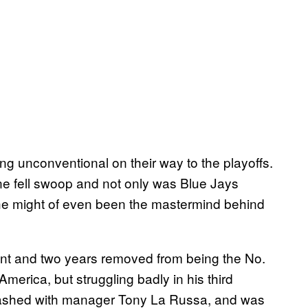
 unconventional on their way to the playoffs.
e fell swoop and not only was Blue Jays
he might of even been the mastermind behind
ent and two years removed from being the No.
merica, but struggling badly in his third
 clashed with manager Tony La Russa, and was