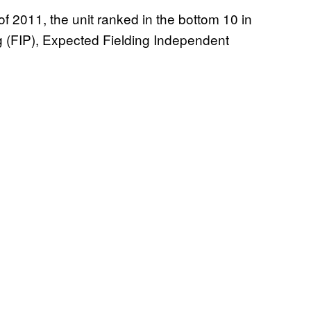
 of 2011, the unit ranked in the bottom 10 in
g (FIP), Expected Fielding Independent