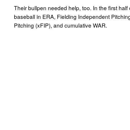
Their bullpen needed help, too. In the first half
baseball in ERA, Fielding Independent Pitchin
Pitching (xFIP), and cumulative WAR.