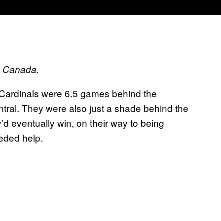
ts Canada.
s Cardinals were 6.5 games behind the
ral. They were also just a shade behind the
d eventually win, on their way to being
eded help.