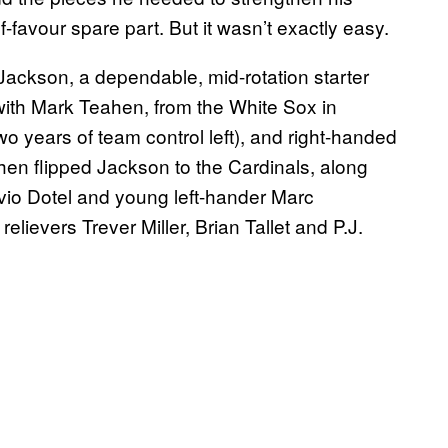
-favour spare part. But it wasn’t exactly easy.
ackson, a dependable, mid-rotation starter
ith Mark Teahen, from the White Sox in
o years of team control left), and right-handed
hen flipped Jackson to the Cardinals, along
avio Dotel and young left-hander Marc
ievers Trever Miller, Brian Tallet and P.J.