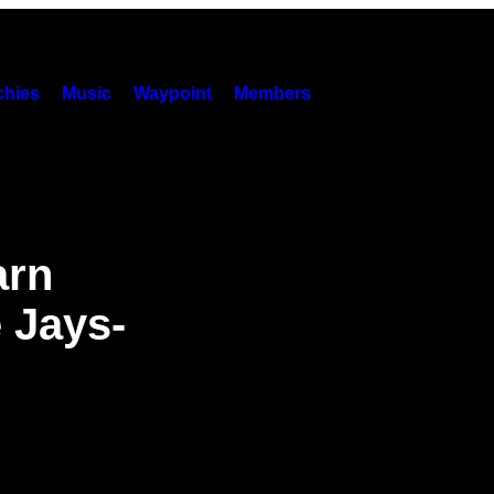
hies
Music
Waypoint
Members
arn
 Jays-