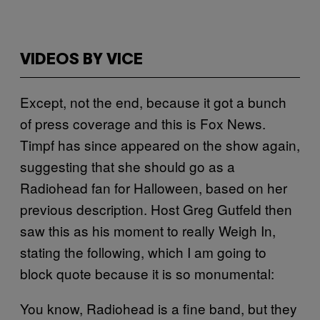
VIDEOS BY VICE
Except, not the end, because it got a bunch
of press coverage and this is Fox News.
Timpf has since appeared on the show again,
suggesting that she should go as a
Radiohead fan for Halloween, based on her
previous description. Host Greg Gutfeld then
saw this as his moment to really Weigh In,
stating the following, which I am going to
block quote because it is so monumental:
You know, Radiohead is a fine band, but they