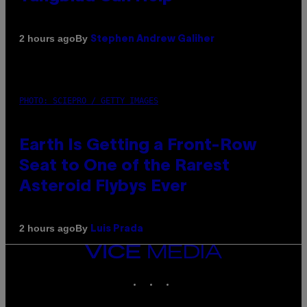
By
2 hours ago
Stephen Andrew Galiher
PHOTO: SCIEPRO / GETTY IMAGES
Earth Is Getting a Front-Row
Seat to One of the Rarest
Asteroid Flybys Ever
By
2 hours ago
Luis Prada
VICE
MEDIA
INSTAGRAM
TIKTOK
YOUTUBE