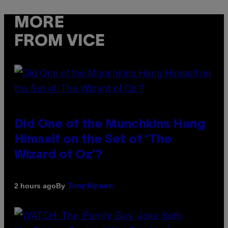
MORE
FROM VICE
Did One of the Munchkins Hang
Himself on the Set of ‘The
Wizard of Oz’?
By
2 hours ago
Tony Alpsen