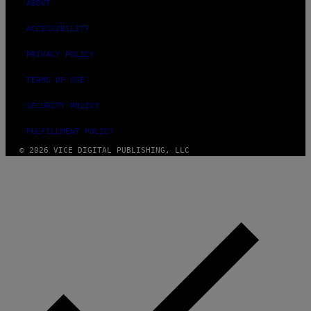
ABOUT
ACCESSIBILITY
PRIVACY POLICY
TERMS OF USE
SECURITY POLICY
FULFILLMENT POLICY
© 2026 VICE DIGITAL PUBLISHING, LLC