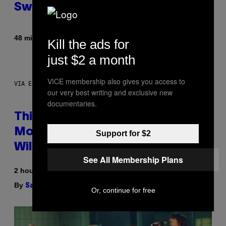
Sweaty
By
48 minutes ago
Nick Stockton
Kill the ads for
just $2 a month
VICE membership also gives you access to
VIA ELECTACTIC
our very best writing and exclusive new
documentaries.
This Little Black Box Makes
More Ice Than Your Fridge Ever
Support for $2
Will (And It’s On Sale)
See All Membership Plans
2 hours ago
By
| Reviewed by
Sam Watanuki
Ysolt Usigan
Or, continue for free