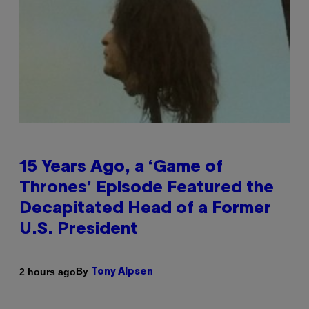
15 Years Ago, a ‘Game of
Thrones’ Episode Featured the
Decapitated Head of a Former
U.S. President
By
2 hours ago
Tony Alpsen