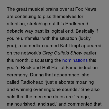
The great musical brains over at Fox News
are continuing to piss themselves for
attention, stretching out this Radiohead
debacle way past its logical end. Basically if
you’re unfamiliar with the situation (lucky
you), a comedian named Kat Timpf appeared
on the network’s
earlier
Greg Gutfeld Show
this month, discussing the
nominations
this
year’s Rock and Roll Hall of Fame induction
ceremony. During that appearance, she
called Radiohead “just elaborate moaning
and whining over ringtone sounds.” She also
said that the men she dates are “trange,
malnourished, and sad,” and commented that