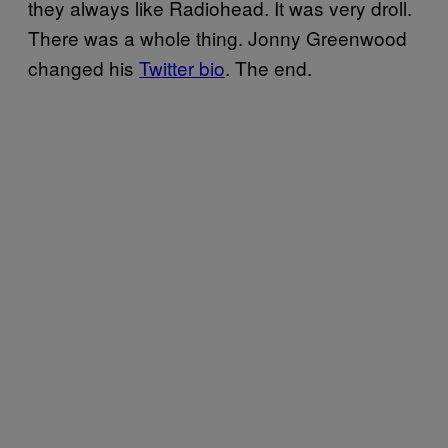
they always like Radiohead. It was very droll.
There was a whole thing. Jonny Greenwood
changed his
Twitter bio
. The end.