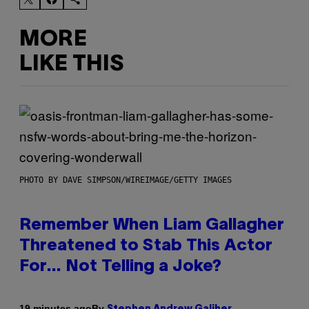
MORE
LIKE THIS
PHOTO BY DAVE SIMPSON/WIREIMAGE/GETTY IMAGES
Remember When Liam Gallagher
Threatened to Stab This Actor
For… Not Telling a Joke?
By
19 minutes ago