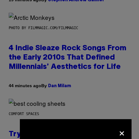
Stephen Andrew Galiher
PHOTO BY FILMMAGIC.COM/FILMMAGIC
4 Indie Sleaze Rock Songs From
the Early 2010s That Defined
Millennials’ Aesthetics for Life
By
44 minutes ago
Dan Milam
COMFORT SPACES
×
Try These Cooling Sheets Now,