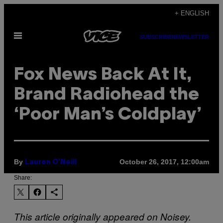
Skip
+ ENGLISH
to
Open
content
SUBSCRIBE
NEWSLETTER
Menu
Fox News Back At It,
Brand Radiohead the
‘Poor Man’s Coldplay’
By
October 26, 2017, 12:00am
Lauren O'Neill
Share:
This article originally appeared on Noisey.