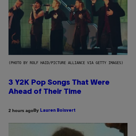
(PHOTO BY ROLF HAID/PICTURE ALLIANCE VIA GETTY IMAGES)
3 Y2K Pop Songs That Were
Ahead of Their Time
By
2 hours ago
Lauren Boisvert