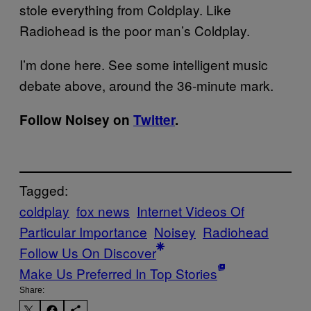
stole everything from Coldplay. Like
Radiohead is the poor man’s Coldplay.
I’m done here. See some intelligent music
debate above, around the 36-minute mark.
Follow Noisey on
Twitter
.
Tagged:
coldplay
fox news
Internet Videos Of
Particular Importance
Noisey
Radiohead
Follow Us On Discover
Make Us Preferred In Top Stories
Share: