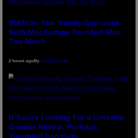
WATCH: The ‘Family Guy’ Joke
Seth MacFarlane Decided Was
Too Much
By
2 hours ago
Tony Alpsen
PHOTO BY MARIANO REGIDOR/REDFERNS
If You’re Looking For a Creative
Gender Reveal, Perhaps
Yungblud Can Help