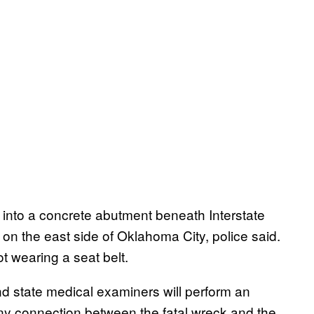
nto a concrete abutment beneath Interstate
 on the east side of Oklahoma City, police said.
 wearing a seat belt.
nd state medical examiners will perform an
ny connection between the fatal wreck and the