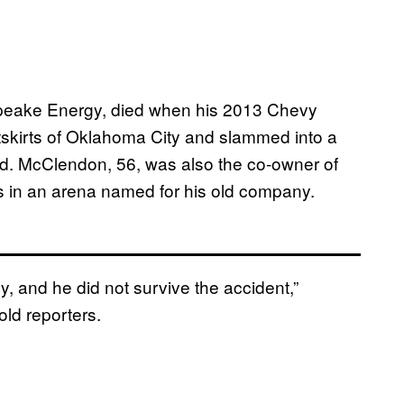
eake Energy, died when his 2013 Chevy
tskirts of Oklahoma City and slammed into a
d. McClendon, 56, was also the co-owner of
 in an arena named for his old company.
, and he did not survive the accident,”
ld reporters.