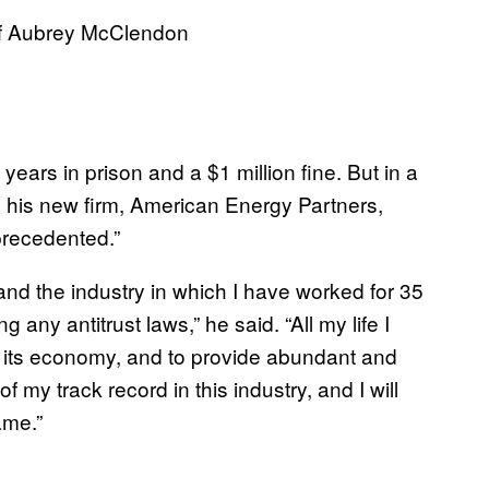
 of Aubrey McClendon
ears in prison and a $1 million fine. But in a
his new firm, American Energy Partners,
recedented.”
d the industry in which I have worked for 35
g any antitrust laws,” he said. “All my life I
 its economy, and to provide abundant and
 my track record in this industry, and I will
ame.”