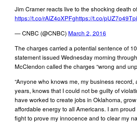
Jim Cramer reacts live to the shocking death
https://t.co/rAlZ4oXPFg
https://t.co/pUZ7o49Tpi
— CNBC (@CNBC)
March 2, 2016
The charges carried a potential sentence of 10 y
statement issued Wednesday morning through 
McClendon called the charges “wrong and unp
“Anyone who knows me, my business record, an
years, knows that I could not be guilty of violatin
have worked to create jobs in Oklahoma, grow
affordable energy to all Americans. I am proud of
fight to prove my innocence and to clear my n