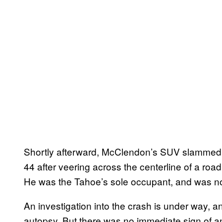
Shortly afterward, McClendon’s SUV slammed i
44 after veering across the centerline of a road
He was the Tahoe’s sole occupant, and was not
An investigation into the crash is under way, a
autopsy. But there was no immediate sign of a