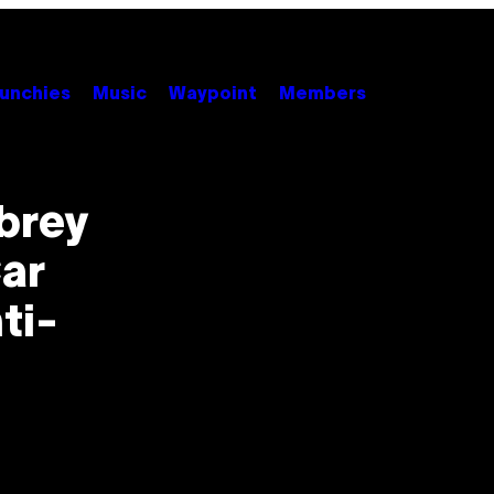
unchies
Music
Waypoint
Members
brey
ar
ti-