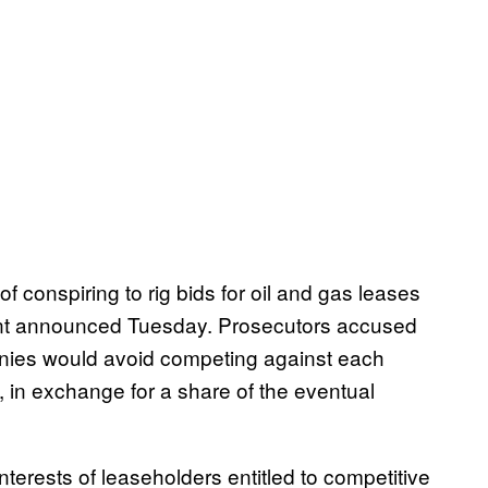
 conspiring to rig bids for oil and gas leases
ent announced Tuesday. Prosecutors accused
nies would avoid competing against each
, in exchange for a share of the eventual
nterests of leaseholders entitled to competitive