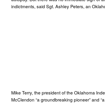
indictments, said Sgt. Ashley Peters, an Okl
Mike Terry, the president of the Oklahoma Ind
McClendon “a groundbreaking pioneer” and “a 