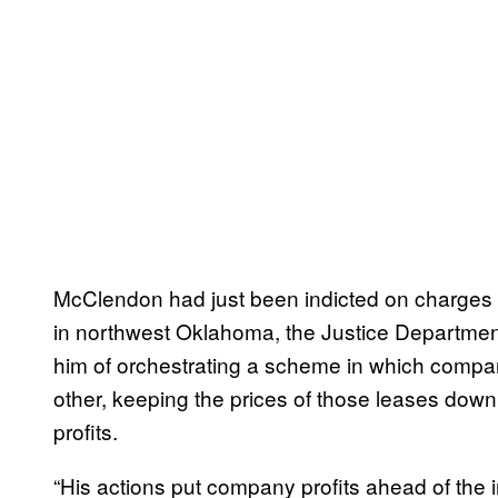
McClendon had just been indicted on charges of
in northwest Oklahoma, the Justice Departm
him of orchestrating a scheme in which compa
other, keeping the prices of those leases down
profits.
“His actions put company profits ahead of the i