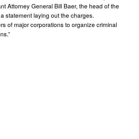
tant Attorney General Bill Baer, the head of the
 a statement laying out the charges.
rs of major corporations to organize criminal
ns.”