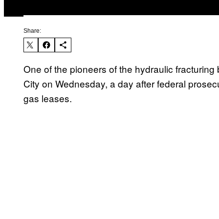
Share:
One of the pioneers of the hydraulic fracturin
City on Wednesday, a day after federal prosecu
gas leases.