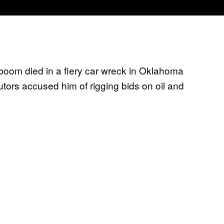
g boom died in a fiery car wreck in Oklahoma
tors accused him of rigging bids on oil and