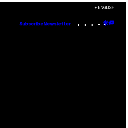
+ ENGLISH
Instagram
TikTok
YouTube
Google
Goog
Subscribe
Newsletter
Discove
Top
Posts