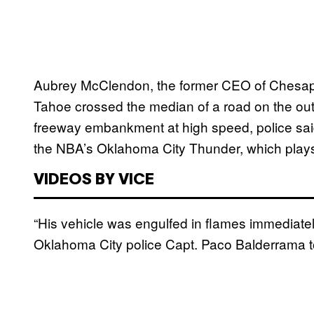
Aubrey McClendon, the former CEO of Chesap
Tahoe crossed the median of a road on the ou
freeway embankment at high speed, police sai
the NBA’s Oklahoma City Thunder, which plays
VIDEOS BY VICE
“His vehicle was engulfed in flames immediately
Oklahoma City police Capt. Paco Balderrama to