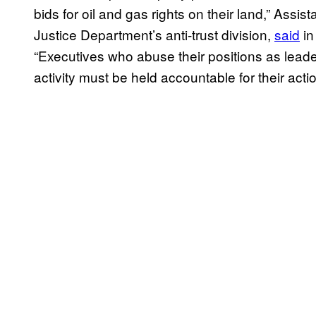
bids for oil and gas rights on their land,” Assis
Justice Department’s anti-trust division,
said
in
“Executives who abuse their positions as leade
activity must be held accountable for their actio