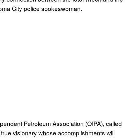
ahoma City police spokeswoman.
ependent Petroleum Association (OIPA), called
true visionary whose accomplishments will