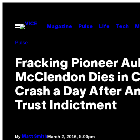
Skip
to
content
Open
Magazine
Pulse
Life
Tech
M
Menu
Pulse
Fracking Pioneer Au
McClendon Dies in C
Crash a Day After An
Trust Indictment
By
March 2, 2016, 5:00pm
Matt Smith