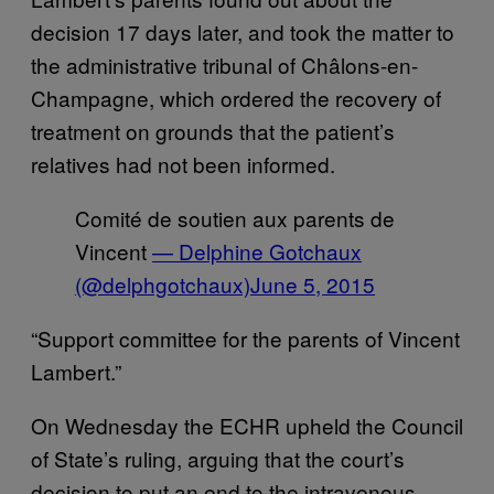
decision 17 days later, and took the matter to
the administrative tribunal of Châlons-en-
Champagne, which ordered the recovery of
treatment on grounds that the patient’s
relatives had not been informed.
Comité de soutien aux parents de
Vincent
— Delphine Gotchaux
(@delphgotchaux)
June 5, 2015
“Support committee for the parents of Vincent
Lambert.”
On Wednesday the ECHR upheld the Council
of State’s ruling, arguing that the court’s
decision to put an end to the intravenous