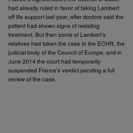
had already ruled in favor of taking Lambert
off life support last year, after doctors said the
patient had shown signs of resisting
treatment. But then some of Lambert’s
relatives had taken the case to the ECHR, the
judicial body of the Council of Europe, and in
June 2014 the court had temporarily
suspended France’s verdict pending a full
review of the case.