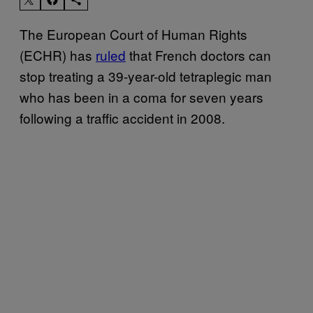
The European Court of Human Rights
(ECHR) has
ruled
that French doctors can
stop treating a 39-year-old tetraplegic man
who has been in a coma for seven years
following a traffic accident in 2008.