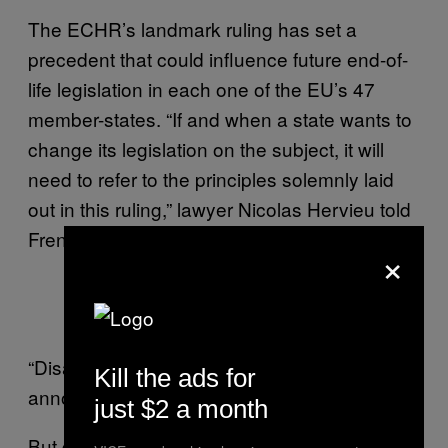
The ECHR’s landmark ruling has set a
precedent that could influence future end-of-
life legislation in each one of the EU’s 47
member-states. “If and when a state wants to
change its legislation on the subject, it will
need to refer to the principles solemnly laid
out in this ruling,” lawyer Nicolas Hervieu told
French daily
Le Monde
.
×
— Philippe Lemoine
(@PhLemoine)
June 5, 2015
“Disappointed by the decision, his mother
Kill the ads for
announces she will continue the fight.”
just $2 a month
But despite Europe’s green light, it is unlikely