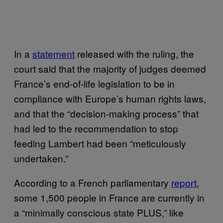
In a
statement
released with the ruling, the
court said that the majority of judges deemed
France’s end-of-life legislation to be in
compliance with Europe’s human rights laws,
and that the “decision-making process” that
had led to the recommendation to stop
feeding Lambert had been “meticulously
undertaken.”
According to a French parliamentary
report
,
some 1,500 people in France are currently in
a “minimally conscious state PLUS,” like