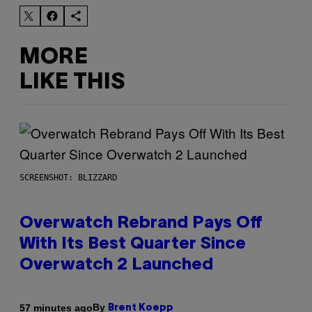
MORE
LIKE THIS
SCREENSHOT: BLIZZARD
Overwatch Rebrand Pays Off
With Its Best Quarter Since
Overwatch 2 Launched
By
57 minutes ago
Brent Koepp