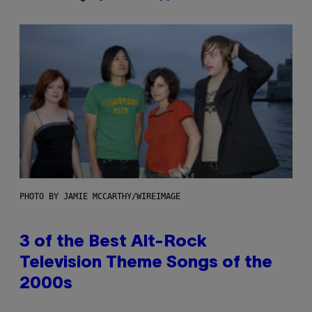
PHOTO BY JAMIE MCCARTHY/WIREIMAGE
3 of the Best Alt-Rock
Television Theme Songs of the
2000s