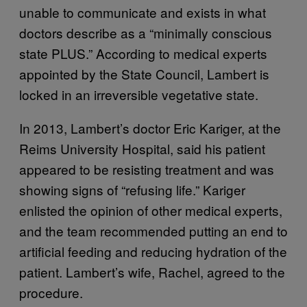
unable to communicate and exists in what
doctors describe as a “minimally conscious
state PLUS.” According to medical experts
appointed by the State Council, Lambert is
locked in an irreversible vegetative state.
In 2013, Lambert’s doctor Eric Kariger, at the
Reims University Hospital, said his patient
appeared to be resisting treatment and was
showing signs of “refusing life.” Kariger
enlisted the opinion of other medical experts,
and the team recommended putting an end to
artificial feeding and reducing hydration of the
patient. Lambert’s wife, Rachel, agreed to the
procedure.