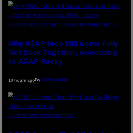
(PHOTO BY NOAM GALAI/GETTY IMAGES FOR TRIBECA FESTIVAL)
Why A$AP Mob Will Never Fully
Get Back Together, According
to A$AP Rocky
By
19 hours ago
Caleb Catlin
(PHOTO BY EBET ROBERTS/REDFERNS)