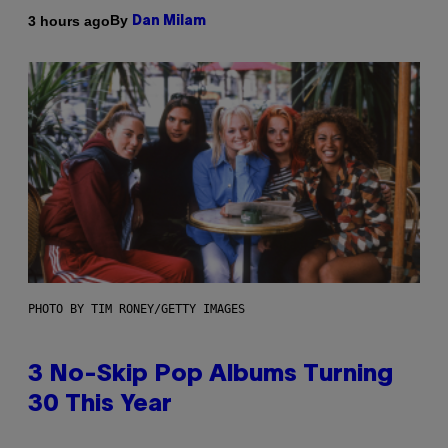
By
3 hours ago
Dan Milam
PHOTO BY TIM RONEY/GETTY IMAGES
3 No-Skip Pop Albums Turning
30 This Year