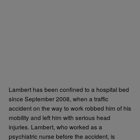
Lambert has been confined to a hospital bed
since September 2008, when a traffic
accident on the way to work robbed him of his
mobility and left him with serious head
injuries. Lambert, who worked as a
psychiatric nurse before the accident, is