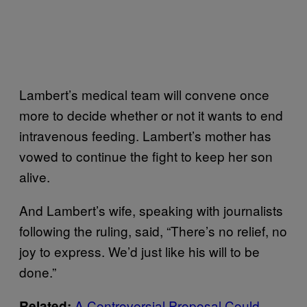
Lambert’s medical team will convene once
more to decide whether or not it wants to end
intravenous feeding. Lambert’s mother has
vowed to continue the fight to keep her son
alive.
And Lambert’s wife, speaking with journalists
following the ruling, said, “There’s no relief, no
joy to express. We’d just like his will to be
done.”
A Controversial Proposal Could
Related: