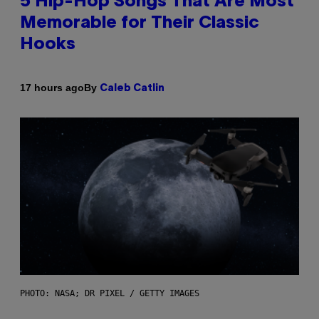
5 Hip-Hop Songs That Are Most
Memorable for Their Classic
Hooks
By
17 hours ago
Caleb Catlin
PHOTO: NASA; DR PIXEL / GETTY IMAGES