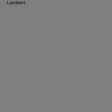
Lambert.