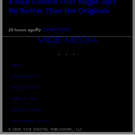
8 R&B Covers That Might Just
Be Better Than the Originals
By
20 hours ago
Caleb Catlin
VICE
MEDIA
INSTAGRAM
TIKTOK
YOUTUBE
ABOUT
ACCESSIBILITY
PRIVACY POLICY
TERMS OF USE
SECURITY POLICY
FULFILLMENT POLICY
© 2026 VICE DIGITAL PUBLISHING, LLC