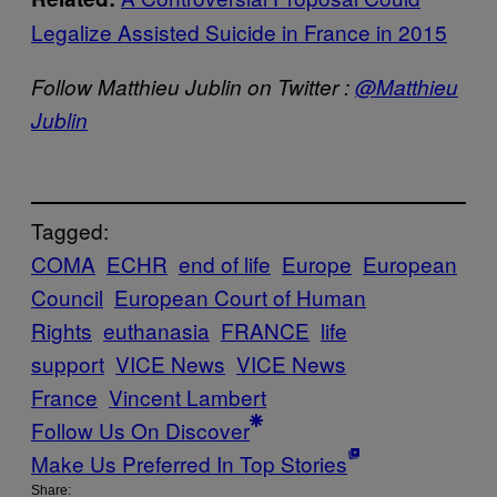
Legalize Assisted Suicide in France in 2015
Follow Matthieu Jublin on Twitter :
@Matthieu
Jublin
Tagged:
COMA
ECHR
end of life
Europe
European
Council
European Court of Human
Rights
euthanasia
FRANCE
life
support
VICE News
VICE News
France
Vincent Lambert
Follow Us On Discover
Make Us Preferred In Top Stories
Share: