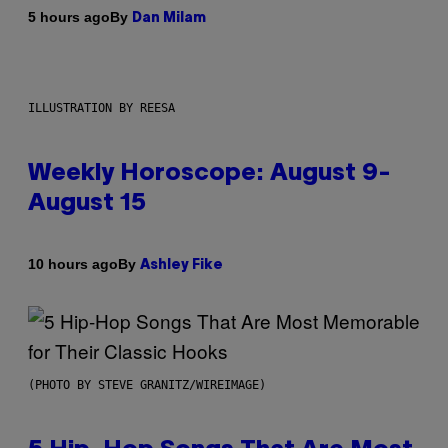
By
5 hours ago
Dan Milam
ILLUSTRATION BY REESA
Weekly Horoscope: August 9-
August 15
By
10 hours ago
Ashley Fike
(PHOTO BY STEVE GRANITZ/WIREIMAGE)