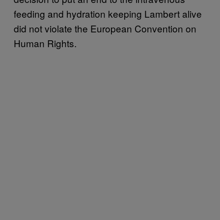
feeding and hydration keeping Lambert alive
did not violate the European Convention on
Human Rights.