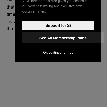
VICE membership also gives you access to
that Lambert will be taken off life support any
our very best writing and exclusive new
documentaries.
time soon, as other members of his family —
including his parents — are expected to take
Support for $2
the matter back to French courts.
See All Membership Plans
Or, continue for free