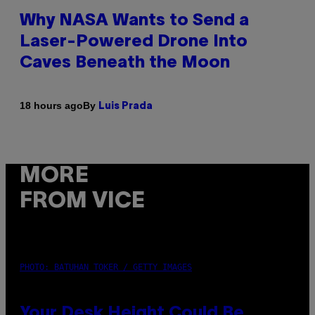
Why NASA Wants to Send a
Laser-Powered Drone Into
Caves Beneath the Moon
By
18 hours ago
Luis Prada
MORE
FROM VICE
PHOTO: BATUHAN TOKER / GETTY IMAGES
Your Desk Height Could Be