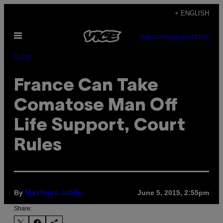
Skip
+ ENGLISH
to
Open
content
SUBSCRIBE
NEWSLETTER
Menu
Pulse
France Can Take
Comatose Man Off
Life Support, Court
Rules
By
June 5, 2015, 2:55pm
Matthieu Jublin
Share: