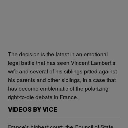
The decision is the latest in an emotional
legal battle that has seen Vincent Lambert’s
wife and several of his siblings pitted against
his parents and other siblings, in a case that
has become emblematic of the polarizing
right-to-die debate in France.
VIDEOS BY VICE
France’s highest court, the Council of State,