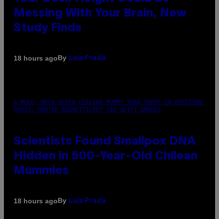
Messing With Your Brain, New
Study Finds
By
18 hours ago
Luis Prada
A MUCH, MUCH OLDER CHILEAN MUMMY THAN THOSE IN QUESTION.
PHOTO: MARTIN BERNETTI/AFP VIA GETTY IMAGES
Scientists Found Smallpox DNA
Hidden in 500-Year-Old Chilean
Mummies
By
18 hours ago
Luis Prada