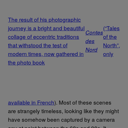
The result of his photographic
journey is a bright and beautiful
­(“Tales
Contes
collage of eccentric traditions
of the
des
that withstood the test of
North”,
Nord
modern times, now gathered in
only
the photo book
available in French
). Most of these scenes
are strangely timeless, looking like they might
have somehow been captured by a camera
any at point between the 60s and 90s. It