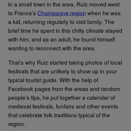
in a small town in the area, Ruiz moved west
to France’s
Champagne region
when he was
a kid, returning regularly to visit family. The
brief time he spent in this chilly climate stayed
with him, and as an adult, he found himself
wanting to reconnect with the area.
That’s why Ruiz started taking photos of local
festivals that are unlikely to show up in your
typical tourist guide. With the help of
Facebook pages from the areas and random
people’s tips, he put together a calendar of
medieval festivals, funfairs and other events
that celebrate folk traditions typical of the
region.