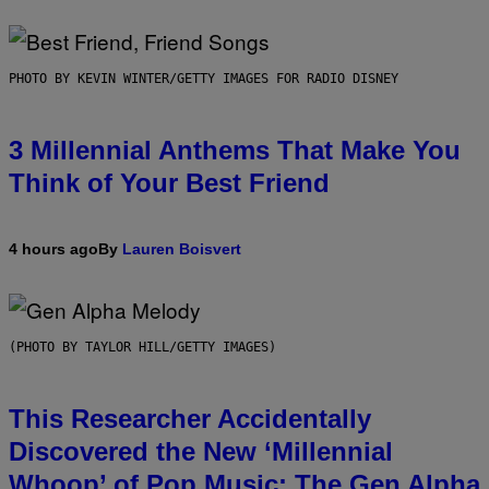
PHOTO BY KEVIN WINTER/GETTY IMAGES FOR RADIO DISNEY
3 Millennial Anthems That Make You
Think of Your Best Friend
4 hours ago
By
Lauren Boisvert
(PHOTO BY TAYLOR HILL/GETTY IMAGES)
This Researcher Accidentally
Discovered the New ‘Millennial
Whoop’ of Pop Music: The Gen Alpha