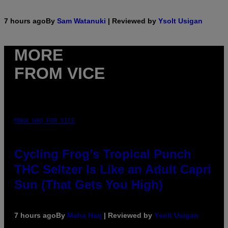
7 hours ago
By
Sam Watanuki
| Reviewed by
Ysolt Usigan
MORE
FROM VICE
MAHA HAQ FOR VICE
Cycling Frog’s Tropical Punch
THC Seltzer Is Like an Adult Capri
Sun (That Gets You High)
7 hours ago
By
Maha Haq
| Reviewed by
Ysolt Usigan