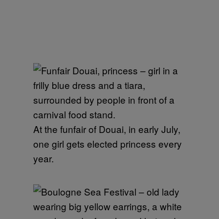
At the funfair of Douai, in early July,
one girl gets elected princess every
year.