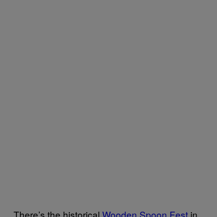
There’s the historical
Wooden Spoon Fest
in