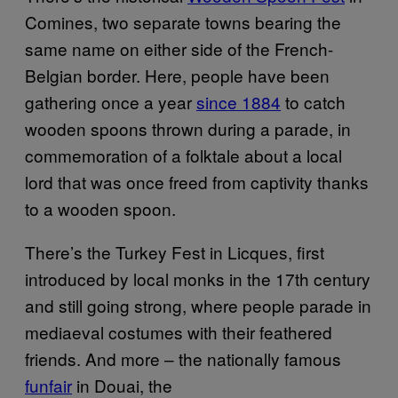
Comines, two separate towns bearing the
same name on either side of the French-
Belgian border. Here, people have been
gathering once a year
since 1884
to catch
wooden spoons thrown during a parade, in
commemoration of a folktale about a local
lord that was once freed from captivity thanks
to a wooden spoon.
There’s the Turkey Fest in Licques, first
introduced by local monks in the 17th century
and still going strong, where people parade in
mediaeval costumes with their feathered
friends. And more – the nationally famous
funfair
in Douai, the