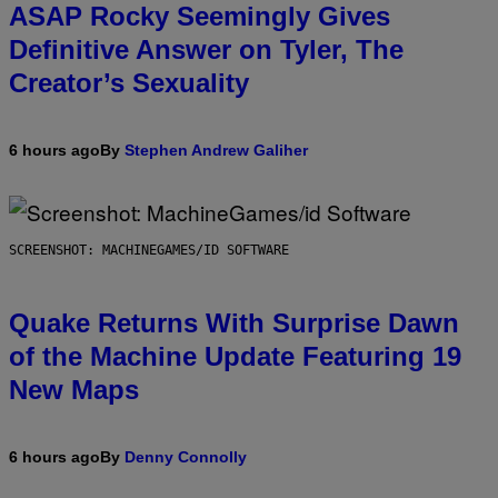
ASAP Rocky Seemingly Gives
Definitive Answer on Tyler, The
Creator’s Sexuality
6 hours ago
By
Stephen Andrew Galiher
SCREENSHOT: MACHINEGAMES/ID SOFTWARE
Quake Returns With Surprise Dawn
of the Machine Update Featuring 19
New Maps
6 hours ago
By
Denny Connolly