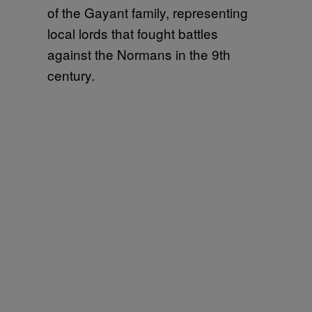
of the Gayant family, representing
local lords that fought battles
against the Normans in the 9th
century.