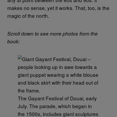
makes no sense, yet it works. That, too, is the
magic of the north.
Scroll down to see more photos from the
book:
The Gayant Festival of Douai, early
July. The parade, which began in
the 1500s, includes giant sculptures