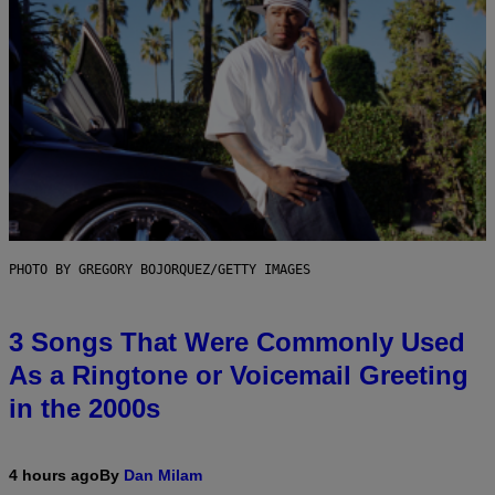
PHOTO BY GREGORY BOJORQUEZ/GETTY IMAGES
3 Songs That Were Commonly Used
As a Ringtone or Voicemail Greeting
in the 2000s
4 hours ago
By
Dan Milam