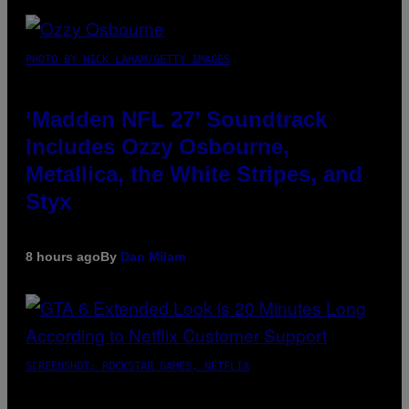
PHOTO BY NICK LAHAM/GETTY IMAGES
‘Madden NFL 27’ Soundtrack
Includes Ozzy Osbourne,
Metallica, the White Stripes, and
Styx
8 hours ago
By
Dan Milam
SCREENSHOT: ROCKSTAR GAMES, NETFLIX