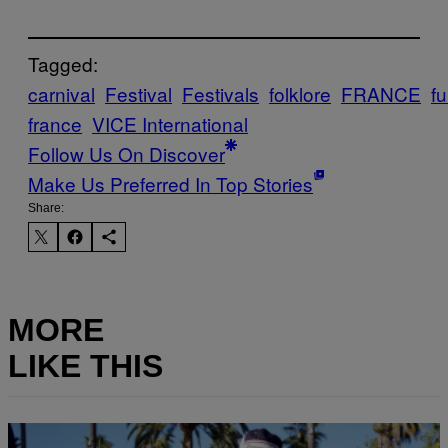
Tagged:
carnival
Festival
Festivals
folklore
FRANCE
fu
france
VICE International
Follow Us On Discover
Make Us Preferred In Top Stories
Share:
MORE
LIKE THIS