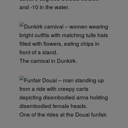
and -10 in the water.
The carnival in Dunkirk.
One of the rides at the Douai funfair.