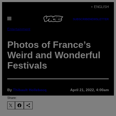
Skip
+ ENGLISH
to
Open
content
SUBSCRIBE
NEWSLETTER
Menu
Entertainment
Photos of France’s
Weird and Wonderful
Festivals
By
Thibault Hollebecq
April 21, 2022, 4:00am
Share: