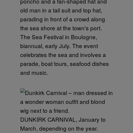
The Sea Festival in Boulogne,
biannual, early July. The event
celebrates the sea and involves a
parade, boat tours, seafood dishes
and music.
DUNKIRK CARNIVAL, January to
March, depending on the year.