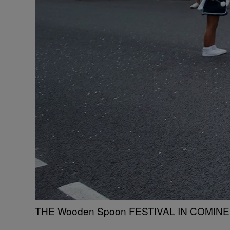
THE Wooden Spoon FESTIVAL IN COMINES,