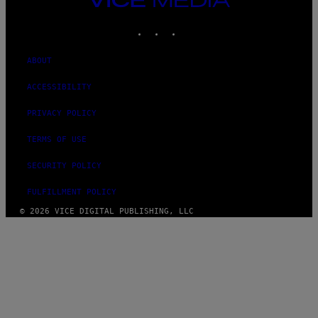
MEDIA
INSTAGRAM
TIKTOK
YOUTUBE
ABOUT
ACCESSIBILITY
PRIVACY POLICY
TERMS OF USE
SECURITY POLICY
FULFILLMENT POLICY
© 2026 VICE DIGITAL PUBLISHING, LLC