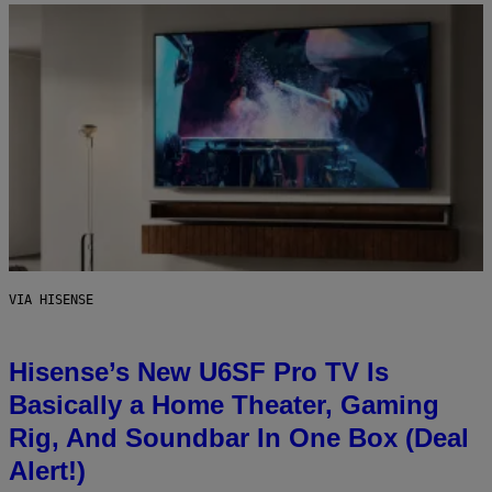
VIA HISENSE
Hisense’s New U6SF Pro TV Is
Basically a Home Theater, Gaming
Rig, And Soundbar In One Box (Deal
Alert!)