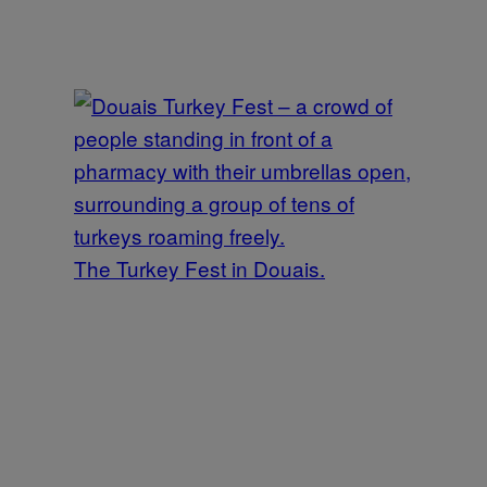
The Turkey Fest in Douais.