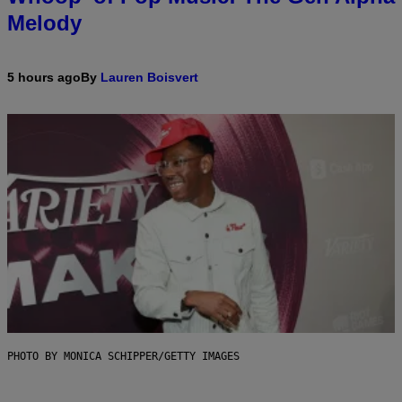
Melody
5 hours ago
By
Lauren Boisvert
PHOTO BY MONICA SCHIPPER/GETTY IMAGES