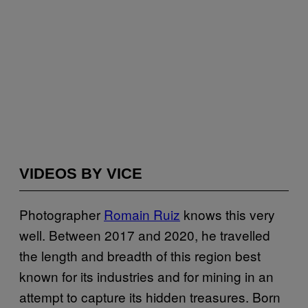
VIDEOS BY VICE
Photographer
Romain Ruiz
knows this very
well. Between 2017 and 2020, he travelled
the length and breadth of this region best
known for its industries and for mining in an
attempt to capture its hidden treasures. Born