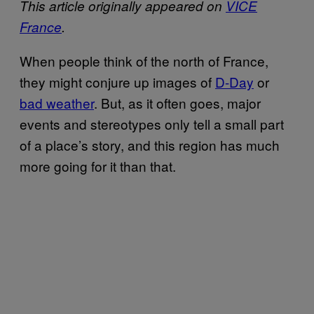
This article originally appeared on
VICE
France
.
When people think of the north of France,
they might conjure up images of
D-Day
or
bad weather
. But, as it often goes, major
events and stereotypes only tell a small part
of a place’s story, and this region has much
more going for it than that.