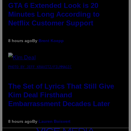
GTA 6 Extended Look is 20
Minutes Long According to
Netflix Customer Support
8 hours ago
By
Brent Koepp
PHOTO BY JEFF KRAVITZ/FILMMAGIC
The Set of Lyrics That Still Give
Kim Deal Firsthand
Embarrassment Decades Later
8 hours ago
By
Lauren Boisvert
VICE