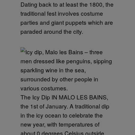
Dating back to at least the 1800, the
traditional fest involves costume
parties and giant puppets which are
paraded around the city.
The Icy Dip IN MALO LES BAINS,
the 1st of January. A traditional dip
in the icy ocean to celebrate the
new year, with temperatures of
about 0 degrees Celsius outside