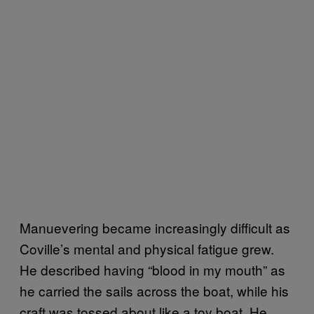
Manuevering became increasingly difficult as
Coville’s mental and physical fatigue grew.
He described having “blood in my mouth” as
he carried the sails across the boat, while his
craft was tossed about like a toy boat. He