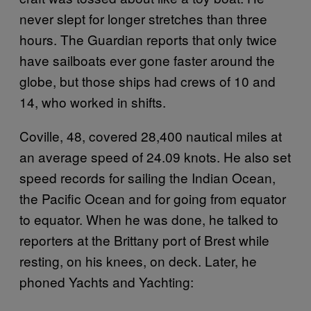
never slept for longer stretches than three
hours. The Guardian reports that only twice
have sailboats ever gone faster around the
globe, but those ships had crews of 10 and
14, who worked in shifts.
Coville, 48, covered 28,400 nautical miles at
an average speed of 24.09 knots. He also set
speed records for sailing the Indian Ocean,
the Pacific Ocean and for going from equator
to equator. When he was done, he talked to
reporters at the Brittany port of Brest while
resting, on his knees, on deck. Later, he
phoned Yachts and Yachting: