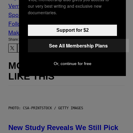
Verne
madness
Sailing
Sports
VICE
our very best writing and exclusive new
documentaries.
Sports
Follow Us On Discover
Support for $2
Make Us Preferred In Top Stories
Share:
See All Membership Plans
MORE
Or, continue for free
LIKE THIS
PHOTO: CSA-PRINTSTOCK / GETTY IMAGES
New Study Reveals We Still Pick