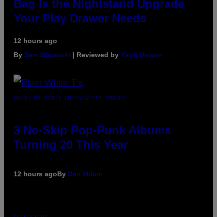
Bag Is the Nightstand Upgrade
Your Play Drawer Needs
12 hours ago
By
Sam Watanuki
| Reviewed by
Ysolt Usigan
PHOTO BY SCOTT GRIES/GETTY IMAGES
3 No-Skip Pop-Punk Albums
Turning 20 This Year
12 hours ago
By
Dan Milam