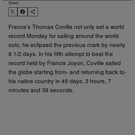
Share:
France’s Thomas Coville not only set a world
record Monday for sailing around the world
solo, he eclipsed the previous mark by nearly
8 1/2 days. In his fifth attempt to beat the
record held by Francis Joyon, Coville sailed
the globe starting from- and returning back to-
his native country in 49 days, 3 hours, 7
minutes and 38 seconds.