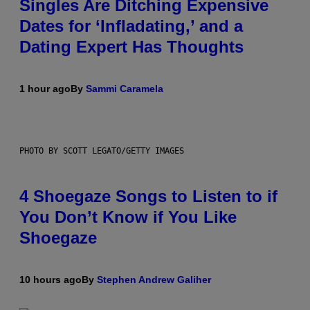
Singles Are Ditching Expensive
Dates for ‘Infladating,’ and a
Dating Expert Has Thoughts
1 hour ago
By
Sammi Caramela
PHOTO BY SCOTT LEGATO/GETTY IMAGES
4 Shoegaze Songs to Listen to if
You Don’t Know if You Like
Shoegaze
10 hours ago
By
Stephen Andrew Galiher