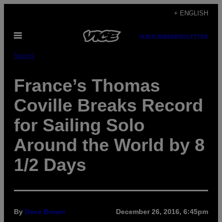
Skip
+ ENGLISH
to
Open
content
SUBSCRIBE
NEWSLETTER
Menu
Sports
France’s Thomas
Coville Breaks Record
for Sailing Solo
Around the World by 8
1/2 Days
By
Dave Brown
December 26, 2016, 6:45pm