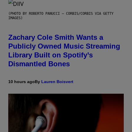
(PHOTO BY ROBERTO PANUCCI – CORBIS/CORBIS VIA GETTY
IMAGES)
Zachary Cole Smith Wants a
Publicly Owned Music Streaming
Library Built on Spotify’s
Dismantled Bones
10 hours ago
By
Lauren Boisvert