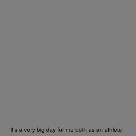
“It’s a very big day for me both as an athlete