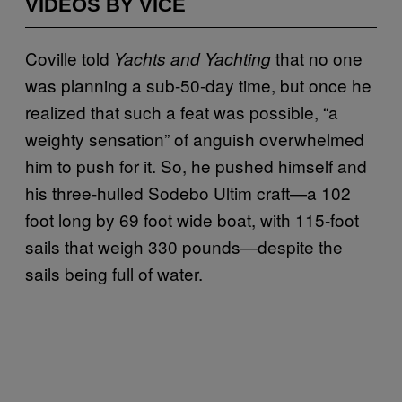
VIDEOS BY VICE
Coville told
that no one
Yachts and Yachting
was planning a sub-50-day time, but once he
realized that such a feat was possible, “a
weighty sensation” of anguish overwhelmed
him to push for it. So, he pushed himself and
his three-hulled Sodebo Ultim craft—a 102
foot long by 69 foot wide boat, with 115-foot
sails that weigh 330 pounds—despite the
sails being full of water.