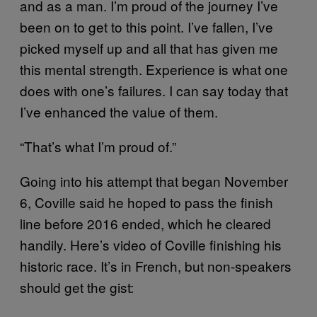
and as a man. I’m proud of the journey I’ve
been on to get to this point. I’ve fallen, I’ve
picked myself up and all that has given me
this mental strength. Experience is what one
does with one’s failures. I can say today that
I’ve enhanced the value of them.
“That’s what I’m proud of.”
Going into his attempt that began November
6, Coville said he hoped to pass the finish
line before 2016 ended, which he cleared
handily. Here’s video of Coville finishing his
historic race. It’s in French, but non-speakers
should get the gist: