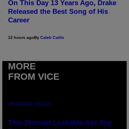
On This Day 13 Years Ago, Drake
Released the Best Song of His
Career
12 hours ago
By
Caleb Catlin
MORE
FROM VICE
SAM WATANUKI FOR VICE
This Discreet Lockable Sex Toy