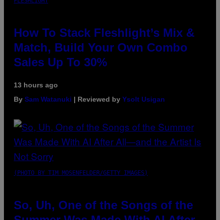
FLESHLIGHT
How To Stack Fleshlight’s Mix &
Match, Build Your Own Combo
Sales Up To 30%
13 hours ago
By
Sam Watanuki
| Reviewed by
Ysolt Usigan
(PHOTO BY TIM MOSENFELDER/GETTY IMAGES)
So, Uh, One of the Songs of the
Summer Was Made With AI After