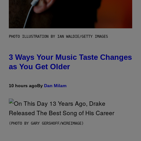
PHOTO ILLUSTRATION BY IAN WALDIE/GETTY IMAGES
3 Ways Your Music Taste Changes
as You Get Older
10 hours ago
By
Dan Milam
(PHOTO BY GARY GERSHOFF/WIREIMAGE)