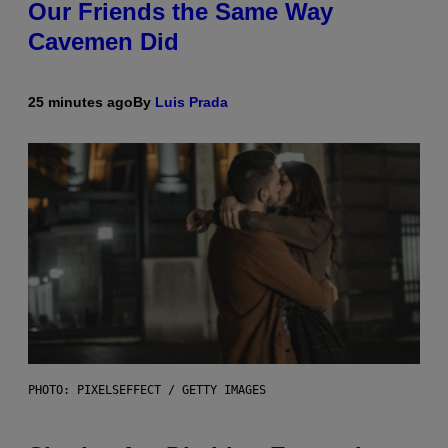
Our Friends the Same Way
Cavemen Did
25 minutes ago
By
Luis Prada
PHOTO: PIXELSEFFECT / GETTY IMAGES