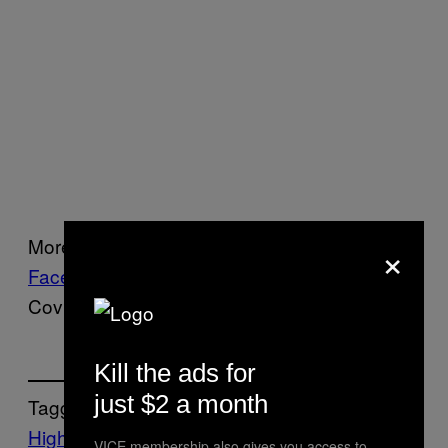
×
More information is available on
Sodebo’s
Facebook page
. Also, is it too late to make
Coville the Sportsperson of the Year?
Kill the ads for
just $2 a month
Tagged:
Highlights
Jules
VICE membership also gives you access to