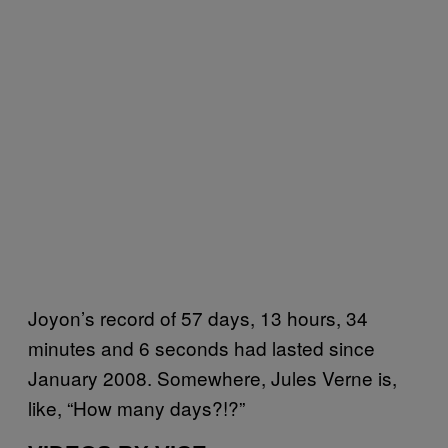
Joyon’s record of 57 days, 13 hours, 34
minutes and 6 seconds had lasted since
January 2008. Somewhere, Jules Verne is,
like, “How many days?!?”