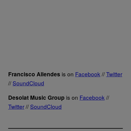
is on
Facebook
//
Twitter
Francisco Allendes
//
SoundCloud
is on
Facebook
//
Desolat Music Group
Twitter
//
SoundCloud