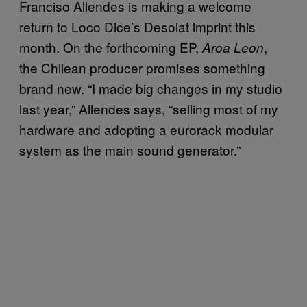
Franciso Allendes is making a welcome
return to Loco Dice’s Desolat imprint this
month. On the forthcoming EP,
,
Aroa Leon
the Chilean producer promises something
brand new. “I made big changes in my studio
last year,” Allendes says, “selling most of my
hardware and adopting a eurorack modular
system as the main sound generator.”