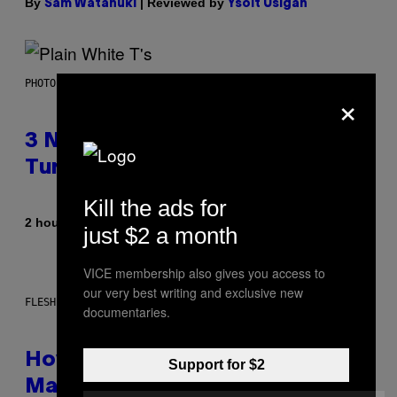
By
| Reviewed by
Sam Watanuki
Ysolt Usigan
PHOTO BY SCOTT GRIES/GETTY IMAGES
×
3 No-Skip Pop-Punk Albums
Turning 20 This Year
Kill the ads for
By
2 hours ago
Dan Milam
just $2 a month
VICE membership also gives you access to
our very best writing and exclusive new
FLESHLIGHT
documentaries.
How To Stack Fleshlight’s Mix &
Support for $2
Match, Build Your Own Combo