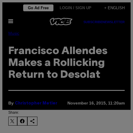
Skip
Go Ad Free
LOGIN / SIGN UP
+ ENGLISH
to
Open
content
SUBSCRIBE
NEWSLETTER
Menu
Music
Francisco Allendes
Makes a Rollicking
Return to Desolat
By
November 16, 2015, 11:20am
Christopher Metler
Share: