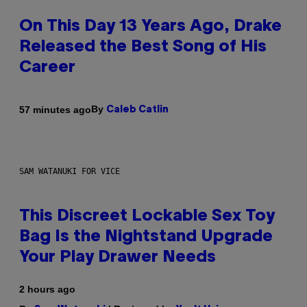
On This Day 13 Years Ago, Drake
Released the Best Song of His
Career
By
57 minutes ago
Caleb Catlin
SAM WATANUKI FOR VICE
This Discreet Lockable Sex Toy
Bag Is the Nightstand Upgrade
Your Play Drawer Needs
2 hours ago