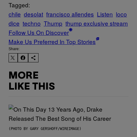
Tagged:
chile
desolat
francisco allendes
Listen
loco
dice
techno
Thump
thump exclusive stream
Follow Us On Discover
Make Us Preferred In Top Stories
Share:
MORE
LIKE THIS
(PHOTO BY GARY GERSHOFF/WIREIMAGE)