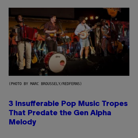
(PHOTO BY MARC BROUSSELY/REDFERNS)
3 Insufferable Pop Music Tropes
That Predate the Gen Alpha
Melody