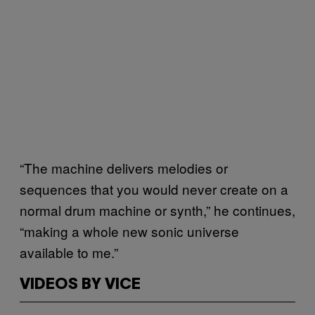
“The machine delivers melodies or
sequences that you would never create on a
normal drum machine or synth,” he continues,
“making a whole new sonic universe
available to me.”
VIDEOS BY VICE