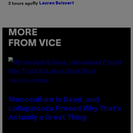
By
3 hours ago
Lauren Boisvert
MORE
FROM VICE
(PHOTO VIA T-MOBILE)
Monoculture is Dead, and
Lollapalooza Proved Why That’s
Actually a Great Thing