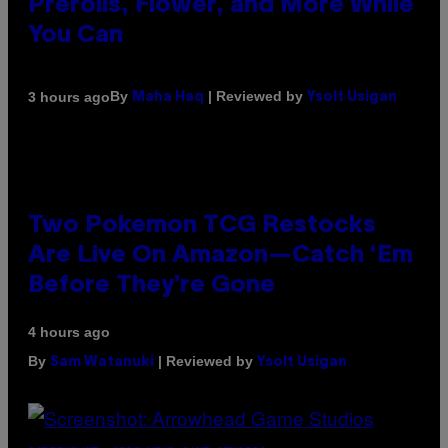
Prerolls, Flower, and More While
You Can
By
| Reviewed by
3 hours ago
Maha Haq
Ysolt Usigan
Two Pokemon TCG Restocks
Are Live On Amazon—Catch ‘Em
Before They’re Gone
4 hours ago
By
| Reviewed by
Sam Watanuki
Ysolt Usigan