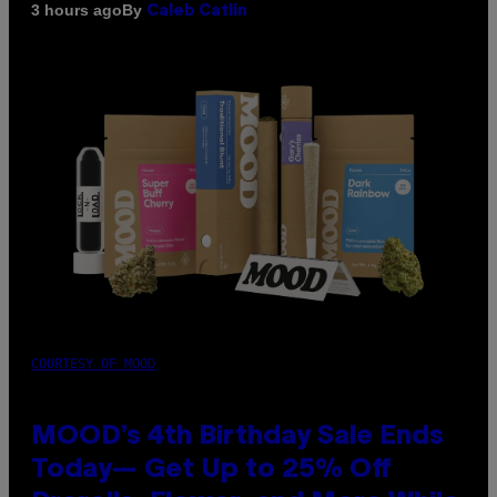
By
3 hours ago
Caleb Catlin
COURTESY OF MOOD
MOOD’s 4th Birthday Sale Ends
Today— Get Up to 25% Off