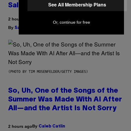
See All Membership Plans
Sales Up To 30%
2 hours ago
Or, continue for free
By
| Reviewed by
Sam Watanuki
Ysolt Usigan
(PHOTO BY TIM MOSENFELDER/GETTY IMAGES)
So, Uh, One of the Songs of the
Summer Was Made With AI After
All—and the Artist Is Not Sorry
By
2 hours ago
Caleb Catlin