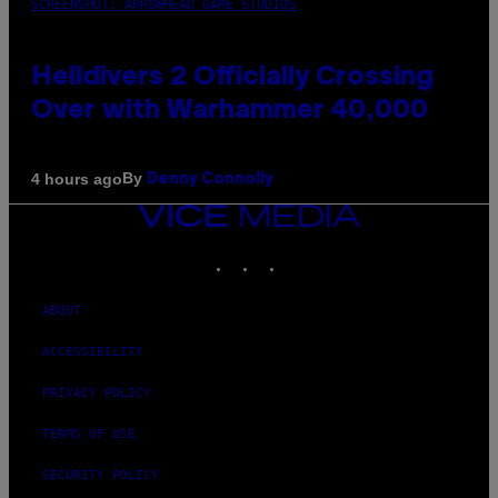
SCREENSHOT: ARROWHEAD GAME STUDIOS
Helldivers 2 Officially Crossing
Over with Warhammer 40,000
By
4 hours ago
Denny Connolly
VICE
MEDIA
INSTAGRAM
TIKTOK
YOUTUBE
ABOUT
ACCESSIBILITY
PRIVACY POLICY
TERMS OF USE
SECURITY POLICY