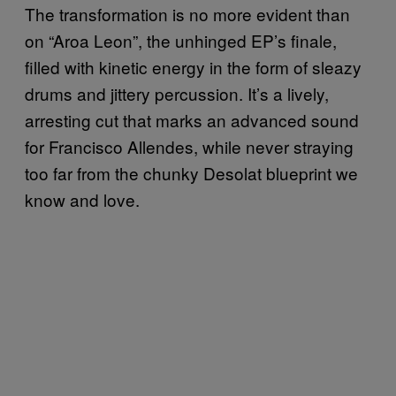
The transformation is no more evident than
on “Aroa Leon”, the unhinged EP’s finale,
filled with kinetic energy in the form of sleazy
drums and jittery percussion. It’s a lively,
arresting cut that marks an advanced sound
for Francisco Allendes, while never straying
too far from the chunky Desolat blueprint we
know and love.