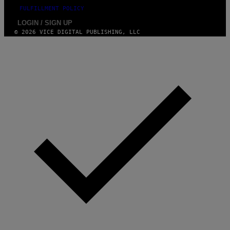
FULFILLMENT POLICY
LOGIN / SIGN UP
© 2026 VICE DIGITAL PUBLISHING, LLC