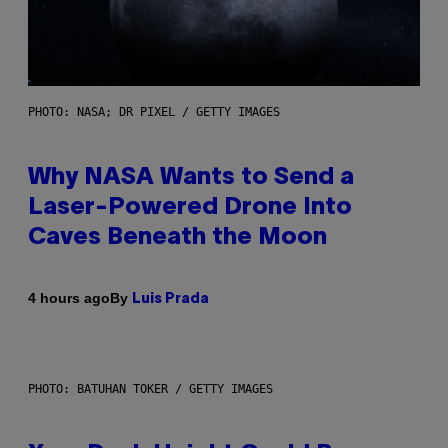
PHOTO: NASA; DR PIXEL / GETTY IMAGES
Why NASA Wants to Send a
Laser-Powered Drone Into
Caves Beneath the Moon
By
4 hours ago
Luis Prada
PHOTO: BATUHAN TOKER / GETTY IMAGES