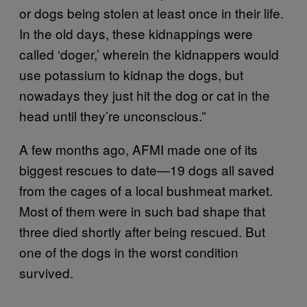
or dogs being stolen at least once in their life.
In the old days, these kidnappings were
called ‘doger,’ wherein the kidnappers would
use potassium to kidnap the dogs, but
nowadays they just hit the dog or cat in the
head until they’re unconscious.”
A few months ago, AFMI made one of its
biggest rescues to date—19 dogs all saved
from the cages of a local bushmeat market.
Most of them were in such bad shape that
three died shortly after being rescued. But
one of the dogs in the worst condition
survived.