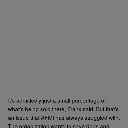
It’s admittedly just a small percentage of
what’s being sold there, Frank said. But that’s
an issue that AFMI has always struggled with.
The organization wants to save dogs and