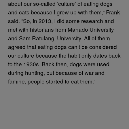
about our so-called ‘culture’ of eating dogs
and cats because I grew up with them,” Frank
said. “So, in 2013, I did some research and
met with historians from Manado University
and Sam Ratulangi University. All of them
agreed that eating dogs can’t be considered
our culture because the habit only dates back
to the 1930s. Back then, dogs were used
during hunting, but because of war and
famine, people started to eat them.”