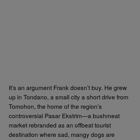
It’s an argument Frank doesn’t buy. He grew
up in Tondano, a small city a short drive from
Tomohon, the home of the region’s
controversial Pasar Ekstrim—a bushmeat
market rebranded as an offbeat tourist
destination where sad, mangy dogs are