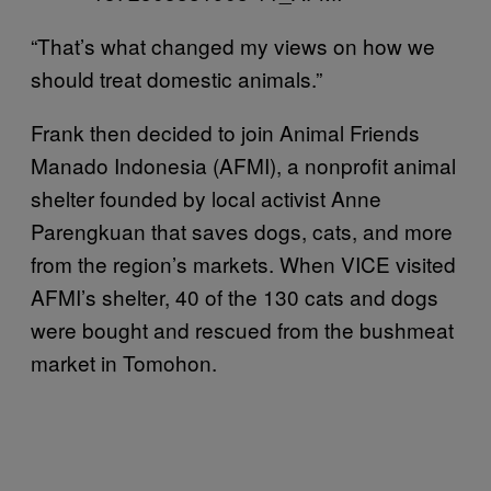
“That’s what changed my views on how we
should treat domestic animals.”
Frank then decided to join Animal Friends
Manado Indonesia (AFMI), a nonprofit animal
shelter founded by local activist Anne
Parengkuan that saves dogs, cats, and more
from the region’s markets. When VICE visited
AFMI’s shelter, 40 of the 130 cats and dogs
were bought and rescued from the bushmeat
market in Tomohon.