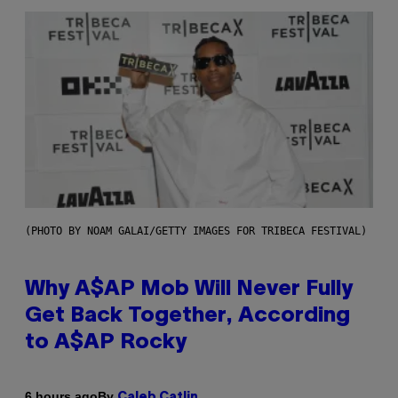
(PHOTO BY NOAM GALAI/GETTY IMAGES FOR TRIBECA FESTIVAL)
Why A$AP Mob Will Never Fully
Get Back Together, According
to A$AP Rocky
By
6 hours ago
Caleb Catlin