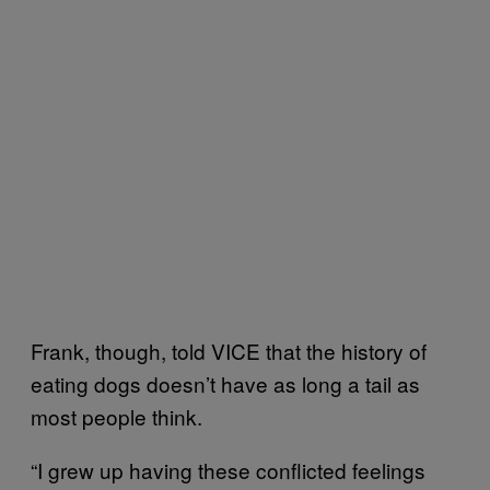
Frank, though, told VICE that the history of
eating dogs doesn’t have as long a tail as
most people think.
“I grew up having these conflicted feelings