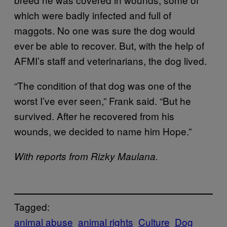
which were badly infected and full of
maggots. No one was sure the dog would
ever be able to recover. But, with the help of
AFMI’s staff and veterinarians, the dog lived.
“The condition of that dog was one of the
worst I’ve ever seen,” Frank said. “But he
survived. After he recovered from his
wounds, we decided to name him Hope.”
With reports from Rizky Maulana.
Tagged:
animal abuse
animal rights
Culture
Dog