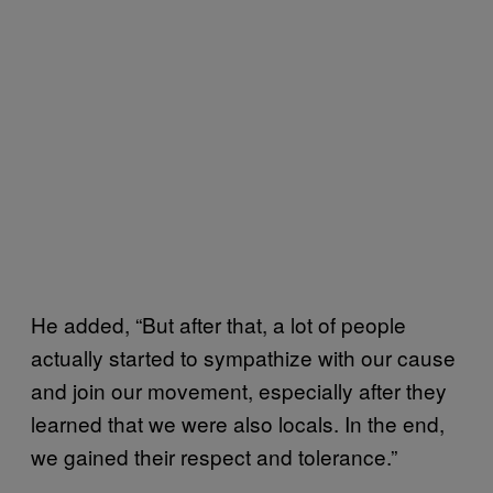
He added, “But after that, a lot of people
actually started to sympathize with our cause
and join our movement, especially after they
learned that we were also locals. In the end,
we gained their respect and tolerance.”