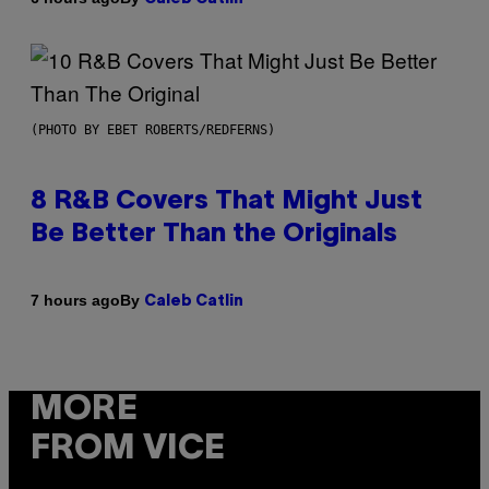
(PHOTO BY EBET ROBERTS/REDFERNS)
8 R&B Covers That Might Just
Be Better Than the Originals
By
7 hours ago
Caleb Catlin
MORE
FROM VICE