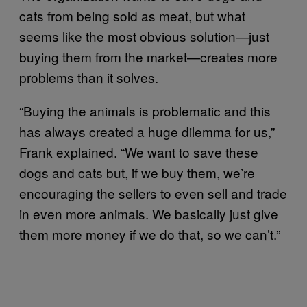
cats from being sold as meat, but what
seems like the most obvious solution—just
buying them from the market—creates more
problems than it solves.
“Buying the animals is problematic and this
has always created a huge dilemma for us,”
Frank explained. “We want to save these
dogs and cats but, if we buy them, we’re
encouraging the sellers to even sell and trade
in even more animals. We basically just give
them more money if we do that, so we can’t.”