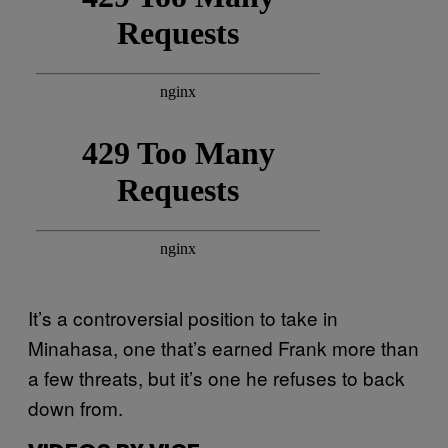
It’s a controversial position to take in
Minahasa, one that’s earned Frank more than
a few threats, but it’s one he refuses to back
down from.