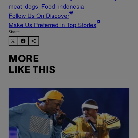
meat
dogs
Food
indonesia
Follow Us On Discover
Make Us Preferred In Top Stories
Share:
MORE
LIKE THIS