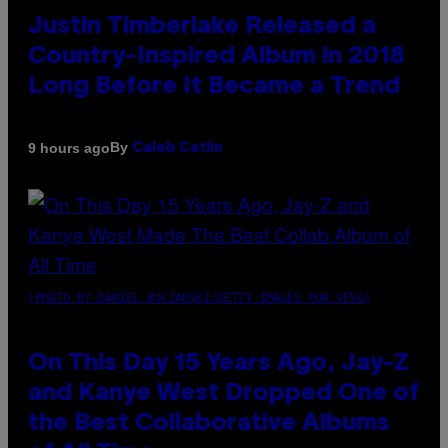
Justin Timberlake Released a
Country-Inspired Album in 2018
Long Before It Became a Trend
By
9 hours ago
Caleb Catlin
(PHOTO BY DANIEL BOCZARSKI/GETTY IMAGES FOR VEVO)
On This Day 15 Years Ago, Jay-Z
and Kanye West Dropped One of
the Best Collaborative Albums