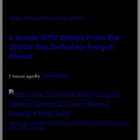
PHOTO: PETER KRAMER / GETTY IMAGES
4 Iconic MTV Shows From the
2000s You Definitely Forgot
About
By
7 hours ago
Haley Miller
(PHOTO BY CHRISTOPHER POLK/NBCU PHOTO BANK/NBCUNIVERSAL
VIA GETTY IMAGES)