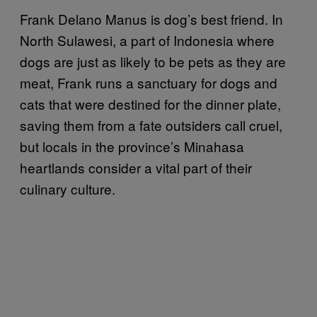
Frank Delano Manus is dog’s best friend. In
North Sulawesi, a part of Indonesia where
dogs are just as likely to be pets as they are
meat, Frank runs a sanctuary for dogs and
cats that were destined for the dinner plate,
saving them from a fate outsiders call cruel,
but locals in the province’s Minahasa
heartlands consider a vital part of their
culinary culture.