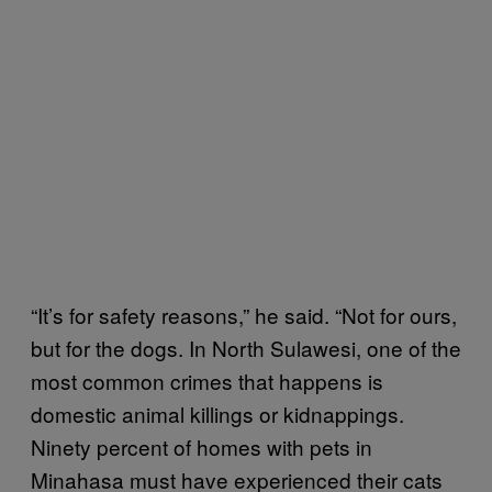
“It’s for safety reasons,” he said. “Not for ours,
but for the dogs. In North Sulawesi, one of the
most common crimes that happens is
domestic animal killings or kidnappings.
Ninety percent of homes with pets in
Minahasa must have experienced their cats