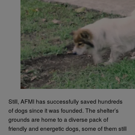
Still, AFMI has successfully saved hundreds
of dogs since it was founded. The shelter’s
grounds are home to a diverse pack of
friendly and energetic dogs, some of them still