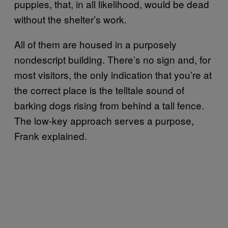
puppies, that, in all likelihood, would be dead
without the shelter’s work.
All of them are housed in a purposely
nondescript building. There’s no sign and, for
most visitors, the only indication that you’re at
the correct place is the telltale sound of
barking dogs rising from behind a tall fence.
The low-key approach serves a purpose,
Frank explained.