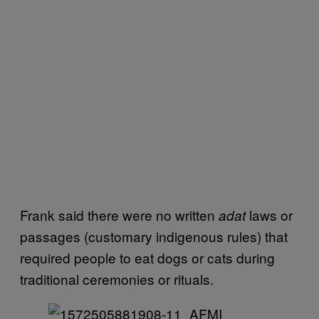
Frank said there were no written
laws or
adat
passages (customary indigenous rules) that
required people to eat dogs or cats during
traditional ceremonies or rituals.