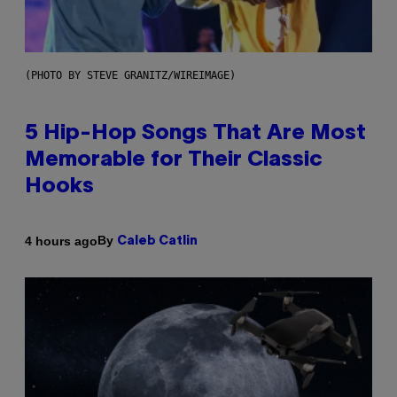
(PHOTO BY STEVE GRANITZ/WIREIMAGE)
5 Hip-Hop Songs That Are Most
Memorable for Their Classic
Hooks
By
4 hours ago
Caleb Catlin