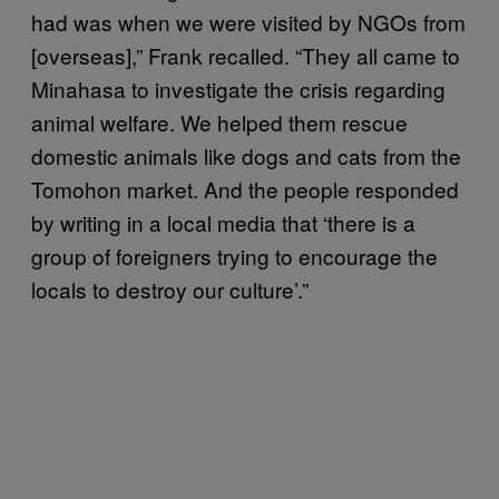
had was when we were visited by NGOs from
[overseas],” Frank recalled. “They all came to
Minahasa to investigate the crisis regarding
animal welfare. We helped them rescue
domestic animals like dogs and cats from the
Tomohon market. And the people responded
by writing in a local media that ‘there is a
group of foreigners trying to encourage the
locals to destroy our culture’.”