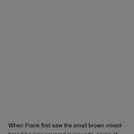
When Frank first saw the small brown mixed-
breed he was covered in wounds, some of