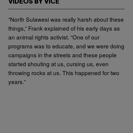
VIDEOS BY VICE
“North Sulawesi was really harsh about these
things,” Frank explained of his early days as
an animal rights activist. “One of our
programs was to educate, and we were doing
campaigns in the streets and these people
started shouting at us, cursing us, even
throwing rocks at us. This happened for two
years.”