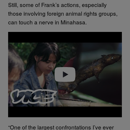
Still, some of Frank’s actions, especially
those involving foreign animal rights groups,
can touch a nerve in Minahasa.
P
l
a
y
v
i
d
e
o
“One of the largest confrontations I’ve ever