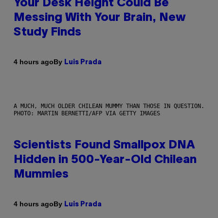
Your Desk Height Could Be
Messing With Your Brain, New
Study Finds
By
4 hours ago
Luis Prada
A MUCH, MUCH OLDER CHILEAN MUMMY THAN THOSE IN QUESTION.
PHOTO: MARTIN BERNETTI/AFP VIA GETTY IMAGES
Scientists Found Smallpox DNA
Hidden in 500-Year-Old Chilean
Mummies
By
4 hours ago
Luis Prada