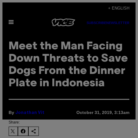
Skip
+ ENGLISH
to
Open
content
SUBSCRIBE
NEWSLETTER
Menu
Meet the Man Facing
Down Threats to Save
Dogs From the Dinner
Plate in Indonesia
By
October 31, 2019, 3:13am
Jonathan Vit
Share: