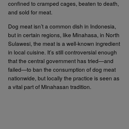
confined to cramped cages, beaten to death,
and sold for meat.
Dog meat isn’t a common dish in Indonesia,
but in certain regions, like Minahasa, in North
Sulawesi, the meat is a well-known ingredient
in local cuisine. It’s still controversial enough
that the central government has tried—and
failed—to ban the consumption of dog meat
nationwide, but locally the practice is seen as
a vital part of Minahasan tradition.