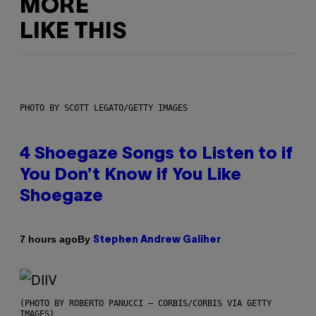
MORE
LIKE THIS
PHOTO BY SCOTT LEGATO/GETTY IMAGES
4 Shoegaze Songs to Listen to if
You Don’t Know if You Like
Shoegaze
By
7 hours ago
Stephen Andrew Galiher
(PHOTO BY ROBERTO PANUCCI – CORBIS/CORBIS VIA GETTY
IMAGES)