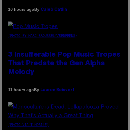
By
10 hours ago
Caleb Catlin
(PHOTO BY MARC BROUSSELY/REDFERNS)
3 Insufferable Pop Music Tropes
That Predate the Gen Alpha
Melody
By
11 hours ago
Lauren Boisvert
(PHOTO VIA T-MOBILE)