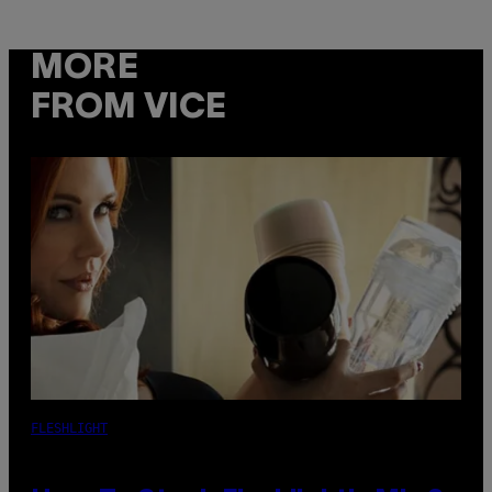
MORE
FROM VICE
FLESHLIGHT