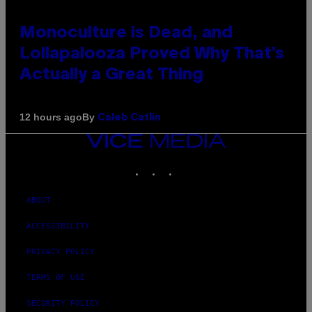
Monoculture is Dead, and
Lollapalooza Proved Why That’s
Actually a Great Thing
By
12 hours ago
Caleb Catlin
VICE
MEDIA
INSTAGRAM
TIKTOK
YOUTUBE
ABOUT
ACCESSIBILITY
PRIVACY POLICY
TERMS OF USE
SECURITY POLICY