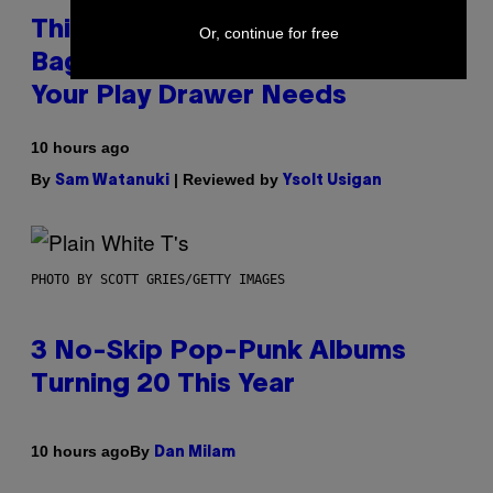
This Discreet Lockable Sex Toy
Or, continue for free
Bag Is the Nightstand Upgrade
Your Play Drawer Needs
10 hours ago
By
| Reviewed by
Sam Watanuki
Ysolt Usigan
PHOTO BY SCOTT GRIES/GETTY IMAGES
3 No-Skip Pop-Punk Albums
Turning 20 This Year
By
10 hours ago
Dan Milam