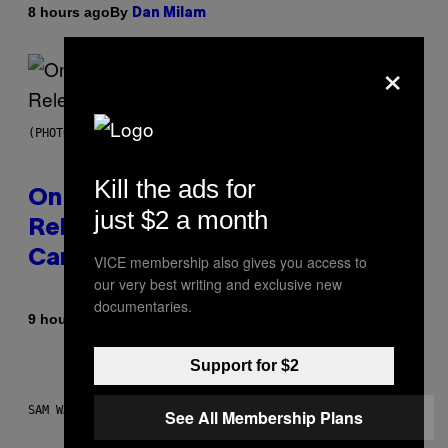
By
8 hours ago
Dan Milam
×
(PHOTO BY GARY GERSHOFF/WIREIMAGE)
Kill the ads for
On This Day 13 Years Ago, Drake
just $2 a month
Released the Best Song of His
Career
VICE membership also gives you access to
our very best writing and exclusive new
documentaries.
By
9 hours ago
Caleb Catlin
Support for $2
SAM WATANUKI FOR VICE
See All Membership Plans