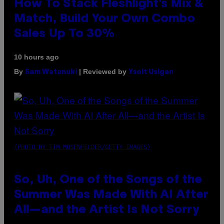
How To Stack Fleshlight’s Mix &
Match, Build Your Own Combo
Sales Up To 30%
10 hours ago
By
| Reviewed by
Sam Watanuki
Ysolt Usigan
(PHOTO BY TIM MOSENFELDER/GETTY IMAGES)
So, Uh, One of the Songs of the
Summer Was Made With AI After
All—and the Artist Is Not Sorry