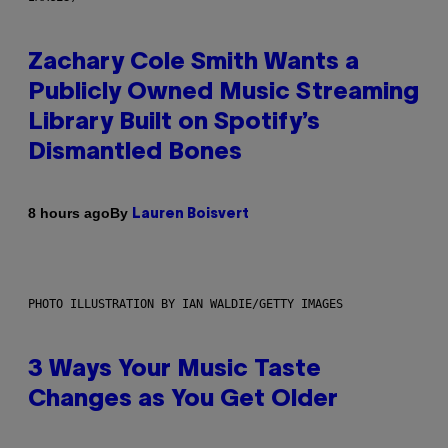
Zachary Cole Smith Wants a
Publicly Owned Music Streaming
Library Built on Spotify’s
Dismantled Bones
By
8 hours ago
Lauren Boisvert
PHOTO ILLUSTRATION BY IAN WALDIE/GETTY IMAGES
3 Ways Your Music Taste
Changes as You Get Older