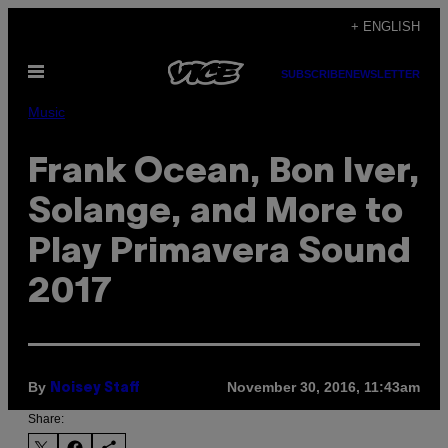
Skip
+ ENGLISH
to
Open
content
SUBSCRIBE
NEWSLETTER
Menu
Music
Frank Ocean, Bon Iver,
Solange, and More to
Play Primavera Sound
2017
By
November 30, 2016, 11:43am
Noisey Staff
Share: