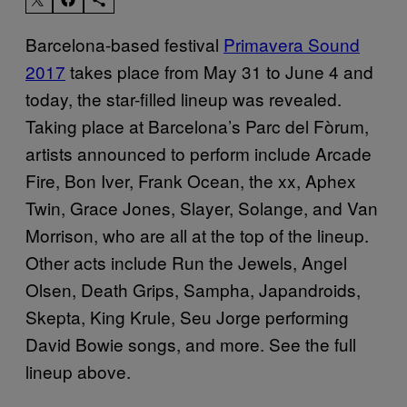
Barcelona-based festival
Primavera Sound
2017
takes place from May 31 to June 4 and
today, the star-filled lineup was revealed.
Taking place at Barcelona’s Parc del Fòrum,
artists announced to perform include Arcade
Fire, Bon Iver, Frank Ocean, the xx, Aphex
Twin, Grace Jones, Slayer, Solange, and Van
Morrison, who are all at the top of the lineup.
Other acts include Run the Jewels, Angel
Olsen, Death Grips, Sampha, Japandroids,
Skepta, King Krule, Seu Jorge performing
David Bowie songs, and more. See the full
lineup above.