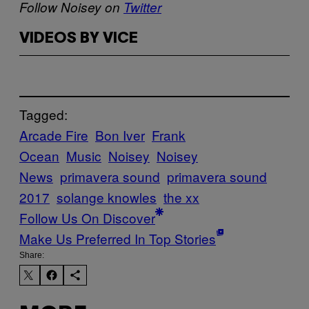
Follow Noisey on
Twitter
VIDEOS BY VICE
Tagged:
Arcade Fire
Bon Iver
Frank
Ocean
Music
Noisey
Noisey
News
primavera sound
primavera sound
2017
solange knowles
the xx
Follow Us On Discover
Make Us Preferred In Top Stories
Share: