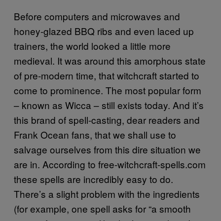
Before computers and microwaves and
honey-glazed BBQ ribs and even laced up
trainers, the world looked a little more
medieval. It was around this amorphous state
of pre-modern time, that witchcraft started to
come to prominence. The most popular form
– known as Wicca – still exists today. And it’s
this brand of spell-casting, dear readers and
Frank Ocean fans, that we shall use to
salvage ourselves from this dire situation we
are in. According to free-witchcraft-spells.com
these spells are incredibly easy to do.
There’s a slight problem with the ingredients
(for example, one spell asks for “a smooth