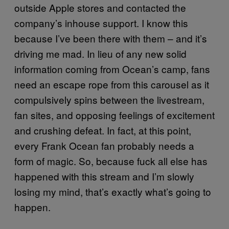
outside Apple stores and contacted the
company’s inhouse support. I know this
because I’ve been there with them – and it’s
driving me mad. In lieu of any new solid
information coming from Ocean’s camp, fans
need an escape rope from this carousel as it
compulsively spins between the livestream,
fan sites, and opposing feelings of excitement
and crushing defeat. In fact, at this point,
every Frank Ocean fan probably needs a
form of magic. So, because fuck all else has
happened with this stream and I’m slowly
losing my mind, that’s exactly what’s going to
happen.