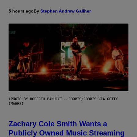
5 hours ago
By
Stephen Andrew Galiher
(PHOTO BY ROBERTO PANUCCI – CORBIS/CORBIS VIA GETTY
IMAGES)
Zachary Cole Smith Wants a
Publicly Owned Music Streaming