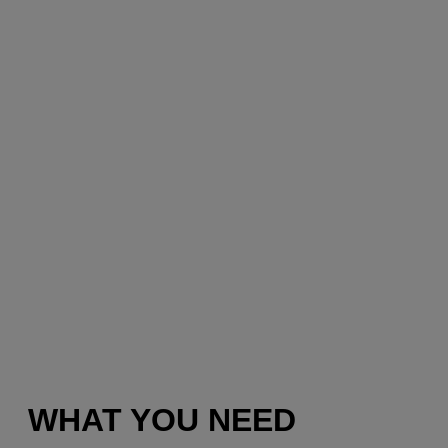
WHAT YOU NEED