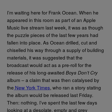
I’m waiting here for Frank Ocean. When he
appeared in this room as part of an Apple
Music live stream last week, it was as though
the puzzle pieces of the last few years had
fallen into place. As Ocean drilled, cut and
chiselled his way through a supply of building
materials, it was suggested that the
broadcast would act as a pre-roll for the
release of his long-awaited
Boys Don’t Cry
album – a claim that was then catalysed by
the
New York Times
, who ran a story stating
the album would be released last Friday.
Then: nothing. I’ve spent the last few days
looking at a desolate, empty and grey