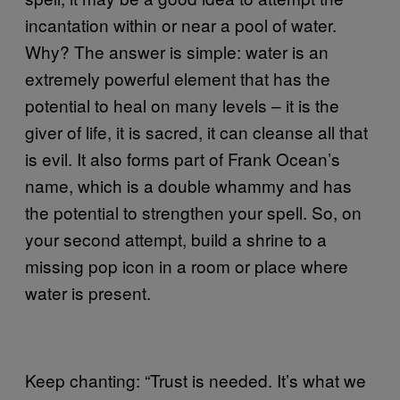
incantation within or near a pool of water.
Why? The answer is simple: water is an
extremely powerful element that has the
potential to heal on many levels – it is the
giver of life, it is sacred, it can cleanse all that
is evil. It also forms part of Frank Ocean’s
name, which is a double whammy and has
the potential to strengthen your spell. So, on
your second attempt, build a shrine to a
missing pop icon in a room or place where
water is present.
Keep chanting: “Trust is needed. It’s what we