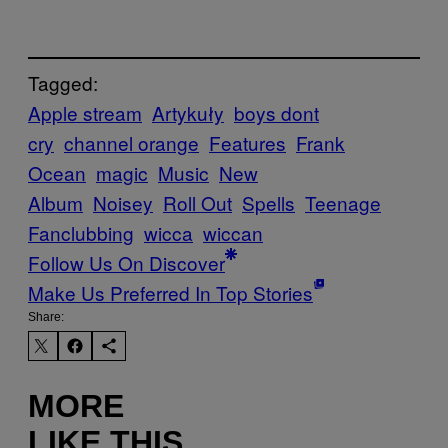
Tagged:
Apple stream
Artykuły
boys dont
cry
channel orange
Features
Frank
Ocean
magic
Music
New
Album
Noisey
Roll Out
Spells
Teenage
Fanclubbing
wicca
wiccan
Follow Us On Discover
Make Us Preferred In Top Stories
Share:
MORE
LIKE THIS