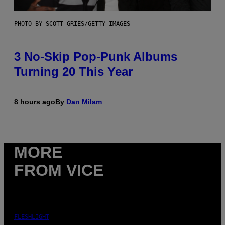
PHOTO BY SCOTT GRIES/GETTY IMAGES
3 No-Skip Pop-Punk Albums
Turning 20 This Year
8 hours ago
By
Dan Milam
MORE
FROM VICE
FLESHLIGHT