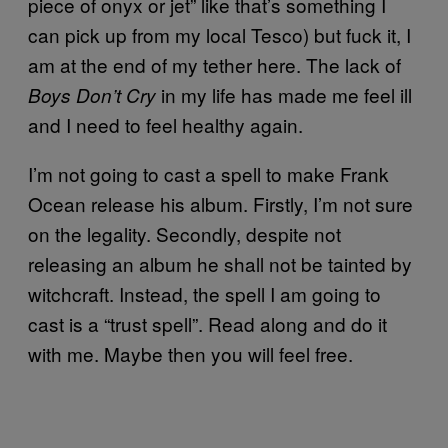
piece of onyx or jet” like that’s something I
can pick up from my local Tesco) but fuck it, I
am at the end of my tether here. The lack of
in my life has made me feel ill
Boys Don’t Cry
and I need to feel healthy again.
I’m not going to cast a spell to make Frank
Ocean release his album. Firstly, I’m not sure
on the legality. Secondly, despite not
releasing an album he shall not be tainted by
witchcraft. Instead, the spell I am going to
cast is a “trust spell”. Read along and do it
with me. Maybe then you will feel free.