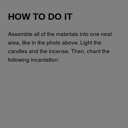
HOW TO DO IT
Assemble all of the materials into one neat
area, like in the photo above. Light the
candles and the incense. Then, chant the
following incantation: