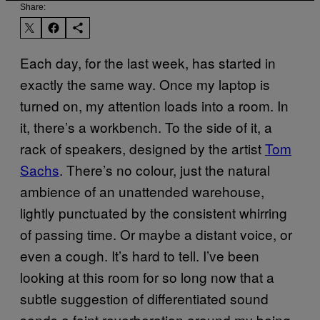
Share:
Each day, for the last week, has started in
exactly the same way. Once my laptop is
turned on, my attention loads into a room. In
it, there’s a workbench. To the side of it, a
rack of speakers, designed by the artist
Tom
Sachs
. There’s no colour, just the natural
ambience of an unattended warehouse,
lightly punctuated by the consistent whirring
of passing time. Or maybe a distant voice, or
even a cough. It’s hard to tell. I’ve been
looking at this room for so long now that a
subtle suggestion of differentiated sound
sends a faint reverberation around my being.