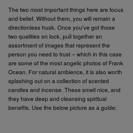
The two most important things here are focus
and belief. Without them, you will remain a
directionless husk. Once you’ve got those
two qualities on lock, pull together an
assortment of images that represent the
person you need to trust – which in this case
are some of the most angelic photos of Frank
Ocean. For natural ambience, it is also worth
splashing out on a collection of scented
candles and incense. These smell nice, and
they have deep and cleansing spiritual
benefits. Use the below picture as a guide: