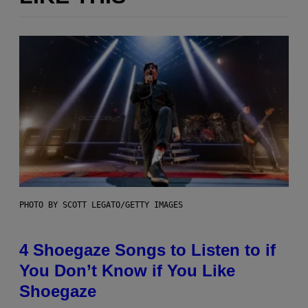
PHOTO BY SCOTT LEGATO/GETTY IMAGES
4 Shoegaze Songs to Listen to if
You Don’t Know if You Like
Shoegaze