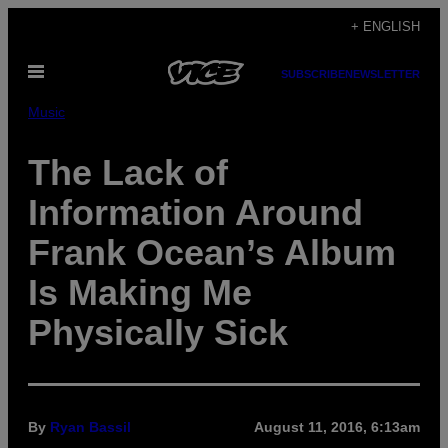
Skip
+ ENGLISH
to
Open
content
SUBSCRIBE
NEWSLETTER
Menu
Music
The Lack of
Information Around
Frank Ocean’s Album
Is Making Me
Physically Sick
By
Ryan Bassil
August 11, 2016, 6:13am