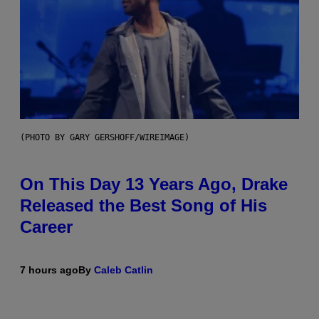
(PHOTO BY GARY GERSHOFF/WIREIMAGE)
On This Day 13 Years Ago, Drake
Released the Best Song of His
Career
7 hours ago
By
Caleb Catlin