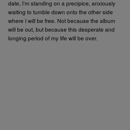
date, I’m standing on a precipice, anxiously
waiting to tumble down onto the other side
where I will be free. Not because the album
will be out, but because this desperate and
longing period of my life will be over.