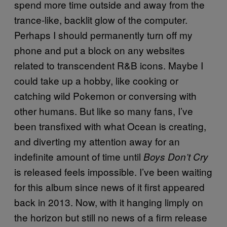
spend more time outside and away from the
trance-like, backlit glow of the computer.
Perhaps I should permanently turn off my
phone and put a block on any websites
related to transcendent R&B icons. Maybe I
could take up a hobby, like cooking or
catching wild Pokemon or conversing with
other humans. But like so many fans, I’ve
been transfixed with what Ocean is creating,
and diverting my attention away for an
indefinite amount of time until
Boys Don’t Cry
is released feels impossible. I’ve been waiting
for this album since news of it first appeared
back in 2013. Now, with it hanging limply on
the horizon but still no news of a firm release