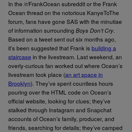
In the /r/FrankOcean subreddit or the Frank
Ocean thread on the notorious KanyeToThe
forum, fans have gone SAS with the minutiae
of information surrounding
.
Boys Don’t Cry
Based on a tweet sent out six months ago,
it’s been suggested that Frank is
building a
staircase
in the livestream. Last weekend, an
overly-curious fan worked out where Ocean’s
livestream took place (
an art space in
Brooklyn
). They’ve spent countless hours
pouring over the HTML code on Ocean’s
official website, looking for clues; they’ve
stalked through Instagram and Snapchat
accounts of Ocean’s family, producer, and
friends, searching for details; they’ve camped