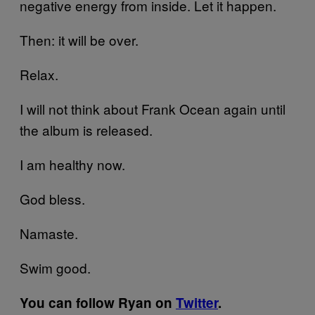
negative energy from inside. Let it happen.
Then: it will be over.
Relax.
I will not think about Frank Ocean again until
the album is released.
I am healthy now.
God bless.
Namaste.
Swim good.
You can follow Ryan on
Twitter
.