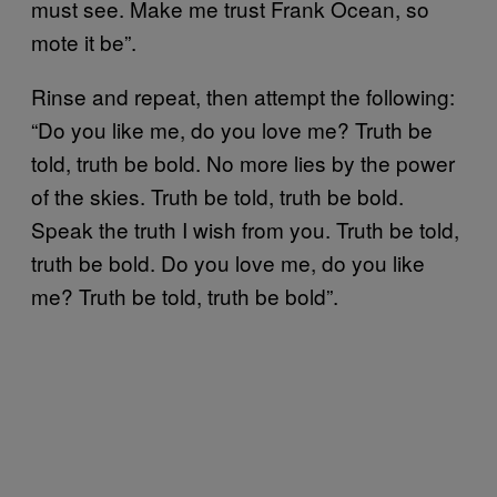
must see. Make me trust Frank Ocean, so
mote it be”.
Rinse and repeat, then attempt the following:
“Do you like me, do you love me? Truth be
told, truth be bold. No more lies by the power
of the skies. Truth be told, truth be bold.
Speak the truth I wish from you. Truth be told,
truth be bold. Do you love me, do you like
me? Truth be told, truth be bold”.