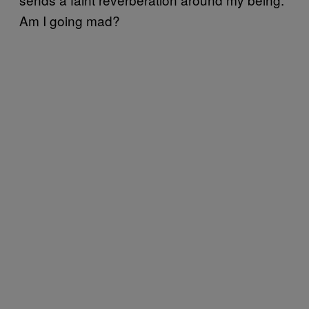
Am I going mad?