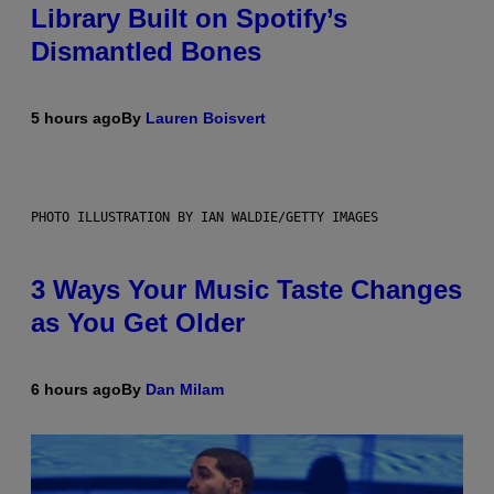
Library Built on Spotify’s
Dismantled Bones
5 hours ago
By
Lauren Boisvert
PHOTO ILLUSTRATION BY IAN WALDIE/GETTY IMAGES
3 Ways Your Music Taste Changes
as You Get Older
6 hours ago
By
Dan Milam