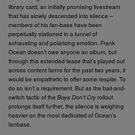
library card; an initially promising livestream
that has slowly descended into silence –
members of his fan-base have been
perpetually stationed in a tunnel of
exhausting and polarising emotion. Frank
Ocean doesn’t owe anyone an album, but
through this extended tease that’s played out
across content farms for the past two years, it
would be empathetic to offer some respite. To
do so isn’t a requirement. But as the bait-and-
switch tactic of the
rollout
Boys Don’t Cry
prolongs itself further, the silence is weighing
heavier on the most dedicated of Ocean’s
fanbase.