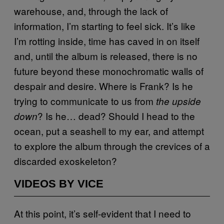
warehouse, and, through the lack of
information, I’m starting to feel sick. It’s like
I’m rotting inside, time has caved in on itself
and, until the album is released, there is no
future beyond these monochromatic walls of
despair and desire. Where is Frank? Is he
trying to communicate to us from
the upside
? Is he… dead? Should I head to the
down
ocean, put a seashell to my ear, and attempt
to explore the album through the crevices of a
discarded exoskeleton?
VIDEOS BY VICE
At this point, it’s self-evident that I need to