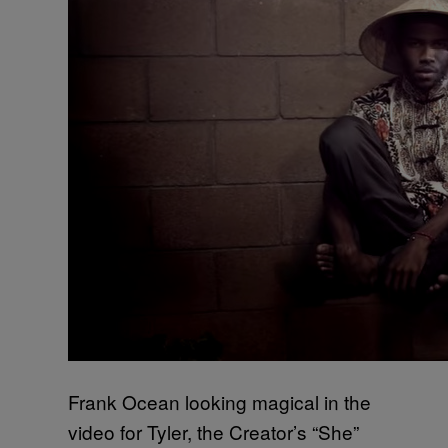
Frank Ocean looking magical in the
video for Tyler, the Creator’s “She”