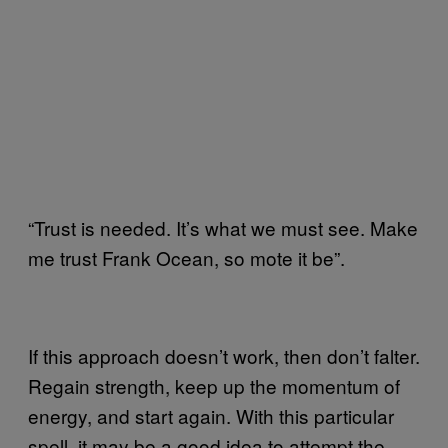
“Trust is needed. It’s what we must see. Make
me trust Frank Ocean, so mote it be”.
If this approach doesn’t work, then don’t falter.
Regain strength, keep up the momentum of
energy, and start again. With this particular
spell, it may be a good idea to attempt the