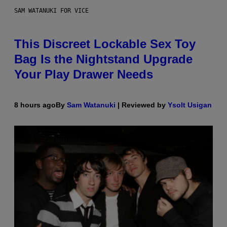
SAM WATANUKI FOR VICE
This Discreet Lockable Sex Toy
Bag Is the Nightstand Upgrade
Your Play Drawer Needs
8 hours ago
By
Sam Watanuki
| Reviewed by
Ysolt Usigan