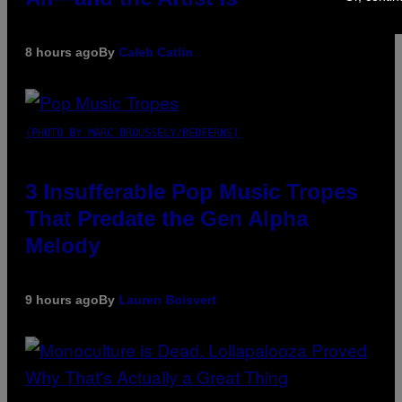
8 hours ago
By
Caleb Catlin
(PHOTO BY MARC BROUSSELY/REDFERNS)
3 Insufferable Pop Music Tropes
That Predate the Gen Alpha
Melody
9 hours ago
By
Lauren Boisvert