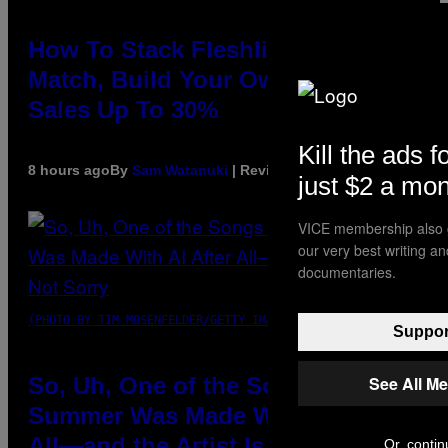
How To Stack Fleshlight’s Mix &
Match, Build Your Own Combo
Sales Up To 30%
Kill the ads f
8 hours ago
By
Sam Watanuki
| Reviewed by
Ysolt Usigan
just $2 a mo
VICE membership also g
our very best writing a
documentaries.
(PHOTO BY TIM MOSENFELDER/GETTY IMAGES)
Support
See All M
So, Uh, One of the Songs of the
Summer Was Made With AI After
All—and the Artist Is Not Sorry
Or, contin