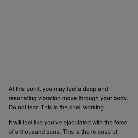
At this point, you may feel a deep and
resonating vibration move through your body.
Do not fear. This is the spell working.
It will feel like you’ve ejaculated with the force
of a thousand suns. This is the release of