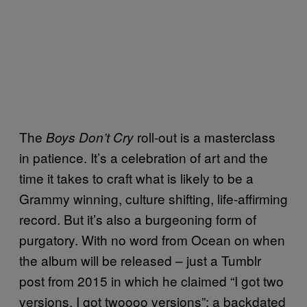
The
roll-out is a masterclass
Boys Don’t Cry
in patience. It’s a celebration of art and the
time it takes to craft what is likely to be a
Grammy winning, culture shifting, life-affirming
record. But it’s also a burgeoning form of
purgatory. With no word from Ocean on when
the album will be released – just a Tumblr
post from 2015 in which he claimed “I got two
versions. I got twoooo versions”; a backdated