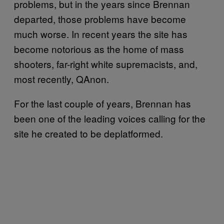
problems, but in the years since Brennan
departed, those problems have become
much worse. In recent years the site has
become notorious as the home of mass
shooters, far-right white supremacists, and,
most recently, QAnon.
For the last couple of years, Brennan has
been one of the leading voices calling for the
site he created to be deplatformed.