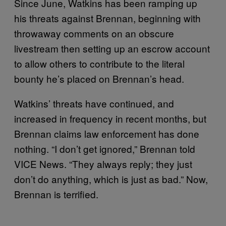
Since June, Watkins has been ramping up
his threats against Brennan, beginning with
throwaway comments on an obscure
livestream then setting up an escrow account
to allow others to contribute to the literal
bounty he’s placed on Brennan’s head.
Watkins’ threats have continued, and
increased in frequency in recent months, but
Brennan claims law enforcement has done
nothing. “I don’t get ignored,” Brennan told
VICE News. “They always reply; they just
don’t do anything, which is just as bad.” Now,
Brennan is terrified.