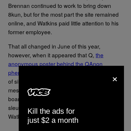
Brennan continued to work to bring down
8kun, but for the most part the site remained
online, and Watkins paid little attention to his
former employee.
That all changed in June of this year,
however, when it appeared that Q,
the
anonymous poster behind the QAnon
phenomenon, had returned
after 18 months
×
of silence. However, within hours of the
messages appearing on the /qresearch/
board on 8kun, Brennan and other online
sleuths were able to prove conclusively that
Kill the ads for
Watkins was behind the posts.
just $2 a month