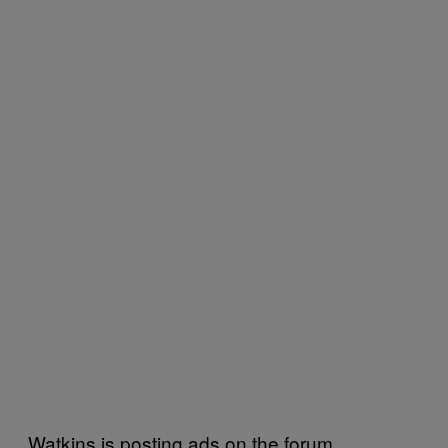
Watkins is posting ads on the forum