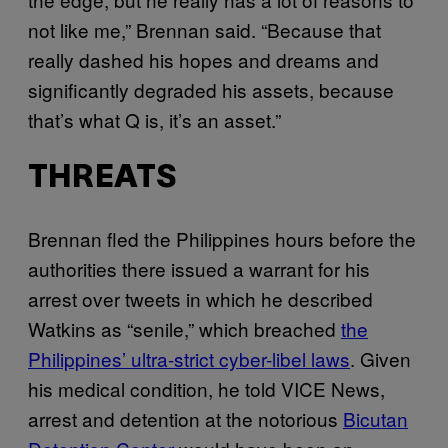
not like me,” Brennan said. “Because that
really dashed his hopes and dreams and
significantly degraded his assets, because
that’s what Q is, it’s an asset.”
THREATS
Brennan fled the Philippines hours before the
authorities there issued a warrant for his
arrest over tweets in which he described
Watkins as “senile,” which breached
the
Philippines’ ultra-strict cyber-libel laws
. Given
his medical condition, he told VICE News,
arrest and detention at the notorious
Bicutan