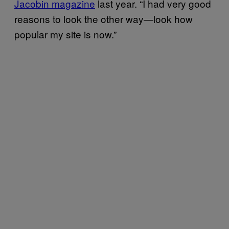
Jacobin magazine
last year. “I had very good
reasons to look the other way—look how
popular my site is now.”