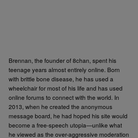
Brennan, the founder of 8chan, spent his
teenage years almost entirely online. Born
with brittle bone disease, he has used a
wheelchair for most of his life and has used
online forums to connect with the world. In
2013, when he created the anonymous
message board, he had hoped his site would
become a free-speech utopia—unlike what
he viewed as the over-aggressive moderation