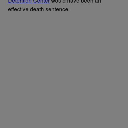
Detention Center
would have been an
effective death sentence.