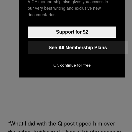
VICE membership also gives you access to
our very best writing and exclusive new
documentaries.
Support for $2
See All Membership Plans
Or, continue for free
“What I did with the Q post tipped him over
the edge, but he really has a lot of reasons to