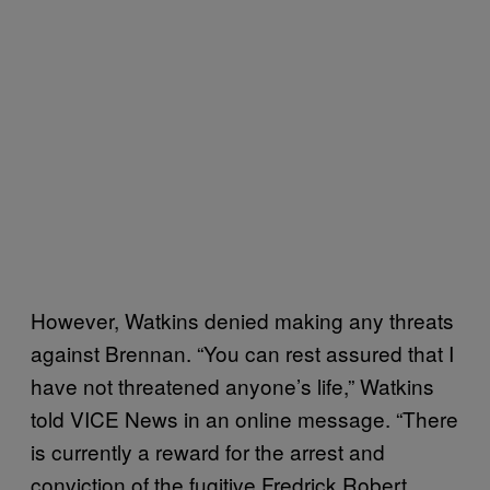
However, Watkins denied making any threats
against Brennan. “You can rest assured that I
have not threatened anyone’s life,” Watkins
told VICE News in an online message. “There
is currently a reward for the arrest and
conviction of the fugitive Fredrick Robert