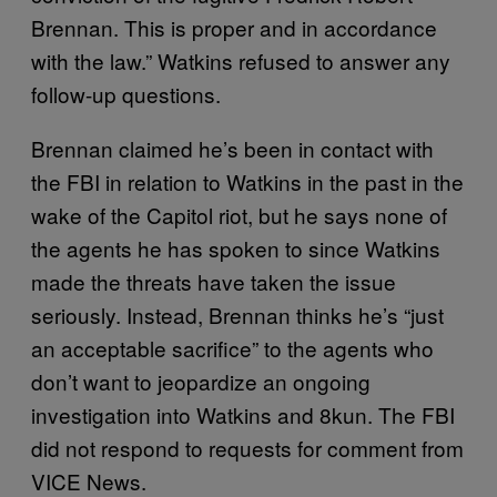
Brennan. This is proper and in accordance
with the law.” Watkins refused to answer any
follow-up questions.
Brennan claimed he’s been in contact with
the FBI in relation to Watkins in the past in the
wake of the Capitol riot, but he says none of
the agents he has spoken to since Watkins
made the threats have taken the issue
seriously. Instead, Brennan thinks he’s “just
an acceptable sacrifice” to the agents who
don’t want to jeopardize an ongoing
investigation into Watkins and 8kun. The FBI
did not respond to requests for comment from
VICE News.