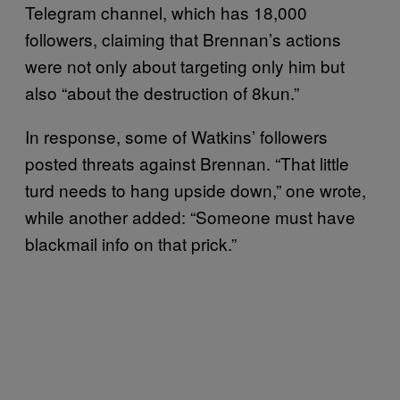
Telegram channel, which has 18,000
followers, claiming that Brennan’s actions
were not only about targeting only him but
also “about the destruction of 8kun.”
In response, some of Watkins’ followers
posted threats against Brennan. “That little
turd needs to hang upside down,” one wrote,
while another added: “Someone must have
blackmail info on that prick.”