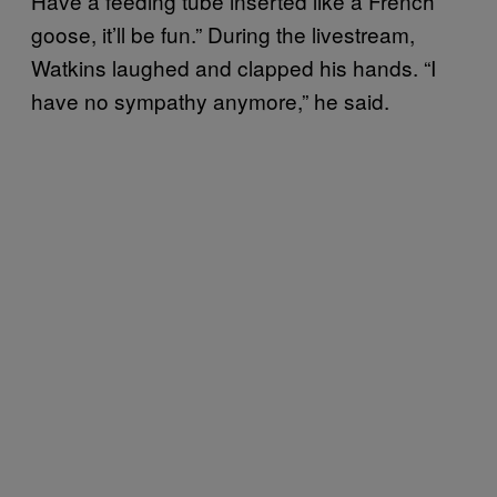
Have a feeding tube inserted like a French
goose, it’ll be fun.” During the livestream,
Watkins laughed and clapped his hands. “I
have no sympathy anymore,” he said.