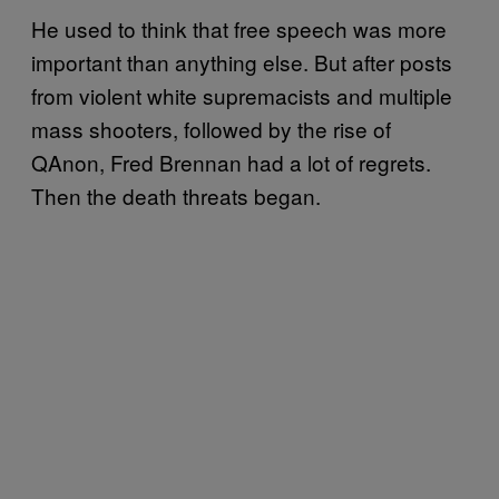
He used to think that free speech was more
important than anything else. But after posts
from violent white supremacists and multiple
mass shooters, followed by the rise of
QAnon, Fred Brennan had a lot of regrets.
Then the death threats began.