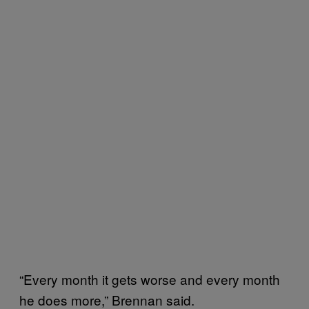
“Every month it gets worse and every month
he does more,” Brennan said.