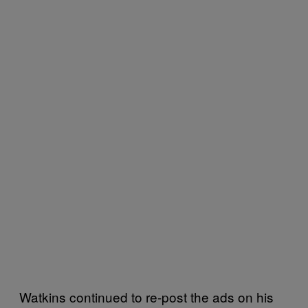
Watkins continued to re-post the ads on his