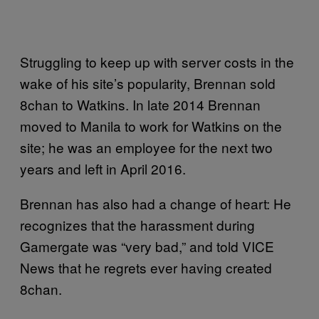
Struggling to keep up with server costs in the
wake of his site’s popularity, Brennan sold
8chan to Watkins. In late 2014 Brennan
moved to Manila to work for Watkins on the
site; he was an employee for the next two
years and left in April 2016.
Brennan has also had a change of heart: He
recognizes that the harassment during
Gamergate was “very bad,” and told VICE
News that he regrets ever having created
8chan.