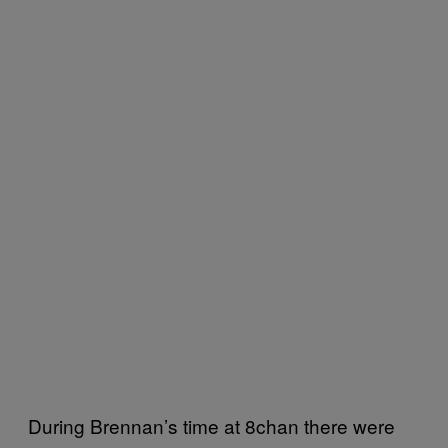
During Brennan’s time at 8chan there were