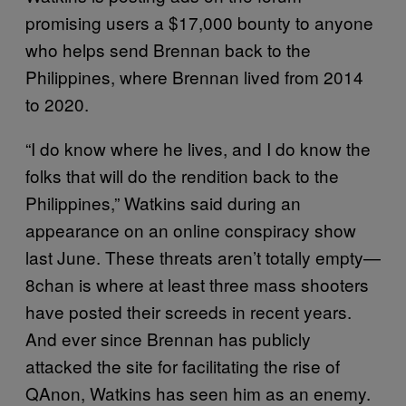
promising users a $17,000 bounty to anyone
who helps send Brennan back to the
Philippines, where Brennan lived from 2014
to 2020.
“I do know where he lives, and I do know the
folks that will do the rendition back to the
Philippines,” Watkins said during an
appearance on an online conspiracy show
last June. These threats aren’t totally empty—
8chan is where at least three mass shooters
have posted their screeds in recent years.
And ever since Brennan has publicly
attacked the site for facilitating the rise of
QAnon, Watkins has seen him as an enemy.