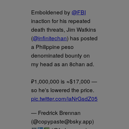
Emboldened by
@FBI
inaction for his repeated
death threats, Jim Watkins
(
@infinitechan
) has posted
a Philippine peso
denominated bounty on
my head as an 8chan ad.
₽1,000,000 is ≈$17,000 —
so he's lowered the price.
pic.twitter.com/iaNrGsdZ05
— Fredrick Brennan
(@copypaste@bsky.app)