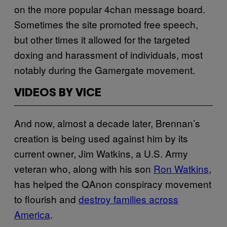
on the more popular 4chan message board.
Sometimes the site promoted free speech,
but other times it allowed for the targeted
doxing and harassment of individuals, most
notably during the Gamergate movement.
VIDEOS BY VICE
And now, almost a decade later, Brennan’s
creation is being used against him by its
current owner, Jim Watkins, a U.S. Army
veteran who, along with his son
Ron Watkins
,
has helped the QAnon conspiracy movement
to flourish and
destroy families across
America
.