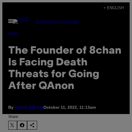
Skip
+ ENGLISH
to
Open
Subscribe
Newsletter
content
Menu
Pulse
The Founder of 8chan
Is Facing Death
Threats for Going
After QAnon
By
October 11, 2022, 11:13am
David Gilbert
Share: