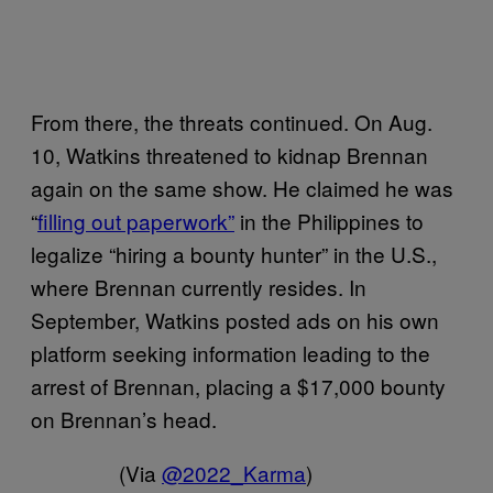
From there, the threats continued. On Aug.
10, Watkins threatened to kidnap Brennan
again on the same show. He claimed he was
“
filling out paperwork”
in the Philippines to
legalize “hiring a bounty hunter” in the U.S.,
where Brennan currently resides. In
September, Watkins posted ads on his own
platform seeking information leading to the
arrest of Brennan, placing a $17,000 bounty
on Brennan’s head.
(Via
@2022_Karma
)