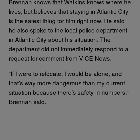
Brennan knows that Watkins knows where he
lives, but believes that staying in Atlantic City
is the safest thing for him right now. He said
he also spoke to the local police department
in Atlantic City about his situation. The
department did not immediately respond to a
request for comment from VICE News.
“If I were to relocate, I would be alone, and
that’s way more dangerous than my current
situation because there’s safety in numbers,”
Brennan said.