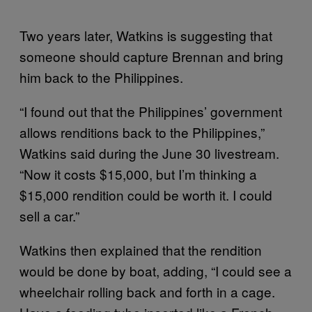
Two years later, Watkins is suggesting that
someone should capture Brennan and bring
him back to the Philippines.
“I found out that the Philippines’ government
allows renditions back to the Philippines,”
Watkins said during the June 30 livestream.
“Now it costs $15,000, but I’m thinking a
$15,000 rendition could be worth it. I could
sell a car.”
Watkins then explained that the rendition
would be done by boat, adding, “I could see a
wheelchair rolling back and forth in a cage.