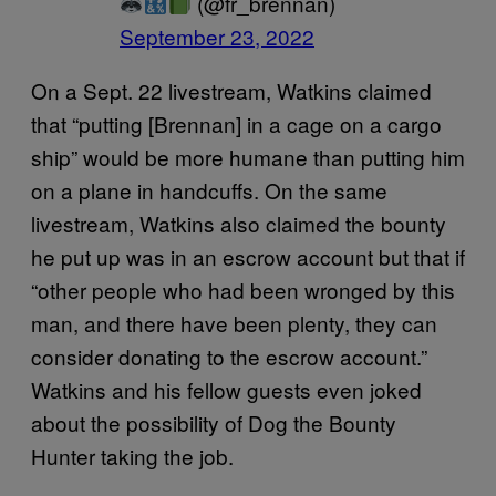
(@fr_brennan)
September 23, 2022
On a Sept. 22 livestream, Watkins claimed
that “putting [Brennan] in a cage on a cargo
ship” would be more humane than putting him
on a plane in handcuffs. On the same
livestream, Watkins also claimed the bounty
he put up was in an escrow account but that if
“other people who had been wronged by this
man, and there have been plenty, they can
consider donating to the escrow account.”
Watkins and his fellow guests even joked
about the possibility of Dog the Bounty
Hunter taking the job.