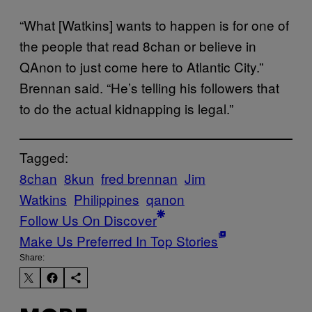
“What [Watkins] wants to happen is for one of
the people that read 8chan or believe in
QAnon to just come here to Atlantic City.”
Brennan said. “He’s telling his followers that
to do the actual kidnapping is legal.”
Tagged:
8chan
8kun
fred brennan
Jim
Watkins
Philippines
qanon
Follow Us On Discover
Make Us Preferred In Top Stories
Share: