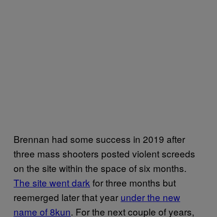
Brennan had some success in 2019 after
three mass shooters posted violent screeds
on the site within the space of six months.
The site went dark
for three months but
reemerged later that year
under the new
name of 8kun
. For the next couple of years,