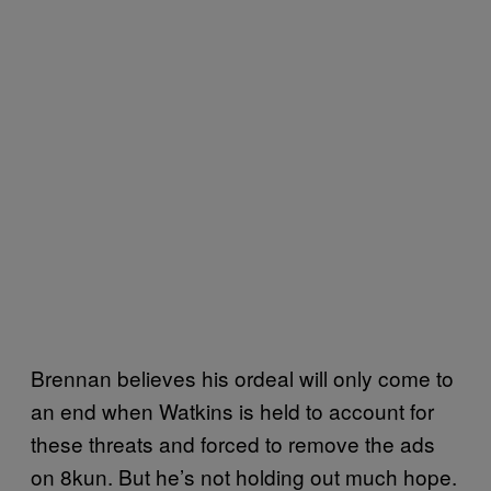
Brennan believes his ordeal will only come to
an end when Watkins is held to account for
these threats and forced to remove the ads
on 8kun. But he’s not holding out much hope.