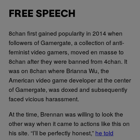
FREE SPEECH
8chan first gained popularity in 2014 when
followers of Gamergate, a collection of anti-
feminist video gamers, moved en masse to
8chan after they were banned from 4chan. It
was on 8chan where Brianna Wu, the
American video game developer at the center
of Gamergate, was doxed and subsequently
faced vicious harassment.
At the time, Brennan was willing to look the
other way when it came to actions like this on
his site. “I’ll be perfectly honest,”
he told