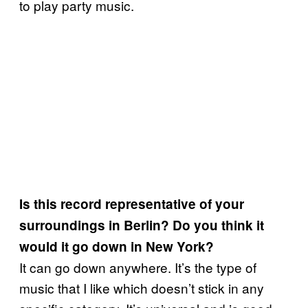
to play party music.
Is this record representative of your
surroundings in Berlin? Do you think it
would it go down in New York?
It can go down anywhere. It’s the type of
music that I like which doesn’t stick in any