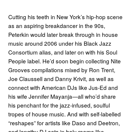
Cutting his teeth in New York’s hip-hop scene
as an aspiring breakdancer in the 90s,
Peterkin would later break through in house
music around 2006 under his Black Jazz
Consortium alias, and later on with his Soul
People label. He’d soon begin collecting Nite
Grooves compilations mixed by Ron Trent,
Joe Claussell and Danny Krivit, as well as
connect with American DJs like Jus-Ed and
his wife Jennifer Mayanja—all who’d share
his penchant for the jazz-infused, soulful
tropes of house music. And with self-labelled
“reshapes” for artists like Daso and Deetron,
and lengthy DJ sets in holy rooms like