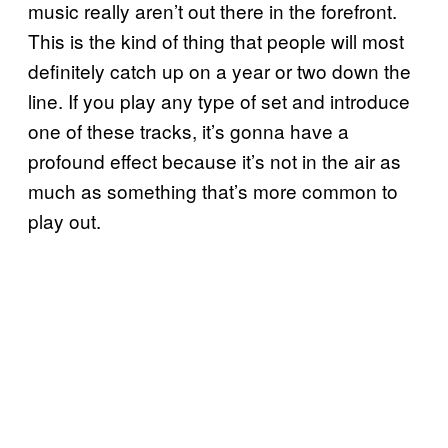
music really aren’t out there in the forefront.
This is the kind of thing that people will most
definitely catch up on a year or two down the
line. If you play any type of set and introduce
one of these tracks, it’s gonna have a
profound effect because it’s not in the air as
much as something that’s more common to
play out.