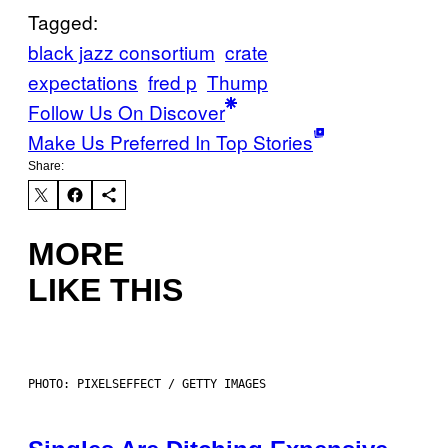
Tagged:
black jazz consortium
crate
expectations
fred p
Thump
Follow Us On Discover
Make Us Preferred In Top Stories
Share:
MORE
LIKE THIS
PHOTO: PIXELSEFFECT / GETTY IMAGES