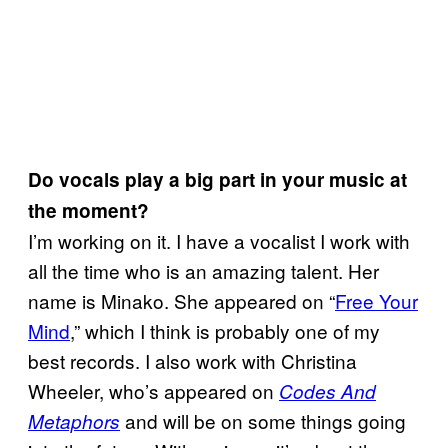
Do vocals play a big part in your music at
the moment?
I’m working on it. I have a vocalist I work with
all the time who is an amazing talent. Her
name is Minako. She appeared on “
Free Your
Mind
,” which I think is probably one of my
best records. I also work with Christina
Wheeler, who’s appeared on
Codes And
and will be on some things going
Metaphors