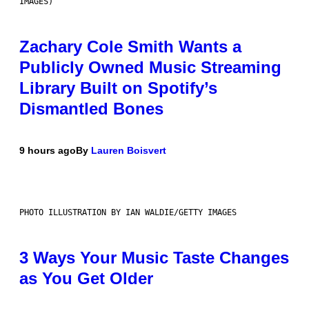
IMAGES)
Zachary Cole Smith Wants a
Publicly Owned Music Streaming
Library Built on Spotify’s
Dismantled Bones
9 hours ago
By
Lauren Boisvert
PHOTO ILLUSTRATION BY IAN WALDIE/GETTY IMAGES
3 Ways Your Music Taste Changes
as You Get Older