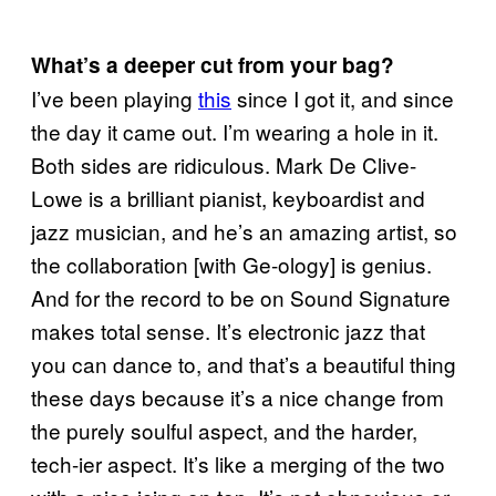
What’s a deeper cut from your bag?
I’ve been playing
this
since I got it, and since
the day it came out. I’m wearing a hole in it.
Both sides are ridiculous. Mark De Clive-
Lowe is a brilliant pianist, keyboardist and
jazz musician, and he’s an amazing artist, so
the collaboration [with Ge-ology] is genius.
And for the record to be on Sound Signature
makes total sense. It’s electronic jazz that
you can dance to, and that’s a beautiful thing
these days because it’s a nice change from
the purely soulful aspect, and the harder,
tech-ier aspect. It’s like a merging of the two