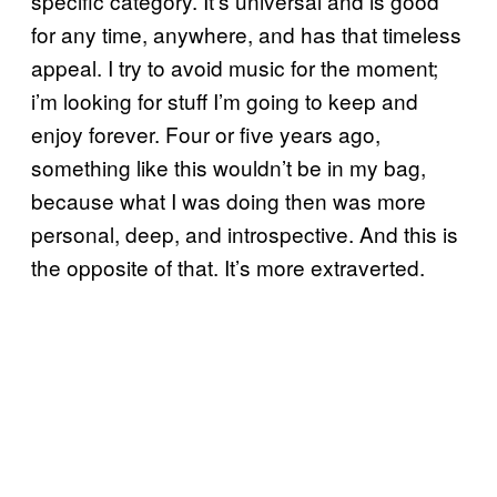
specific category. It’s universal and is good
for any time, anywhere, and has that timeless
appeal. I try to avoid music for the moment;
i’m looking for stuff I’m going to keep and
enjoy forever. Four or five years ago,
something like this wouldn’t be in my bag,
because what I was doing then was more
personal, deep, and introspective. And this is
the opposite of that. It’s more extraverted.