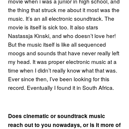
movie when i was a junior in high school, and
the thing that struck me about it most was the
music. It’s an all electronic soundtrack. The
movie is itself is sick too. It also stars
Nastassja Kinski, and who doesn’t love her!
But the music itself is like all sequenced
moogs and sounds that have never really left
my head. It was proper electronic music at a
time when I didn’t really know what that was.
Ever since then, I’ve been looking for this
record. Eventually I found it in South Africa.
Does cinematic or soundtrack music
reach out to you nowadays, or is it more of