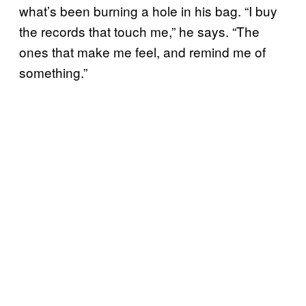
what’s been burning a hole in his bag. “I buy
the records that touch me,” he says. “The
ones that make me feel, and remind me of
something.”