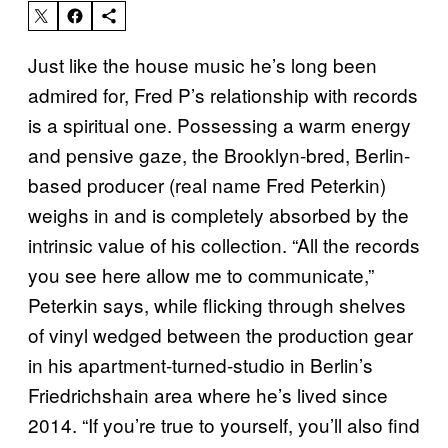
Just like the house music he’s long been
admired for, Fred P’s relationship with records
is a spiritual one. Possessing a warm energy
and pensive gaze, the Brooklyn-bred, Berlin-
based producer (real name Fred Peterkin)
weighs in and is completely absorbed by the
intrinsic value of his collection. “All the records
you see here allow me to communicate,”
Peterkin says, while flicking through shelves
of vinyl wedged between the production gear
in his apartment-turned-studio in Berlin’s
Friedrichshain area where he’s lived since
2014. “If you’re true to yourself, you’ll also find