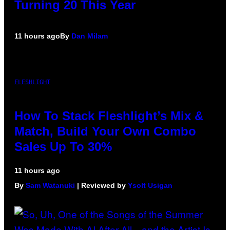
Turning 20 This Year
11 hours ago
By
Dan Milam
FLESHLIGHT
How To Stack Fleshlight’s Mix &
Match, Build Your Own Combo
Sales Up To 30%
11 hours ago
By
Sam Watanuki
| Reviewed by
Ysolt Usigan