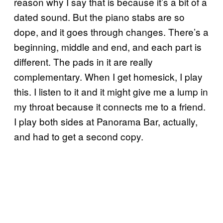
reason why I say that is because it’s a bit of a
dated sound. But the piano stabs are so
dope, and it goes through changes. There’s a
beginning, middle and end, and each part is
different. The pads in it are really
complementary. When I get homesick, I play
this. I listen to it and it might give me a lump in
my throat because it connects me to a friend.
I play both sides at Panorama Bar, actually,
and had to get a second copy.