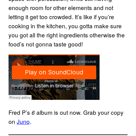
enough room for other elements and not
letting it get too crowded. It’s like if you’re
cooking in the kitchen, you gotta make sure
you got all the right ingredients otherwise the
food’s not gonna taste good!
Fred P’s
album is out now. Grab your copy
6
on
Juno
.