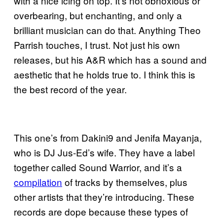
with a nice icing on top. It’s not obnoxious or
overbearing, but enchanting, and only a
brilliant musician can do that. Anything Theo
Parrish touches, I trust. Not just his own
releases, but his A&R which has a sound and
aesthetic that he holds true to. I think this is
the best record of the year.
This one’s from Dakini9 and Jenifa Mayanja,
who is DJ Jus-Ed’s wife. They have a label
together called Sound Warrior, and it’s a
compilation
of tracks by themselves, plus
other artists that they’re introducing. These
records are dope because these types of