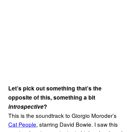
Let’s pick out something that’s the
opposite of this, something a bit
introspective
?
This is the soundtrack to Giorgio Moroder’s
Cat People
, starring David Bowie. I saw this