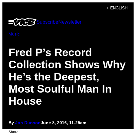
Skip
+ ENGLISH
to
Open
Subscribe
Newsletter
content
Menu
Music
Fred P’s Record
Collection Shows Why
He’s the Deepest,
Most Soulful Man In
House
By
Jon Dunson
June 8, 2016, 11:25am
Share: