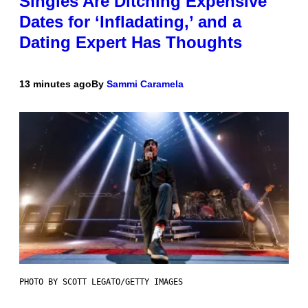
Singles Are Ditching Expensive
Dates for ‘Infladating,’ and a
Dating Expert Has Thoughts
13 minutes ago
By
Sammi Caramela
PHOTO BY SCOTT LEGATO/GETTY IMAGES