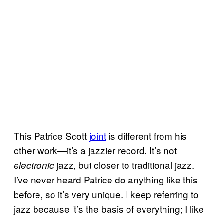
This Patrice Scott
joint
is different from his
other work—it’s a jazzier record. It’s not
jazz, but closer to traditional jazz.
electronic
I’ve never heard Patrice do anything like this
before, so it’s very unique. I keep referring to
jazz because it’s the basis of everything; I like