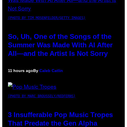
(PHOTO BY TIM MOSENFELDER/GETTY IMAGES)
So, Uh, One of the Songs of the
Summer Was Made With AI After
All—and the Artist Is Not Sorry
11 hours ago
By
Caleb Catlin
(PHOTO BY MARC BROUSSELY/REDFERNS)
3 Insufferable Pop Music Tropes
That Predate the Gen Alpha