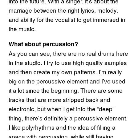
into the future. With a singer, it’s about the
marriage between the right lyrics, melody,
and ability for the vocalist to get immersed in
the music.
What about percussion?
As you can see, there are no real drums here
in the studio. I try to use high quality samples
and then create my own patterns. I’m really
big on the percussive element and I’ve used
it a lot since the beginning. There are some
tracks that are more stripped back and
electronic, but when I get into the “deep”
thing, there’s definitely a percussive element.
I like polyrhythms and the idea of filling a
space with percussion, while still having