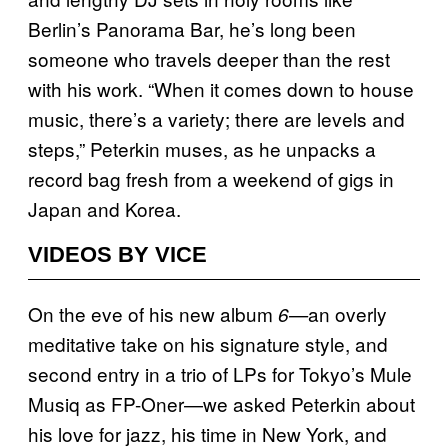
Berlin’s Panorama Bar, he’s long been
someone who travels deeper than the rest
with his work. “When it comes down to house
music, there’s a variety; there are levels and
steps,” Peterkin muses, as he unpacks a
record bag fresh from a weekend of gigs in
Japan and Korea.
VIDEOS BY VICE
On the eve of his new album
an overly
6—
meditative take on his signature style, and
second entry in a trio of LPs for Tokyo’s Mule
Musiq as FP-Oner—we asked Peterkin about
his love for jazz, his time in New York, and