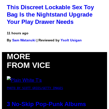
This Discreet Lockable Sex Toy
Bag Is the Nightstand Upgrade
Your Play Drawer Needs
11 hours ago
By
Sam Watanuki
| Reviewed by
Ysolt Usigan
MORE
FROM VICE
PHOTO BY SCOTT GRIES/GETTY IMAGES
3 No-Skip Pop-Punk Albums