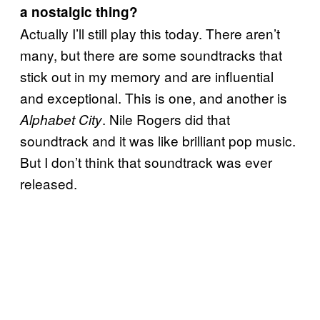
a nostalgic thing?
Actually I’ll still play this today. There aren’t
many, but there are some soundtracks that
stick out in my memory and are influential
and exceptional. This is one, and another is
. Nile Rogers did that
Alphabet City
soundtrack and it was like brilliant pop music.
But I don’t think that soundtrack was ever
released.