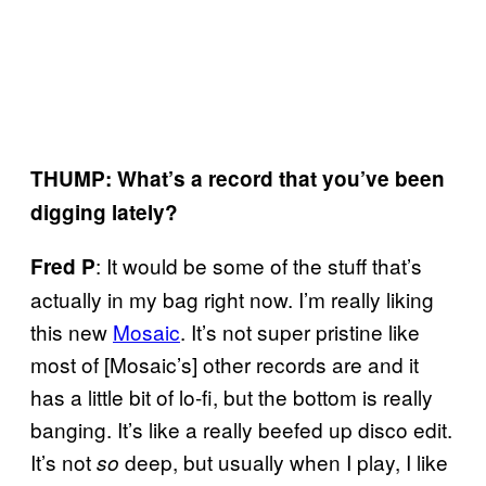
THUMP: What’s a record that you’ve been
digging lately?
: It would be some of the stuff that’s
Fred P
actually in my bag right now. I’m really liking
this new
Mosaic
. It’s not super pristine like
most of [Mosaic’s] other records are and it
has a little bit of lo-fi, but the bottom is really
banging. It’s like a really beefed up disco edit.
It’s not
deep, but usually when I play, I like
so