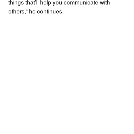
things that’ll help you communicate with
others,” he continues.