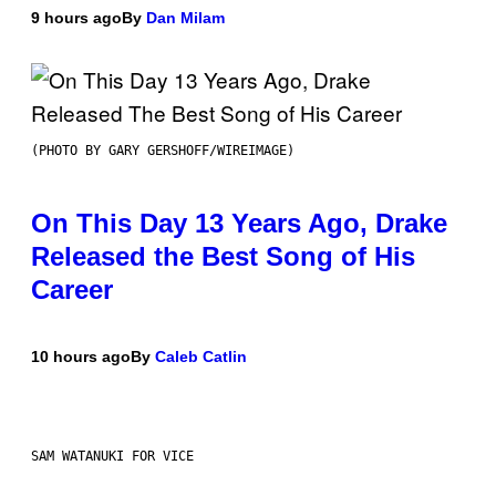
9 hours ago
By
Dan Milam
(PHOTO BY GARY GERSHOFF/WIREIMAGE)
On This Day 13 Years Ago, Drake
Released the Best Song of His
Career
10 hours ago
By
Caleb Catlin
SAM WATANUKI FOR VICE