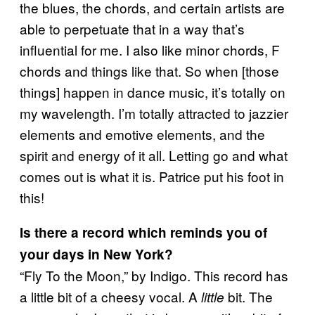
the blues, the chords, and certain artists are
able to perpetuate that in a way that’s
influential for me. I also like minor chords, F
chords and things like that. So when [those
things] happen in dance music, it’s totally on
my wavelength. I’m totally attracted to jazzier
elements and emotive elements, and the
spirit and energy of it all. Letting go and what
comes out is what it is. Patrice put his foot in
this!
Is there a record which reminds you of
your days in New York?
“Fly To the Moon,” by Indigo. This record has
a little bit of a cheesy vocal. A
bit. The
little