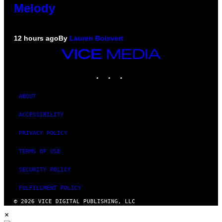
Melody
12 hours ago
By
Lauren Boisvert
VICE
MEDIA
INSTAGRAM
TIKTOK
YOUTUBE
ABOUT
ACCESSIBILITY
PRIVACY POLICY
TERMS OF USE
SECURITY POLICY
FULFILLMENT POLICY
© 2026 VICE DIGITAL PUBLISHING, LLC
×