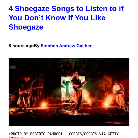
4 Shoegaze Songs to Listen to if
You Don’t Know if You Like
Shoegaze
8 hours ago
By
Stephen Andrew Galiher
(PHOTO BY ROBERTO PANUCCI – CORBIS/CORBIS VIA GETTY