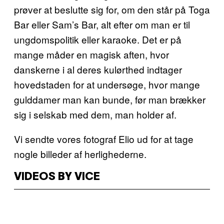
prøver at beslutte sig for, om den står på Toga
Bar eller Sam’s Bar, alt efter om man er til
ungdomspolitik eller karaoke. Det er på
mange måder en magisk aften, hvor
danskerne i al deres kulørthed indtager
hovedstaden for at undersøge, hvor mange
gulddamer man kan bunde, før man brækker
sig i selskab med dem, man holder af.
Vi sendte vores fotograf Elio ud for at tage
nogle billeder af herlighederne.
VIDEOS BY VICE