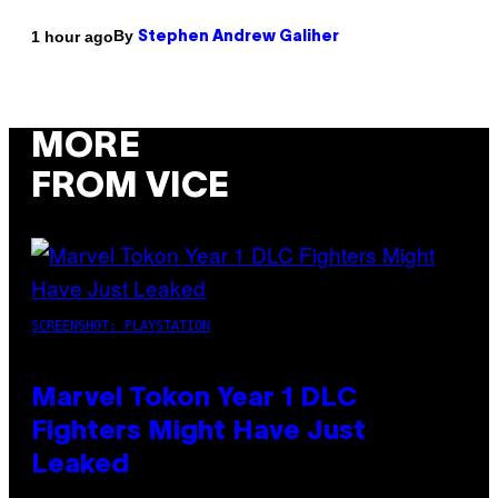
By
1 hour ago
Stephen Andrew Galiher
MORE
FROM VICE
SCREENSHOT: PLAYSTATION
Marvel Tokon Year 1 DLC
Fighters Might Have Just
Leaked