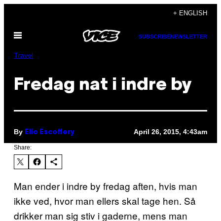
Skip
+ ENGLISH
to
Open
content
SUBSCRIBE
NEWSLETTER
Menu
Travel
Fredag nat i indre by
By
April 26, 2015, 4:43am
Elio Escoffery
Share:
Man ender i indre by fredag aften, hvis man
ikke ved, hvor man ellers skal tage hen. Så
drikker man sig stiv i gaderne, mens man