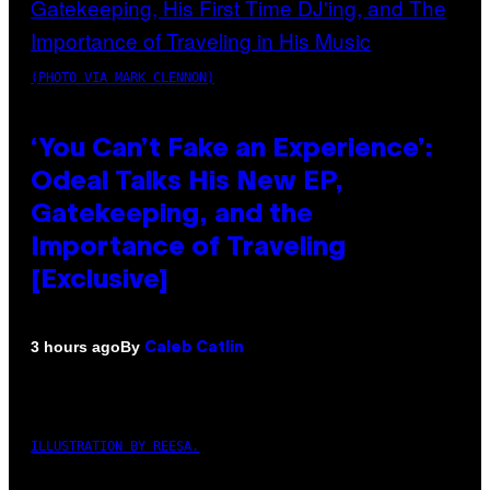
(PHOTO VIA MARK CLENNON)
‘You Can’t Fake an Experience’:
Odeal Talks His New EP,
Gatekeeping, and the
Importance of Traveling
[Exclusive]
By
3 hours ago
Caleb Catlin
ILLUSTRATION BY REESA.