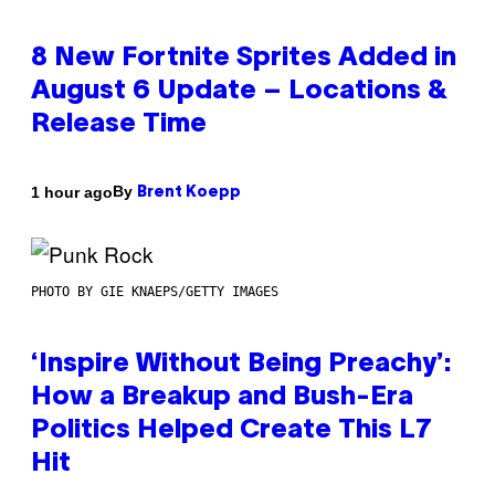
8 New Fortnite Sprites Added in
August 6 Update – Locations &
Release Time
By
1 hour ago
Brent Koepp
PHOTO BY GIE KNAEPS/GETTY IMAGES
‘Inspire Without Being Preachy’:
How a Breakup and Bush-Era
Politics Helped Create This L7
Hit