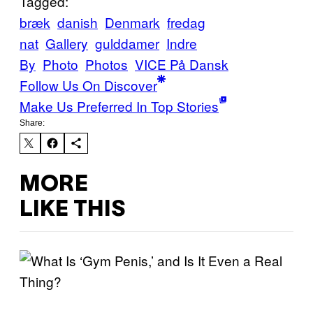
Tagged:
bræk
danish
Denmark
fredag
nat
Gallery
gulddamer
Indre
By
Photo
Photos
VICE På Dansk
Follow Us On Discover
Make Us Preferred In Top Stories
Share:
MORE
LIKE THIS