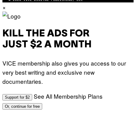
×
KILL THE ADS FOR
JUST $2 A MONTH
VICE membership also gives you access to our
very best writing and exclusive new
documentaries.
See All Membership Plans
Support for $2
Or, continue for free