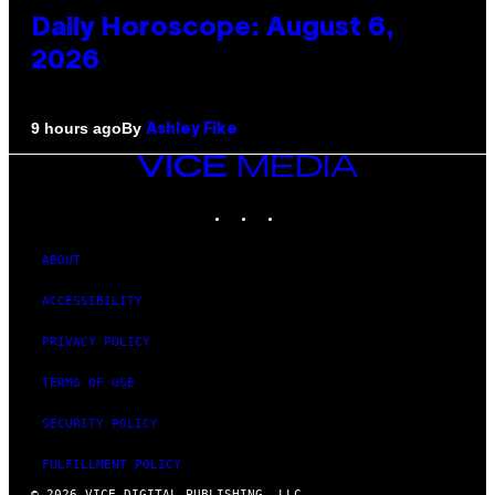
Daily Horoscope: August 6,
2026
By
9 hours ago
Ashley Fike
VICE
MEDIA
INSTAGRAM
TIKTOK
YOUTUBE
ABOUT
ACCESSIBILITY
PRIVACY POLICY
TERMS OF USE
SECURITY POLICY
FULFILLMENT POLICY
© 2026 VICE DIGITAL PUBLISHING, LLC