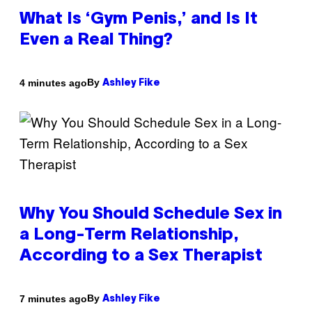
What Is ‘Gym Penis,’ and Is It
Even a Real Thing?
By
4 minutes ago
Ashley Fike
Why You Should Schedule Sex in
a Long-Term Relationship,
According to a Sex Therapist
By
7 minutes ago
Ashley Fike