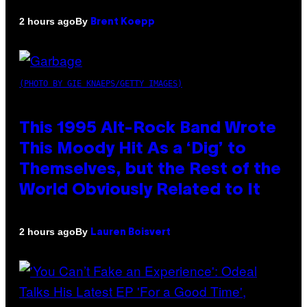
By
2 hours ago
Brent Koepp
(PHOTO BY GIE KNAEPS/GETTY IMAGES)
This 1995 Alt-Rock Band Wrote
This Moody Hit As a ‘Dig’ to
Themselves, but the Rest of the
World Obviously Related to It
By
2 hours ago
Lauren Boisvert