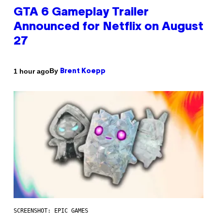
GTA 6 Gameplay Trailer
Announced for Netflix on August
27
By
1 hour ago
Brent Koepp
SCREENSHOT: EPIC GAMES