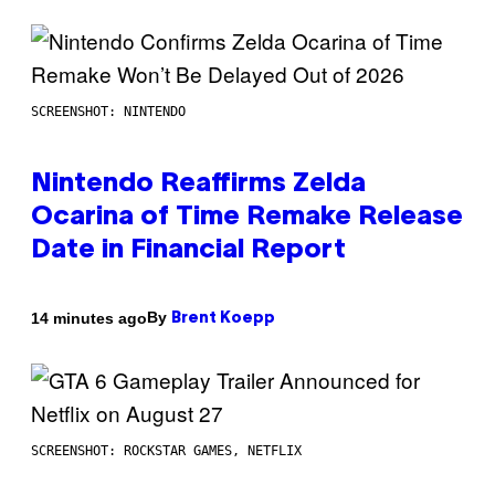
SCREENSHOT: NINTENDO
Nintendo Reaffirms Zelda
Ocarina of Time Remake Release
Date in Financial Report
By
14 minutes ago
Brent Koepp
SCREENSHOT: ROCKSTAR GAMES, NETFLIX