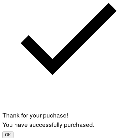
Thank for your puchase!
You have successfully purchased.
OK