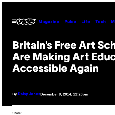
Skip
to
content
Open
Magazine
Pulse
Life
Tech
M
Menu
Britain’s Free Art Sc
Are Making Art Educ
Accessible Again
By
December 8, 2014, 12:20pm
Daisy Jones
Share: