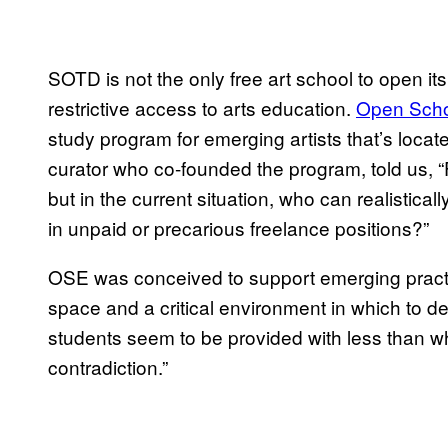
SOTD is not the only free art school to open it
restrictive access to arts education.
Open Scho
study program for emerging artists that’s locat
curator who co-founded the program, told us, “
but in the current situation, who can realistical
in unpaid or precarious freelance positions?”
OSE was conceived to support emerging practiti
space and a critical environment in which to de
students seem to be provided with less than w
contradiction.”