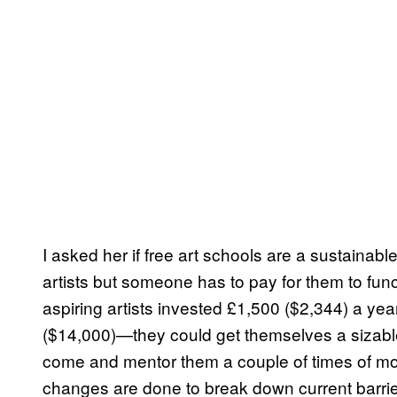
I asked her if free art schools are a sustainabl
artists but someone has to pay for them to func
aspiring artists invested £1,500 ($2,344) a ye
($14,000)—they could get themselves a sizable 
come and mentor them a couple of times of mont
changes are done to break down current barrier