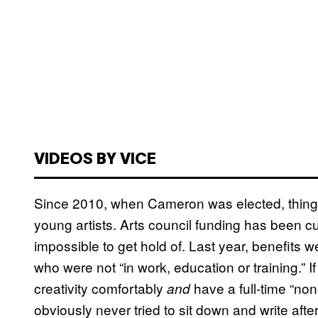
VIDEOS BY VICE
Since 2010, when Cameron was elected, things
young artists. Arts council funding has been c
impossible to get hold of. Last year, benefits 
who were not “in work, education or training.” 
creativity comfortably
have a full-time “non
and
obviously never tried to sit down and write aft