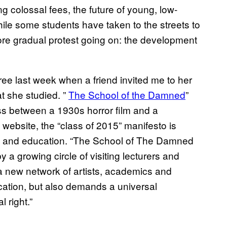
g colossal fees, the future of young, low-
ile some students have ​taken to the streets to
more gradual protest going on: the development
 free last week when a friend invited me to her
t she studied. ”
The School of the Dam​ned
”
ss between a 1930s horror film and a
website, the “class of 2015” manifesto is
ney and education. “The School of The Damned
 a growing circle of visiting lecturers and
h a new network of artists, academics and
ucation, but also demands a universal
 right.”