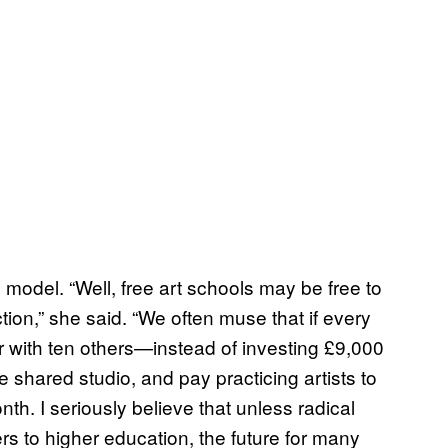
e model. “Well, free art schools may be free to
tion,” she said. “We often muse that if every
ar with ten others—instead of investing £9,000
shared studio, and pay practicing artists to
h. I seriously believe that unless radical
s to higher education, the future for many