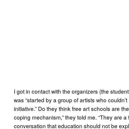
I got in contact with the organizers (the stude
was “started by a group of artists who couldn’t
initiative.” Do they think free art schools are 
coping mechanism,” they told me. “They are a t
conversation that education should not be ex