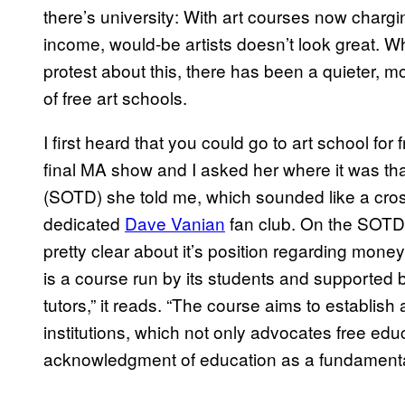
there’s university: With art courses now chargin
income, would-be artists doesn’t look great. Wh
protest about this, there has been a quieter, 
of free art schools.
I first heard that you could go to art school for
final MA show and I asked her where it was tha
(SOTD) she told me, which sounded like a cro
dedicated
​Dave Vanian
fan club. On the SOTD 
pretty clear about it’s position regarding mo
is a course run by its students and supported by
tutors,” it reads. “The course aims to establis
institutions, which not only advocates free ed
acknowledgment of education as a fundamental