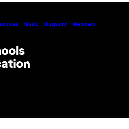
unchies
Music
Waypoint
Members
hools
ation