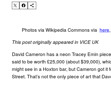
Photos via Wikipedia Commons via
​here
This post originally appeared in VICE UK
David Cameron has a neon Tracey Emin piece on
said to be worth £25,000 (about $39,000), whic
might see in a Hoxton bar, but Cameron got it 
Street. That’s not the only piece of art that Da