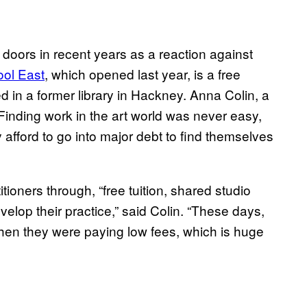
s doors in recent years as a reaction against
ol East
, which opened last year, is a free
ed in a former library in Hackney. Anna Colin, a
Finding work in the art world was never easy,
ly afford to go into major debt to find themselves
oners through, “free tuition, shared studio
velop their practice,” said Colin. “These days,
hen they were paying low fees, which is huge