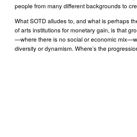
people from many different backgrounds to crea
What SOTD alludes to, and what is perhaps the
of arts institutions for monetary gain, is that 
—where there is no social or economic mix—will
diversity or dynamism. Where’s the progressio