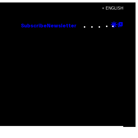
+ ENGLISH
Instagram
TikTok
YouTube
Google
Goog
Subscribe
Newsletter
Discove
Top
Posts