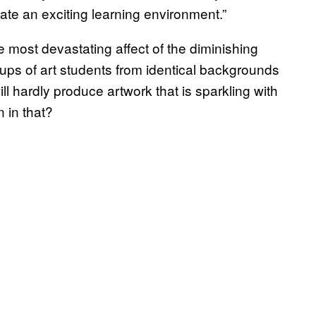
te an exciting learning environment.”
 most devastating affect of the diminishing
groups of art students from identical backgrounds
 hardly produce artwork that is sparkling with
n in that?