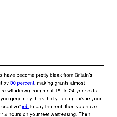
 have become pretty bleak from Britain’s
ut by
​30​ percent
, making grants almost
were withdrawn from most 18- to 24-year-olds
If you genuinely think that you can pursue your
-creative”
​jo​b
to pay the rent, then you have
er 12 hours on your feet waitressing. Then