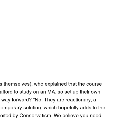
nts themselves), who explained that the course
 afford to study on an MA, so set up their own
the way forward? “No. They are reactionary, a
emporary solution, which hopefully adds to the
ploited by Conservatism. We believe you need