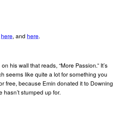
,
​here
, and
​here
.
 his wall that reads, “More Passion.” It’s
h seems like quite a lot for something you
for free, because Emin donated it to Downing
ve hasn’t stumped up for.