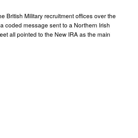
 British Military recruitment offices over the
 a coded message sent to a Northern Irish
eet all pointed to the New IRA as the main