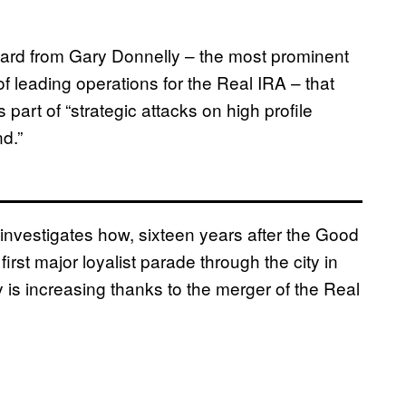
ard from Gary Donnelly – the most prominent
f leading operations for the Real IRA – that
part of “strategic attacks on high profile
nd.”
investigates how, sixteen years after the Good
rst major loyalist parade through the city in
ry is increasing thanks to the merger of the Real