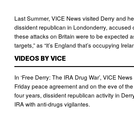
Last Summer, VICE News visited Derry and he
dissident republican in Londonderry, accused o
these attacks on Britain were to be expected as 
targets,” as “it’s England that’s occupying Irela
VIDEOS BY VICE
In ‘Free Derry: The IRA Drug War’, VICE News 
Friday peace agreement and on the eve of the fi
four years, dissident republican activity in Der
IRA with anti-drugs vigilantes.