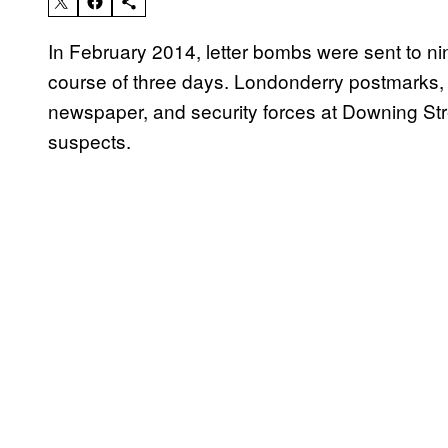
In February 2014, letter bombs were sent to nine
course of three days. Londonderry postmarks,
newspaper, and security forces at Downing Str
suspects.