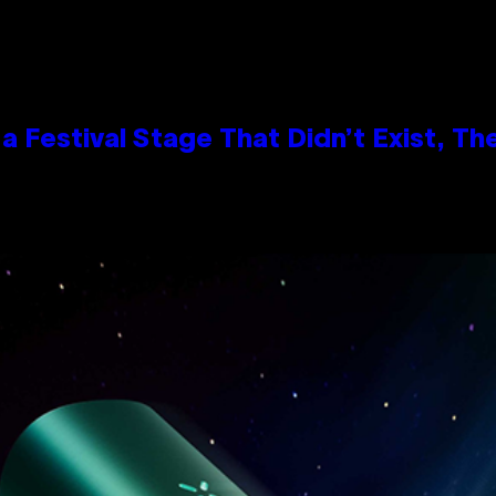
 Festival Stage That Didn’t Exist, Th