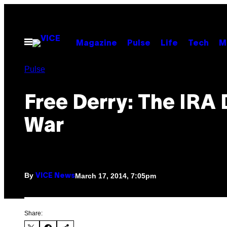
Skip
to
content
Open
Magazine
Pulse
Life
Tech
M
Menu
Pulse
Free Derry: The IRA
War
By
March 17, 2014, 7:05pm
VICE News
Share: