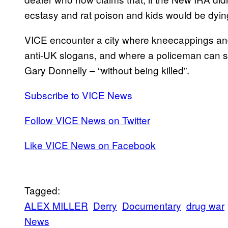
ecstasy and rat poison and kids would be dyin
VICE encounter a city where kneecappings and 
anti-UK slogans, and where a policeman can sc
Gary Donnelly – “without being killed”.
Subscribe to VICE News
Follow VICE News on Twitter
Like VICE News on Facebook
Tagged:
ALEX MILLER
Derry
Documentary
drug war
News