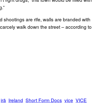
g.”
shootings are rife, walls are branded with
arcely walk down the street – according to
irã
Ireland
Short Form Docs
vice
VICE