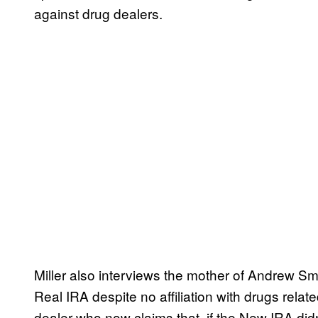
against drug dealers.
Miller also interviews the mother of Andrew 
Real IRA despite no affiliation with drugs rela
dealer who now claims that, if the New IRA didn’