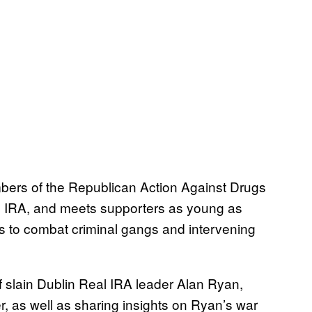
bers of the Republican Action Against Drugs
al IRA, and meets supporters as young as
s to combat criminal gangs and intervening
 of slain Dublin Real IRA leader Alan Ryan,
 as well as sharing insights on Ryan’s war