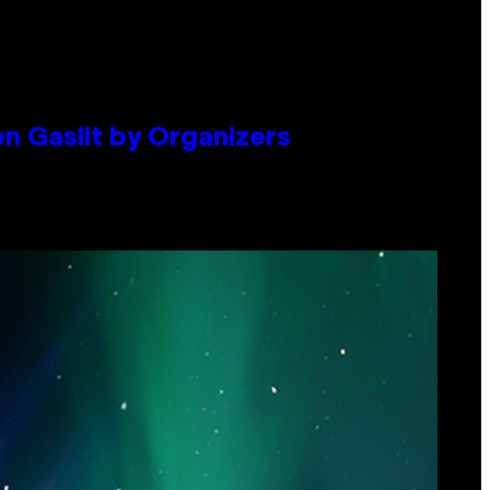
en Gaslit by Organizers