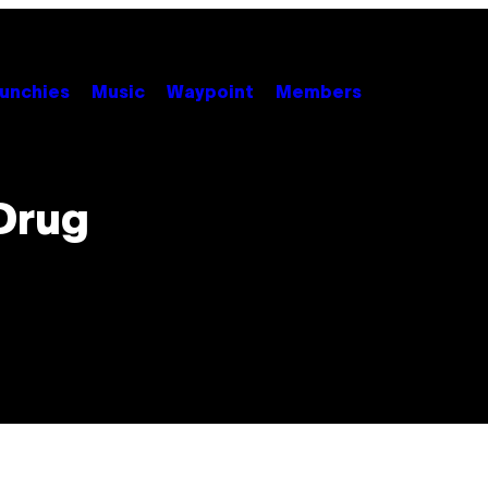
unchies
Music
Waypoint
Members
 Drug