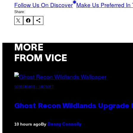
Follow Us On Discover
Make Us Preferred In 
Share:
MORE
FROM VICE
SCREENSHOT: UBISOFT
Ghost Recon Wildlands Upgrade 
By
10 hours ago
Denny Connolly