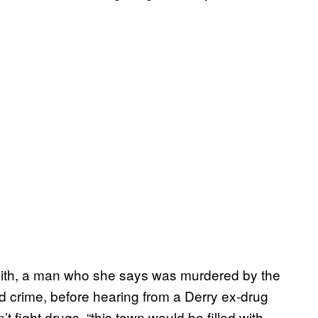
Smith, a man who she says was murdered by the
ted crime, before hearing from a Derry ex-drug
t fight drugs, “this town would be filled with