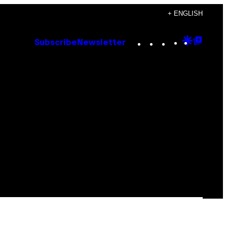
+ ENGLISH
Instagram
TikTok
YouTube
Google
Goog
Subscribe
Newsletter
Discove
Top
Posts