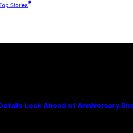
Top Stories
Details Leak Ahead of Anniversary S