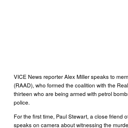
VICE News reporter Alex Miller speaks to mem
(RAAD), who formed the coalition with the Re
thirteen who are being armed with petrol bomb
police.
For the first time, Paul Stewart, a close friend
speaks on camera about witnessing the murder,