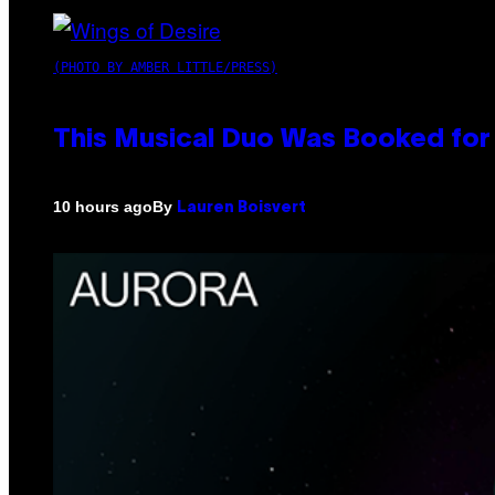
(PHOTO BY AMBER LITTLE/PRESS)
This Musical Duo Was Booked for a
By
10 hours ago
Lauren Boisvert