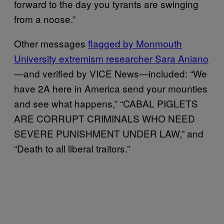
forward to the day you tyrants are swinging
from a noose.”
Other messages
flagged by Monmouth
University extremism researcher Sara Aniano
—and verified by VICE News—included: “We
have 2A here in America send your mounties
and see what happens,” “CABAL PIGLETS
ARE CORRUPT CRIMINALS WHO NEED
SEVERE PUNISHMENT UNDER LAW,” and
“Death to all liberal traitors.”