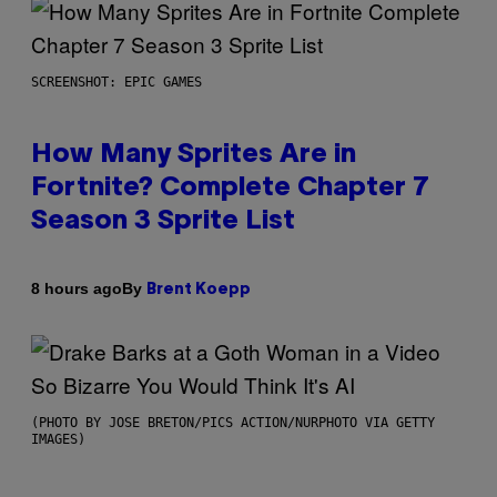
SCREENSHOT: EPIC GAMES
How Many Sprites Are in
Fortnite? Complete Chapter 7
Season 3 Sprite List
By
8 hours ago
Brent Koepp
(PHOTO BY JOSE BRETON/PICS ACTION/NURPHOTO VIA GETTY
IMAGES)