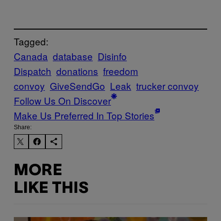
Tagged:
Canada
database
Disinfo
Dispatch
donations
freedom
convoy
GiveSendGo
Leak
trucker convoy
Follow Us On Discover
Make Us Preferred In Top Stories
Share:
MORE
LIKE THIS