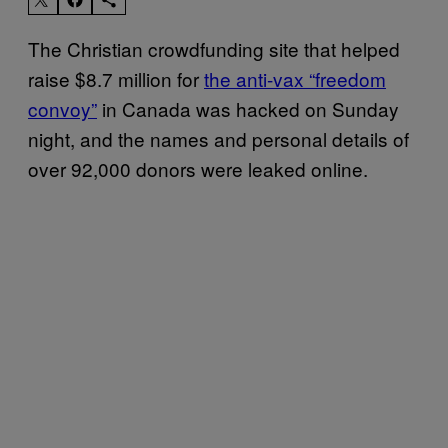
The Christian crowdfunding site that helped
raise $8.7 million for
the anti-vax “freedom
convoy”
in Canada was hacked on Sunday
night, and the names and personal details of
over 92,000 donors were leaked online.