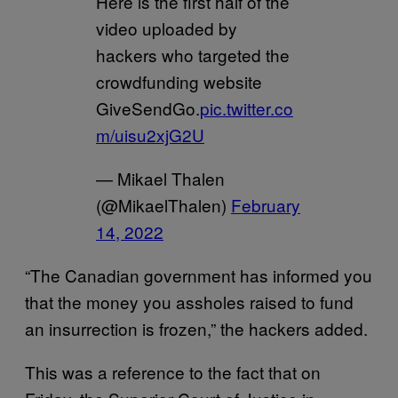
Here is the first half of the
video uploaded by
hackers who targeted the
crowdfunding website
GiveSendGo.
pic.twitter.co
m/uisu2xjG2U
— Mikael Thalen
(@MikaelThalen)
February
14, 2022
“The Canadian government has informed you
that the money you assholes raised to fund
an insurrection is frozen,” the hackers added.
This was a reference to the fact that on