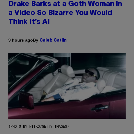
Drake Barks at a Goth Woman in
a Video So Bizarre You Would
Think It’s AI
By
9 hours ago
Caleb Catlin
(PHOTO BY NITRO/GETTY IMAGES)