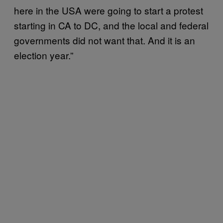
here in the USA were going to start a protest
starting in CA to DC, and the local and federal
governments did not want that. And it is an
election year.”