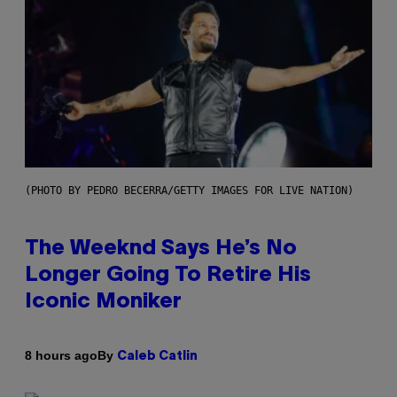
(PHOTO BY PEDRO BECERRA/GETTY IMAGES FOR LIVE NATION)
The Weeknd Says He’s No
Longer Going To Retire His
Iconic Moniker
By
8 hours ago
Caleb Catlin