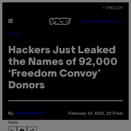
Skip
+ ENGLISH
to
Open
content
SUBSCRIBE
NEWSLETTER
Menu
Pulse
Hackers Just Leaked
the Names of 92,000
‘Freedom Convoy’
Donors
By
February 14, 2022, 10:37am
David Gilbert
Share: