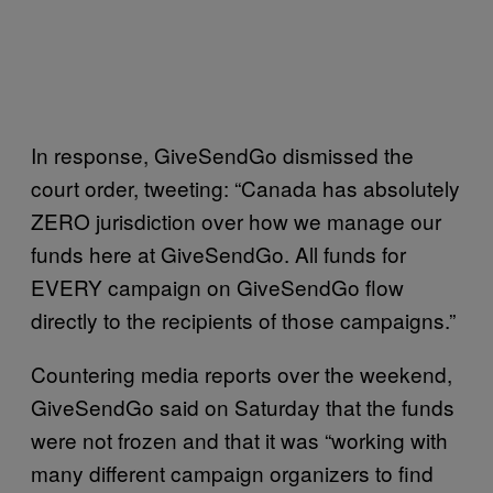
In response, GiveSendGo dismissed the
court order, tweeting: “Canada has absolutely
ZERO jurisdiction over how we manage our
funds here at GiveSendGo. All funds for
EVERY campaign on GiveSendGo flow
directly to the recipients of those campaigns.”
Countering media reports over the weekend,
GiveSendGo said on Saturday that the funds
were not frozen and that it was “working with
many different campaign organizers to find