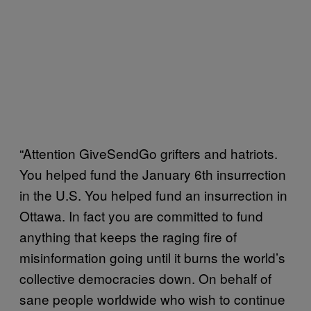
“Attention GiveSendGo grifters and hatriots.
You helped fund the January 6th insurrection
in the U.S. You helped fund an insurrection in
Ottawa. In fact you are committed to fund
anything that keeps the raging fire of
misinformation going until it burns the world’s
collective democracies down. On behalf of
sane people worldwide who wish to continue