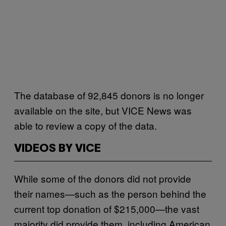
The database of 92,845 donors is no longer
available on the site, but VICE News was
able to review a copy of the data.
VIDEOS BY VICE
While some of the donors did not provide
their names—such as the person behind the
current top donation of $215,000—the vast
majority did provide them, including American