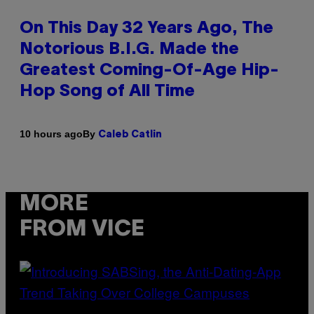
On This Day 32 Years Ago, The
Notorious B.I.G. Made the
Greatest Coming-Of-Age Hip-
Hop Song of All Time
By
10 hours ago
Caleb Catlin
MORE
FROM VICE