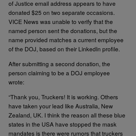
of Justice email address appears to have
donated $25 on two separate occasions.
VICE News was unable to verify that the
named person sent the donations, but the
name provided matches a current employee
of the DOJ, based on their LinkedIn profile.
After submitting a second donation, the
person claiming to be a DOJ employee
wrote:
“Thank you, Truckers! It is working. Others
have taken your lead like Australia, New
Zealand, UK. I think the reason all these blue
states in the USA have stopped the mask
mandates is there were rumors that truckers