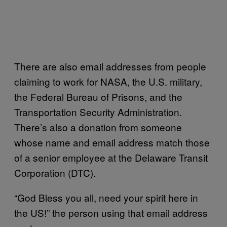
There are also email addresses from people
claiming to work for NASA, the U.S. military,
the Federal Bureau of Prisons, and the
Transportation Security Administration.
There’s also a donation from someone
whose name and email address match those
of a senior employee at the Delaware Transit
Corporation (DTC).
“God Bless you all, need your spirit here in
the US!” the person using that email address