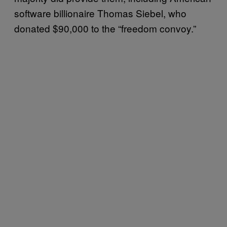
software billionaire Thomas Siebel, who
donated $90,000 to the “freedom convoy.”