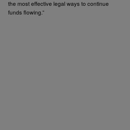
the most effective legal ways to continue
funds flowing.”