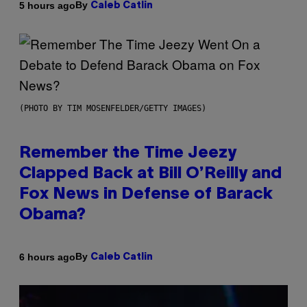
By
5 hours ago
Caleb Catlin
(PHOTO BY TIM MOSENFELDER/GETTY IMAGES)
Remember the Time Jeezy
Clapped Back at Bill O’Reilly and
Fox News in Defense of Barack
Obama?
By
6 hours ago
Caleb Catlin