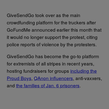
GiveSendGo took over as the main
crowdfunding platform for the truckers after
GoFundMe announced earlier this month that
it would no longer support the protest, citing
police reports of violence by the protesters.
GiveSendGo has become the go-to platform
for extremists of all stripes in recent years,
hosting fundraisers for groups
including the
Proud Boys
,
QAnon influencers
, anti-vaxxers,
and
the families of Jan. 6 prisoners
.