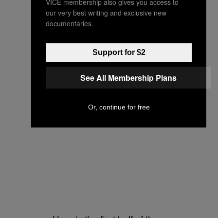
VICE membership also gives you access to
our very best writing and exclusive new
documentaries.
Support for $2
See All Membership Plans
Or, continue for free